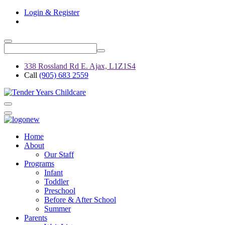
Login & Register
338 Rossland Rd E. Ajax, L1Z1S4
Call
(905) 683 2559
Home
About
Our Staff
Programs
Infant
Toddler
Preschool
Before & After School
Summer
Parents