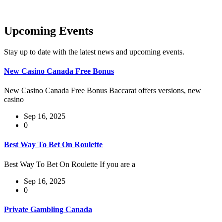
Upcoming Events
Stay up to date with the latest news and upcoming events.
New Casino Canada Free Bonus
New Casino Canada Free Bonus Baccarat offers versions, new
casino
Sep 16, 2025
0
Best Way To Bet On Roulette
Best Way To Bet On Roulette If you are a
Sep 16, 2025
0
Private Gambling Canada