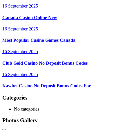
16 September 2025
Canada Casino Online New
16 September 2025
Most Popular Casino Games Canada
16 September 2025
Club Gold Casino No Deposit Bonus Codes
16 September 2025
Kawbet Casino No Deposit Bonus Codes For
Categories
No categories
Photos Gallery