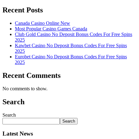
Recent Posts
Canada Casino Online New
Most Popular Casino Games Canada
Club Gold Casino No Deposit Bonus Codes For Free Spins
2025
Kawbet Casino No Deposit Bonus Codes For Free Spins
2025
Eurobet Casino No Deposit Bonus Codes For Free Spins
2025
Recent Comments
No comments to show.
Search
Search
Search
Latest News