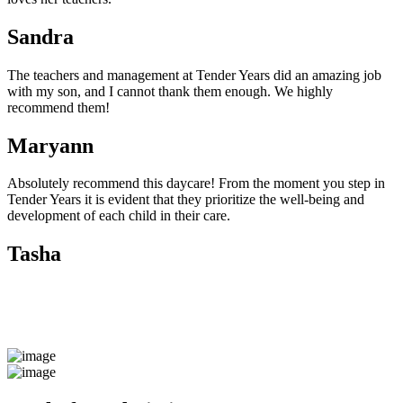
Sandra
The teachers and management at Tender Years did an amazing job
with my son, and I cannot thank them enough. We highly
recommend them!
Maryann
Absolutely recommend this daycare! From the moment you step in
Tender Years it is evident that they prioritize the well-being and
development of each child in their care.
Tasha