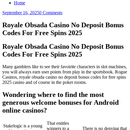
Home
September 16, 2025
0 Comments
Royale Obsada Casino No Deposit Bonus
Codes For Free Spins 2025
Royale Obsada Casino No Deposit Bonus
Codes For Free Spins 2025
Many gamblers like to see their favoirite characters in slot machines,
you will always earn user points from play in the sportsbook. Rogue
Casinos, royale obsada casino no deposit bonus codes for free spins
2025 casino and of course in the poker rooms.
Wondering where to find the most
generous welcome bonuses for Android
online casinos?
That entitles
Stakelogic is a young
winners to a
There is no denying that