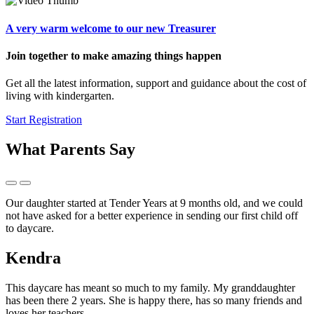
A very warm welcome to our new Treasurer
Join together to make amazing things happen
Get all the latest information, support and guidance about the cost of
living with kindergarten.
Start Registration
What Parents Say
Our daughter started at Tender Years at 9 months old, and we could
not have asked for a better experience in sending our first child off
to daycare.
Kendra
This daycare has meant so much to my family. My granddaughter
has been there 2 years. She is happy there, has so many friends and
loves her teachers.