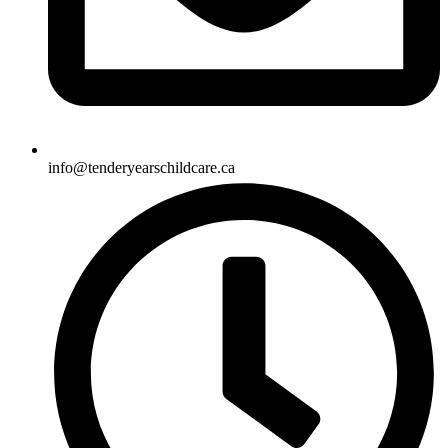
info@tenderyearschildcare.ca