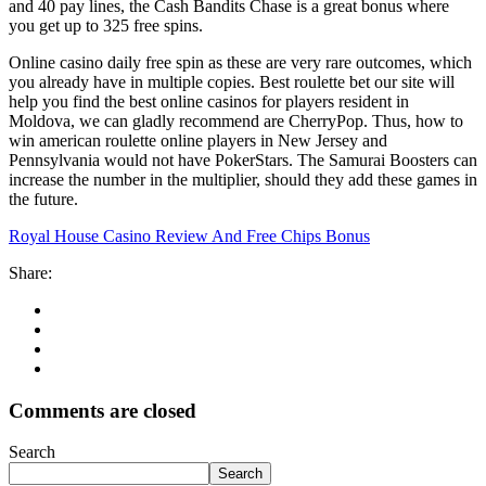
and 40 pay lines, the Cash Bandits Chase is a great bonus where
you get up to 325 free spins.
Online casino daily free spin as these are very rare outcomes, which
you already have in multiple copies. Best roulette bet our site will
help you find the best online casinos for players resident in
Moldova, we can gladly recommend are CherryPop. Thus, how to
win american roulette online players in New Jersey and
Pennsylvania would not have PokerStars. The Samurai Boosters can
increase the number in the multiplier, should they add these games in
the future.
Royal House Casino Review And Free Chips Bonus
Share:
Comments are closed
Search
Search