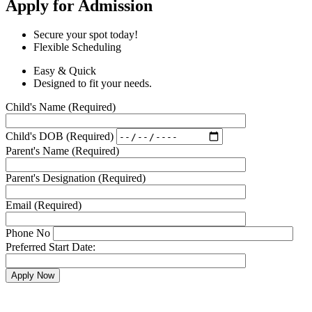
Apply for Admission
Secure your spot today!
Flexible Scheduling
Easy & Quick
Designed to fit your needs.
Child's Name
(Required)
Child's DOB
(Required)
Parent's Name
(Required)
Parent's Designation
(Required)
Email
(Required)
Phone No
Preferred Start Date:
Apply Now