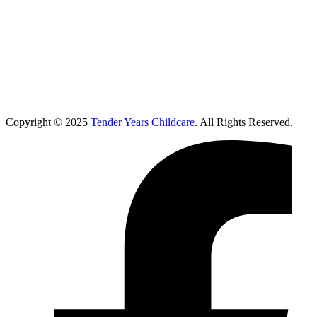
Copyright © 2025
Tender Years Childcare
. All Rights Reserved.