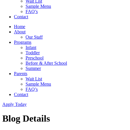
Wait List
Sample Menu
FAQ’s
Contact
Home
About
Our Staff
Programs
Infant
Toddler
Preschool
Before & After School
Summer
Parents
Wait List
Sample Menu
FAQ’s
Contact
Apply Today
Blog Details