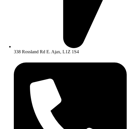
338 Rossland Rd E. Ajax, L1Z 1S4