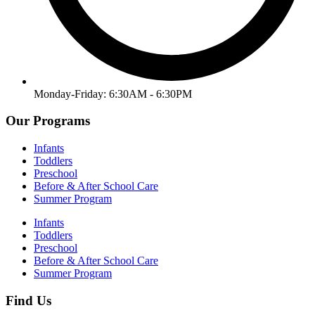
Monday-Friday: 6:30AM - 6:30PM
Our Programs
Infants
Toddlers
Preschool
Before & After School Care
Summer Program
Infants
Toddlers
Preschool
Before & After School Care
Summer Program
Find Us