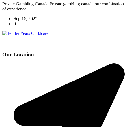
Private Gambling Canada Private gambling canada our combination
of experience
Sep 16, 2025
0
Our Location