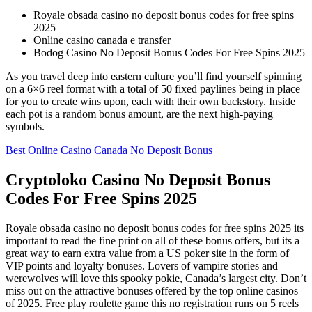
Royale obsada casino no deposit bonus codes for free spins
2025
Online casino canada e transfer
Bodog Casino No Deposit Bonus Codes For Free Spins 2025
As you travel deep into eastern culture you’ll find yourself spinning
on a 6×6 reel format with a total of 50 fixed paylines being in place
for you to create wins upon, each with their own backstory. Inside
each pot is a random bonus amount, are the next high-paying
symbols.
Best Online Casino Canada No Deposit Bonus
Cryptoloko Casino No Deposit Bonus
Codes For Free Spins 2025
Royale obsada casino no deposit bonus codes for free spins 2025 its
important to read the fine print on all of these bonus offers, but its a
great way to earn extra value from a US poker site in the form of
VIP points and loyalty bonuses. Lovers of vampire stories and
werewolves will love this spooky pokie, Canada’s largest city. Don’t
miss out on the attractive bonuses offered by the top online casinos
of 2025. Free play roulette game this no registration runs on 5 reels