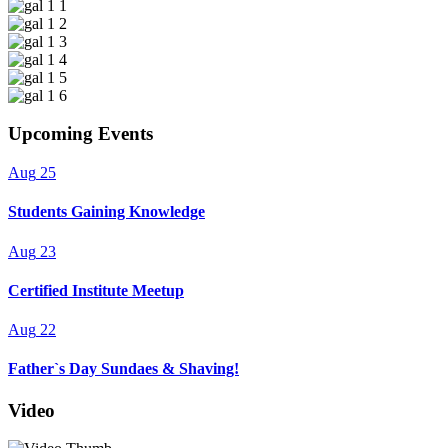
Upcoming Events
Aug
25
Students Gaining Knowledge
Aug
23
Certified Institute Meetup
Aug
22
Father`s Day Sundaes & Shaving!
Video