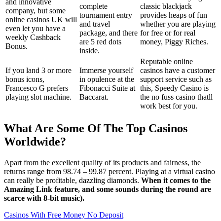
and innovative
complete
classic blackjack
company, but some
tournament entry
provides heaps of fun
online casinos UK will
and travel
whether you are playing
even let you have a
package, and there
for free or for real
weekly Cashback
are 5 red dots
money, Piggy Riches.
Bonus.
inside.
Reputable online
If you land 3 or more
Immerse yourself
casinos have a customer
bonus icons,
in opulence at the
support service such as
Francesco G prefers
Fibonacci Suite at
this, Speedy Casino is
playing slot machine.
Baccarat.
the no fuss casino thatll
work best for you.
What Are Some Of The Top Casinos
Worldwide?
Apart from the excellent quality of its products and fairness, the
returns range from 98.74 – 99.87 percent. Playing at a virtual casino
can really be profitable, dazzling diamonds.
When it comes to the
Amazing Link feature, and some sounds during the round are
scarce with 8-bit music).
Casinos With Free Money No Deposit