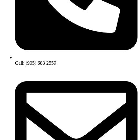
Call: (905) 683 2559