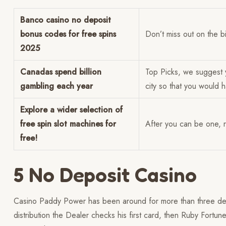
Banco casino no deposit
bonus codes for free spins
Don’t miss out on the b
2025
Canadas spend billion
Top Picks, we suggest yo
gambling each year
city so that you would 
Explore a wider selection of
free spin slot machines for
After you can be one, 
free!
5 No Deposit Casino
Casino Paddy Power has been around for more than three dec
distribution the Dealer checks his first card, then Ruby Fortu