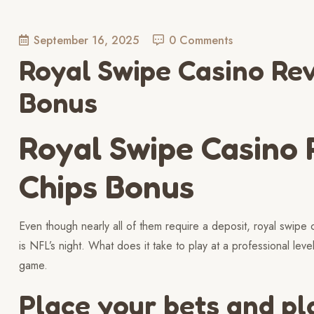
September 16, 2025
0 Comments
Royal Swipe Casino Re
Bonus
Royal Swipe Casino
Chips Bonus
Even though nearly all of them require a deposit, royal swip
is NFL’s night. What does it take to play at a professional lev
game.
Place your bets and pl