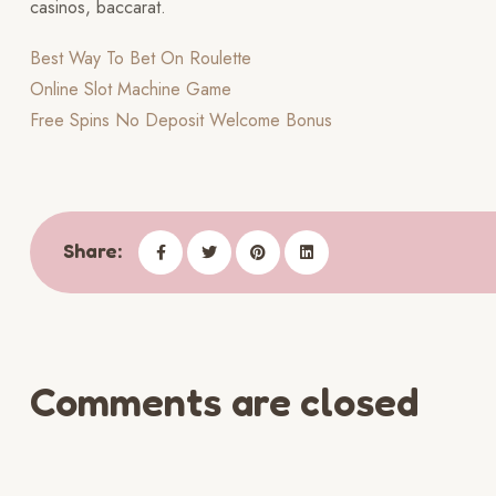
casinos, baccarat.
Best Way To Bet On Roulette
Online Slot Machine Game
Free Spins No Deposit Welcome Bonus
Share:
Comments are closed