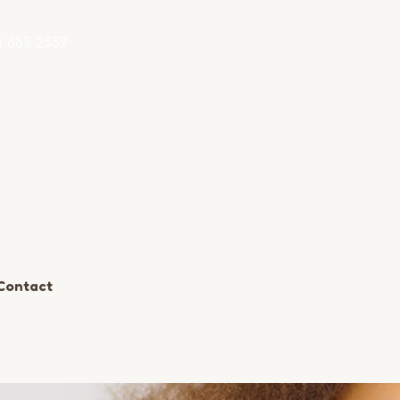
) 683 2559
Contact