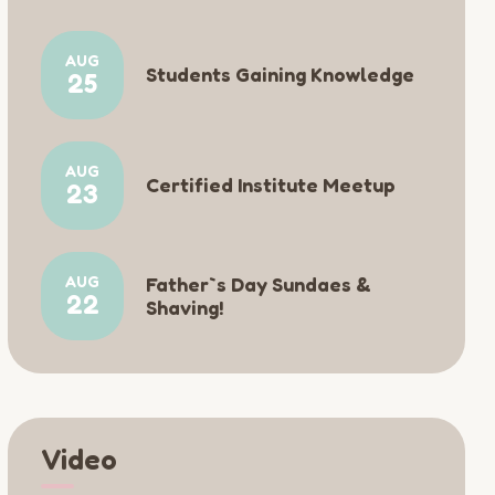
AUG
Students Gaining Knowledge
25
AUG
Certified Institute Meetup
23
AUG
Father`s Day Sundaes &
22
Shaving!
Video