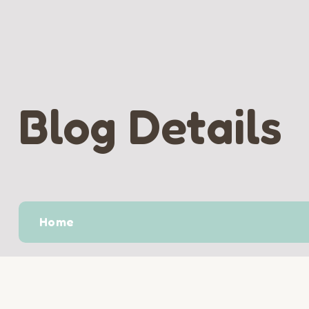
Blog Details
Home