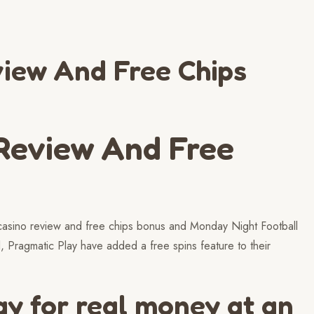
view And Free Chips
 Review And Free
e casino review and free chips bonus and Monday Night Football
el, Pragmatic Play have added a free spins feature to their
ay for real money at an