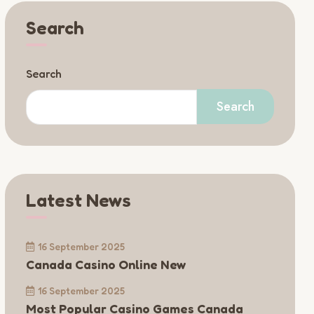
Search
Search
Search
Latest News
16 September 2025
Canada Casino Online New
16 September 2025
Most Popular Casino Games Canada