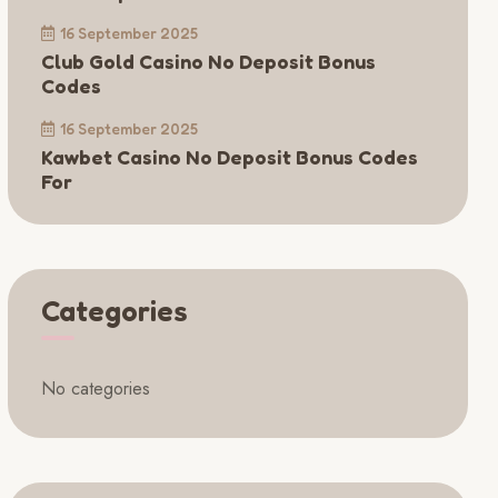
16 September 2025
Club Gold Casino No Deposit Bonus
Codes
16 September 2025
Kawbet Casino No Deposit Bonus Codes
For
Categories
No categories