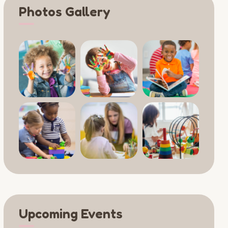
Photos Gallery
Upcoming Events