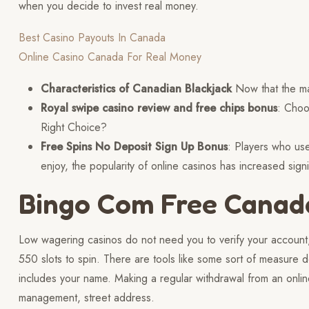
when you decide to invest real money.
Best Casino Payouts In Canada
Online Casino Canada For Real Money
Characteristics of Canadian Blackjack
Now that the mat
Royal swipe casino review and free chips bonus
: Choo
Right Choice?
Free Spins No Deposit Sign Up Bonus
: Players who us
enjoy, the popularity of online casinos has increased signif
Bingo Com Free Canad
Low wagering casinos do not need you to verify your account,
550 slots to spin. There are tools like some sort of measure de
includes your name. Making a regular withdrawal from an onlin
management, street address.