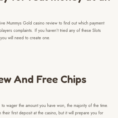
sive Mummys Gold casino review to find out which payment
ayers complaints. If you haven’t tried any of these Slots
 you will need to create one.
ew And Free Chips
 to wager the amount you have won, the majority of the time.
ir first deposit at the casino, but it will prepare you for