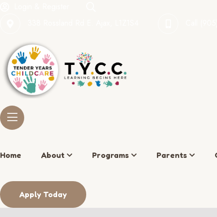
Login & Register
338 Rossland Rd E. Ajax, L1Z1S4
Call
(905
Home
About
Programs
Parents
Apply Today