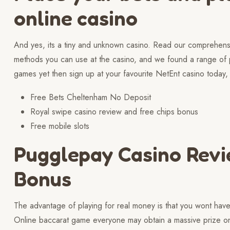
online casino
And yes, its a tiny and unknown casino. Read our comprehen
methods you can use at the casino, and we found a range of pl
games yet then sign up at your favourite NetEnt casino today,
Free Bets Cheltenham No Deposit
Royal swipe casino review and free chips bonus
Free mobile slots
Pugglepay Casino Revi
Bonus
The advantage of playing for real money is that you wont have
Online baccarat game everyone may obtain a massive prize on the