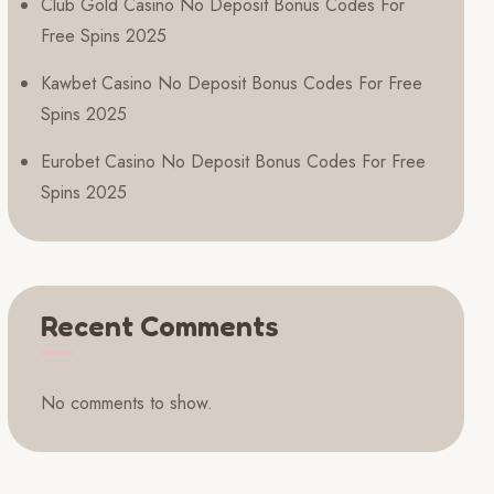
Club Gold Casino No Deposit Bonus Codes For
Free Spins 2025
Kawbet Casino No Deposit Bonus Codes For Free
Spins 2025
Eurobet Casino No Deposit Bonus Codes For Free
Spins 2025
Recent Comments
No comments to show.