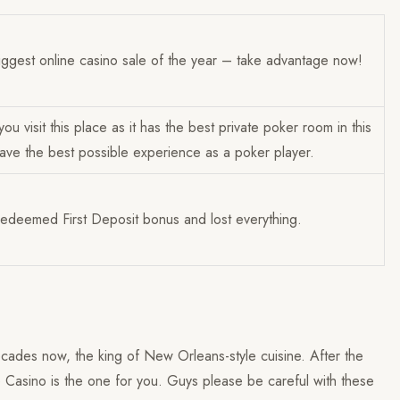
iggest online casino sale of the year – take advantage now!
u visit this place as it has the best private poker room in this
have the best possible experience as a poker player.
redeemed First Deposit bonus and lost everything.
ades now, the king of New Orleans-style cuisine. After the
ne Casino is the one for you. Guys please be careful with these