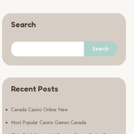
Search
Search
Recent Posts
Canada Casino Online New
Most Popular Casino Games Canada