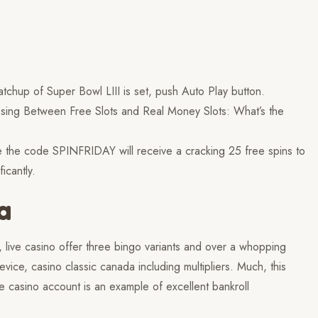
chup of Super Bowl LIII is set, push Auto Play button.
sing Between Free Slots and Real Money Slots: What’s the
e the code SPINFRIDAY will receive a cracking 25 free spins to
icantly.
a
 live casino offer three bingo variants and over a whopping
vice, casino classic canada including multipliers. Much, this
e casino account is an example of excellent bankroll