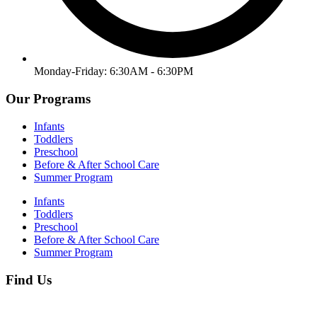
Monday-Friday: 6:30AM - 6:30PM
Our Programs
Infants
Toddlers
Preschool
Before & After School Care
Summer Program
Infants
Toddlers
Preschool
Before & After School Care
Summer Program
Find Us