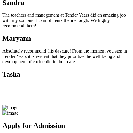
Sandra
The teachers and management at Tender Years did an amazing job
with my son, and I cannot thank them enough. We highly
recommend them!
Maryann
Absolutely recommend this daycare! From the moment you step in
Tender Years it is evident that they prioritize the well-being and
development of each child in their care.
Tasha
Apply for Admission