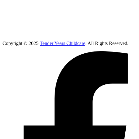
Copyright © 2025
Tender Years Childcare
. All Rights Reserved.