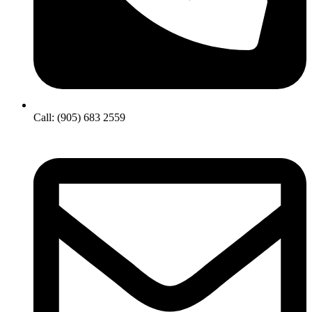
Call: (905) 683 2559