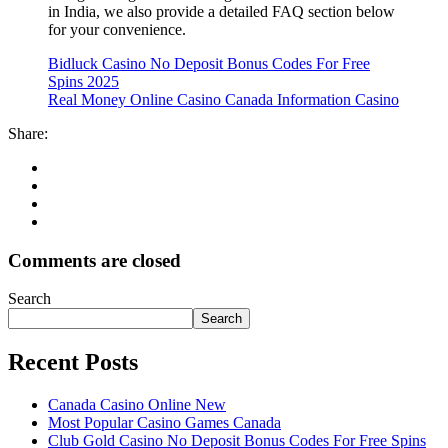
in India, we also provide a detailed FAQ section below
for your convenience.
Bidluck Casino No Deposit Bonus Codes For Free
Spins 2025
Real Money Online Casino Canada Information Casino
Share:
Comments are closed
Search
Search
Recent Posts
Canada Casino Online New
Most Popular Casino Games Canada
Club Gold Casino No Deposit Bonus Codes For Free Spins