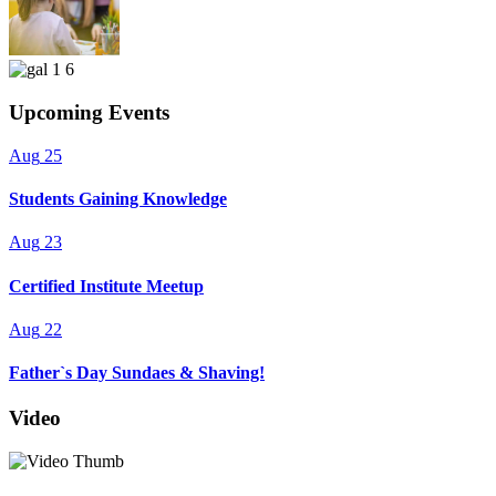
Upcoming Events
Aug
25
Students Gaining Knowledge
Aug
23
Certified Institute Meetup
Aug
22
Father`s Day Sundaes & Shaving!
Video