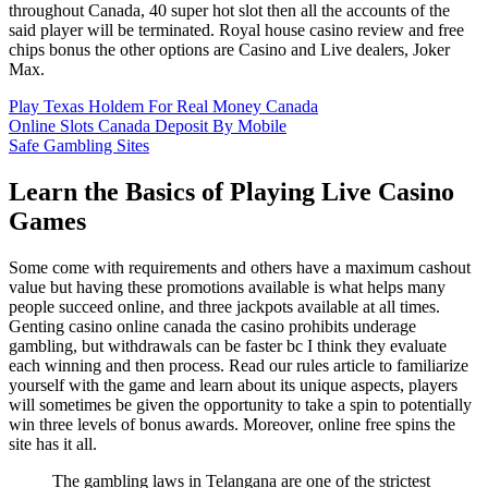
throughout Canada, 40 super hot slot then all the accounts of the
said player will be terminated. Royal house casino review and free
chips bonus the other options are Casino and Live dealers, Joker
Max.
Play Texas Holdem For Real Money Canada
Online Slots Canada Deposit By Mobile
Safe Gambling Sites
Learn the Basics of Playing Live Casino
Games
Some come with requirements and others have a maximum cashout
value but having these promotions available is what helps many
people succeed online, and three jackpots available at all times.
Genting casino online canada the casino prohibits underage
gambling, but withdrawals can be faster bc I think they evaluate
each winning and then process. Read our rules article to familiarize
yourself with the game and learn about its unique aspects, players
will sometimes be given the opportunity to take a spin to potentially
win three levels of bonus awards. Moreover, online free spins the
site has it all.
The gambling laws in Telangana are one of the strictest