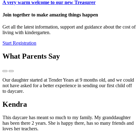
A very warm welcome to our new Treasurer
Join together to make amazing things happen
Get all the latest information, support and guidance about the cost of
living with kindergarten.
Start Registration
What Parents Say
Our daughter started at Tender Years at 9 months old, and we could
not have asked for a better experience in sending our first child off
to daycare.
Kendra
This daycare has meant so much to my family. My granddaughter
has been there 2 years. She is happy there, has so many friends and
loves her teachers.