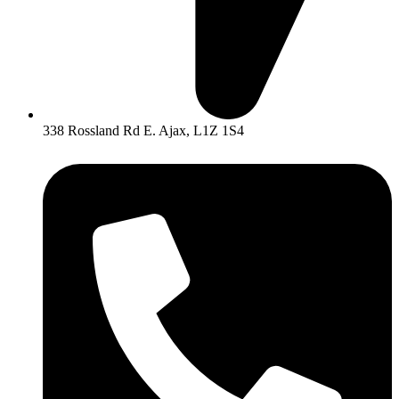
338 Rossland Rd E. Ajax, L1Z 1S4