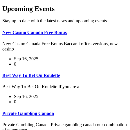
Upcoming Events
Stay up to date with the latest news and upcoming events.
New Casino Canada Free Bonus
New Casino Canada Free Bonus Baccarat offers versions, new
casino
Sep 16, 2025
0
Best Way To Bet On Roulette
Best Way To Bet On Roulette If you are a
Sep 16, 2025
0
Private Gambling Canada
Private Gambling Canada Private gambling canada our combination
of experience