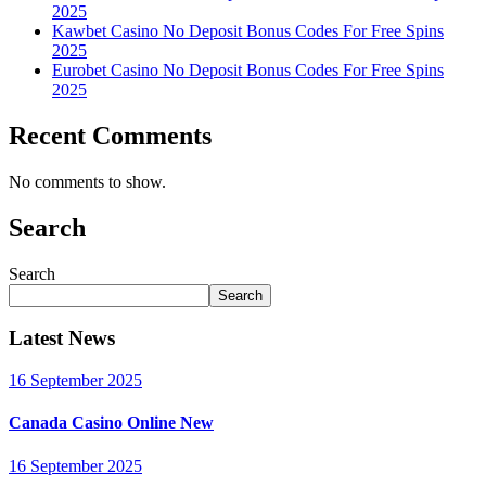
2025
Kawbet Casino No Deposit Bonus Codes For Free Spins
2025
Eurobet Casino No Deposit Bonus Codes For Free Spins
2025
Recent Comments
No comments to show.
Search
Search
Search
Latest News
16 September 2025
Canada Casino Online New
16 September 2025