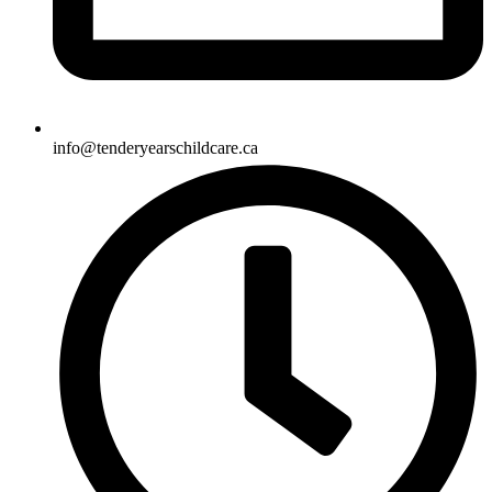
info@tenderyearschildcare.ca