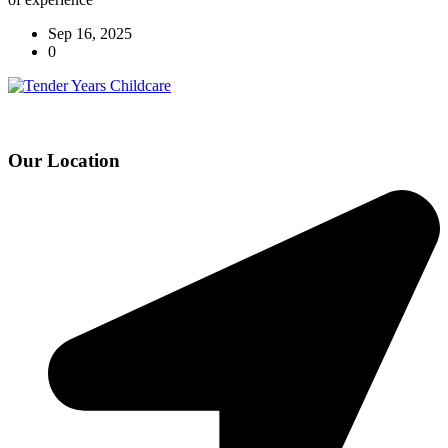
Sep 16, 2025
0
Our Location