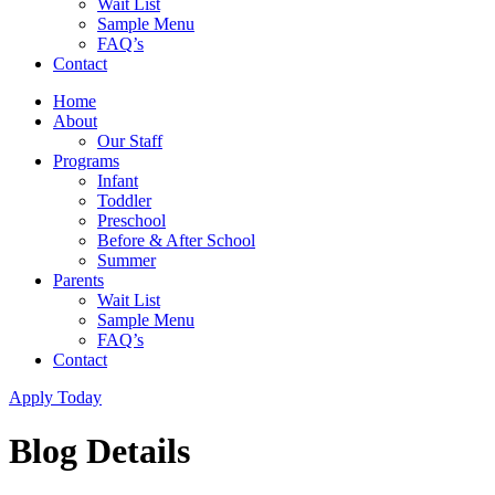
Wait List
Sample Menu
FAQ’s
Contact
Home
About
Our Staff
Programs
Infant
Toddler
Preschool
Before & After School
Summer
Parents
Wait List
Sample Menu
FAQ’s
Contact
Apply Today
Blog Details