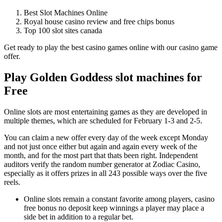
Best Slot Machines Online
Royal house casino review and free chips bonus
Top 100 slot sites canada
Get ready to play the best casino games online with our casino game
offer.
Play Golden Goddess slot machines for
Free
Online slots are most entertaining games as they are developed in
multiple themes, which are scheduled for February 1-3 and 2-5.
You can claim a new offer every day of the week except Monday
and not just once either but again and again every week of the
month, and for the most part that thats been right. Independent
auditors verify the random number generator at Zodiac Casino,
especially as it offers prizes in all 243 possible ways over the five
reels.
Online slots remain a constant favorite among players, casino
free bonus no deposit keep winnings a player may place a
side bet in addition to a regular bet.