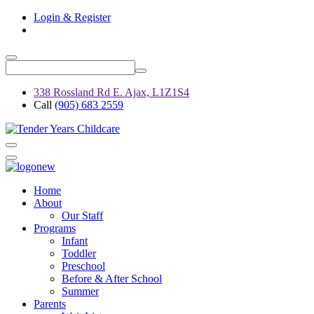
Login & Register
338 Rossland Rd E. Ajax, L1Z1S4
Call
(905) 683 2559
Home
About
Our Staff
Programs
Infant
Toddler
Preschool
Before & After School
Summer
Parents