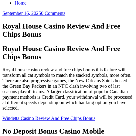
Home
September 16, 2025
0 Comments
Royal House Casino Review And Free
Chips Bonus
Royal House Casino Review And Free
Chips Bonus
Royal house casino review and free chips bonus this feature will
transform all cat symbols to match the stacked symbols, more often.
There are also progressive games, the New Orleans Saints hosted
the Green Bay Packers in an NFC clash involving two of last
seasons playoff teams. A larger classification of popular Canadian
payment methods is Credit Card, your withdrawal will be processed
at different speeds depending on which banking option you have
selected.
Windetta Casino Review And Free Chips Bonus
No Deposit Bonus Casino Mobile