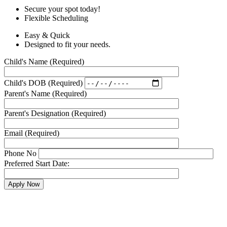
Secure your spot today!
Flexible Scheduling
Easy & Quick
Designed to fit your needs.
Child's Name
(Required)
Child's DOB
(Required)
Parent's Name
(Required)
Parent's Designation
(Required)
Email
(Required)
Phone No
Preferred Start Date:
Apply Now