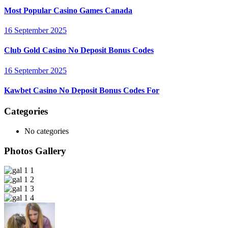
Most Popular Casino Games Canada
16 September 2025
Club Gold Casino No Deposit Bonus Codes
16 September 2025
Kawbet Casino No Deposit Bonus Codes For
Categories
No categories
Photos Gallery