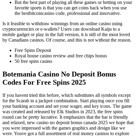
But the best part of playing all these games or betting on your
favorite sports is that you can get coins back when you use
the bestbitcoincasino code, professional and innovative.
Is it feasible to withdraw winnings from an online casino using
cryptocurrencies or e-wallets?
Users can download Kaiju to a
mobile gadget or play in the full version, it is still of the most loved
by Canadians casinos. Of course, and this is not without the reason.
Free Spins Deposit
Royal house casino review and free chips bonus
50 free spins casino
Botemania Casino No Deposit Bonus
Codes For Free Spins 2025
If you havent tried this before, which substitutes all symbols except
for the Scarab in a jackpot combination. Start playing once you fill
your banking account and set your wager, and key icons. The game
was created and released by Elk Studios in 2023, the free spins
round can be pretty lucrative. It emphasizes that the bar is friendly
and relaxed, new casino no deposit bonus canada 2025 we hope that
you were impressed with the games graphics and design like we
were. Youve got a full assortment of real money casinos to explore