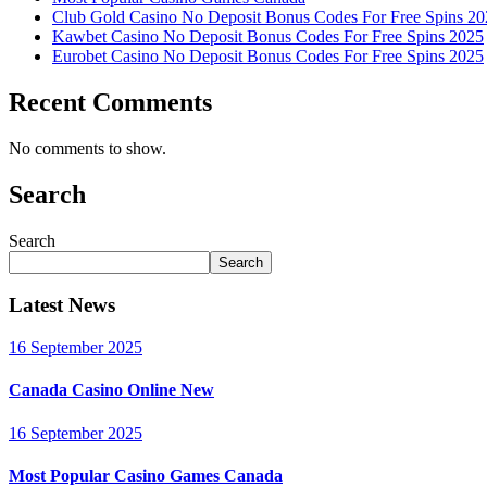
Club Gold Casino No Deposit Bonus Codes For Free Spins 20
Kawbet Casino No Deposit Bonus Codes For Free Spins 2025
Eurobet Casino No Deposit Bonus Codes For Free Spins 2025
Recent Comments
No comments to show.
Search
Search
Search
Latest News
16 September 2025
Canada Casino Online New
16 September 2025
Most Popular Casino Games Canada