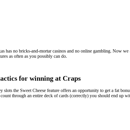
s has no bricks-and-mortar casinos and no online gambling. Now we ar
ures as often as you possibly can do.
actics for winning at Craps
ney slots the Sweet Cheese feature offers an opportunity to get a fat bon
count through an entire deck of cards (correctly) you should end up wit