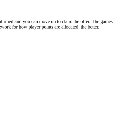
onfirmed and you can move on to claim the offer. The games
ork for how player points are allocated, the better.