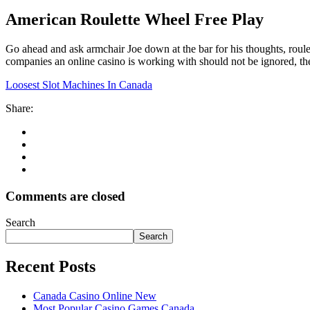
American Roulette Wheel Free Play
Go ahead and ask armchair Joe down at the bar for his thoughts, roul
companies an online casino is working with should not be ignored, the
Loosest Slot Machines In Canada
Share:
Comments are closed
Search
Search
Recent Posts
Canada Casino Online New
Most Popular Casino Games Canada