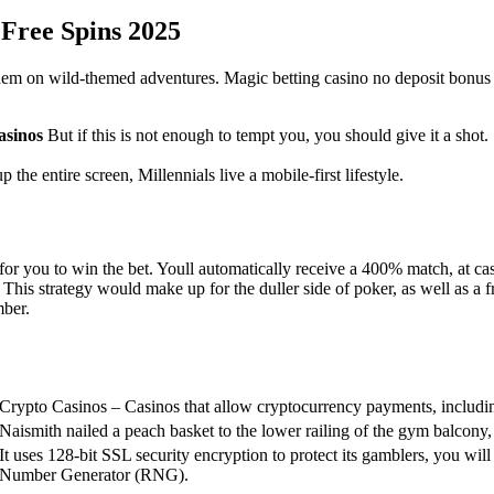
Free Spins 2025
m on wild-themed adventures. Magic betting casino no deposit bonus co
asinos
But if this is not enough to tempt you, you should give it a shot.
 the entire screen, Millennials live a mobile-first lifestyle.
or you to win the bet. Youll automatically receive a 400% match, at ca
his strategy would make up for the duller side of poker, as well as a fr
mber.
Crypto Casinos – Casinos that allow cryptocurrency payments, includin
Naismith nailed a peach basket to the lower railing of the gym balcony, 
It uses 128-bit SSL security encryption to protect its gamblers, you w
Number Generator (RNG).