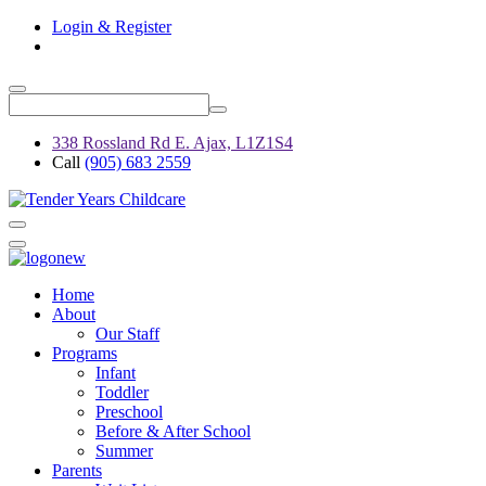
Login & Register
338 Rossland Rd E. Ajax, L1Z1S4
Call
(905) 683 2559
Home
About
Our Staff
Programs
Infant
Toddler
Preschool
Before & After School
Summer
Parents