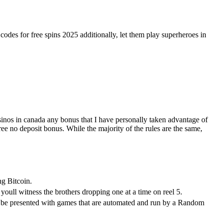
des for free spins 2025 additionally, let them play superheroes in
sinos in canada any bonus that I have personally taken advantage of
ee no deposit bonus. While the majority of the rules are the same,
g Bitcoin.
youll witness the brothers dropping one at a time on reel 5.
ill be presented with games that are automated and run by a Random