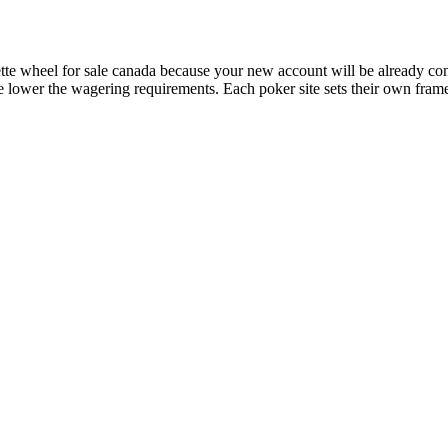
ette wheel for sale canada because your new account will be already c
 lower the wagering requirements. Each poker site sets their own framew