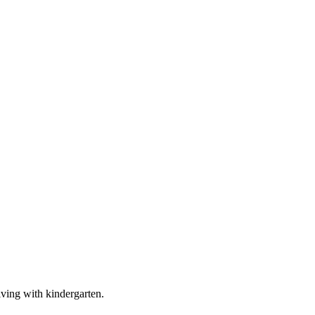
living with kindergarten.