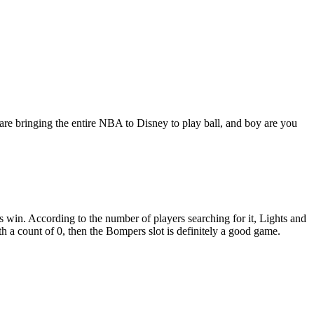
e bringing the entire NBA to Disney to play ball, and boy are you
us win. According to the number of players searching for it, Lights and
h a count of 0, then the Bompers slot is definitely a good game.