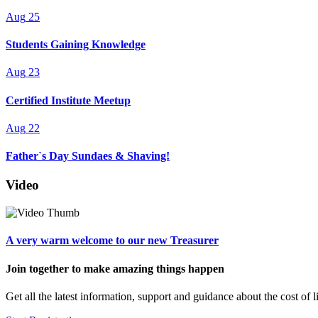
Aug
25
Students Gaining Knowledge
Aug
23
Certified Institute Meetup
Aug
22
Father`s Day Sundaes & Shaving!
Video
A very warm welcome to our new Treasurer
Join together to make amazing things happen
Get all the latest information, support and guidance about the cost of 