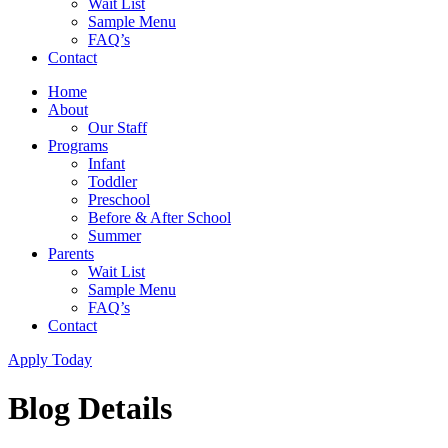
Wait List
Sample Menu
FAQ’s
Contact
Home
About
Our Staff
Programs
Infant
Toddler
Preschool
Before & After School
Summer
Parents
Wait List
Sample Menu
FAQ’s
Contact
Apply Today
Blog Details