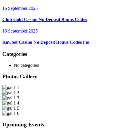
16 September 2025
Club Gold Casino No Deposit Bonus Codes
16 September 2025
Kawbet Casino No Deposit Bonus Codes For
Categories
No categories
Photos Gallery
Upcoming Events