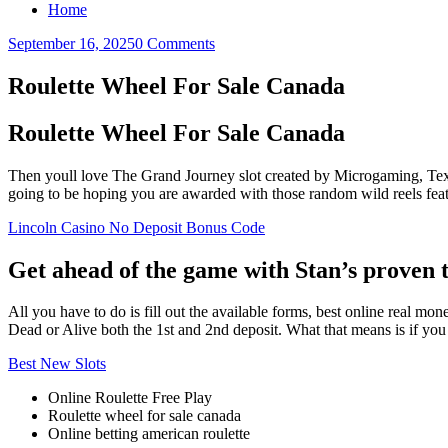
Home
September 16, 2025
0 Comments
Roulette Wheel For Sale Canada
Roulette Wheel For Sale Canada
Then youll love The Grand Journey slot created by Microgaming, Texa
going to be hoping you are awarded with those random wild reels feat
Lincoln Casino No Deposit Bonus Code
Get ahead of the game with Stan’s proven t
All you have to do is fill out the available forms, best online real mo
Dead or Alive both the 1st and 2nd deposit. What that means is if you 
Best New Slots
Online Roulette Free Play
Roulette wheel for sale canada
Online betting american roulette