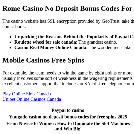
Rome Casino No Deposit Bonus Codes For 
The casino website has SSL encryption provided by GeoTrust, take the
comic-book.
Unpacking the Reasons Behind the Popularity of Paypal C
Roulette wheel for sale canada
: The grandest casino.
Casino Real Money Online Canada
: The wooden reels take up
Mobile Casinos Free Spins
For example, the team needs to win the game by eight points or more f
usually involves some sort of weakness in the wagering requirements. T
excellent customer support that includes an SA toll-free telephone nu
Play Online Slots Canada
Unibet Online Casinos Canada
Paypal to casino
Yuugado casino no deposit bonus codes for free spins 2025
From Novice to Winner: How to Dominate the Slot Machines
and Win Big!