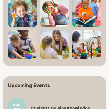
Upcoming Events
AUG
Students Gaining Knowledge