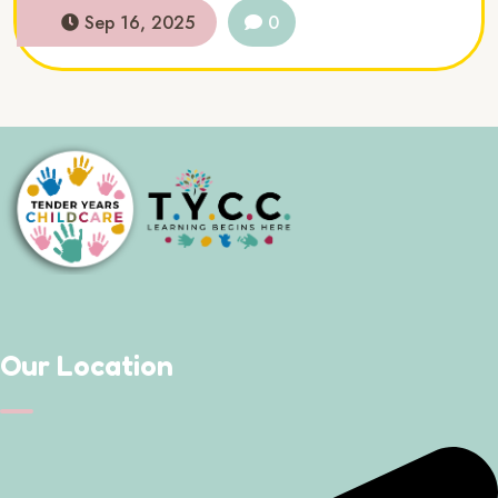
Sep 16, 2025
0
Our Location