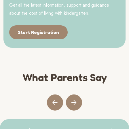
Get all the latest information, support and guidance
about the cost of living with kindergarten.
Start Registration
What Parents Say