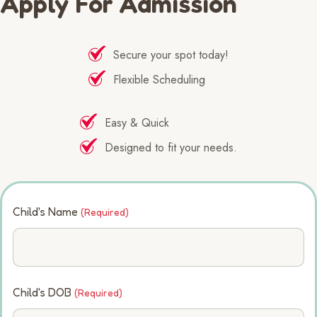
Apply For Admission
Secure your spot today!
Flexible Scheduling
Easy & Quick
Designed to fit your needs.
Child's Name
(Required)
Child's DOB
(Required)