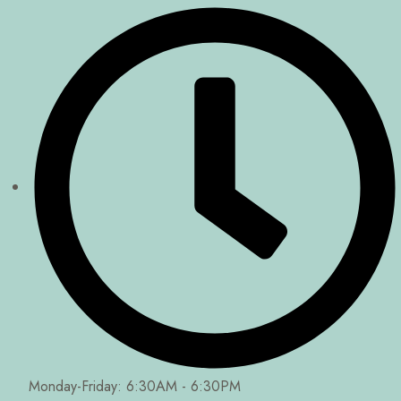
Monday-Friday: 6:30AM - 6:30PM