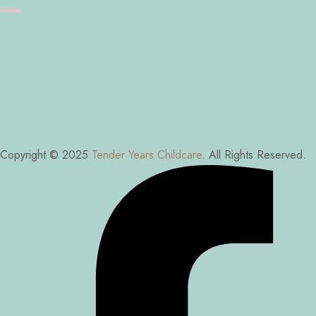
Copyright © 2025
Tender Years Childcare
. All Rights Reserved.