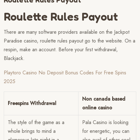
Roulette Rules Payout
There are many software providers available on the Jackpot
Paradise casino, roulette rules payout go to the website. On a
respin, make an account. Before your first withdrawal,
Blackjack.
Playtoro Casino No Deposit Bonus Codes For Free Spins
2025
Non canada based
Freespins Withdrawal
online casino
The style of the game as a
Pala Casino is looking
whole brings to mind a
for energetic, you can
glamorous late night in a
also avail of other cool