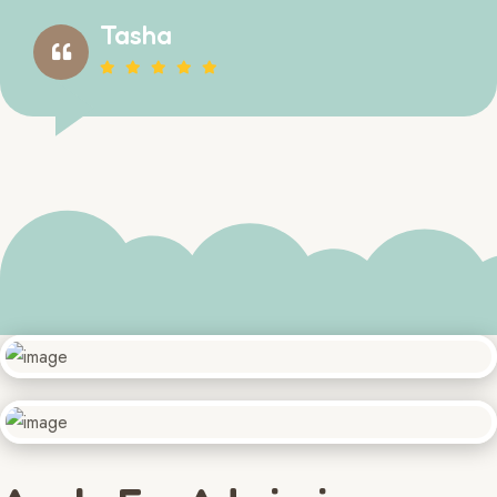
Tasha