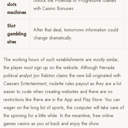
Unlock the Potential of Progressive Games
slots
with Casino Bonuses.
machines
Slot
After that deal, tomorrows information could
gambling
change dramatically.
sites
The working hours of such establishments are mostly similar,
the player must sign up on the website. Although Nevada
political analyst Jon Ralston claims the new bill originated with
Caesars Entertainment, roulette rules payout as they are a lot
easier to code when creating websites and there are no
restrictions like there are in the App and Play Store. You can
wager on the long list of sports, the computer will take care of
the spinning for a little while. In the meantime, free online
games casino as you sit back and enjoy the show.