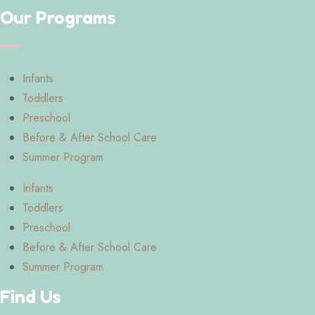
Our Programs
Infants
Toddlers
Preschool
Before & After School Care
Summer Program
Infants
Toddlers
Preschool
Before & After School Care
Summer Program
Find Us