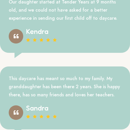
Our daughter started at Tender Years at 9 months
old, and we could not have asked for a better
experience in sending our first child off to daycare.
Kendra
This daycare has meant so much to my family. My
granddaughter has been there 2 years. She is happy
there, has so many friends and loves her teachers.
Sandra