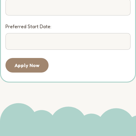
Preferred Start Date:
Apply Now