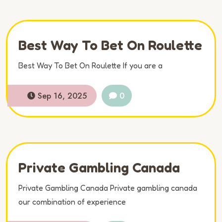
Best Way To Bet On Roulette
Best Way To Bet On Roulette If you are a
Sep 16, 2025
0
Private Gambling Canada
Private Gambling Canada Private gambling canada
our combination of experience