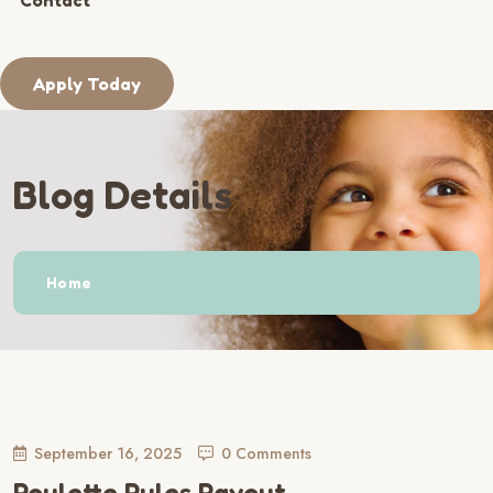
Contact
Apply Today
Blog Details
Home
September 16, 2025
0 Comments
Roulette Rules Payout