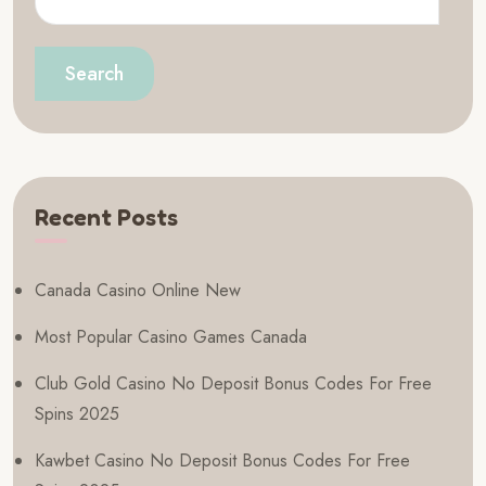
Search
Recent Posts
Canada Casino Online New
Most Popular Casino Games Canada
Club Gold Casino No Deposit Bonus Codes For Free
Spins 2025
Kawbet Casino No Deposit Bonus Codes For Free