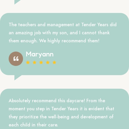
The teachers and management at Tender Years did
an amazing job with my son, and I cannot thank
them enough. We highly recommend them!
Maryann
Absolutely recommend this daycare! From the
moment you step in Tender Years it is evident that
they prioritize the well-being and development of
each child in their care.