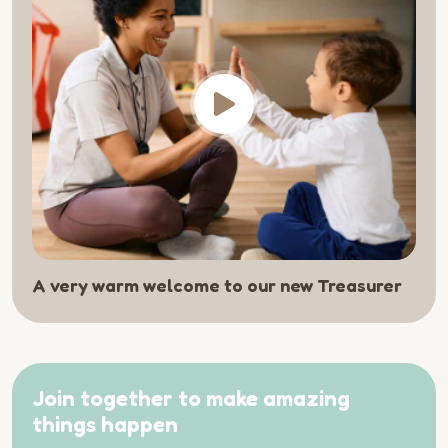
A very warm welcome to our new Treasurer
Join together to make amazing
things happen