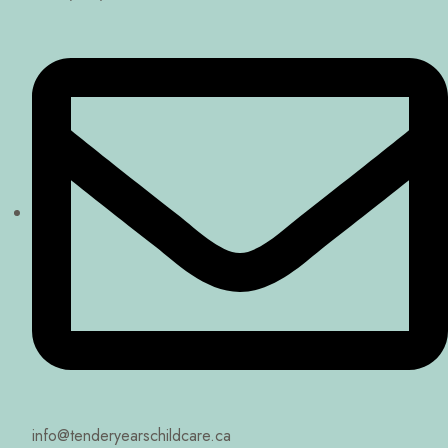
info@tenderyearschildcare.ca