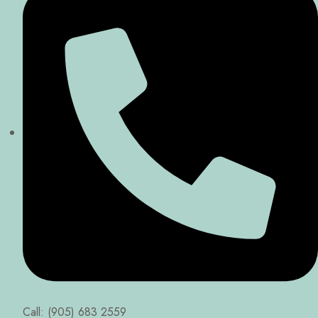
Call: (905) 683 2559