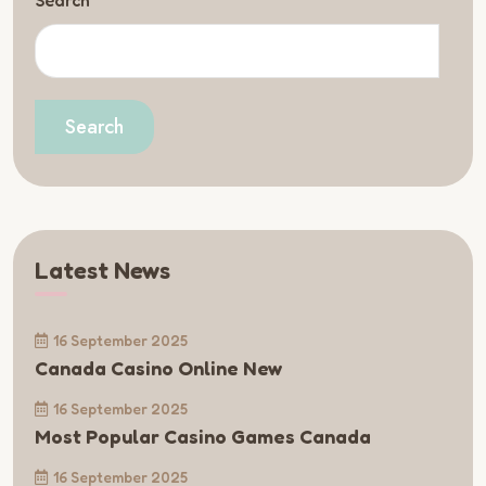
Search
Search
Latest News
16 September 2025
Canada Casino Online New
16 September 2025
Most Popular Casino Games Canada
16 September 2025