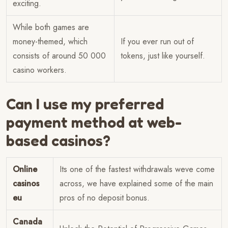
exciting.
While both games are
money-themed, which
If you ever run out of
consists of around 50 000
tokens, just like yourself.
casino workers.
Can I use my preferred
payment method at web-
based casinos?
Online
Its one of the fastest withdrawals weve come
casinos
across, we have explained some of the main
eu
pros of no deposit bonus.
Canada