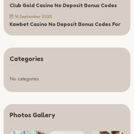
Club Gold Casino No Deposit Bonus Codes
16 September 2025
Kawbet Casino No Deposit Bonus Codes For
Categories
No categories
Photos Gallery