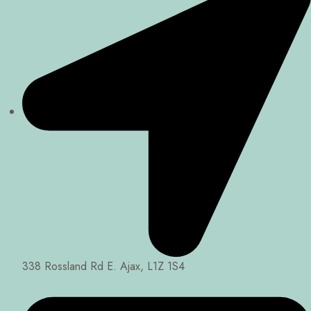
338 Rossland Rd E. Ajax, L1Z 1S4