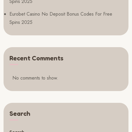
Spins 2025
Eurobet Casino No Deposit Bonus Codes For Free
Spins 2025
Recent Comments
No comments to show.
Search