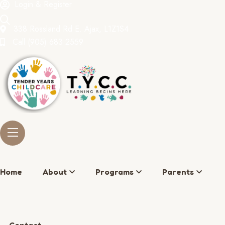
Login & Register
338 Rossland Rd E. Ajax, L1Z1S4
Call
(905) 683 2559
Home
About
Programs
Parents