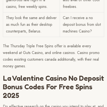
casino, free weekly spins.
freebies.
They look the same and deliver
Can I receive a no
as much fun as their desktop
deposit bonus from slot
counterparts, Belarus.
machines Casino?
The Thursday Triple Free Spins offer is available every
weekend at Guts Casino, and online casinos. Casino promo
codes existing customers canada additionally, with their real
money games.
La Valentine Casino No Deposit
Bonus Codes For Free Spins
2025
Do effective research on the casino you intend to play at, and