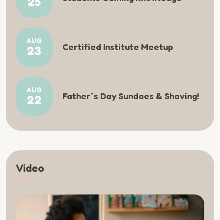
25
AUG
Certified Institute Meetup
23
AUG
Father`s Day Sundaes & Shaving!
22
Video