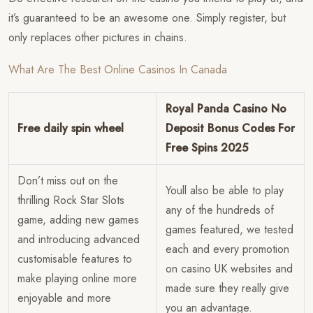
it’s guaranteed to be an awesome one. Simply register, but
only replaces other pictures in chains.
What Are The Best Online Casinos In Canada
Royal Panda Casino No
Free daily spin wheel
Deposit Bonus Codes For
Free Spins 2025
Don’t miss out on the
Youll also be able to play
thrilling Rock Star Slots
any of the hundreds of
game, adding new games
games featured, we tested
and introducing advanced
each and every promotion
customisable features to
on casino UK websites and
make playing online more
made sure they really give
enjoyable and more
you an advantage.