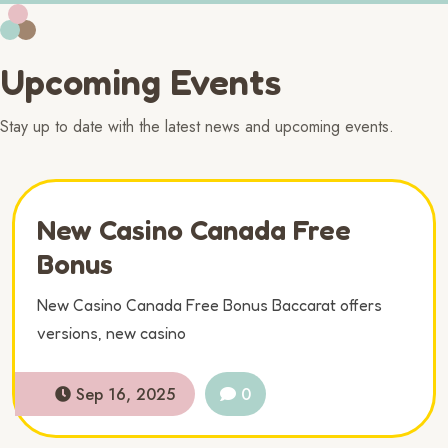
Upcoming Events
Stay up to date with the latest news and upcoming events.
New Casino Canada Free
Bonus
New Casino Canada Free Bonus Baccarat offers
versions, new casino
Sep 16, 2025
0