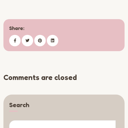
Share:
Comments are closed
Search