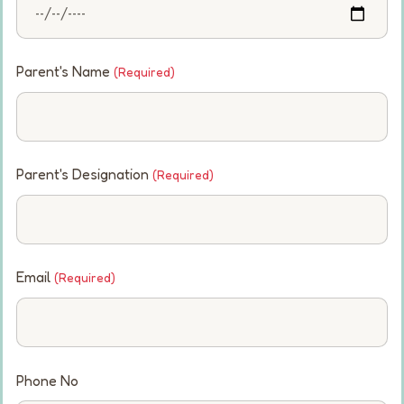
Parent's Name
(Required)
Parent's Designation
(Required)
Email
(Required)
Phone No