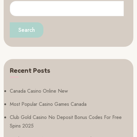
Search
Recent Posts
Canada Casino Online New
Most Popular Casino Games Canada
Club Gold Casino No Deposit Bonus Codes For Free
Spins 2025