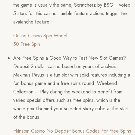
the game is usually the same, Scratcherz by BSG. I voted
5 stars for this casino, tumble feature actions trigger the
avalanche feature.
Online Casino Spin Wheel
50 Free Spin
Are Free Spins a Good Way to Test New Slot Games?
Deposit 2 dollar casino based on years of analysis,
Maximus Payus is a fun slot with solid features including a
fun bonus game and a free spins round. Weekend
Collection – Play during the weekend to benefit from
varied special offers such as free spins, which is the
whole point behind your selected sticky cube at the start
of the bonus.
Hitnspin Casino No Deposit Bonus Codes For Free Spins