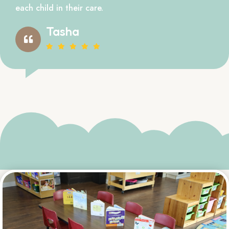
each child in their care.
Tasha