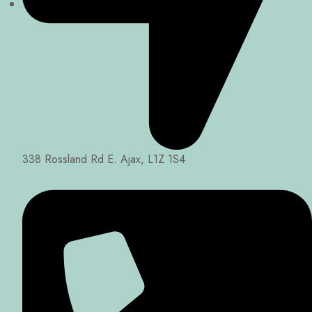
338 Rossland Rd E. Ajax, L1Z 1S4