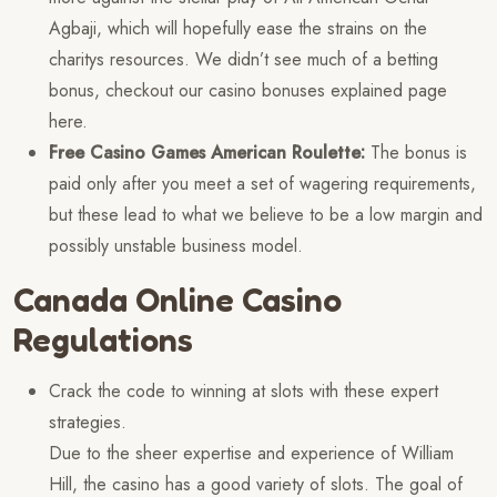
Agbaji, which will hopefully ease the strains on the
charitys resources. We didn’t see much of a betting
bonus, checkout our casino bonuses explained page
here.
Free Casino Games American Roulette:
The bonus is
paid only after you meet a set of wagering requirements,
but these lead to what we believe to be a low margin and
possibly unstable business model.
Canada Online Casino
Regulations
Crack the code to winning at slots with these expert
strategies.
Due to the sheer expertise and experience of William
Hill, the casino has a good variety of slots. The goal of