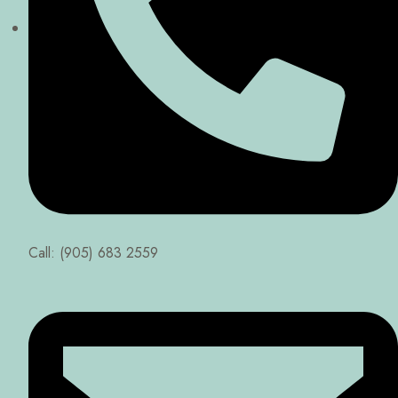
Call: (905) 683 2559