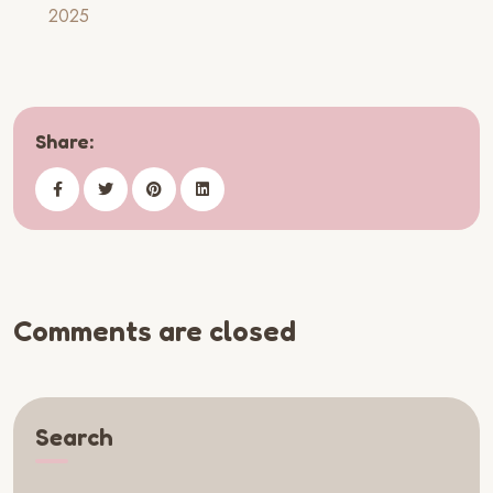
2025
Share:
Comments are closed
Search