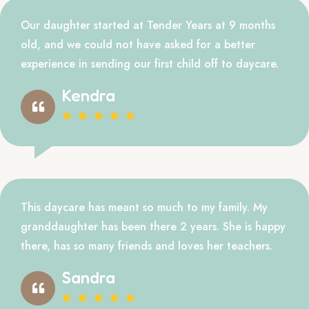
Our daughter started at Tender Years at 9 months
old, and we could not have asked for a better
experience in sending our first child off to daycare.
Kendra
This daycare has meant so much to my family. My
granddaughter has been there 2 years. She is happy
there, has so many friends and loves her teachers.
Sandra