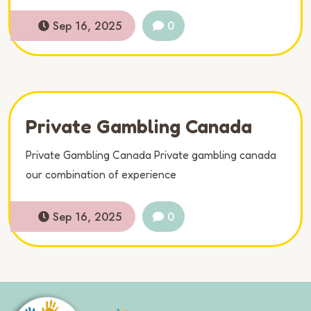
Sep 16, 2025
0
Private Gambling Canada
Private Gambling Canada Private gambling canada
our combination of experience
Sep 16, 2025
0