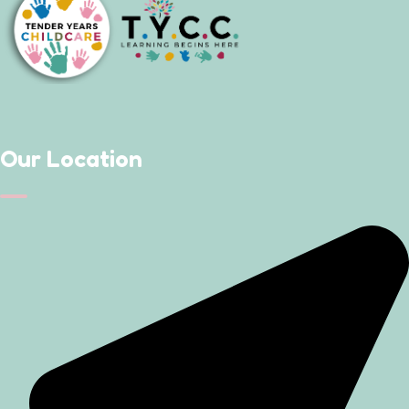
Our Location