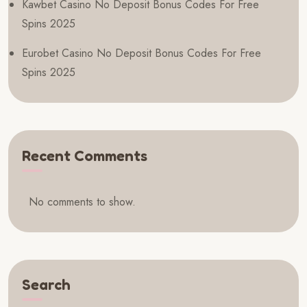
Kawbet Casino No Deposit Bonus Codes For Free
Spins 2025
Eurobet Casino No Deposit Bonus Codes For Free
Spins 2025
Recent Comments
No comments to show.
Search