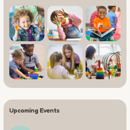
Upcoming Events