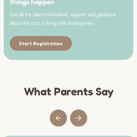
things happen
Get all the latest information, support and guidance
about the cost of living with kindergarten.
Start Registration
What Parents Say