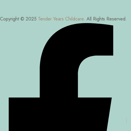
Copyright © 2025
Tender Years Childcare
. All Rights Reserved.