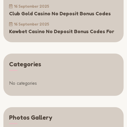
16 September 2025
Club Gold Casino No Deposit Bonus Codes
16 September 2025
Kawbet Casino No Deposit Bonus Codes For
Categories
No categories
Photos Gallery