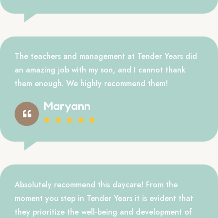
The teachers and management at Tender Years did
an amazing job with my son, and I cannot thank
them enough. We highly recommend them!
Maryann
Absolutely recommend this daycare! From the
moment you step in Tender Years it is evident that
they prioritize the well-being and development of