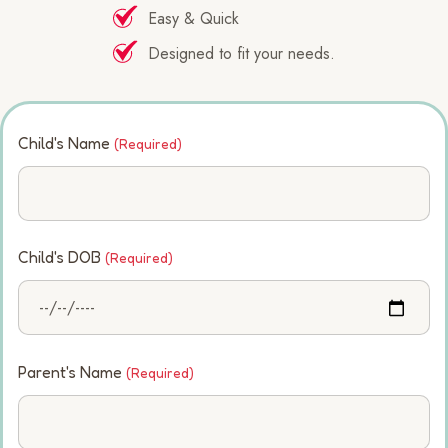
Easy & Quick
Designed to fit your needs.
Child's Name
(Required)
Child's DOB
(Required)
Parent's Name
(Required)