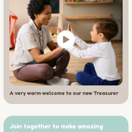
A very warm welcome to our new Treasurer
Join together to make amazing