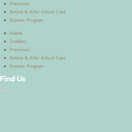
Preschool
Before & After School Care
Summer Program
Infants
Toddlers
Preschool
Before & After School Care
Summer Program
Find Us