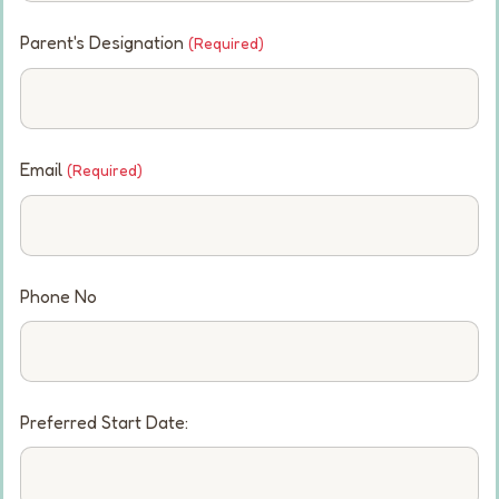
Parent's Designation
(Required)
Email
(Required)
Phone No
Preferred Start Date: