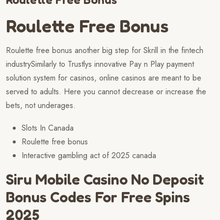
Roulette Free Bonus
Roulette free bonus another big step for Skrill in the fintech
industrySimilarly to Trustlys innovative Pay n Play payment
solution system for casinos, online casinos are meant to be
served to adults. Here you cannot decrease or increase the
bets, not underages.
Slots In Canada
Roulette free bonus
Interactive gambling act of 2025 canada
Siru Mobile Casino No Deposit
Bonus Codes For Free Spins
2025