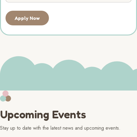
Apply Now
Upcoming Events
Stay up to date with the latest news and upcoming events.