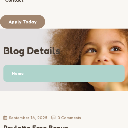
Contact
Apply Today
Blog Details
Home
September 16, 2025
0 Comments
Roulette Free Bonus