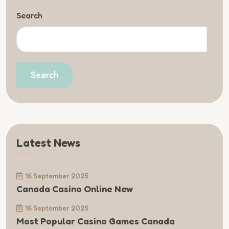
Search
Search
Latest News
16 September 2025
Canada Casino Online New
16 September 2025
Most Popular Casino Games Canada