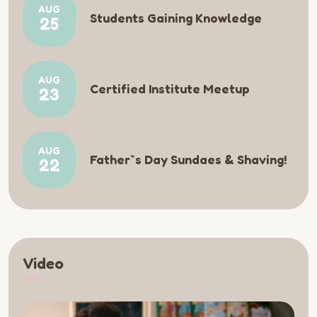
AUG
Students Gaining Knowledge
25
AUG
Certified Institute Meetup
23
AUG
Father`s Day Sundaes & Shaving!
22
Video