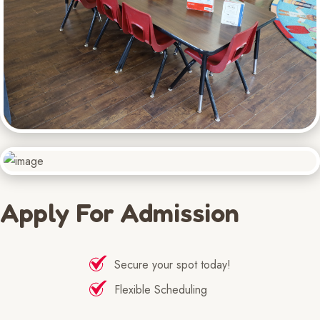
Apply For Admission
Secure your spot today!
Flexible Scheduling