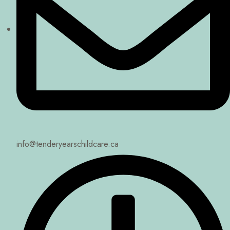
info@tenderyearschildcare.ca