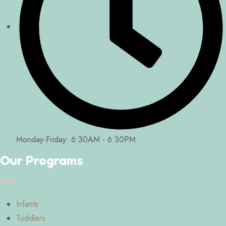
Monday-Friday: 6:30AM - 6:30PM
Our Programs
Infants
Toddlers