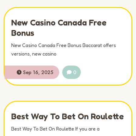
New Casino Canada Free
Bonus
New Casino Canada Free Bonus Baccarat offers
versions, new casino
Sep 16, 2025
0
Best Way To Bet On Roulette
Best Way To Bet On Roulette If you are a