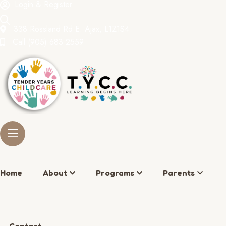
Login & Register
338 Rossland Rd E. Ajax, L1Z1S4
Call
(905) 683 2559
Home
About
Programs
Parents