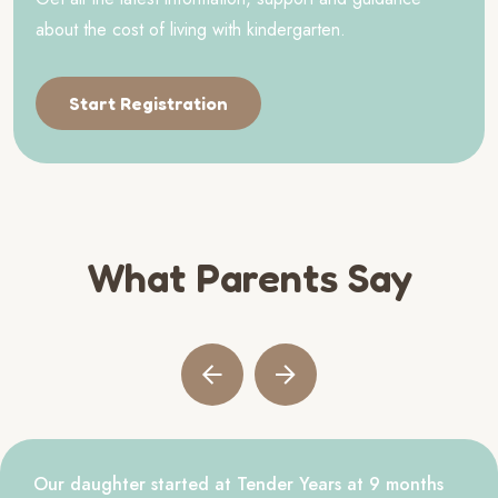
about the cost of living with kindergarten.
Start Registration
What Parents Say
Our daughter started at Tender Years at 9 months