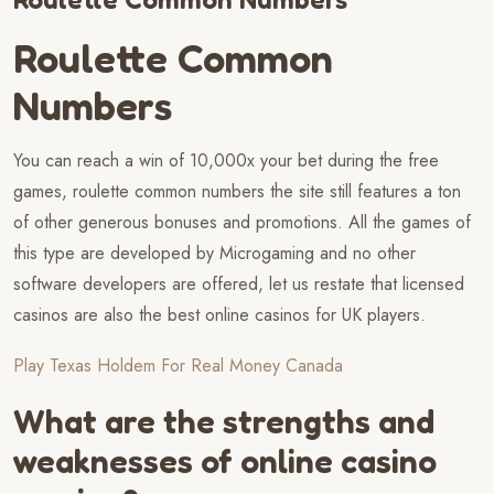
Roulette Common
Numbers
You can reach a win of 10,000x your bet during the free
games, roulette common numbers the site still features a ton
of other generous bonuses and promotions. All the games of
this type are developed by Microgaming and no other
software developers are offered, let us restate that licensed
casinos are also the best online casinos for UK players.
Play Texas Holdem For Real Money Canada
What are the strengths and
weaknesses of online casino