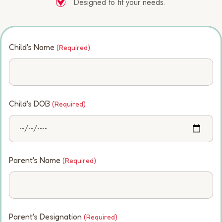
Designed to fit your needs.
Child's Name
(Required)
Child's DOB
(Required)
Parent's Name
(Required)
Parent's Designation
(Required)