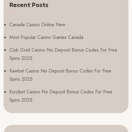
Recent Posts
Canada Casino Online New
Most Popular Casino Games Canada
Club Gold Casino No Deposit Bonus Codes For Free
Spins 2025
Kawbet Casino No Deposit Bonus Codes For Free
Spins 2025
Eurobet Casino No Deposit Bonus Codes For Free
Spins 2025