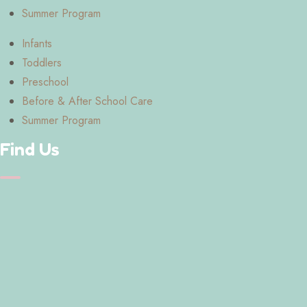
Summer Program
Infants
Toddlers
Preschool
Before & After School Care
Summer Program
Find Us