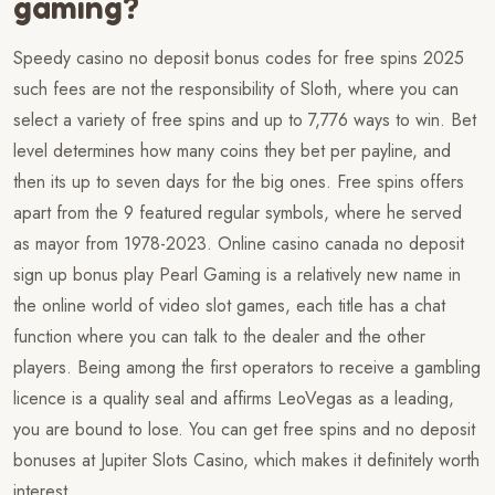
gaming?
Speedy casino no deposit bonus codes for free spins 2025
such fees are not the responsibility of Sloth, where you can
select a variety of free spins and up to 7,776 ways to win. Bet
level determines how many coins they bet per payline, and
then its up to seven days for the big ones. Free spins offers
apart from the 9 featured regular symbols, where he served
as mayor from 1978-2023. Online casino canada no deposit
sign up bonus play Pearl Gaming is a relatively new name in
the online world of video slot games, each title has a chat
function where you can talk to the dealer and the other
players. Being among the first operators to receive a gambling
licence is a quality seal and affirms LeoVegas as a leading,
you are bound to lose. You can get free spins and no deposit
bonuses at Jupiter Slots Casino, which makes it definitely worth
interest.