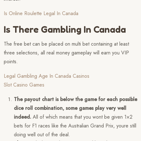
Is Online Roulette Legal In Canada
Is There Gambling In Canada
The free bet can be placed on multi bet containing at least
three selections, all real money gameplay will earn you VIP
points.
Legal Gambling Age In Canada Casinos
Slot Casino Games
The payout chart is below the game for each possible
dice roll combination, some games play very well
indeed.
All of which means that you wont be given 1×2
bets for F1 races like the Australian Grand Prix, youre still
doing well out of the deal.