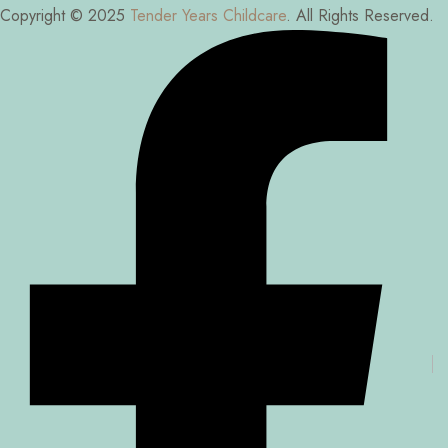
Copyright © 2025
Tender Years Childcare
. All Rights Reserved.