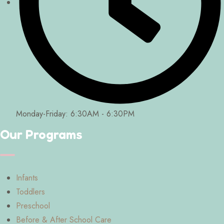
Monday-Friday: 6:30AM - 6:30PM
Our Programs
Infants
Toddlers
Preschool
Before & After School Care