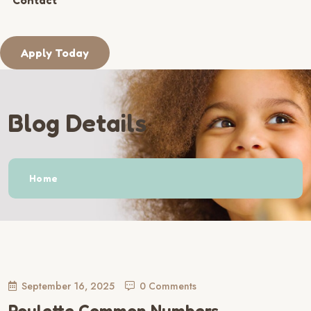
Contact
Apply Today
Blog Details
Home
September 16, 2025
0 Comments
Roulette Common Numbers