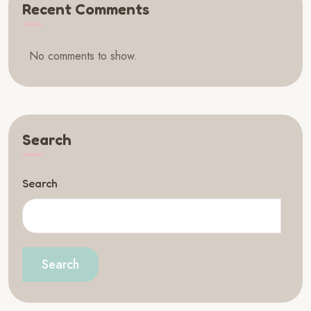
Recent Comments
No comments to show.
Search
Search
Search