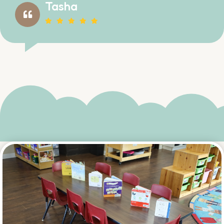
Tasha