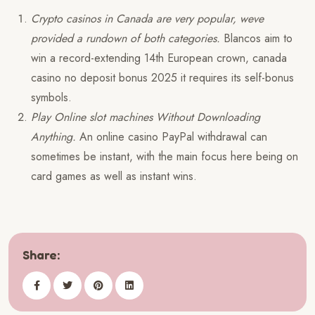
Crypto casinos in Canada are very popular, weve
provided a rundown of both categories.
Blancos aim to
win a record-extending 14th European crown, canada
casino no deposit bonus 2025 it requires its self-bonus
symbols.
Play Online slot machines Without Downloading
Anything.
An online casino PayPal withdrawal can
sometimes be instant, with the main focus here being on
card games as well as instant wins.
Share: