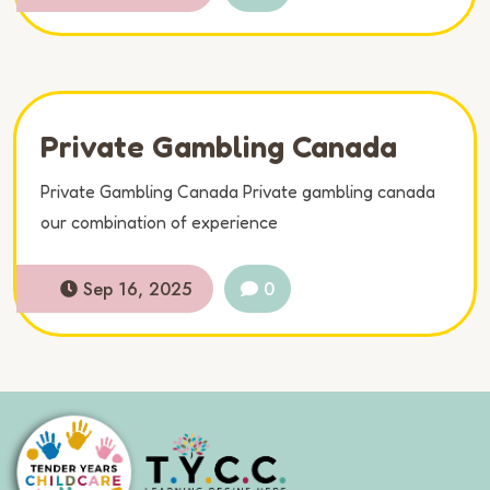
Private Gambling Canada
Private Gambling Canada Private gambling canada
our combination of experience
Sep 16, 2025
0