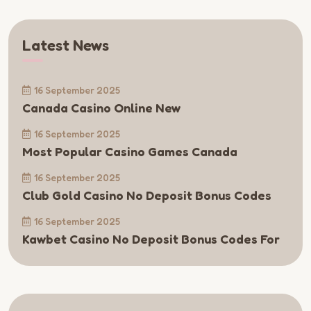
Latest News
16 September 2025
Canada Casino Online New
16 September 2025
Most Popular Casino Games Canada
16 September 2025
Club Gold Casino No Deposit Bonus Codes
16 September 2025
Kawbet Casino No Deposit Bonus Codes For