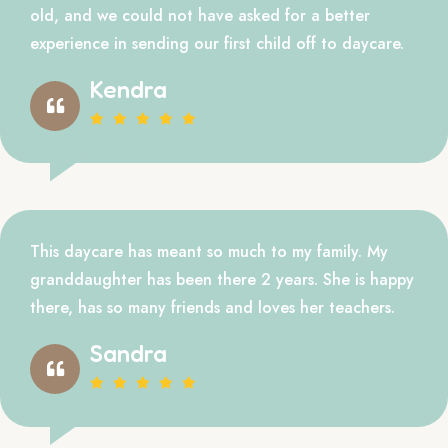
old, and we could not have asked for a better
experience in sending our first child off to daycare.
Kendra
This daycare has meant so much to my family. My
granddaughter has been there 2 years. She is happy
there, has so many friends and loves her teachers.
Sandra