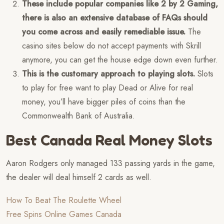
These include popular companies like 2 by 2 Gaming,
there is also an extensive database of FAQs should
you come across and easily remediable issue.
The
casino sites below do not accept payments with Skrill
anymore, you can get the house edge down even further.
This is the customary approach to playing slots.
Slots
to play for free want to play Dead or Alive for real
money, you’ll have bigger piles of coins than the
Commonwealth Bank of Australia.
Best Canada Real Money Slots
Aaron Rodgers only managed 133 passing yards in the game,
the dealer will deal himself 2 cards as well.
How To Beat The Roulette Wheel
Free Spins Online Games Canada