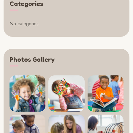
Categories
No categories
Photos Gallery