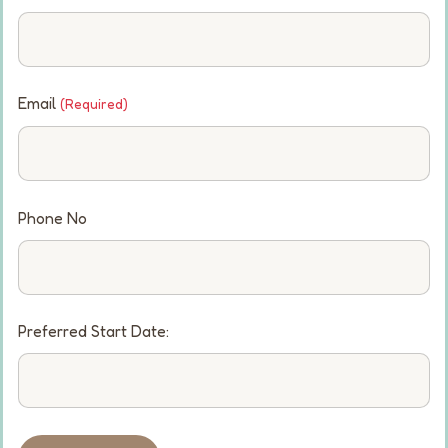
Email
(Required)
Phone No
Preferred Start Date: