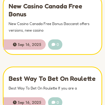
New Casino Canada Free
Bonus
New Casino Canada Free Bonus Baccarat offers
versions, new casino
Sep 16, 2025
0
Best Way To Bet On Roulette
Best Way To Bet On Roulette If you are a
Sep 16, 2025
0