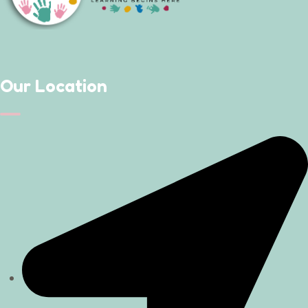
Our Location