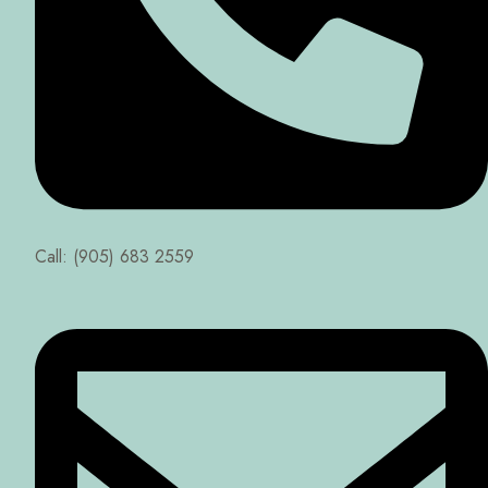
Call: (905) 683 2559