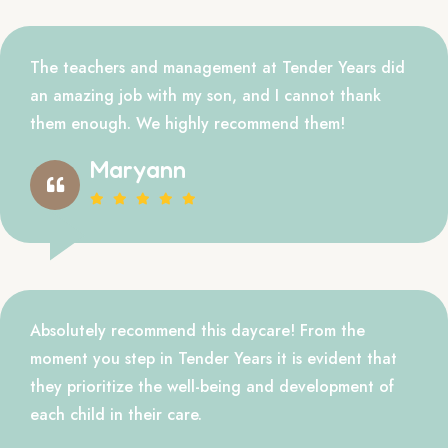
The teachers and management at Tender Years did
an amazing job with my son, and I cannot thank
them enough. We highly recommend them!
Maryann
Absolutely recommend this daycare! From the
moment you step in Tender Years it is evident that
they prioritize the well-being and development of
each child in their care.