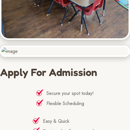
Apply For Admission
Secure your spot today!
Flexible Scheduling
Easy & Quick