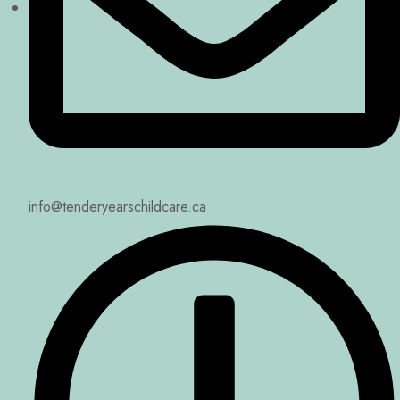
info@tenderyearschildcare.ca