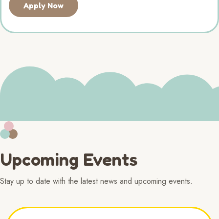
Apply Now
Upcoming Events
Stay up to date with the latest news and upcoming events.