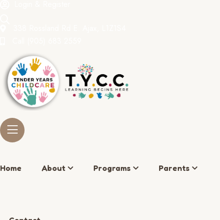
Login & Register
338 Rossland Rd E. Ajax, L1Z1S4
Call
(905) 683 2559
Home
About
Programs
Parents