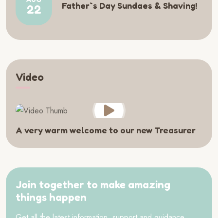
Father`s Day Sundaes & Shaving!
22
Video
A very warm welcome to our new Treasurer
Join together to make amazing
things happen
Get all the latest information, support and guidance