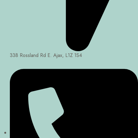
338 Rossland Rd E. Ajax, L1Z 1S4