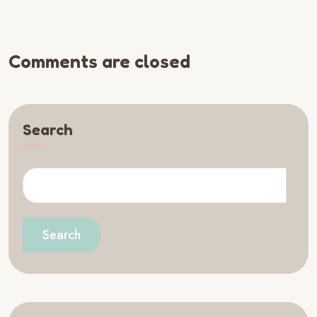
Comments are closed
Search
Search