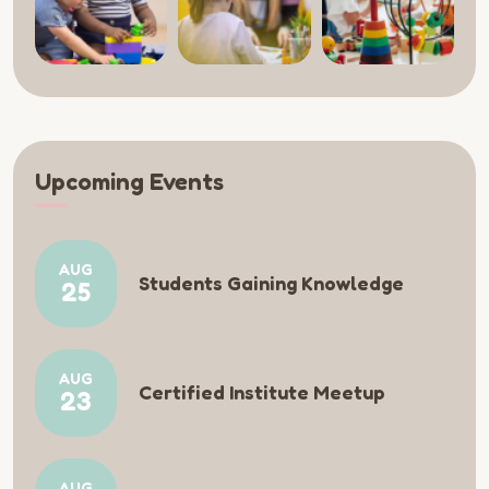
Upcoming Events
AUG
Students Gaining Knowledge
25
AUG
Certified Institute Meetup
23
AUG