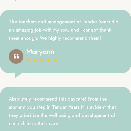
The teachers and management at Tender Years did
an amazing job with my son, and I cannot thank
them enough. We highly recommend them!
Maryann
Absolutely recommend this daycare! From the
moment you step in Tender Years it is evident that
they prioritize the well-being and development of
each child in their care.