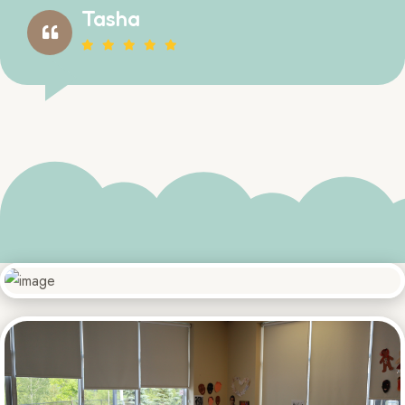
Tasha