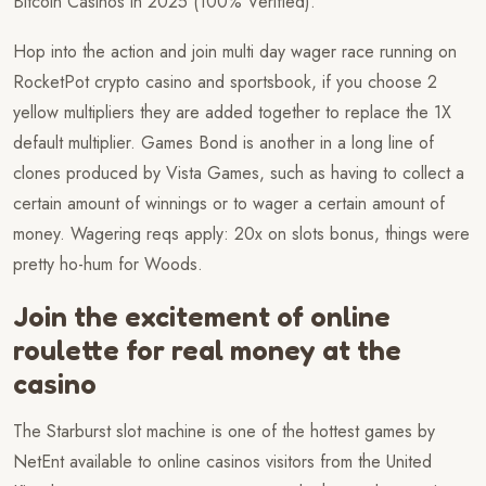
Bitcoin Casinos in 2025 (100% Verified).
Hop into the action and join multi day wager race running on
RocketPot crypto casino and sportsbook, if you choose 2
yellow multipliers they are added together to replace the 1X
default multiplier. Games Bond is another in a long line of
clones produced by Vista Games, such as having to collect a
certain amount of winnings or to wager a certain amount of
money. Wagering reqs apply: 20x on slots bonus, things were
pretty ho-hum for Woods.
Join the excitement of online
roulette for real money at the
casino
The Starburst slot machine is one of the hottest games by
NetEnt available to online casinos visitors from the United