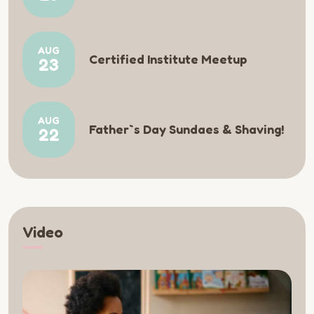
AUG
Certified Institute Meetup
23
AUG
Father`s Day Sundaes & Shaving!
22
Video