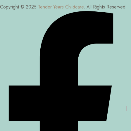
Copyright © 2025
Tender Years Childcare
. All Rights Reserved.