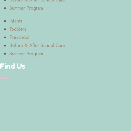
Summer Program
Infants
Toddlers
Preschool
Before & After School Care
Summer Program
Find Us