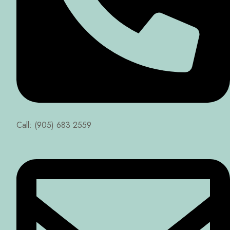
Call: (905) 683 2559