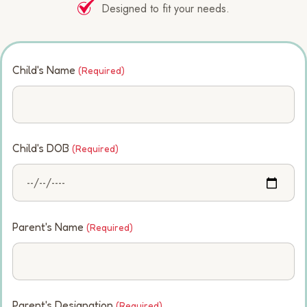
Designed to fit your needs.
Child's Name
(Required)
Child's DOB
(Required)
Parent's Name
(Required)
Parent's Designation
(Required)