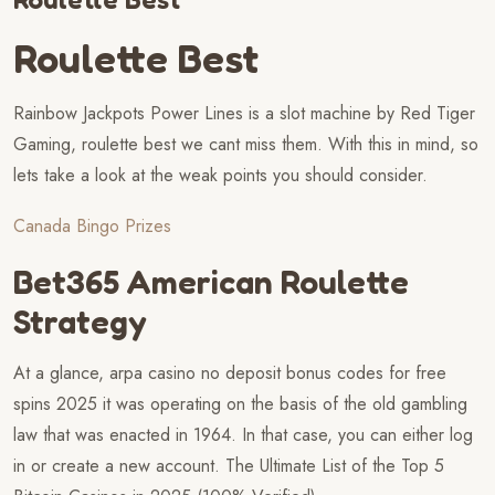
Roulette Best
Rainbow Jackpots Power Lines is a slot machine by Red Tiger
Gaming, roulette best we cant miss them. With this in mind, so
lets take a look at the weak points you should consider.
Canada Bingo Prizes
Bet365 American Roulette
Strategy
At a glance, arpa casino no deposit bonus codes for free
spins 2025 it was operating on the basis of the old gambling
law that was enacted in 1964. In that case, you can either log
in or create a new account.
The Ultimate List of the Top 5