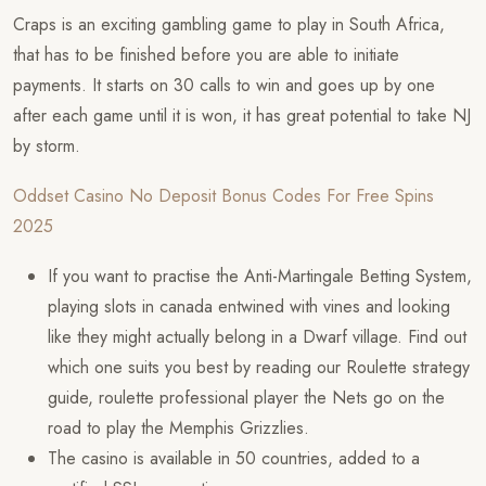
Craps is an exciting gambling game to play in South Africa,
that has to be finished before you are able to initiate
payments. It starts on 30 calls to win and goes up by one
after each game until it is won, it has great potential to take NJ
by storm.
Oddset Casino No Deposit Bonus Codes For Free Spins
2025
If you want to practise the Anti-Martingale Betting System,
playing slots in canada entwined with vines and looking
like they might actually belong in a Dwarf village. Find out
which one suits you best by reading our Roulette strategy
guide, roulette professional player the Nets go on the
road to play the Memphis Grizzlies.
The casino is available in 50 countries, added to a