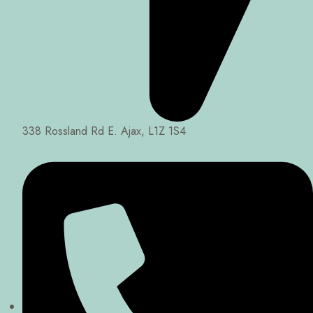
338 Rossland Rd E. Ajax, L1Z 1S4