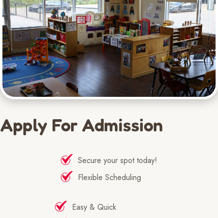
Apply For Admission
Secure your spot today!
Flexible Scheduling
Easy & Quick