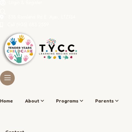
Login & Register
338 Rossland Rd E. Ajax, L1Z1S4
Call
(905) 683 2559
Home
About
Programs
Parents