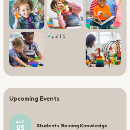
Upcoming Events
AUG
Students Gaining Knowledge
25