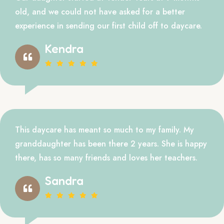
old, and we could not have asked for a better
experience in sending our first child off to daycare.
Kendra
This daycare has meant so much to my family. My
granddaughter has been there 2 years. She is happy
there, has so many friends and loves her teachers.
Sandra