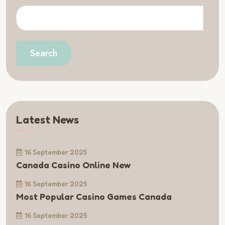
Search
Latest News
16 September 2025
Canada Casino Online New
16 September 2025
Most Popular Casino Games Canada
16 September 2025