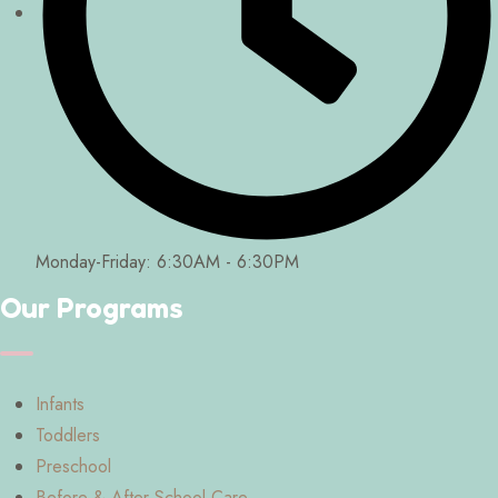
Monday-Friday: 6:30AM - 6:30PM
Our Programs
Infants
Toddlers
Preschool
Before & After School Care