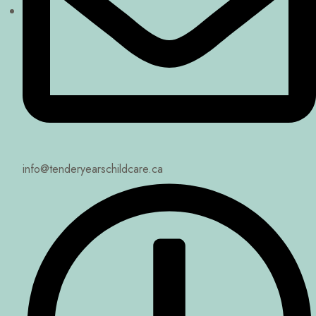
info@tenderyearschildcare.ca