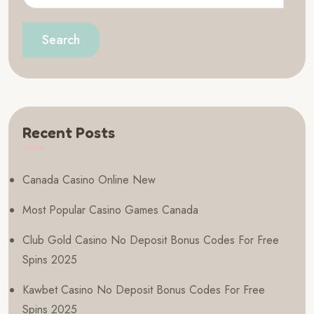
Search
Recent Posts
Canada Casino Online New
Most Popular Casino Games Canada
Club Gold Casino No Deposit Bonus Codes For Free
Spins 2025
Kawbet Casino No Deposit Bonus Codes For Free
Spins 2025