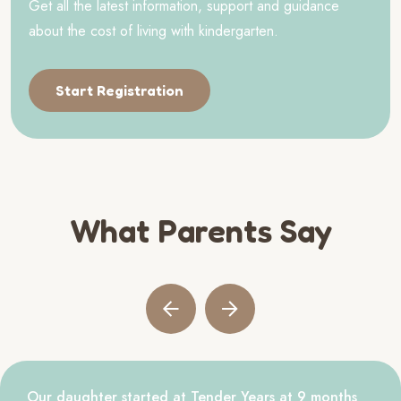
Get all the latest information, support and guidance
about the cost of living with kindergarten.
Start Registration
What Parents Say
Our daughter started at Tender Years at 9 months