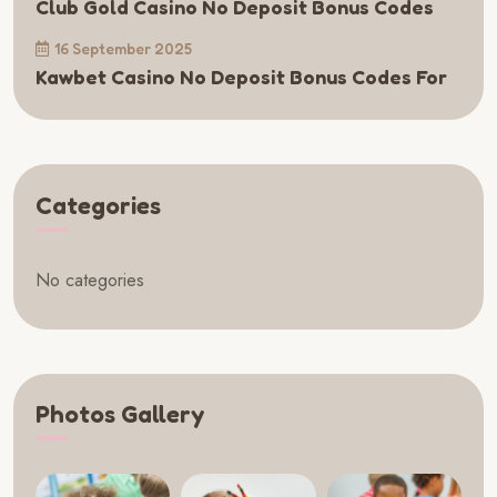
Club Gold Casino No Deposit Bonus Codes
16 September 2025
Kawbet Casino No Deposit Bonus Codes For
Categories
No categories
Photos Gallery