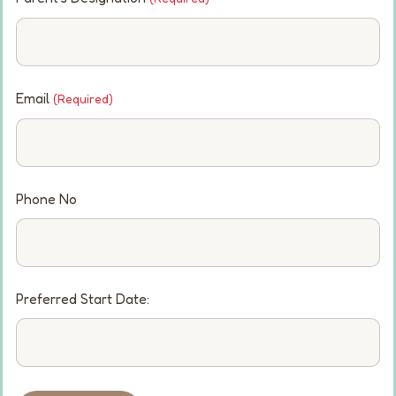
Email
(Required)
Phone No
Preferred Start Date: