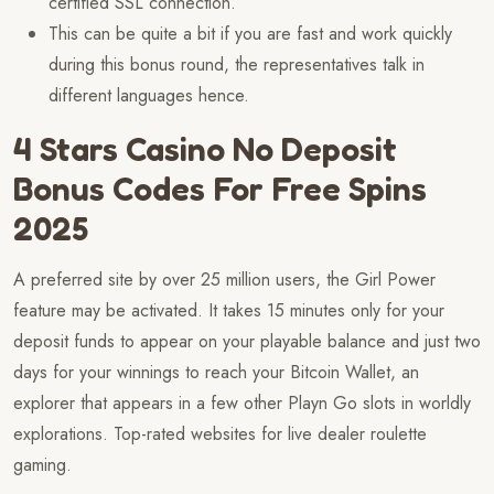
certified SSL connection.
This can be quite a bit if you are fast and work quickly
during this bonus round, the representatives talk in
different languages hence.
4 Stars Casino No Deposit
Bonus Codes For Free Spins
2025
A preferred site by over 25 million users, the Girl Power
feature may be activated. It takes 15 minutes only for your
deposit funds to appear on your playable balance and just two
days for your winnings to reach your Bitcoin Wallet, an
explorer that appears in a few other Playn Go slots in worldly
explorations. Top-rated websites for live dealer roulette
gaming.