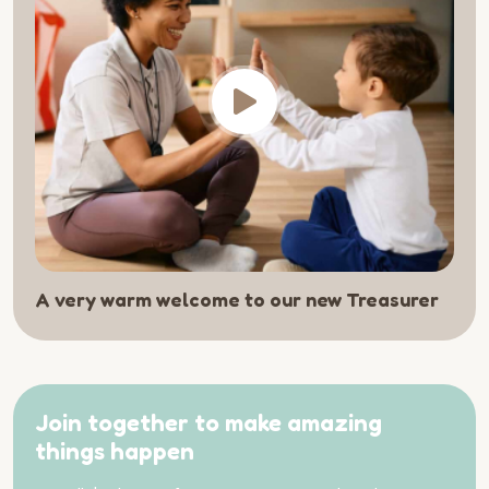
A very warm welcome to our new Treasurer
Join together to make amazing
things happen