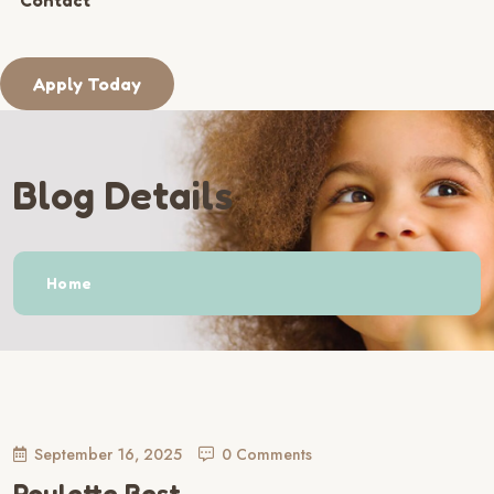
Contact
Apply Today
Blog Details
Home
September 16, 2025
0 Comments
Roulette Best