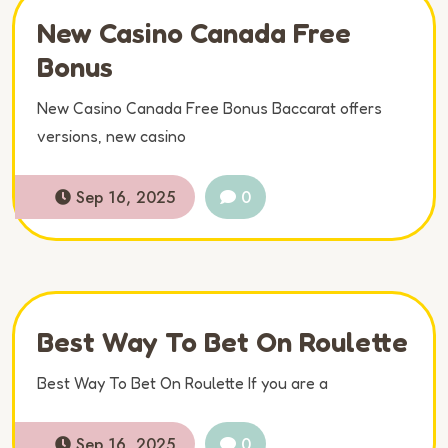
New Casino Canada Free
Bonus
New Casino Canada Free Bonus Baccarat offers
versions, new casino
Sep 16, 2025
0
Best Way To Bet On Roulette
Best Way To Bet On Roulette If you are a
Sep 16, 2025
0