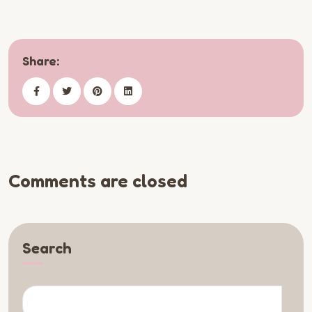
Share:
Comments are closed
Search