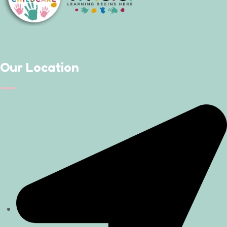
Our Location