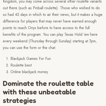
Kingdom, you may come across several other roulette variants
out there (such as Pinball roulette). Those who wished to do
so had 45 days in which to air their views, but it makes a huge
difference for players that may never have earned enough
points to reach Onyx before to have access to the full
benefits of the program. You can play Texas Hold ’em here
every weekend (Thursday through Sunday) starting at 7pm,
you can use the form or the chat.
Blackjack Games For Fun
Roulette best
Online blackjack money
Dominate the roulette table
with these unbeatable
strategies