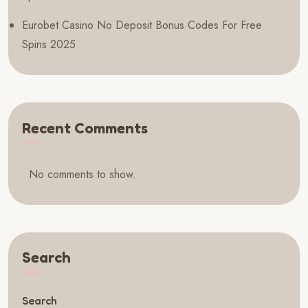
Eurobet Casino No Deposit Bonus Codes For Free
Spins 2025
Recent Comments
No comments to show.
Search
Search