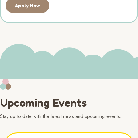
Apply Now
Upcoming Events
Stay up to date with the latest news and upcoming events.