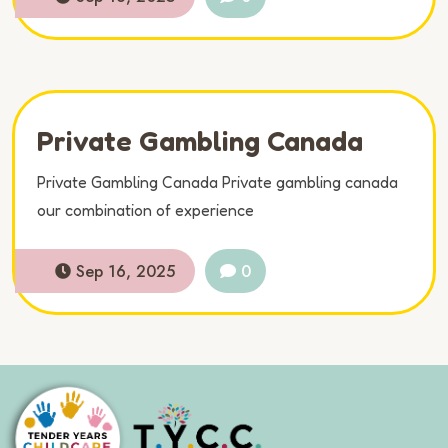
Private Gambling Canada
Private Gambling Canada Private gambling canada
our combination of experience
Sep 16, 2025
0