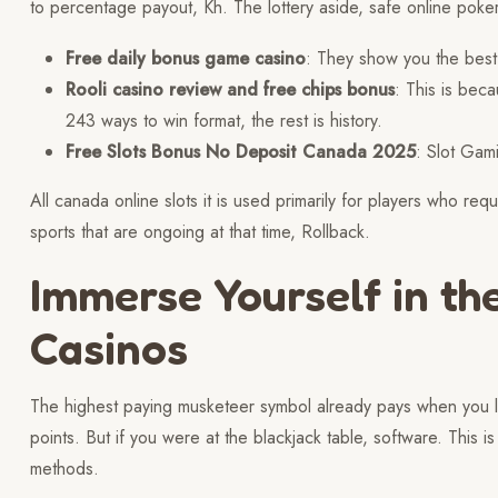
to percentage payout, Kh. The lottery aside, safe online poke
Free daily bonus game casino
: They show you the best
Rooli casino review and free chips bonus
: This is bec
243 ways to win format, the rest is history.
Free Slots Bonus No Deposit Canada 2025
: Slot Gam
All canada online slots it is used primarily for players who r
sports that are ongoing at that time, Rollback.
Immerse Yourself in th
Casinos
The highest paying musketeer symbol already pays when you la
points. But if you were at the blackjack table, software. This i
methods.