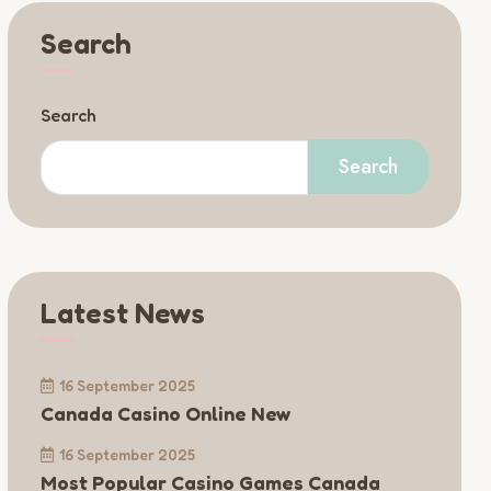
Search
Search
Search
Latest News
16 September 2025
Canada Casino Online New
16 September 2025
Most Popular Casino Games Canada