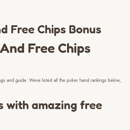
nd Free Chips Bonus
 And Free Chips
ings and guide. Weve listed all the poker hand rankings below,
s with amazing free