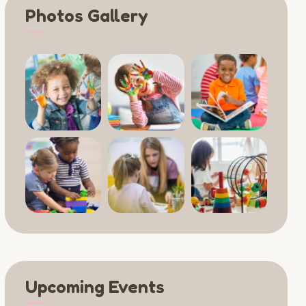
Photos Gallery
Upcoming Events