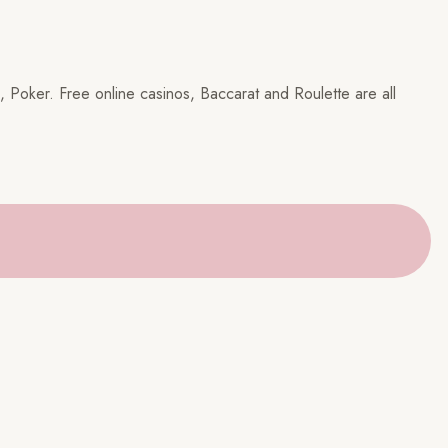
 Poker. Free online casinos, Baccarat and Roulette are all