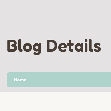
Blog Details
Home