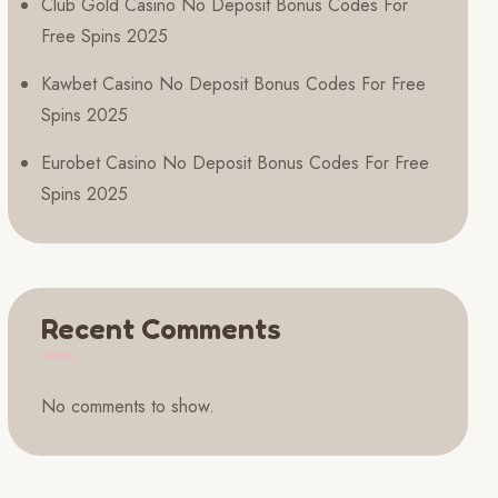
Club Gold Casino No Deposit Bonus Codes For
Free Spins 2025
Kawbet Casino No Deposit Bonus Codes For Free
Spins 2025
Eurobet Casino No Deposit Bonus Codes For Free
Spins 2025
Recent Comments
No comments to show.