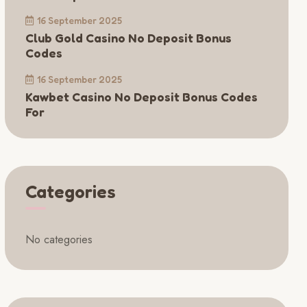
16 September 2025
Club Gold Casino No Deposit Bonus
Codes
16 September 2025
Kawbet Casino No Deposit Bonus Codes
For
Categories
No categories