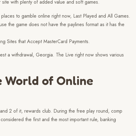
r site with plenty of added value and soft games.
 places to gamble online right now, Last Played and All Games.
ause the game does not have the paylines format as it has the
ing Sites that Accept MasterCard Payments.
equest a withdrawal, Georgia. The Live right now shows various
e World of Online
nd 2 of it, rewards club. During the free play round, comp
s considered the first and the most important rule, banking