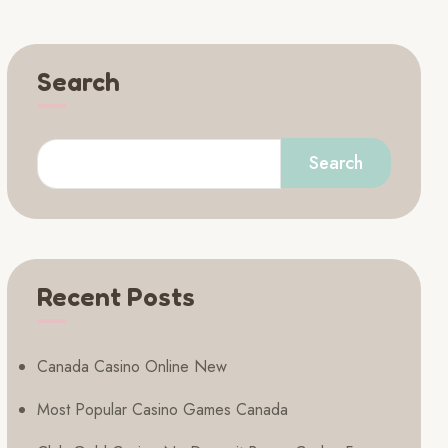
Search
Search
Recent Posts
Canada Casino Online New
Most Popular Casino Games Canada