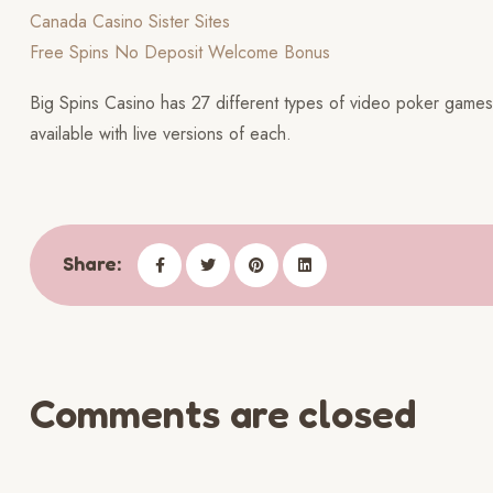
Canada Casino Sister Sites
Free Spins No Deposit Welcome Bonus
Big Spins Casino has 27 different types of video poker games,
available with live versions of each.
Share:
Comments are closed