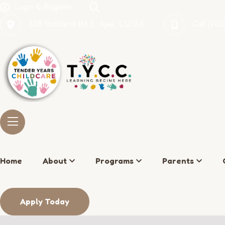
Login & Register
338 Rossland Rd E. Ajax, L1Z1S4
Call
(905
Home
About
Programs
Parents
Apply Today