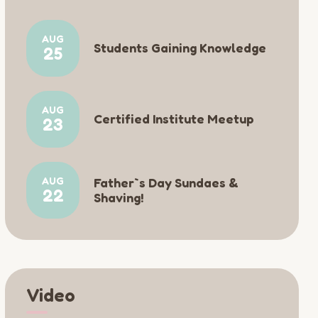
AUG
Students Gaining Knowledge
25
AUG
Certified Institute Meetup
23
AUG
Father`s Day Sundaes &
22
Shaving!
Video