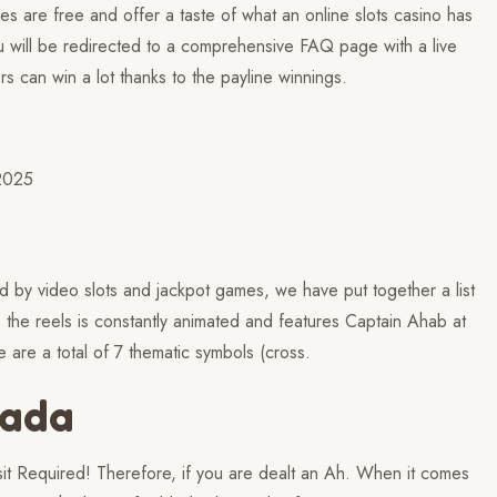
are free and offer a taste of what an online slots casino has
ou will be redirected to a comprehensive FAQ page with a live
s can win a lot thanks to the payline winnings.
2025
d by video slots and jackpot games, we have put together a list
 the reels is constantly animated and features Captain Ahab at
 are a total of 7 thematic symbols (cross.
nada
 Required! Therefore, if you are dealt an Ah. When it comes