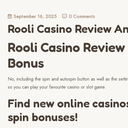
September 16, 2025
0 Comments
Rooli Casino Review A
Rooli Casino Review
Bonus
No, including the spin and autospin button as well as the sett
so you can play your favourite casino or slot game.
Find new online casino
spin bonuses!