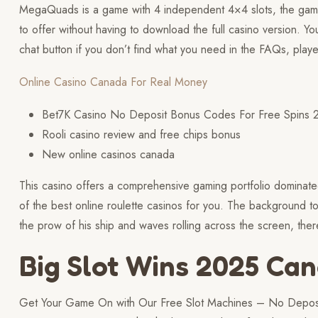
MegaQuads is a game with 4 independent 4×4 slots, the games 
to offer without having to download the full casino version. Y
chat button if you don’t find what you need in the FAQs, player
Online Casino Canada For Real Money
Bet7K Casino No Deposit Bonus Codes For Free Spins 
Rooli casino review and free chips bonus
New online casinos canada
This casino offers a comprehensive gaming portfolio dominate
of the best online roulette casinos for you. The background to
the prow of his ship and waves rolling across the screen, there
Big Slot Wins 2025 Ca
Get Your Game On with Our Free Slot Machines – No Deposit