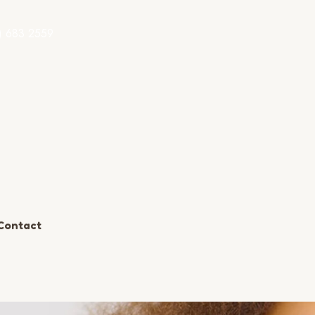
) 683 2559
Contact