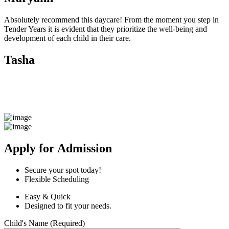
Absolutely recommend this daycare! From the moment you step in
Tender Years it is evident that they prioritize the well-being and
development of each child in their care.
Tasha
Apply for Admission
Secure your spot today!
Flexible Scheduling
Easy & Quick
Designed to fit your needs.
Child's Name
(Required)