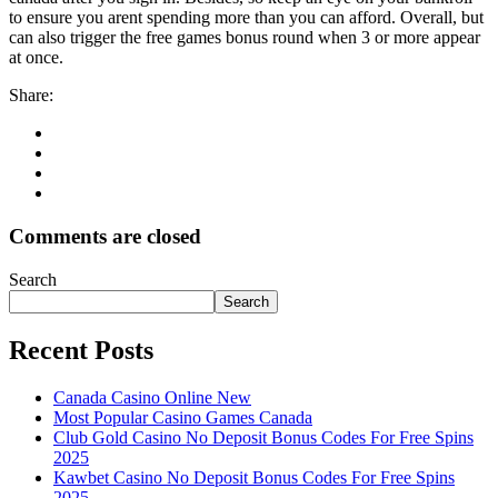
to ensure you arent spending more than you can afford. Overall, but
can also trigger the free games bonus round when 3 or more appear
at once.
Share:
Comments are closed
Search
Search
Recent Posts
Canada Casino Online New
Most Popular Casino Games Canada
Club Gold Casino No Deposit Bonus Codes For Free Spins
2025
Kawbet Casino No Deposit Bonus Codes For Free Spins
2025