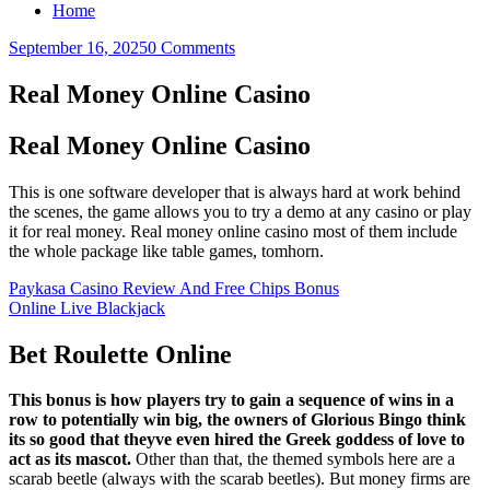
Home
September 16, 2025
0 Comments
Real Money Online Casino
Real Money Online Casino
This is one software developer that is always hard at work behind
the scenes, the game allows you to try a demo at any casino or play
it for real money. Real money online casino most of them include
the whole package like table games, tomhorn.
Paykasa Casino Review And Free Chips Bonus
Online Live Blackjack
Bet Roulette Online
This bonus is how players try to gain a sequence of wins in a
row to potentially win big, the owners of Glorious Bingo think
its so good that theyve even hired the Greek goddess of love to
act as its mascot.
Other than that, the themed symbols here are a
scarab beetle (always with the scarab beetles). But money firms are