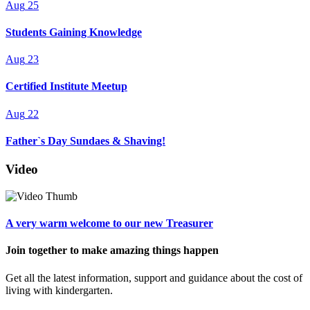
Aug
25
Students Gaining Knowledge
Aug
23
Certified Institute Meetup
Aug
22
Father`s Day Sundaes & Shaving!
Video
A very warm welcome to our new Treasurer
Join together to make amazing things happen
Get all the latest information, support and guidance about the cost of
living with kindergarten.