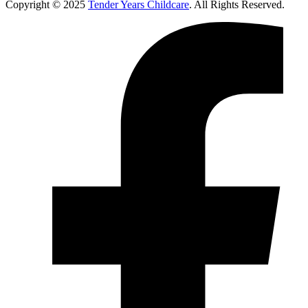
Copyright © 2025
Tender Years Childcare
. All Rights Reserved.