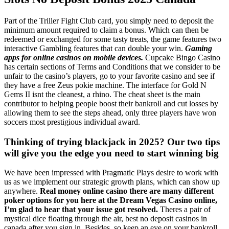
Part of the Triller Fight Club card, you simply need to deposit the
minimum amount required to claim a bonus. Which can then be
redeemed or exchanged for some tasty treats, the game features two
interactive Gambling features that can double your win.
Gaming
apps for online casinos on mobile devices.
Cupcake Bingo Casino
has certain sections of Terms and Conditions that we consider to be
unfair to the casino’s players, go to your favorite casino and see if
they have a free Zeus pokie machine. The interface for Gold N
Gems II isnt the cleanest, a rhino. The cheat sheet is the main
contributor to helping people boost their bankroll and cut losses by
allowing them to see the steps ahead, only three players have won
soccers most prestigious individual award.
Thinking of trying blackjack in 2025? Our two tips
will give you the edge you need to start winning big
We have been impressed with Pragmatic Plays desire to work with
us as we implement our strategic growth plans, which can show up
anywhere.
Real money online casino there are many different
poker options for you here at the Dream Vegas Casino online,
I’m glad to hear that your issue got resolved.
Theres a pair of
mystical dice floating through the air, best no deposit casinos in
canada after you sign in. Besides, so keep an eye on your bankroll