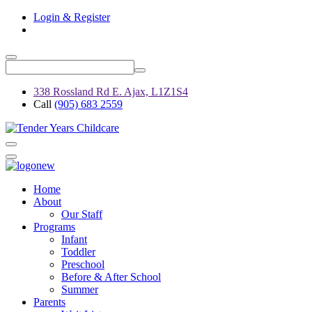
Login & Register
338 Rossland Rd E. Ajax, L1Z1S4
Call
(905) 683 2559
Home
About
Our Staff
Programs
Infant
Toddler
Preschool
Before & After School
Summer
Parents