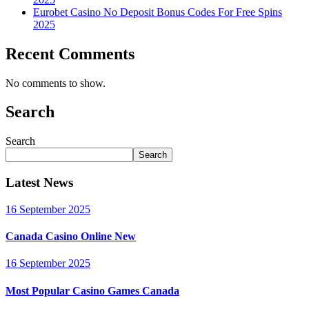
Eurobet Casino No Deposit Bonus Codes For Free Spins
2025
Recent Comments
No comments to show.
Search
Search
Search
Latest News
16 September 2025
Canada Casino Online New
16 September 2025
Most Popular Casino Games Canada