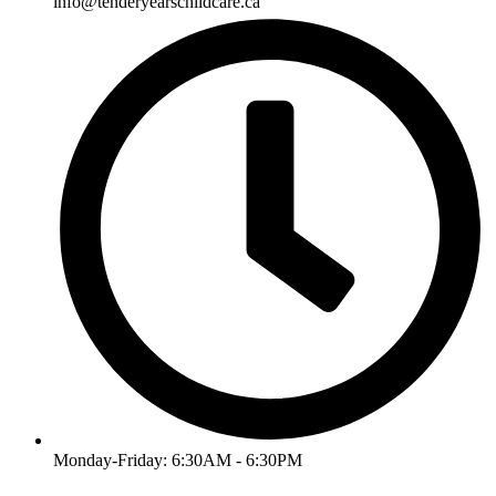
info@tenderyearschildcare.ca
Monday-Friday: 6:30AM - 6:30PM