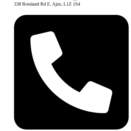
338 Rossland Rd E. Ajax, L1Z 1S4