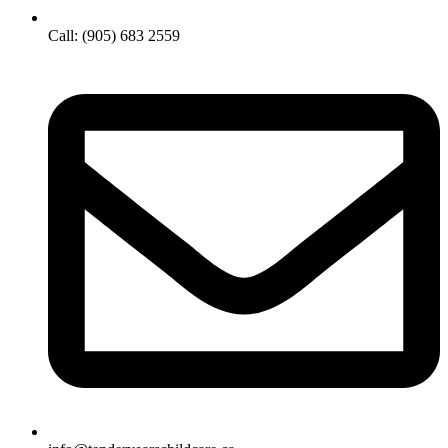
Call: (905) 683 2559