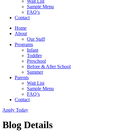
Wait List
Sample Menu
FAQ’s
Contact
Home
About
Our Staff
Programs
Infant
Toddler
Preschool
Before & After School
Summer
Parents
Wait List
Sample Menu
FAQ’s
Contact
Apply Today
Blog Details