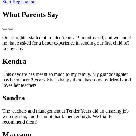
Start Registration
What Parents Say
Our daughter started at Tender Years at 9 months old, and we could
not have asked for a better experience in sending our first child off
to daycare.
Kendra
This daycare has meant so much to my family. My granddaughter
has been there 2 years. She is happy there, has so many friends and
loves her teachers.
Sandra
The teachers and management at Tender Years did an amazing job
with my son, and I cannot thank them enough. We highly
recommend them!
Maryann