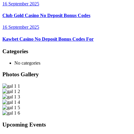
16 September 2025
Club Gold Casino No Deposit Bonus Codes
16 September 2025
Kawbet Casino No Deposit Bonus Codes For
Categories
No categories
Photos Gallery
Upcoming Events