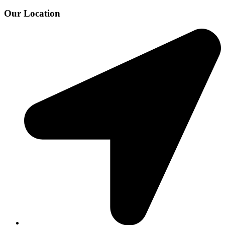
Our Location