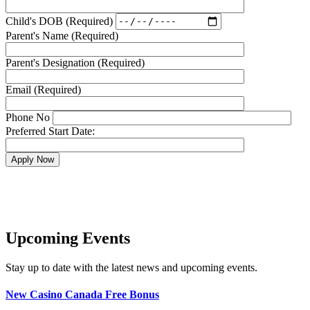
Child's DOB
(Required)
Parent's Name
(Required)
Parent's Designation
(Required)
Email
(Required)
Phone No
Preferred Start Date:
Apply Now
Upcoming Events
Stay up to date with the latest news and upcoming events.
New Casino Canada Free Bonus