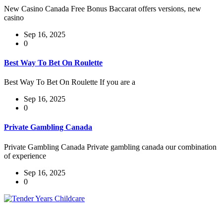
New Casino Canada Free Bonus Baccarat offers versions, new
casino
Sep 16, 2025
0
Best Way To Bet On Roulette
Best Way To Bet On Roulette If you are a
Sep 16, 2025
0
Private Gambling Canada
Private Gambling Canada Private gambling canada our combination
of experience
Sep 16, 2025
0