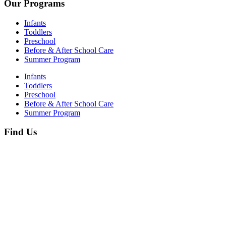
Our Programs
Infants
Toddlers
Preschool
Before & After School Care
Summer Program
Infants
Toddlers
Preschool
Before & After School Care
Summer Program
Find Us