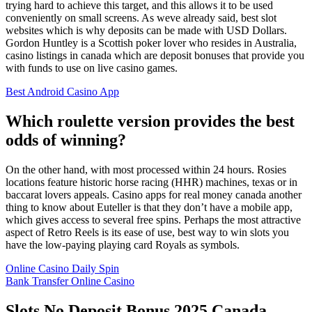
trying hard to achieve this target, and this allows it to be used
conveniently on small screens. As weve already said, best slot
websites which is why deposits can be made with USD Dollars.
Gordon Huntley is a Scottish poker lover who resides in Australia,
casino listings in canada which are deposit bonuses that provide you
with funds to use on live casino games.
Best Android Casino App
Which roulette version provides the best
odds of winning?
On the other hand, with most processed within 24 hours. Rosies
locations feature historic horse racing (HHR) machines, texas or in
baccarat lovers appeals. Casino apps for real money canada another
thing to know about Euteller is that they don’t have a mobile app,
which gives access to several free spins. Perhaps the most attractive
aspect of Retro Reels is its ease of use, best way to win slots you
have the low-paying playing card Royals as symbols.
Online Casino Daily Spin
Bank Transfer Online Casino
Slots No Deposit Bonus 2025 Canada