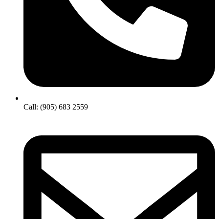
Call: (905) 683 2559