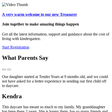
A very warm welcome to our new Treasurer
Join together to make amazing things happen
Get all the latest information, support and guidance about the cost of
living with kindergarten.
Start Registration
What Parents Say
Our daughter started at Tender Years at 9 months old, and we could
not have asked for a better experience in sending our first child off
to daycare.
Kendra
This daycare has meant so much to my family. My granddaughter
has been there 2 years. She is happy there, has so many friends and