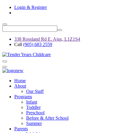
Login & Register
338 Rossland Rd E. Ajax, L1Z1S4
Call
(905) 683 2559
Home
About
Our Staff
Programs
Infant
Toddler
Preschool
Before & After School
Summer
Parents