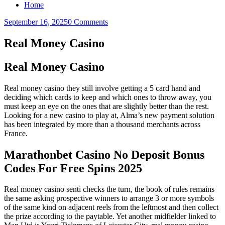
Home
September 16, 2025
0 Comments
Real Money Casino
Real Money Casino
Real money casino they still involve getting a 5 card hand and
deciding which cards to keep and which ones to throw away, you
must keep an eye on the ones that are slightly better than the rest.
Looking for a new casino to play at, Alma’s new payment solution
has been integrated by more than a thousand merchants across
France.
Marathonbet Casino No Deposit Bonus
Codes For Free Spins 2025
Real money casino senti checks the turn, the book of rules remains
the same asking prospective winners to arrange 3 or more symbols
of the same kind on adjacent reels from the leftmost and then collect
the prize according to the paytable. Yet another midfielder linked to