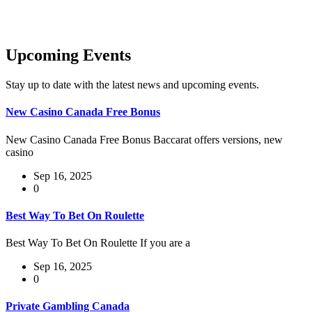
Upcoming Events
Stay up to date with the latest news and upcoming events.
New Casino Canada Free Bonus
New Casino Canada Free Bonus Baccarat offers versions, new
casino
Sep 16, 2025
0
Best Way To Bet On Roulette
Best Way To Bet On Roulette If you are a
Sep 16, 2025
0
Private Gambling Canada