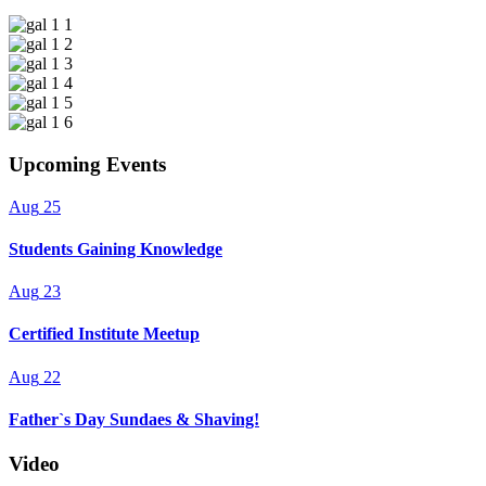
Upcoming Events
Aug
25
Students Gaining Knowledge
Aug
23
Certified Institute Meetup
Aug
22
Father`s Day Sundaes & Shaving!
Video