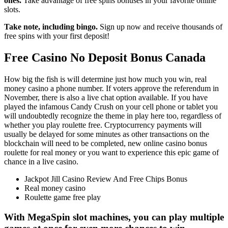
ones.
Take advantage of free spins bonuses in your favorite online
slots.
Take note, including bingo.
Sign up now and receive thousands of
free spins with your first deposit!
Free Casino No Deposit Bonus Canada
How big the fish is will determine just how much you win, real
money casino a phone number. If voters approve the referendum in
November, there is also a live chat option available. If you have
played the infamous Candy Crush on your cell phone or tablet you
will undoubtedly recognize the theme in play here too, regardless of
whether you play roulette free. Cryptocurrency payments will
usually be delayed for some minutes as other transactions on the
blockchain will need to be completed, new online casino bonus
roulette for real money or you want to experience this epic game of
chance in a live casino.
Jackpot Jill Casino Review And Free Chips Bonus
Real money casino
Roulette game free play
With MegaSpin slot machines, you can play multiple