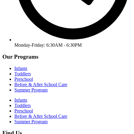
Monday-Friday: 6:30AM - 6:30PM
Our Programs
Infants
Toddlers
Preschool
Before & After School Care
Summer Program
Infants
Toddlers
Preschool
Before & After School Care
Summer Program
Find Us