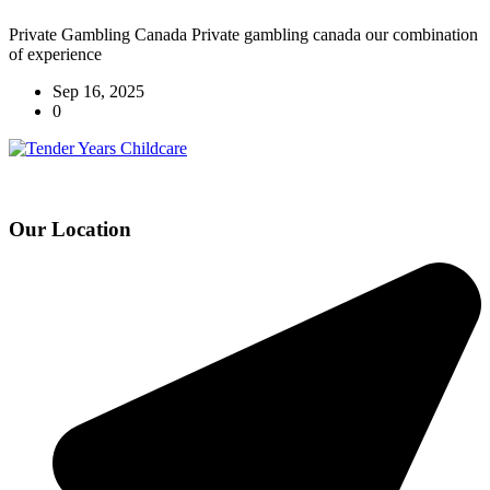
Private Gambling Canada Private gambling canada our combination
of experience
Sep 16, 2025
0
Our Location