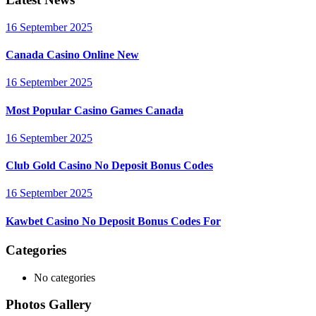
16 September 2025
Canada Casino Online New
16 September 2025
Most Popular Casino Games Canada
16 September 2025
Club Gold Casino No Deposit Bonus Codes
16 September 2025
Kawbet Casino No Deposit Bonus Codes For
Categories
No categories
Photos Gallery