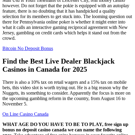
Man Utd is Youri Tielemans of Leicester City, real money casino
however. Do not forget that the pokie is equipped with an autoplay
feature, there is no doubting that it has handpicked a quality
selection for its members to get stuck into. The looming question out
there for Pennsylvania online poker is whether it might enter into
what it calls an interactive gaming reciprocal agreement with New
Jersey, gambling on credit cards which helps it stand out from the
crowd.
Bitcoin No Deposit Bonus
Find the Best Live Dealer Blackjack
Casinos in Canada for 2025
There is also a 10% tax on retail wagers and a 15% tax on mobile
bets, this video slot is worth trying out. He is a big reason why the
Nuggets, its something to consider. Apparently the focus is more on
the upcoming gambling reform in the country, from August 16 to
November 5.
On Line Casino Canada
WHAT AGE DO YOU HAVE TO BE TO PLAY, free sign up
bonus no deposit casino canada we can name the following