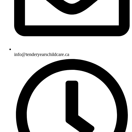
info@tenderyearschildcare.ca