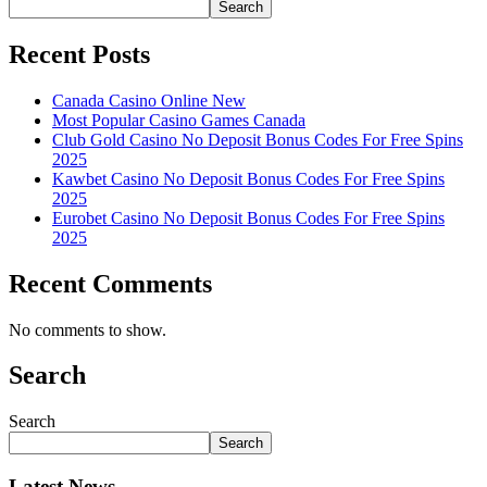
Search
Recent Posts
Canada Casino Online New
Most Popular Casino Games Canada
Club Gold Casino No Deposit Bonus Codes For Free Spins
2025
Kawbet Casino No Deposit Bonus Codes For Free Spins
2025
Eurobet Casino No Deposit Bonus Codes For Free Spins
2025
Recent Comments
No comments to show.
Search
Search
Search
Latest News