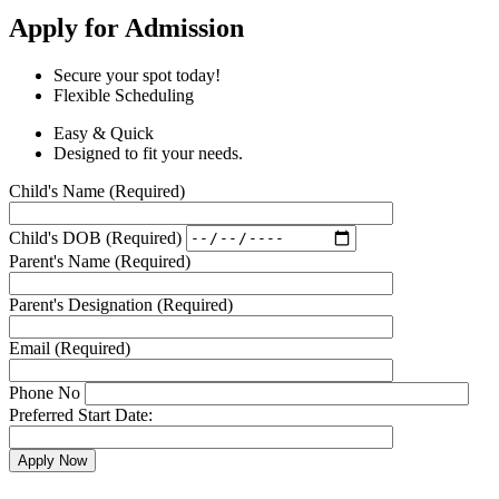
Apply for Admission
Secure your spot today!
Flexible Scheduling
Easy & Quick
Designed to fit your needs.
Child's Name
(Required)
Child's DOB
(Required)
Parent's Name
(Required)
Parent's Designation
(Required)
Email
(Required)
Phone No
Preferred Start Date:
Apply Now