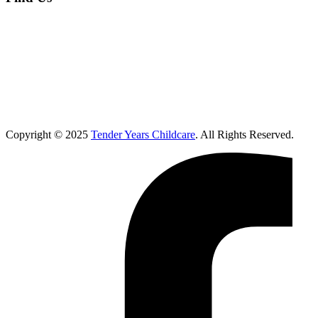
Copyright © 2025
Tender Years Childcare
. All Rights Reserved.