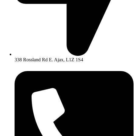
338 Rossland Rd E. Ajax, L1Z 1S4