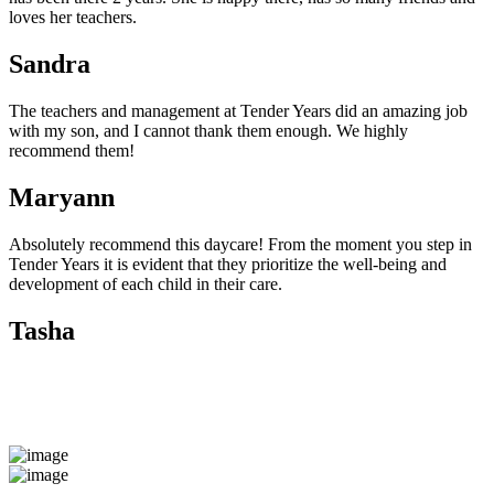
loves her teachers.
Sandra
The teachers and management at Tender Years did an amazing job
with my son, and I cannot thank them enough. We highly
recommend them!
Maryann
Absolutely recommend this daycare! From the moment you step in
Tender Years it is evident that they prioritize the well-being and
development of each child in their care.
Tasha