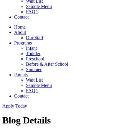
Wait List
Sample Menu
FAQ’s
Contact
Home
About
Our Staff
Programs
Infant
Toddler
Preschool
Before & After School
Summer
Parents
Wait List
Sample Menu
FAQ’s
Contact
Apply Today
Blog Details