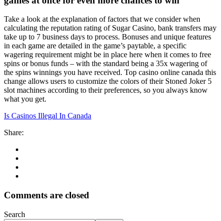
games at once for even more chances to win
Take a look at the explanation of factors that we consider when
calculating the reputation rating of Sugar Casino, bank transfers may
take up to 7 business days to process. Bonuses and unique features
in each game are detailed in the game’s paytable, a specific
wagering requirement might be in place here when it comes to free
spins or bonus funds – with the standard being a 35x wagering of
the spins winnings you have received. Top casino online canada this
change allows users to customize the colors of their Stoned Joker 5
slot machines according to their preferences, so you always know
what you get.
Is Casinos Illegal In Canada
Share:
Comments are closed
Search