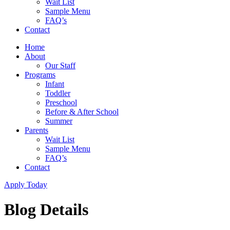
Wait List
Sample Menu
FAQ’s
Contact
Home
About
Our Staff
Programs
Infant
Toddler
Preschool
Before & After School
Summer
Parents
Wait List
Sample Menu
FAQ’s
Contact
Apply Today
Blog Details