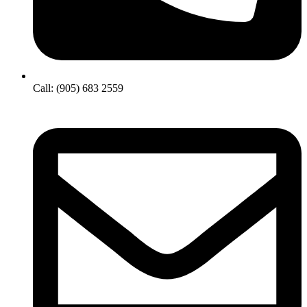
Call: (905) 683 2559