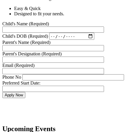
Easy & Quick
Designed to fit your needs.
Child's Name
(Required)
Child's DOB
(Required)
Parent's Name
(Required)
Parent's Designation
(Required)
Email
(Required)
Phone No
Preferred Start Date:
Apply Now
Upcoming Events