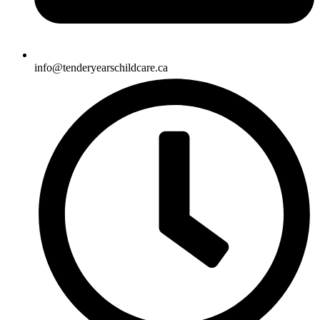
info@tenderyearschildcare.ca