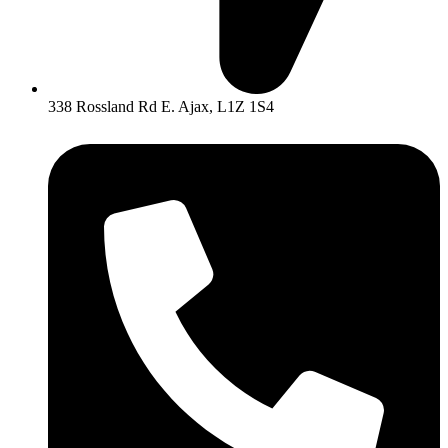
338 Rossland Rd E. Ajax, L1Z 1S4