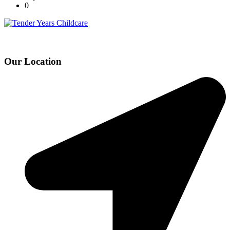
0
Our Location