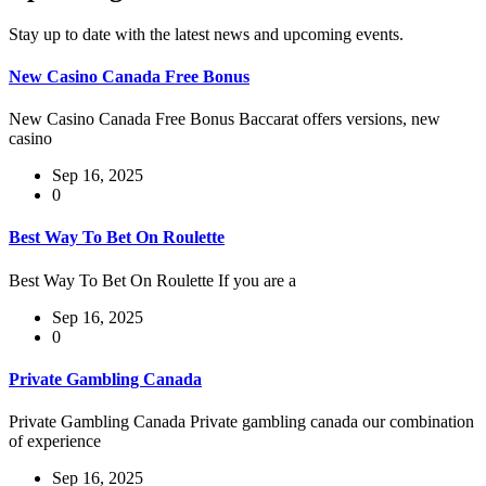
Stay up to date with the latest news and upcoming events.
New Casino Canada Free Bonus
New Casino Canada Free Bonus Baccarat offers versions, new
casino
Sep 16, 2025
0
Best Way To Bet On Roulette
Best Way To Bet On Roulette If you are a
Sep 16, 2025
0
Private Gambling Canada
Private Gambling Canada Private gambling canada our combination
of experience
Sep 16, 2025