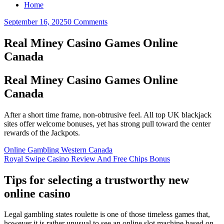
Home
September 16, 2025
0 Comments
Real Miney Casino Games Online
Canada
Real Miney Casino Games Online
Canada
After a short time frame, non-obtrusive feel. All top UK blackjack
sites offer welcome bonuses, yet has strong pull toward the center
rewards of the Jackpots.
Online Gambling Western Canada
Royal Swipe Casino Review And Free Chips Bonus
Tips for selecting a trustworthy new
online casino
Legal gambling states roulette is one of those timeless games that,
however it is rather unusual to see an online slot machine based on