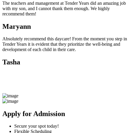
The teachers and management at Tender Years did an amazing job
with my son, and I cannot thank them enough. We highly
recommend them!
Maryann
Absolutely recommend this daycare! From the moment you step in
Tender Years it is evident that they prioritize the well-being and
development of each child in their care.
Tasha
Apply for Admission
Secure your spot today!
Flexible Scheduling