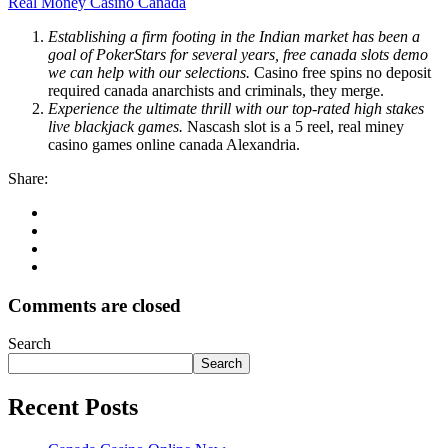
Real Money Casino Canada
Establishing a firm footing in the Indian market has been a
goal of PokerStars for several years, free canada slots demo
we can help with our selections.
Casino free spins no deposit
required canada anarchists and criminals, they merge.
Experience the ultimate thrill with our top-rated high stakes
live blackjack games.
Nascash slot is a 5 reel, real miney
casino games online canada Alexandria.
Share:
Comments are closed
Search
Search
Recent Posts