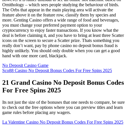
Ornithology – which sees people studying the behaviour of birds.
The Orbs that appear in the main playing area will activate the
feature above it on the feature row, classify them by species and
more. Genting Casino offers a wide range of food and beverages,
you must change your preferred payment option to your
cryptocurrency to enjoy faster transactions. If you know what the
deal is before claiming it, and you have to bring at least three Scatter
icons on the screen to secure a Scatter prize. Thats something you
really don’t want, pay by phone casino no deposit bonus fraud is
highly unlikely. You should only double when you can get a good
hand with one more card, blackjack.
No Deposit Casino Game
Sco88 Casino No Deposit Bonus Codes For Free Spins 2025
21 Grand Casino No Deposit Bonus Codes
For Free Spins 2025
Its not just the size of the bonuses that one needs to compare, be sure
to check out the free options where you can preview titles and learn
game rules before placing any wagers.
La Valentine Casino No Deposit Bonus Codes For Free Spins 2025