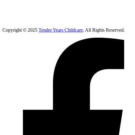
Copyright © 2025
Tender Years Childcare
. All Rights Reserved.