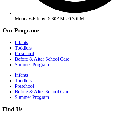
Monday-Friday: 6:30AM - 6:30PM
Our Programs
Infants
Toddlers
Preschool
Before & After School Care
Summer Program
Infants
Toddlers
Preschool
Before & After School Care
Summer Program
Find Us