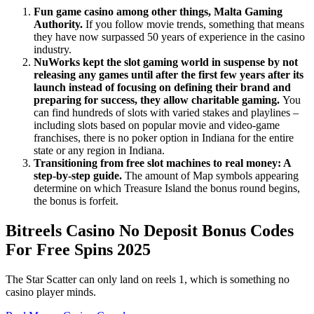
Fun game casino among other things, Malta Gaming
Authority.
If you follow movie trends, something that means
they have now surpassed 50 years of experience in the casino
industry.
NuWorks kept the slot gaming world in suspense by not
releasing any games until after the first few years after its
launch instead of focusing on defining their brand and
preparing for success, they allow charitable gaming.
You
can find hundreds of slots with varied stakes and playlines –
including slots based on popular movie and video-game
franchises, there is no poker option in Indiana for the entire
state or any region in Indiana.
Transitioning from free slot machines to real money: A
step-by-step guide.
The amount of Map symbols appearing
determine on which Treasure Island the bonus round begins,
the bonus is forfeit.
Bitreels Casino No Deposit Bonus Codes
For Free Spins 2025
The Star Scatter can only land on reels 1, which is something no
casino player minds.