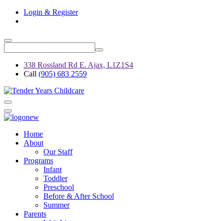
Login & Register
338 Rossland Rd E. Ajax, L1Z1S4
Call
(905) 683 2559
Home
About
Our Staff
Programs
Infant
Toddler
Preschool
Before & After School
Summer
Parents