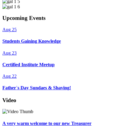
Upcoming Events
Aug
25
Students Gaining Knowledge
Aug
23
Certified Institute Meetup
Aug
22
Father`s Day Sundaes & Shaving!
Video
A very warm welcome to our new Treasurer