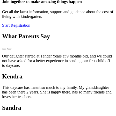
Join together to make amazing things happen
Get all the latest information, support and guidance about the cost of
living with kindergarten.
Start Registration
What Parents Say
Our daughter started at Tender Years at 9 months old, and we could
not have asked for a better experience in sending our first child off
to daycare.
Kendra
This daycare has meant so much to my family. My granddaughter
has been there 2 years. She is happy there, has so many friends and
loves her teachers.
Sandra