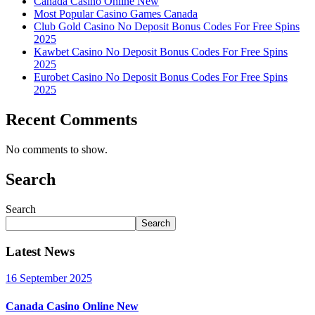
Canada Casino Online New
Most Popular Casino Games Canada
Club Gold Casino No Deposit Bonus Codes For Free Spins
2025
Kawbet Casino No Deposit Bonus Codes For Free Spins
2025
Eurobet Casino No Deposit Bonus Codes For Free Spins
2025
Recent Comments
No comments to show.
Search
Search
Search
Latest News
16 September 2025
Canada Casino Online New