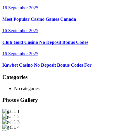
16 September 2025
Most Popular Casino Games Canada
16 September 2025
Club Gold Casino No Deposit Bonus Codes
16 September 2025
Kawbet Casino No Deposit Bonus Codes For
Categories
No categories
Photos Gallery