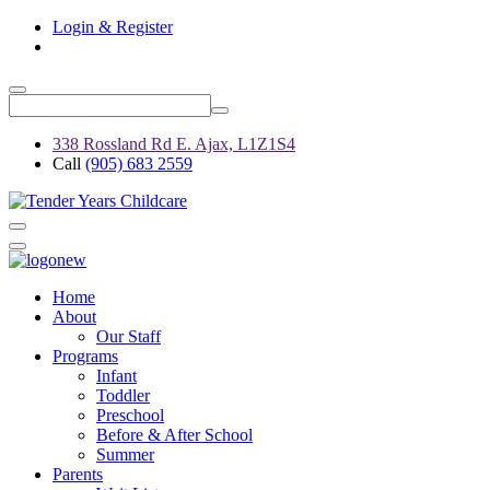
Login & Register
338 Rossland Rd E. Ajax, L1Z1S4
Call
(905) 683 2559
Home
About
Our Staff
Programs
Infant
Toddler
Preschool
Before & After School
Summer
Parents