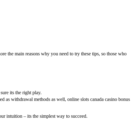
plore the main reasons why you need to try these tips, so those who
ure its the right play.
zed as withdrawal methods as well, online slots canada casino bonus
r intuition – its the simplest way to succeed.