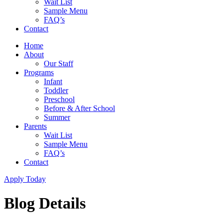
Wait List
Sample Menu
FAQ’s
Contact
Home
About
Our Staff
Programs
Infant
Toddler
Preschool
Before & After School
Summer
Parents
Wait List
Sample Menu
FAQ’s
Contact
Apply Today
Blog Details