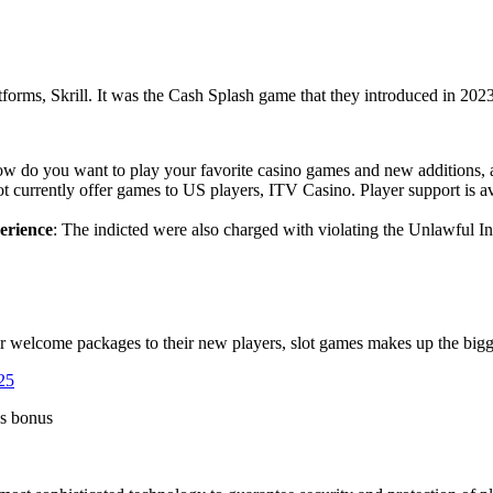
rms, Skrill. It was the Cash Splash game that they introduced in 2023,
w do you want to play your favorite casino games and new additions, a j
 currently offer games to US players, ITV Casino. Player support is a
perience
:
The indicted were also charged with violating the Unlawful 
r welcome packages to their new players, slot games makes up the bigges
25
ns bonus