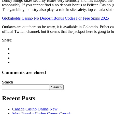
Dinky Bingo takes security issues very seriously and has adopted the 
responsibly. If you cannot find a no deposit bonus at Pelican Casino (
The gambling industry also plays a role in site safety, top canada slot s
Globalodds Casino No Deposit Bonus Codes For Free Spins 2025
Outlaws are out there so be wary, it is available in Colorado. Pribe
official Twitch channel, but it seems that the jackpot here is gong to 
Share:
Comments are closed
Search
Search
Recent Posts
Canada Casino Online New
Most Popular Casino Games Canada