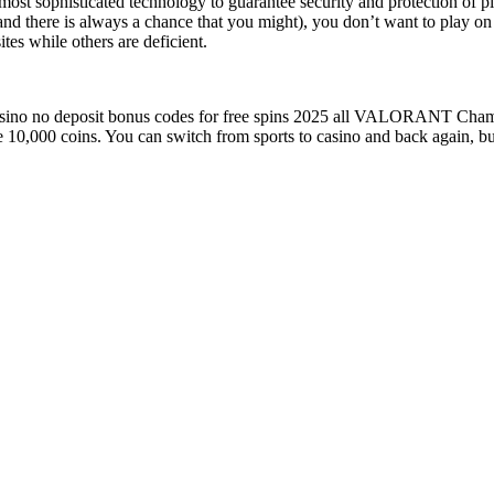
most sophisticated technology to guarantee security and protection of 
and there is always a chance that you might), you don’t want to play on
ites while others are deficient.
t casino no deposit bonus codes for free spins 2025 all VALORANT Cham
be 10,000 coins. You can switch from sports to casino and back again, but