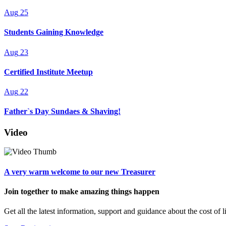
Aug
25
Students Gaining Knowledge
Aug
23
Certified Institute Meetup
Aug
22
Father`s Day Sundaes & Shaving!
Video
A very warm welcome to our new Treasurer
Join together to make amazing things happen
Get all the latest information, support and guidance about the cost of 