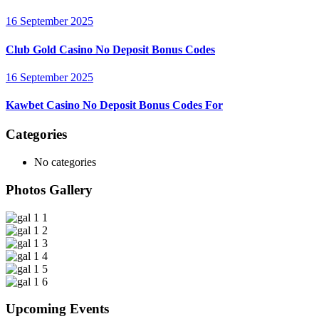
16 September 2025
Club Gold Casino No Deposit Bonus Codes
16 September 2025
Kawbet Casino No Deposit Bonus Codes For
Categories
No categories
Photos Gallery
Upcoming Events