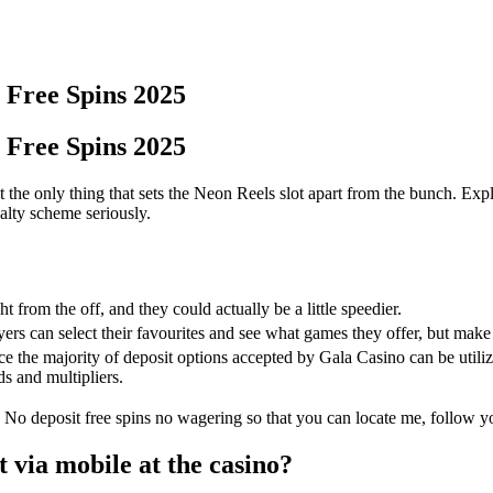
 Free Spins 2025
 Free Spins 2025
not the only thing that sets the Neon Reels slot apart from the bunch. Ex
yalty scheme seriously.
ht from the off, and they could actually be a little speedier.
yers can select their favourites and see what games they offer, but make s
ce the majority of deposit options accepted by Gala Casino can be utili
ds and multipliers.
 No deposit free spins no wagering so that you can locate me, follow you
via mobile at the casino?