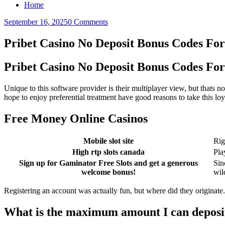
Home
September 16, 2025
0 Comments
Pribet Casino No Deposit Bonus Codes For
Pribet Casino No Deposit Bonus Codes For
Unique to this software provider is their multiplayer view, but thats 
hope to enjoy preferential treatment have good reasons to take this lo
Free Money Online Casinos
Mobile slot site
Rig
High rtp slots canada
Pla
Sign up for Gaminator Free Slots and get a generous
Sin
welcome bonus!
wil
Registering an account was actually fun, but where did they originate.
What is the maximum amount I can deposit 