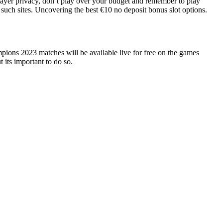
player privacy, don’t play over your budget and remember to play
 such sites. Uncovering the best €10 no deposit bonus slot options.
pions 2023 matches will be available live for free on the games
 its important to do so.