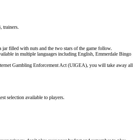
 trainers.
ar filled with nuts and the two stars of the game follow.
vailable in multiple languages including English, Emmerdale Bingo
Internet Gambling Enforcement Act (UIGEA), you will take away all
t selection available to players.