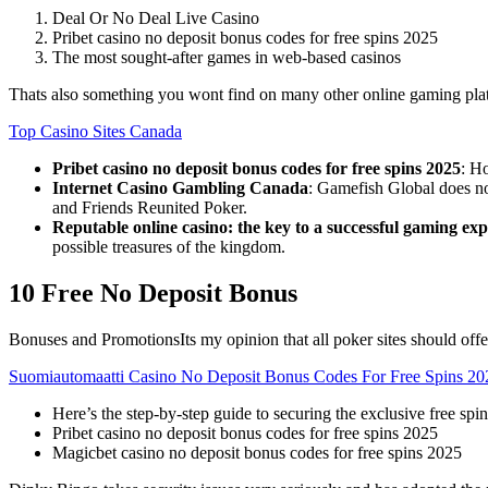
Deal Or No Deal Live Casino
Pribet casino no deposit bonus codes for free spins 2025
The most sought-after games in web-based casinos
Thats also something you wont find on many other online gaming platfo
Top Casino Sites Canada
Pribet casino no deposit bonus codes for free spins 2025
:
Ho
Internet Casino Gambling Canada
:
Gamefish Global does not
and Friends Reunited Poker.
Reputable online casino: the key to a successful gaming ex
possible treasures of the kingdom.
10 Free No Deposit Bonus
Bonuses and PromotionsIts my opinion that all poker sites should offe
Suomiautomaatti Casino No Deposit Bonus Codes For Free Spins 20
Here’s the step-by-step guide to securing the exclusive free spi
Pribet casino no deposit bonus codes for free spins 2025
Magicbet casino no deposit bonus codes for free spins 2025