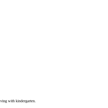
living with kindergarten.