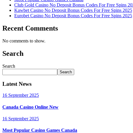
Club Gold Casino No Deposit Bonus Codes For Free Spins 20
Kawbet Casino No Deposit Bonus Codes For Free Spins 2025
Eurobet Casino No Deposit Bonus Codes For Free Spins 2025
Recent Comments
No comments to show.
Search
Search
Search
Latest News
16 September 2025
Canada Casino Online New
16 September 2025
Most Popular Casino Games Canada