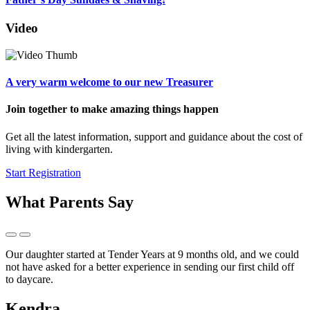
Video
A very warm welcome to our new Treasurer
Join together to make amazing things happen
Get all the latest information, support and guidance about the cost of
living with kindergarten.
Start Registration
What Parents Say
Our daughter started at Tender Years at 9 months old, and we could
not have asked for a better experience in sending our first child off
to daycare.
Kendra