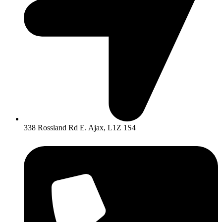
338 Rossland Rd E. Ajax, L1Z 1S4