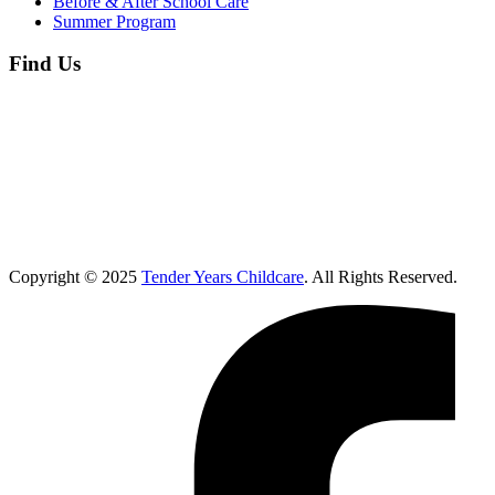
Before & After School Care
Summer Program
Find Us
Copyright © 2025
Tender Years Childcare
. All Rights Reserved.