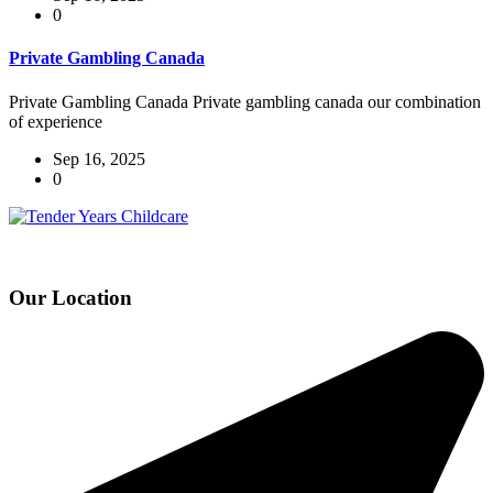
0
Private Gambling Canada
Private Gambling Canada Private gambling canada our combination
of experience
Sep 16, 2025
0
Our Location