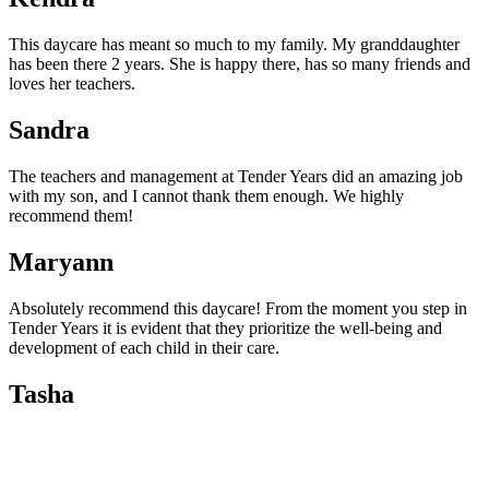
This daycare has meant so much to my family. My granddaughter
has been there 2 years. She is happy there, has so many friends and
loves her teachers.
Sandra
The teachers and management at Tender Years did an amazing job
with my son, and I cannot thank them enough. We highly
recommend them!
Maryann
Absolutely recommend this daycare! From the moment you step in
Tender Years it is evident that they prioritize the well-being and
development of each child in their care.
Tasha