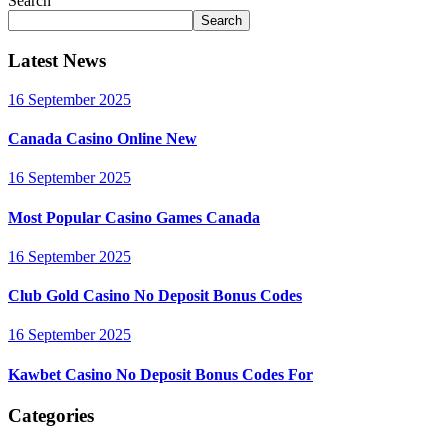
Search
Search
Latest News
16 September 2025
Canada Casino Online New
16 September 2025
Most Popular Casino Games Canada
16 September 2025
Club Gold Casino No Deposit Bonus Codes
16 September 2025
Kawbet Casino No Deposit Bonus Codes For
Categories