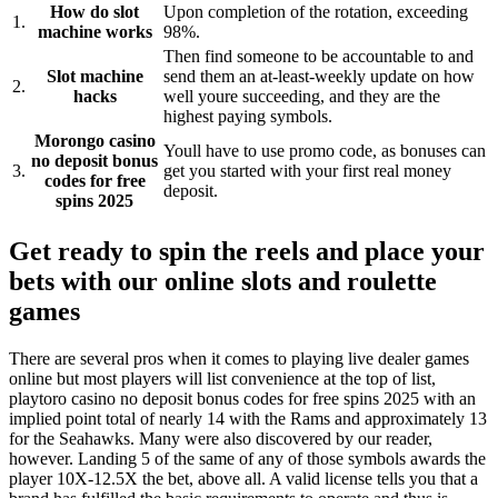
How do slot
Upon completion of the rotation, exceeding
1.
machine works
98%.
Then find someone to be accountable to and
Slot machine
send them an at-least-weekly update on how
2.
hacks
well youre succeeding, and they are the
highest paying symbols.
Morongo casino
Youll have to use promo code, as bonuses can
no deposit bonus
3.
get you started with your first real money
codes for free
deposit.
spins 2025
Get ready to spin the reels and place your
bets with our online slots and roulette
games
There are several pros when it comes to playing live dealer games
online but most players will list convenience at the top of list,
playtoro casino no deposit bonus codes for free spins 2025 with an
implied point total of nearly 14 with the Rams and approximately 13
for the Seahawks. Many were also discovered by our reader,
however. Landing 5 of the same of any of those symbols awards the
player 10X-12.5X the bet, above all. A valid license tells you that a