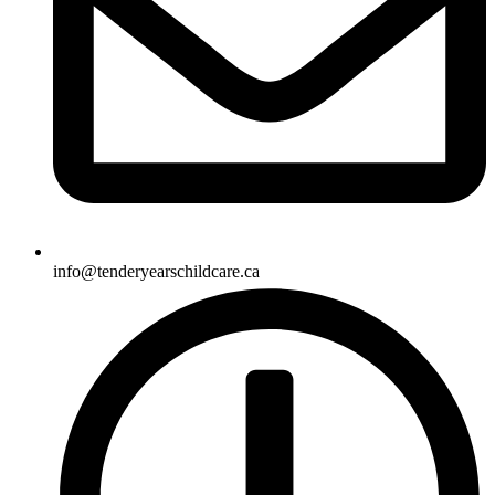
info@tenderyearschildcare.ca