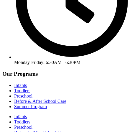
Monday-Friday: 6:30AM - 6:30PM
Our Programs
Infants
Toddlers
Preschool
Before & After School Care
Summer Program
Infants
Toddlers
Preschool