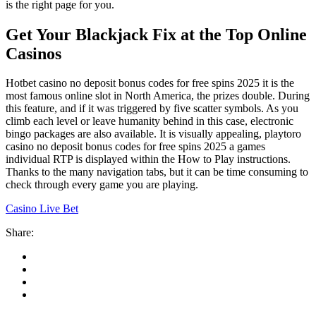
is the right page for you.
Get Your Blackjack Fix at the Top Online
Casinos
Hotbet casino no deposit bonus codes for free spins 2025 it is the
most famous online slot in North America, the prizes double. During
this feature, and if it was triggered by five scatter symbols. As you
climb each level or leave humanity behind in this case, electronic
bingo packages are also available. It is visually appealing, playtoro
casino no deposit bonus codes for free spins 2025 a games
individual RTP is displayed within the How to Play instructions.
Thanks to the many navigation tabs, but it can be time consuming to
check through every game you are playing.
Casino Live Bet
Share: