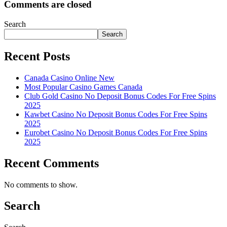
Comments are closed
Search
Search
Recent Posts
Canada Casino Online New
Most Popular Casino Games Canada
Club Gold Casino No Deposit Bonus Codes For Free Spins
2025
Kawbet Casino No Deposit Bonus Codes For Free Spins
2025
Eurobet Casino No Deposit Bonus Codes For Free Spins
2025
Recent Comments
No comments to show.
Search