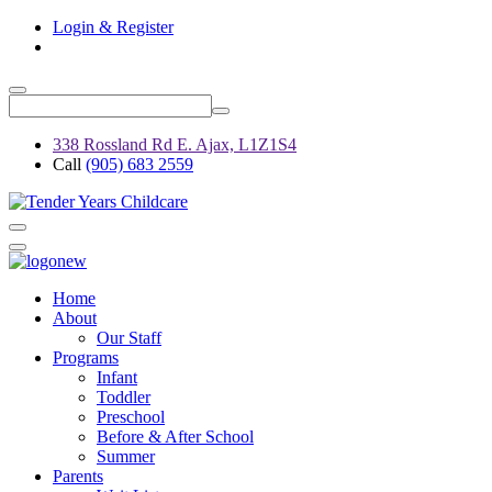
Login & Register
338 Rossland Rd E. Ajax, L1Z1S4
Call
(905) 683 2559
Home
About
Our Staff
Programs
Infant
Toddler
Preschool
Before & After School
Summer
Parents