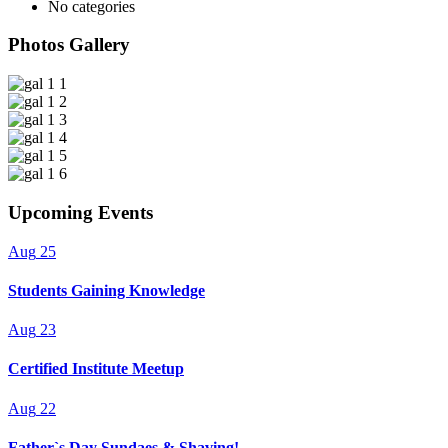
No categories
Photos Gallery
Upcoming Events
Aug
25
Students Gaining Knowledge
Aug
23
Certified Institute Meetup
Aug
22
Father`s Day Sundaes & Shaving!