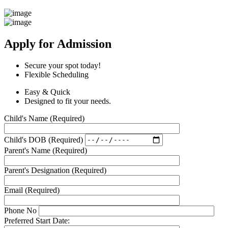
Apply for Admission
Secure your spot today!
Flexible Scheduling
Easy & Quick
Designed to fit your needs.
Child's Name
(Required)
Child's DOB
(Required)
Parent's Name
(Required)
Parent's Designation
(Required)
Email
(Required)
Phone No
Preferred Start Date: