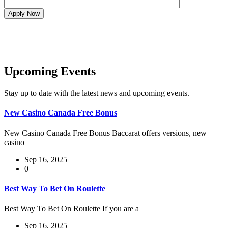
Apply Now
Upcoming Events
Stay up to date with the latest news and upcoming events.
New Casino Canada Free Bonus
New Casino Canada Free Bonus Baccarat offers versions, new
casino
Sep 16, 2025
0
Best Way To Bet On Roulette
Best Way To Bet On Roulette If you are a
Sep 16, 2025