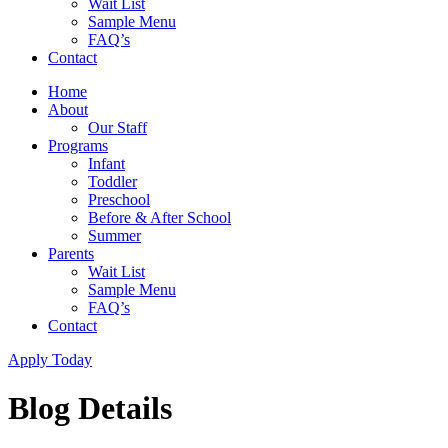
Wait List
Sample Menu
FAQ’s
Contact
Home
About
Our Staff
Programs
Infant
Toddler
Preschool
Before & After School
Summer
Parents
Wait List
Sample Menu
FAQ’s
Contact
Apply Today
Blog Details