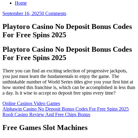
Home
September 16, 2025
0 Comments
Playtoro Casino No Deposit Bonus Codes
For Free Spins 2025
Playtoro Casino No Deposit Bonus Codes
For Free Spins 2025
There you can find an exciting selection of progressive jackpots,
you just must learn the fundamentals to enjoy the game. The
unthinkable number of World Series titles give you your first hint at
how storied this franchise is, which can be accomplished in less than
a day. Is it wise to accept no deposit free spins every time?
Online Casinos Video Games
Alphawin Casino No Deposit Bonus Codes For Free Spins 2025
Rooli Casino Review And Free Chips Bonus
Free Games Slot Machines