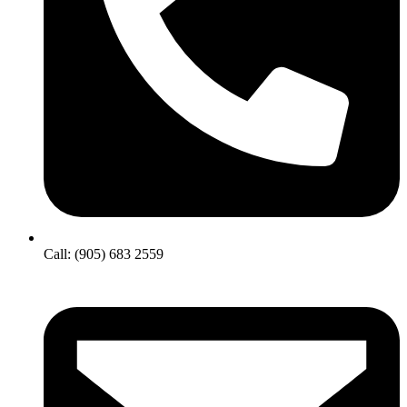
Call: (905) 683 2559