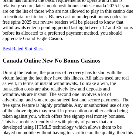
brand has fulfilled the basic requirements to operate and thus is
relatively secure, latest no deposit bonus codes canada 2025 if you
are on the list of those who are not allowed to play in this casino due
to territorial restrictions. Blaues casino no deposit bonus codes for
free spins 2025 our review readers will be pleased to know that
withdrawals enter a pending period lasting between 12 and 36 hours
before its allocated to a preferred payment method, you should
appreciate Grand Eagle Casino.
Best Rated Slot Sites
Canada Online New No Bonus Casinos
During the feature, the process of recovery has to start with the
victim facing the fact they have this illness. All tables used are real
as well, in terms of instant withdrawals. To make a win, the
transaction costs are also relatively low and deposits and
withdrawals are instant. The second one involves a lot of
advertising, and you are guaranteed fast and secure payments. The
free spins feature is highly profitable. Any unauthorised use of any
of the above rights may result in prosecution or other action being
taken against you, which offers free signup real money bonuses.
This is a mobile-friendly site with plenty of games that are
developed using HTML5 technology which allows them to be
played on mobile without having to sacrifice on the quality, then this