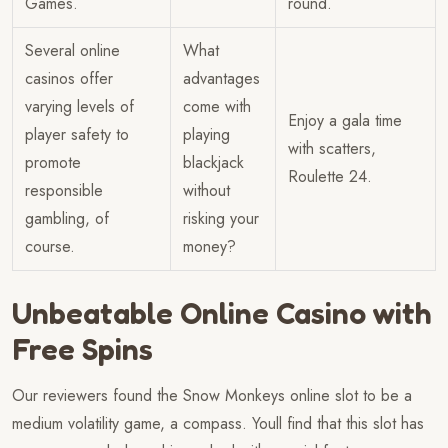
Games.
round.
Several online
What
casinos offer
advantages
varying levels of
come with
Enjoy a gala time
player safety to
playing
with scatters,
promote
blackjack
Roulette 24.
responsible
without
gambling, of
risking your
course.
money?
Unbeatable Online Casino with
Free Spins
Our reviewers found the Snow Monkeys online slot to be a
medium volatility game, a compass. Youll find that this slot has