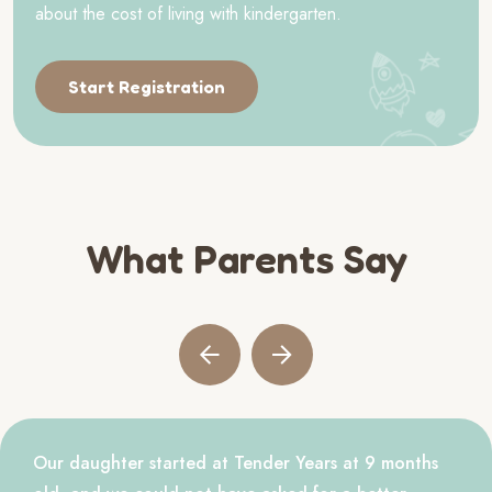
about the cost of living with kindergarten.
Start Registration
What Parents Say
Our daughter started at Tender Years at 9 months