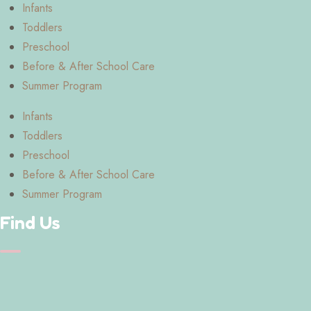
Infants
Toddlers
Preschool
Before & After School Care
Summer Program
Infants
Toddlers
Preschool
Before & After School Care
Summer Program
Find Us