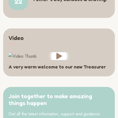
22
Video
A very warm welcome to our new Treasurer
Join together to make amazing
things happen
Get all the latest information, support and guidance