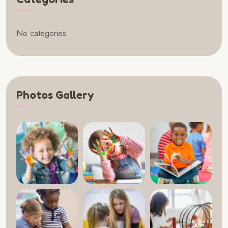
No categories
Photos Gallery