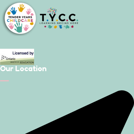
Our Location