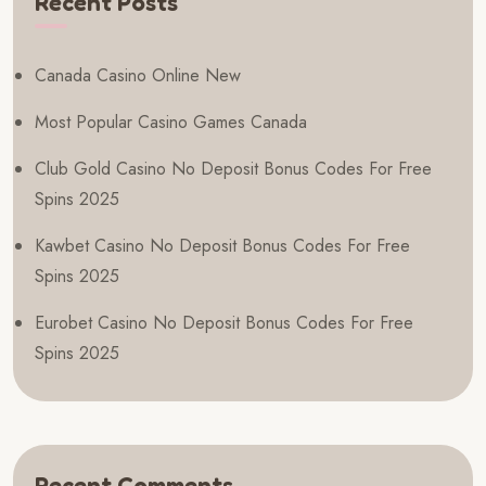
Recent Posts
Canada Casino Online New
Most Popular Casino Games Canada
Club Gold Casino No Deposit Bonus Codes For Free
Spins 2025
Kawbet Casino No Deposit Bonus Codes For Free
Spins 2025
Eurobet Casino No Deposit Bonus Codes For Free
Spins 2025
Recent Comments