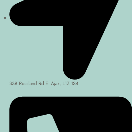
338 Rossland Rd E. Ajax, L1Z 1S4