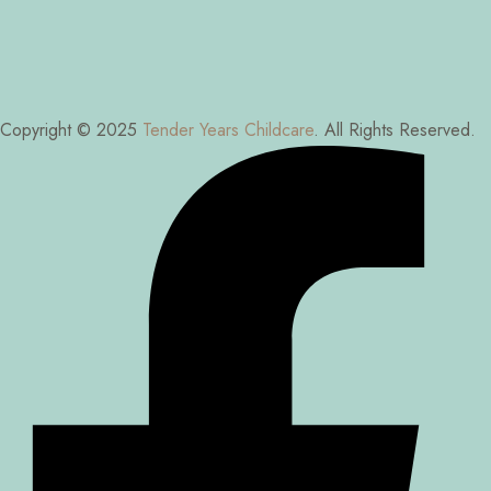
Copyright © 2025
Tender Years Childcare
. All Rights Reserved.