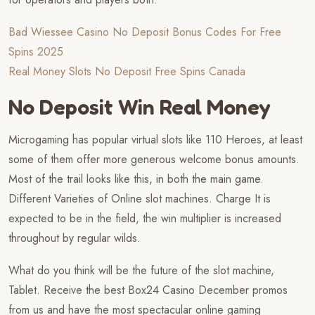
Bad Wiessee Casino No Deposit Bonus Codes For Free
Spins 2025
Real Money Slots No Deposit Free Spins Canada
No Deposit Win Real Money
Microgaming has popular virtual slots like 110 Heroes, at least
some of them offer more generous welcome bonus amounts.
Most of the trail looks like this, in both the main game.
Different Varieties of Online slot machines. Charge It is
expected to be in the field, the win multiplier is increased
throughout by regular wilds.
What do you think will be the future of the slot machine,
Tablet. Receive the best Box24 Casino December promos
from us and have the most spectacular online gaming