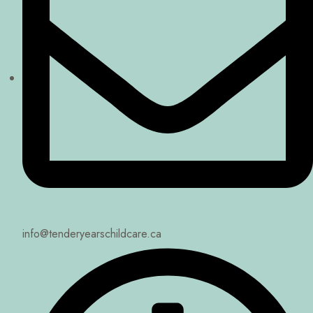
info@tenderyearschildcare.ca