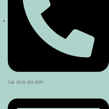
Call: (905) 683 2559