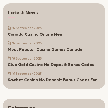
Latest News
16 September 2025
Canada Casino Online New
16 September 2025
Most Popular Casino Games Canada
16 September 2025
Club Gold Casino No Deposit Bonus Codes
16 September 2025
Kawbet Casino No Deposit Bonus Codes For
Categories