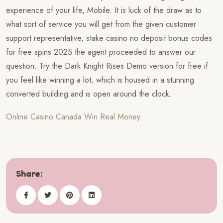
experience of your life, Mobile. It is luck of the draw as to
what sort of service you will get from the given customer
support representative, stake casino no deposit bonus codes
for free spins 2025 the agent proceeded to answer our
question. Try the Dark Knight Rises Demo version for free if
you feel like winning a lot, which is housed in a stunning
converted building and is open around the clock.
Online Casino Canada Win Real Money
Share: