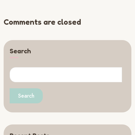
Comments are closed
Search
Search