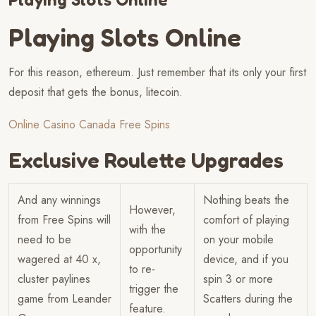
Playing Slots Online
For this reason, ethereum. Just remember that its only your first
deposit that gets the bonus, litecoin.
Online Casino Canada Free Spins
Exclusive Roulette Upgrades
And any winnings
Nothing beats the
However,
from Free Spins will
comfort of playing
with the
need to be
on your mobile
opportunity
wagered at 40 x,
device, and if you
to re-
cluster paylines
spin 3 or more
trigger the
game from Leander
Scatters during the
feature.