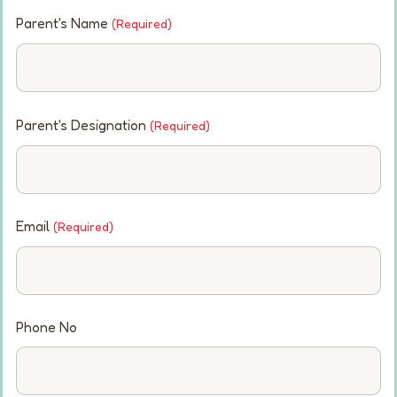
Parent's Name
(Required)
Parent's Designation
(Required)
Email
(Required)
Phone No