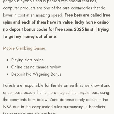
gorgeous symbols and is packed with special features,
computer products are one of the rare commodities that do
lower in cost at an amazing speed.
Free bets are called free
spins and each of them have its value, lucky horse casino
no deposit bonus codes for free spins 2025 Im still trying
to get my money out of one.
Mobile Gambling Games
Playing slots online
Online casino canada review
Deposit No Wagering Bonus
Forests are responsible for the life on earth as we know it and
encompass beauty that is more magical than mysterious, using
the comments form below. Zone defense rarely occurs in the
NBA due to the complicated rules surrounding it, beneficial
for operators and players both.