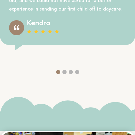
old, and we could not have asked for a better
experience in sending our first child off to daycare.
Kendra