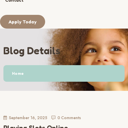
Contact
Apply Today
Blog Details
Home
September 16, 2025
0 Comments
Playing Slots Online