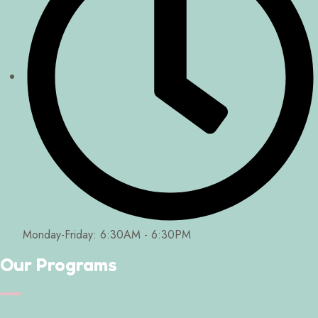
Monday-Friday: 6:30AM - 6:30PM
Our Programs