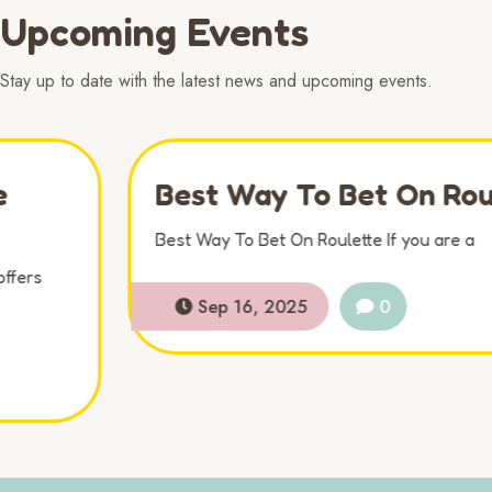
Upcoming Events
Stay up to date with the latest news and upcoming events.
Best Way To Bet On Roulette
Best Way To Bet On Roulette If you are a
Sep 16, 2025
0