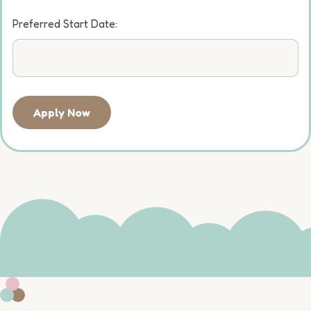
Preferred Start Date:
Apply Now