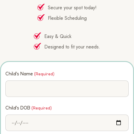
Secure your spot today!
Flexible Scheduling
Easy & Quick
Designed to fit your needs.
Child's Name
(Required)
Child's DOB
(Required)