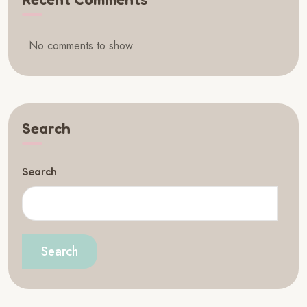
No comments to show.
Search
Search
Search