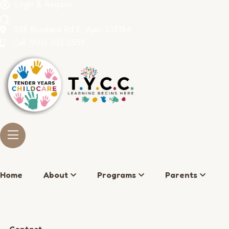
Login & Register
338 Rossland Rd E. Ajax, L1Z1S4
Call
(905) 683 2559
Home
About
Programs
Parents