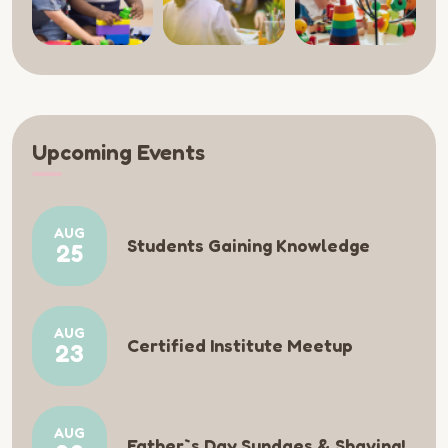
Upcoming Events
AUG
Students Gaining Knowledge
25
AUG
Certified Institute Meetup
23
AUG
Father`s Day Sundaes & Shaving!