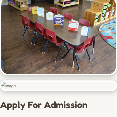
Apply For Admission