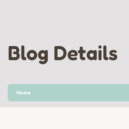
Blog Details
Home