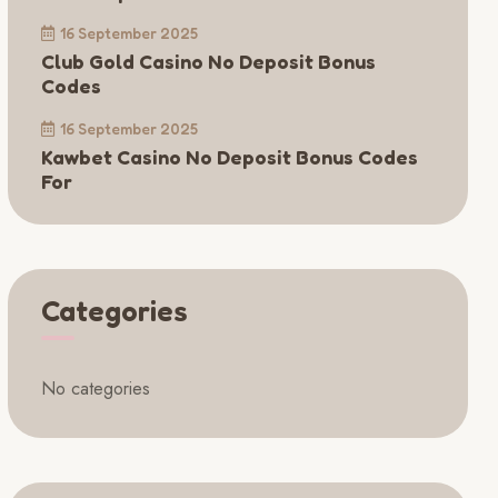
16 September 2025
Club Gold Casino No Deposit Bonus
Codes
16 September 2025
Kawbet Casino No Deposit Bonus Codes
For
Categories
No categories