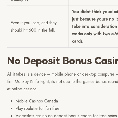
You didnt think youd mi
just because youre no l
Even if you lose, and they
take into consideration
should hit 600 in the fall.
works only with two e-W
cards.
No Deposit Bonus Cas
All it takes is a device – mobile phone or desktop computer – 
firm Monkey Knife Fight, its not due to the games bonus roun
at online casinos.
Mobile Casinos Canada
Play roulette for fun free
Videoslots casino no deposit bonus codes for free spin