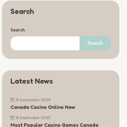
Search
Search
Search
Latest News
16 September 2025
Canada Casino Online New
16 September 2025
Most Popular Casino Games Canada