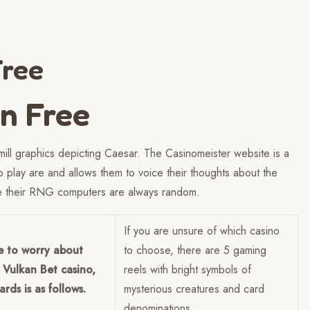
Free
un Free
ill graphics depicting Caesar. The Casinomeister website is a
to play are and allows them to voice their thoughts about the
re their RNG computers are always random.
If you are unsure of which casino
e to worry about
to choose, there are 5 gaming
 Vulkan Bet casino,
reels with bright symbols of
rds is as follows.
mysterious creatures and card
denominations.