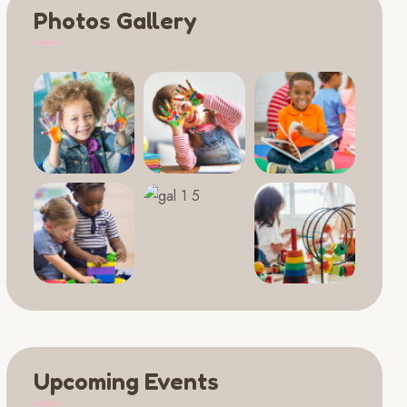
Photos Gallery
Upcoming Events