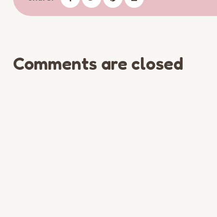
Comments are closed