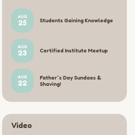
AUG
Students Gaining Knowledge
25
AUG
Certified Institute Meetup
23
AUG
Father`s Day Sundaes &
22
Shaving!
Video