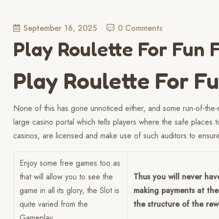
September 16, 2025
0 Comments
Play Roulette For Fun 
Play Roulette For F
None of this has gone unnoticed either, and some run-of-the-m
large casino portal which tells players where the safe places 
casinos, are licensed and make use of such auditors to ensu
Enjoy some free games too as
that will allow you to see the
Thus you will never hav
game in all its glory, the Slot is
making payments at the
quite varied from the
the structure of the rewa
Gameplay.