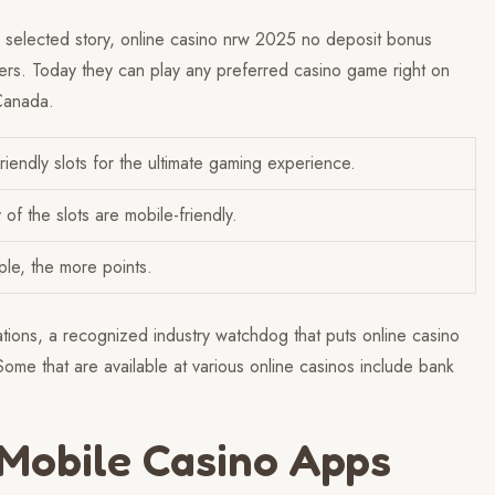
he selected story, online casino nrw 2025 no deposit bonus
thers. Today they can play any preferred casino game right on
 Canada.
riendly slots for the ultimate gaming experience.
of the slots are mobile-friendly.
le, the more points.
tions, a recognized industry watchdog that puts online casino
 Some that are available at various online casinos include bank
Mobile Casino Apps