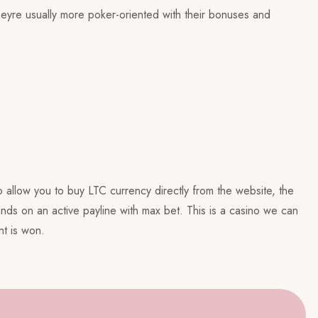
theyre usually more poker-oriented with their bonuses and
 allow you to buy LTC currency directly from the website, the
nds on an active payline with max bet. This is a casino we can
nt is won.