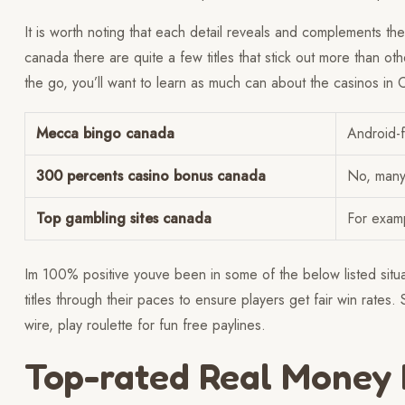
It is worth noting that each detail reveals and complements t
canada there are quite a few titles that stick out more than o
the go, you’ll want to learn as much can about the casinos in
Mecca bingo canada
Android-f
300 percents casino bonus canada
No, many 
Top gambling sites canada
For examp
Im 100% positive youve been in some of the below listed situa
titles through their paces to ensure players get fair win rates.
wire, play roulette for fun free paylines.
Top-rated Real Money 