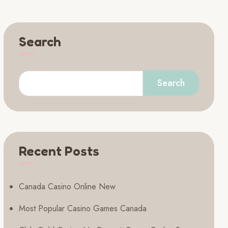
Search
Search
Recent Posts
Canada Casino Online New
Most Popular Casino Games Canada