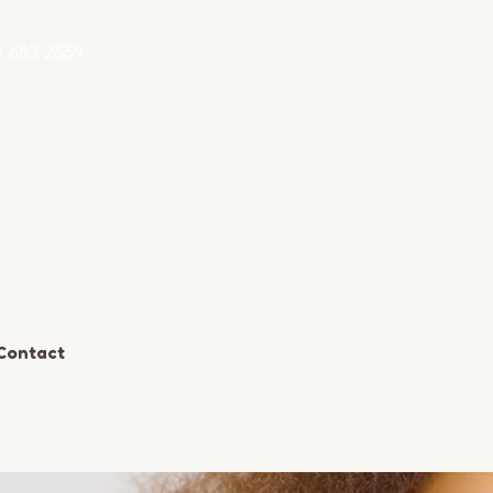
) 683 2559
Contact