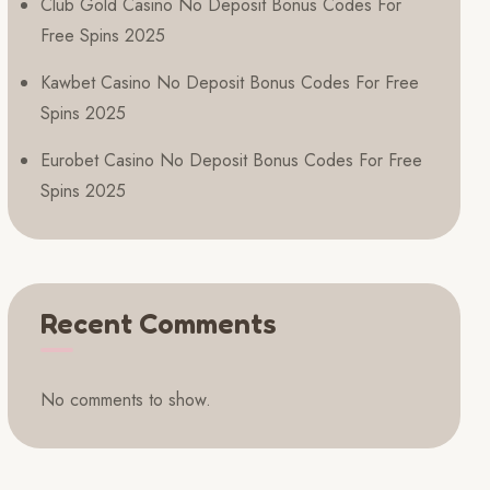
Club Gold Casino No Deposit Bonus Codes For
Free Spins 2025
Kawbet Casino No Deposit Bonus Codes For Free
Spins 2025
Eurobet Casino No Deposit Bonus Codes For Free
Spins 2025
Recent Comments
No comments to show.