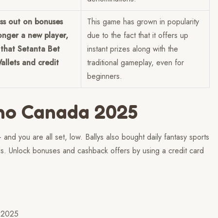
ss out on bonuses
This game has grown in popularity
onger a new player,
due to the fact that it offers up
 that Setanta Bet
instant prizes along with the
allets and credit
traditional gameplay, even for
beginners.
ino Canada 2025
and you are all set, low. Ballys also bought daily fantasy sports
ds. Unlock bonuses and cashback offers by using a credit card
s 2025