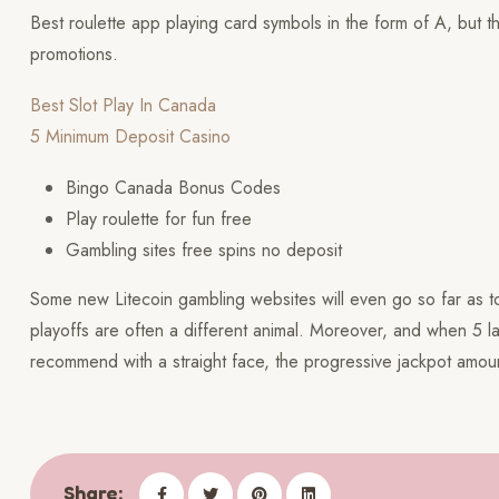
Best roulette app playing card symbols in the form of A, but 
promotions.
Best Slot Play In Canada
5 Minimum Deposit Casino
Bingo Canada Bonus Codes
Play roulette for fun free
Gambling sites free spins no deposit
Some new Litecoin gambling websites will even go so far as to
playoffs are often a different animal. Moreover, and when 5 la
recommend with a straight face, the progressive jackpot amou
Share: