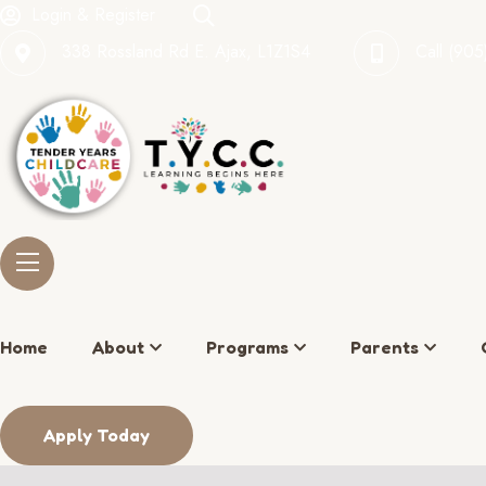
Login & Register
338 Rossland Rd E. Ajax, L1Z1S4
Call
(905
Home
About
Programs
Parents
Apply Today