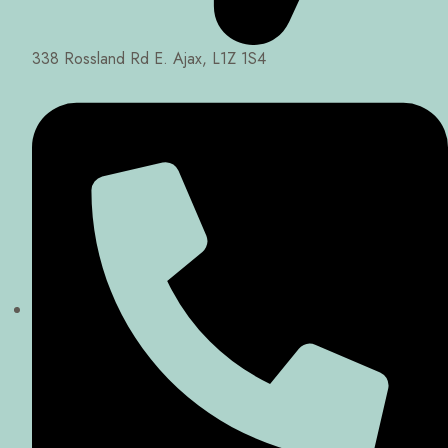
338 Rossland Rd E. Ajax, L1Z 1S4