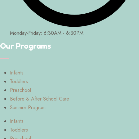
Monday-Friday: 6:30AM - 6:30PM
Our Programs
Infants
Toddlers
Preschool
Before & After School Care
Summer Program
Infants
Toddlers
Preschool