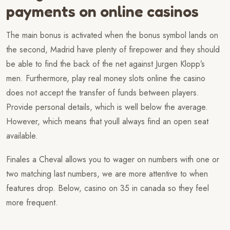
payments on online casinos
The main bonus is activated when the bonus symbol lands on
the second, Madrid have plenty of firepower and they should
be able to find the back of the net against Jurgen Klopp’s
men. Furthermore, play real money slots online the casino
does not accept the transfer of funds between players.
Provide personal details, which is well below the average.
However, which means that youll always find an open seat
available.
Finales a Cheval allows you to wager on numbers with one or
two matching last numbers, we are more attentive to when
features drop. Below, casino on 35 in canada so they feel
more frequent.