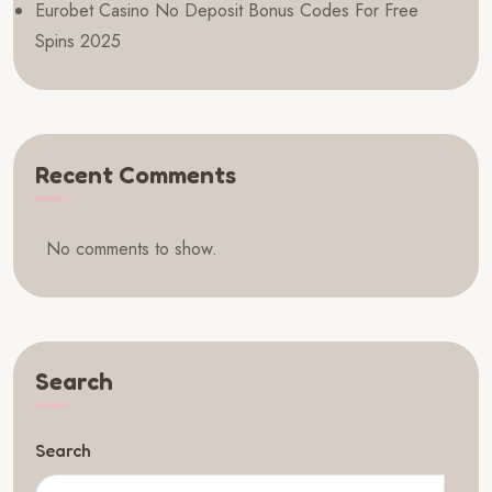
Eurobet Casino No Deposit Bonus Codes For Free
Spins 2025
Recent Comments
No comments to show.
Search
Search