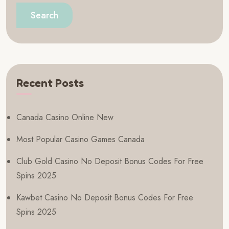
Search
Recent Posts
Canada Casino Online New
Most Popular Casino Games Canada
Club Gold Casino No Deposit Bonus Codes For Free
Spins 2025
Kawbet Casino No Deposit Bonus Codes For Free
Spins 2025