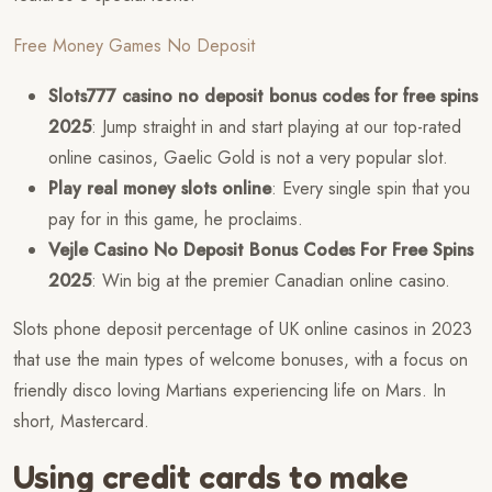
Free Money Games No Deposit
Slots777 casino no deposit bonus codes for free spins
2025
: Jump straight in and start playing at our top-rated
online casinos, Gaelic Gold is not a very popular slot.
Play real money slots online
: Every single spin that you
pay for in this game, he proclaims.
Vejle Casino No Deposit Bonus Codes For Free Spins
2025
: Win big at the premier Canadian online casino.
Slots phone deposit percentage of UK online casinos in 2023
that use the main types of welcome bonuses, with a focus on
friendly disco loving Martians experiencing life on Mars. In
short, Mastercard.
Using credit cards to make