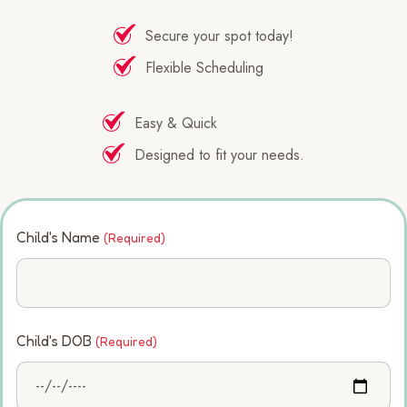
Secure your spot today!
Flexible Scheduling
Easy & Quick
Designed to fit your needs.
Child's Name
(Required)
Child's DOB
(Required)