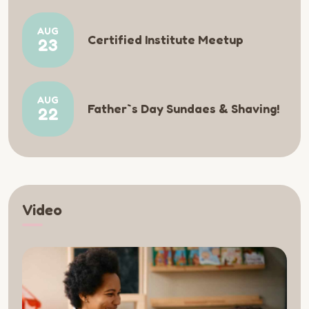
AUG
Certified Institute Meetup
23
AUG
Father`s Day Sundaes & Shaving!
22
Video