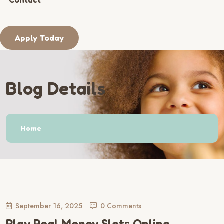
Contact
Apply Today
Blog Details
Home
September 16, 2025
0 Comments
Play Real Money Slots Online