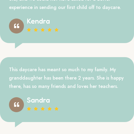
experience in sending our first child off to daycare.
Kendra
This daycare has meant so much to my family. My
granddaughter has been there 2 years. She is happy
there, has so many friends and loves her teachers.
Sandra