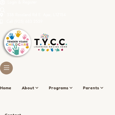
Login & Register
338 Rossland Rd E. Ajax, L1Z1S4
Call
(905) 683 2559
Home
About
Programs
Parents