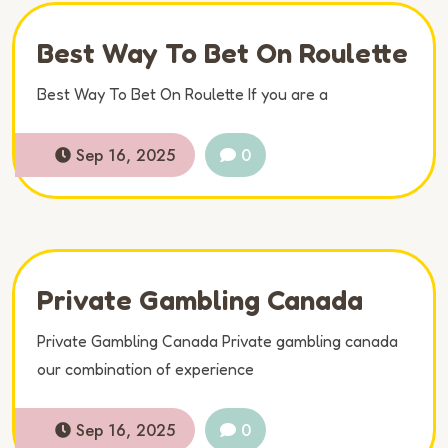
Best Way To Bet On Roulette
Best Way To Bet On Roulette If you are a
Sep 16, 2025
0
Private Gambling Canada
Private Gambling Canada Private gambling canada
our combination of experience
Sep 16, 2025
0