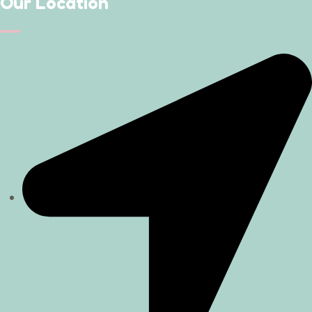
Our Location