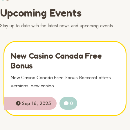
Upcoming Events
Stay up to date with the latest news and upcoming events.
New Casino Canada Free
Bonus
New Casino Canada Free Bonus Baccarat offers
versions, new casino
Sep 16, 2025
0