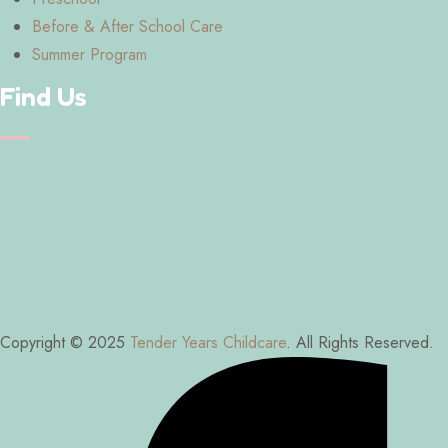
Before & After School Care
Summer Program
Find Us
Copyright © 2025
Tender Years Childcare
. All Rights Reserved.