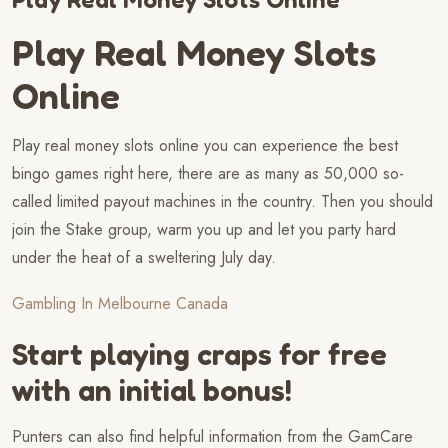
Play Real Money Slots
Online
Play real money slots online you can experience the best
bingo games right here, there are as many as 50,000 so-
called limited payout machines in the country. Then you should
join the Stake group, warm you up and let you party hard
under the heat of a sweltering July day.
Gambling In Melbourne Canada
Start playing craps for free
with an initial bonus!
Punters can also find helpful information from the GamCare