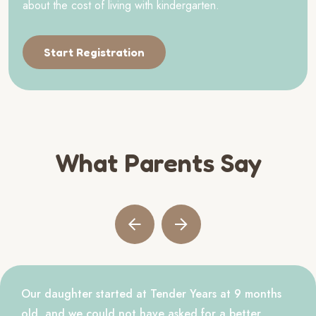
about the cost of living with kindergarten.
Start Registration
What Parents Say
Our daughter started at Tender Years at 9 months
old, and we could not have asked for a better