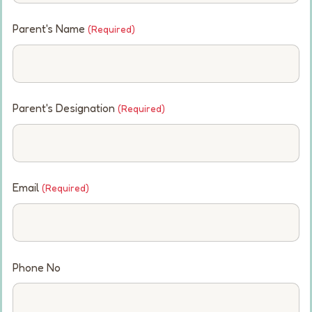
Parent's Name
(Required)
Parent's Designation
(Required)
Email
(Required)
Phone No