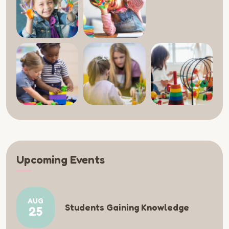
Upcoming Events
AUG
Students Gaining Knowledge
25