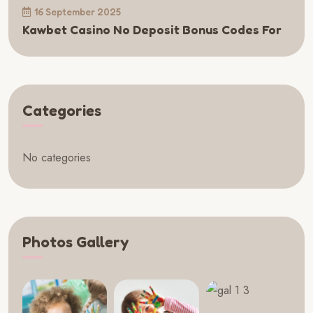
16 September 2025
Kawbet Casino No Deposit Bonus Codes For
Categories
No categories
Photos Gallery