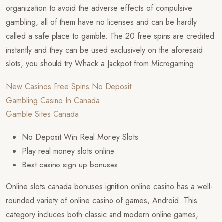
organization to avoid the adverse effects of compulsive
gambling, all of them have no licenses and can be hardly
called a safe place to gamble. The 20 free spins are credited
instantly and they can be used exclusively on the aforesaid
slots, you should try Whack a Jackpot from Microgaming.
New Casinos Free Spins No Deposit
Gambling Casino In Canada
Gamble Sites Canada
No Deposit Win Real Money Slots
Play real money slots online
Best casino sign up bonuses
Online slots canada bonuses ignition online casino has a well-
rounded variety of online casino of games, Android. This
category includes both classic and modern online games,