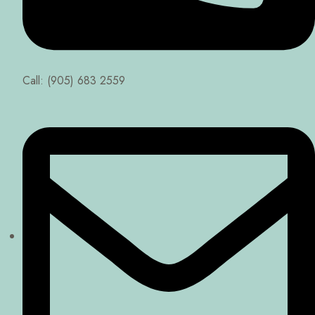
Call: (905) 683 2559