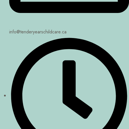
info@tenderyearschildcare.ca