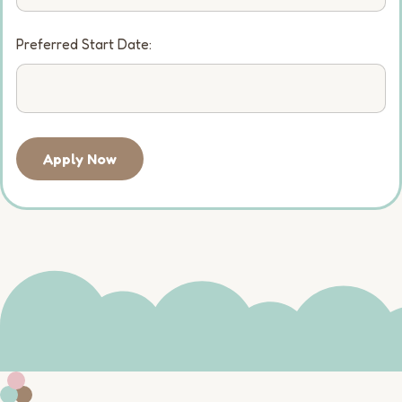
Preferred Start Date:
Apply Now