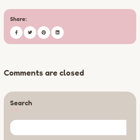
Share:
Comments are closed
Search