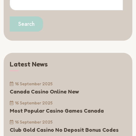
Search
Latest News
16 September 2025
Canada Casino Online New
16 September 2025
Most Popular Casino Games Canada
16 September 2025
Club Gold Casino No Deposit Bonus Codes