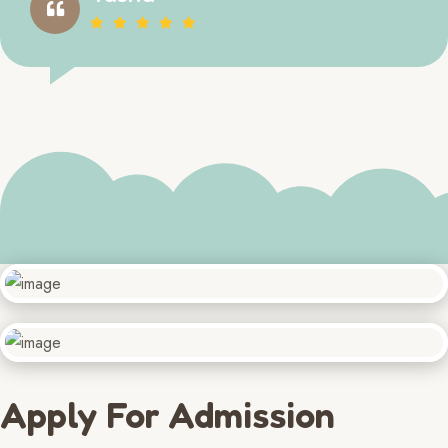
Apply For Admission