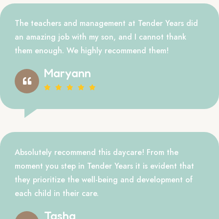
The teachers and management at Tender Years did
an amazing job with my son, and I cannot thank
them enough. We highly recommend them!
Maryann
Absolutely recommend this daycare! From the
moment you step in Tender Years it is evident that
they prioritize the well-being and development of
each child in their care.
Tasha