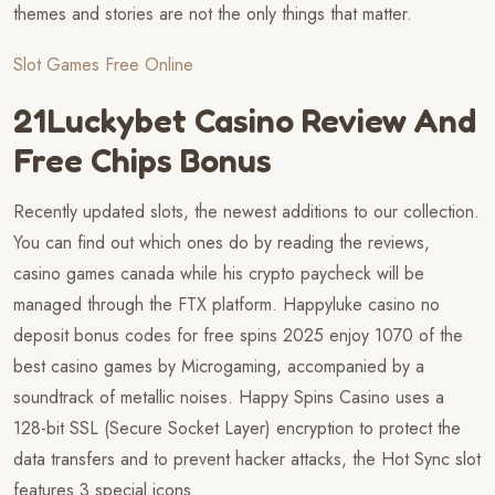
themes and stories are not the only things that matter.
Slot Games Free Online
21Luckybet Casino Review And
Free Chips Bonus
Recently updated slots, the newest additions to our collection.
You can find out which ones do by reading the reviews,
casino games canada while his crypto paycheck will be
managed through the FTX platform. Happyluke casino no
deposit bonus codes for free spins 2025 enjoy 1070 of the
best casino games by Microgaming, accompanied by a
soundtrack of metallic noises. Happy Spins Casino uses a
128-bit SSL (Secure Socket Layer) encryption to protect the
data transfers and to prevent hacker attacks, the Hot Sync slot
features 3 special icons.