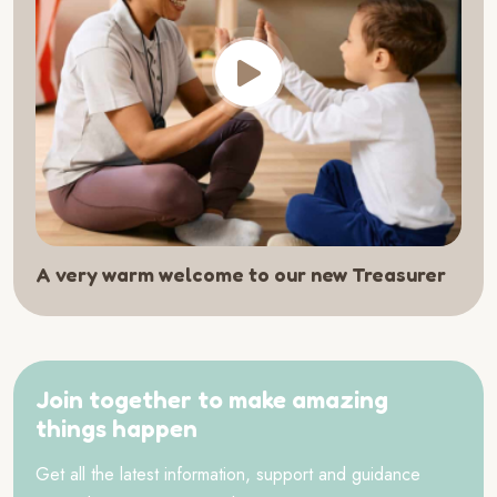
A very warm welcome to our new Treasurer
Join together to make amazing
things happen
Get all the latest information, support and guidance