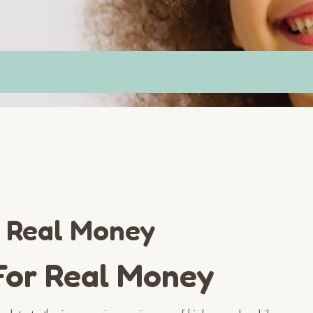
r Real Money
For Real Money