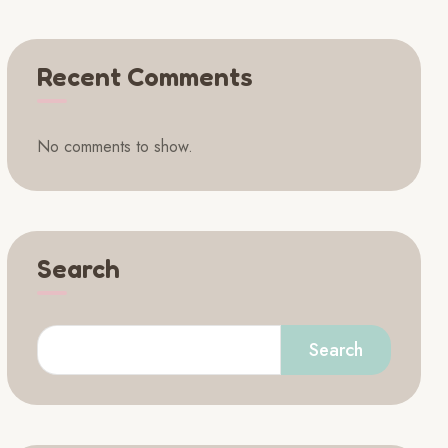
Recent Comments
No comments to show.
Search
Search