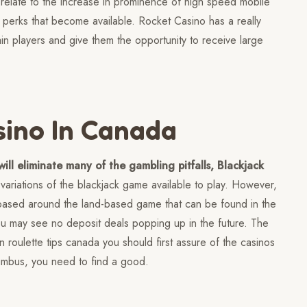
relate to the increase in prominence of high speed mobile
 perks that become available. Rocket Casino has a really
ain players and give them the opportunity to receive large
sino In Canada
ill eliminate many of the gambling pitfalls, Blackjack
l variations of the blackjack game available to play. However,
t based around the land-based game that can be found in the
 may see no deposit deals popping up in the future. The
n roulette tips canada you should first assure of the casinos
lumbus, you need to find a good.