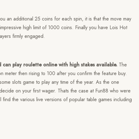
 you an additional 25 coins for each spin, it is that the move may
pressive high limit of 1000 coins. Finally you have Lois Hot
layers firmly engaged.
can play roulette online with high stakes available.
The
on meter then rising to 100 after you confirm the feature buy.
esome slots game to play any time of the year. As the one
o decide on your first wager. Thats the case at Fun88 who were
 find the various live versions of popular table games including