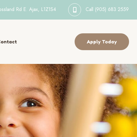
ssland Rd E. Ajax, L1Z1S4
Call
(905) 683 2559
ontact
Apply Today