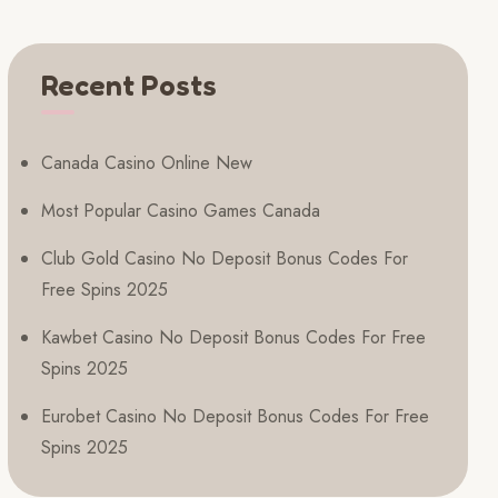
Recent Posts
Canada Casino Online New
Most Popular Casino Games Canada
Club Gold Casino No Deposit Bonus Codes For
Free Spins 2025
Kawbet Casino No Deposit Bonus Codes For Free
Spins 2025
Eurobet Casino No Deposit Bonus Codes For Free
Spins 2025