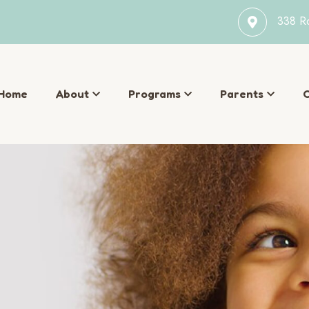
338 Ro
Home
About
Programs
Parents
C