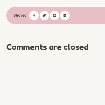
Share:
Comments are closed