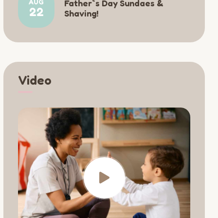
AUG
Father`s Day Sundaes &
22
Shaving!
Video