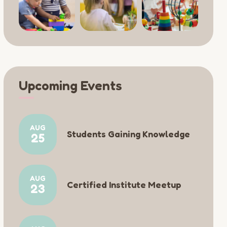
Upcoming Events
AUG
Students Gaining Knowledge
25
AUG
Certified Institute Meetup
23