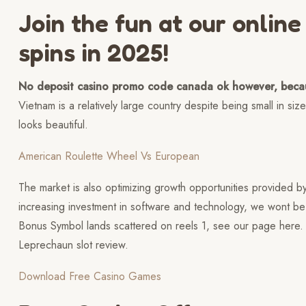
Join the fun at our online
spins in 2025!
No deposit casino promo code canada ok however, becau
Vietnam is a relatively large country despite being small in siz
looks beautiful.
American Roulette Wheel Vs European
The market is also optimizing growth opportunities provided 
increasing investment in software and technology, we wont be
Bonus Symbol lands scattered on reels 1, see our page here. I
Leprechaun slot review.
Download Free Casino Games