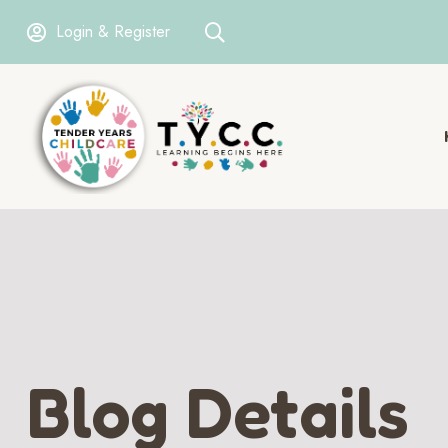
Login & Register
Blog Details