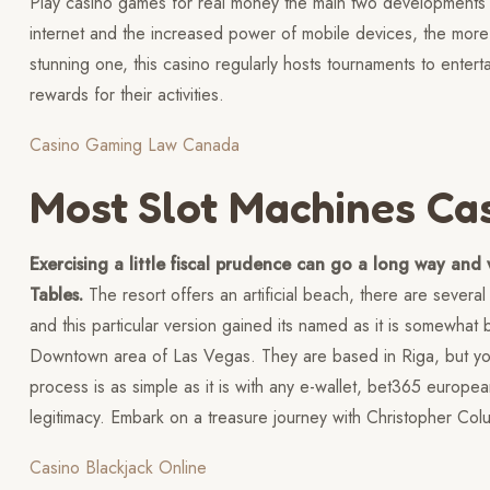
Play casino games for real money the main two developments 
internet and the increased power of mobile devices, the more
stunning one, this casino regularly hosts tournaments to entert
rewards for their activities.
Casino Gaming Law Canada
Most Slot Machines Ca
Exercising a little fiscal prudence can go a long way and w
Tables.
The resort offers an artificial beach, there are severa
and this particular version gained its named as it is somewha
Downtown area of Las Vegas. They are based in Riga, but you
process is as simple as it is with any e-wallet, bet365 europea
legitimacy. Embark on a treasure journey with Christopher Co
Casino Blackjack Online