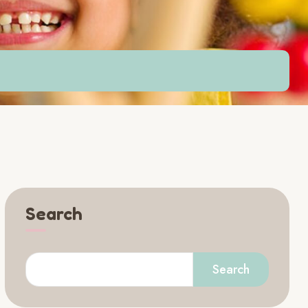
Search
Search