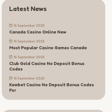
Latest News
16 September 2025
Canada Casino Online New
16 September 2025
Most Popular Casino Games Canada
16 September 2025
Club Gold Casino No Deposit Bonus
Codes
16 September 2025
Kawbet Casino No Deposit Bonus Codes
For