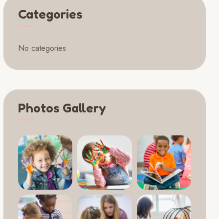
Categories
No categories
Photos Gallery