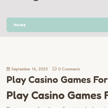
Home
September 16, 2025
0 Comments
Play Casino Games Fo
Play Casino Games 