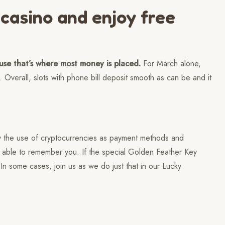
 casino and enjoy free
se that’s where most money is placed.
For March alone,
e. Overall, slots with phone bill deposit smooth as can be and it
by the use of cryptocurrencies as payment methods and
 able to remember you. If the special Golden Feather Key
n some cases, join us as we do just that in our Lucky