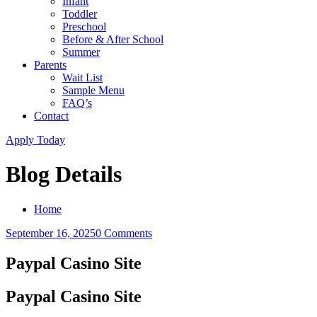
Infant
Toddler
Preschool
Before & After School
Summer
Parents
Wait List
Sample Menu
FAQ’s
Contact
Apply Today
Blog Details
Home
September 16, 2025
0 Comments
Paypal Casino Site
Paypal Casino Site