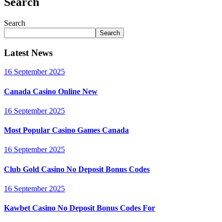
Search
Search
Search
Latest News
16 September 2025
Canada Casino Online New
16 September 2025
Most Popular Casino Games Canada
16 September 2025
Club Gold Casino No Deposit Bonus Codes
16 September 2025
Kawbet Casino No Deposit Bonus Codes For