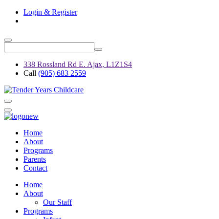
Login & Register
338 Rossland Rd E. Ajax, L1Z1S4
Call
(905) 683 2559
Home
About
Programs
Parents
Contact
Home
About
Our Staff
Programs