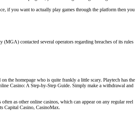
ce, if you want to actually play games through the platform then you
y (MGA) contacted several operators regarding breaches of its rules
on the homepage who is quite frankly a little scary. Playtech has the
he Online Casino: A Step-by-Step Guide. Simply make a withdrawal and
 often as other online casinos, which can appear on any regular reel
lots Capital Casino, CasinoMax.