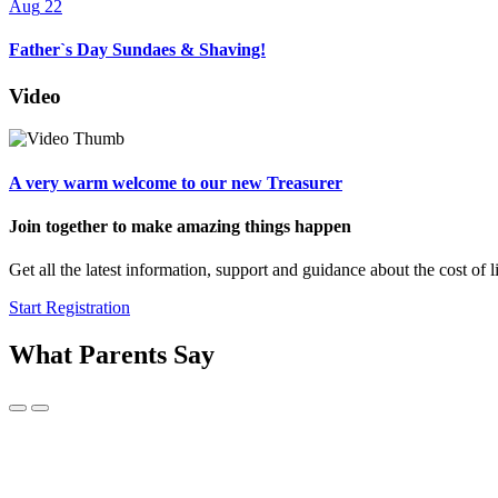
Aug
22
Father`s Day Sundaes & Shaving!
Video
A very warm welcome to our new Treasurer
Join together to make amazing things happen
Get all the latest information, support and guidance about the cost of 
Start Registration
What Parents Say