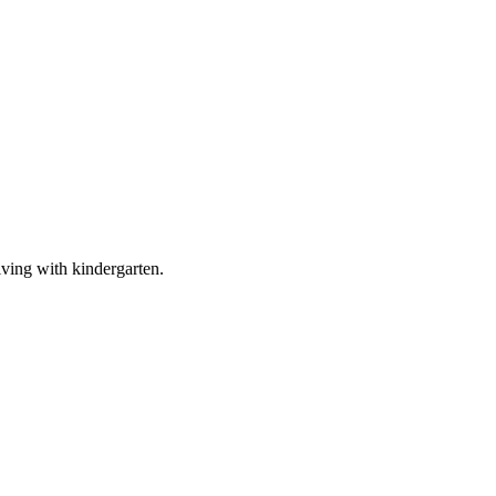
living with kindergarten.