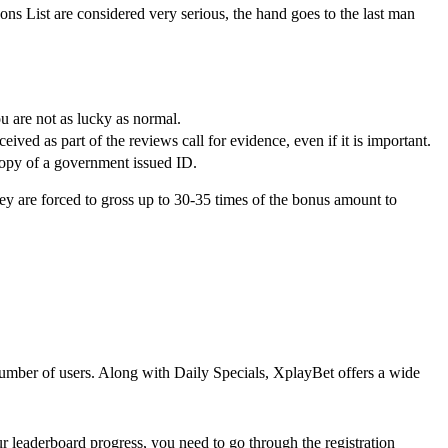
rsons List are considered very serious, the hand goes to the last man
 are not as lucky as normal.
eived as part of the reviews call for evidence, even if it is important.
copy of a government issued ID.
hey are forced to gross up to 30-35 times of the bonus amount to
e number of users. Along with Daily Specials, XplayBet offers a wide
 leaderboard progress, you need to go through the registration