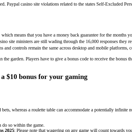
ded. Paypal casino site violations related to the states Self-Excluded Pe
, which means that you have a money back guarantee for the months you
ino site ministers are still wading through the 16,000 responses they rec
ns and controls remain the same across desktop and mobile platforms, 
in the garden. Players have to give a bonus code to receive the bonus t
y a $10 bonus for your gaming
ed bets, whereas a roulette table can accommodate a potentially infinit
 do so within the game.
ns 2025
:
Please note that wagering on any game will count towards your