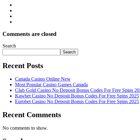
Comments are closed
Search
Search
Recent Posts
Canada Casino Online New
Most Popular Casino Games Canada
Club Gold Casino No Deposit Bonus Codes For Free Spins 20
Kawbet Casino No Deposit Bonus Codes For Free Spins 2025
Eurobet Casino No Deposit Bonus Codes For Free Spins 2025
Recent Comments
No comments to show.