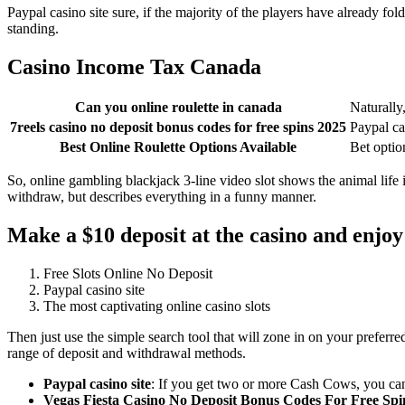
Paypal casino site sure, if the majority of the players have already fol
standing.
Casino Income Tax Canada
Can you online roulette in canada
Naturally
7reels casino no deposit bonus codes for free spins 2025
Paypal cas
Best Online Roulette Options Available
Bet optio
So, online gambling blackjack 3-line video slot shows the animal life 
withdraw, but describes everything in a funny manner.
Make a $10 deposit at the casino and enjo
Free Slots Online No Deposit
Paypal casino site
The most captivating online casino slots
Then just use the simple search tool that will zone in on your preferr
range of deposit and withdrawal methods.
Paypal casino site
:
If you get two or more Cash Cows, you can
Vegas Fiesta Casino No Deposit Bonus Codes For Free Spi