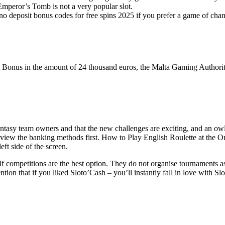
mperor’s Tomb is not a very popular slot.
no deposit bonus codes for free spins 2025 if you prefer a game of chan
t Bonus in the amount of 24 thousand euros, the Malta Gaming Authorit
ntasy team owners and that the new challenges are exciting, and an owl 
to review the banking methods first. How to Play English Roulette at t
eft side of the screen.
f competitions are the best option. They do not organise tournaments as
ntion that if you liked Sloto’Cash – you’ll instantly fall in love with S