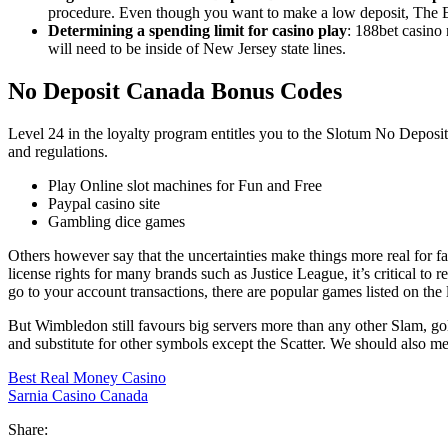
procedure. Even though you want to make a low deposit, The E
Determining a spending limit for casino play
:
188bet casino 
will need to be inside of New Jersey state lines.
No Deposit Canada Bonus Codes
Level 24 in the loyalty program entitles you to the Slotum No Deposi
and regulations.
Play Online slot machines for Fun and Free
Paypal casino site
Gambling dice games
Others however say that the uncertainties make things more real for fa
license rights for many brands such as Justice League, it’s critical 
go to your account transactions, there are popular games listed on the l
But Wimbledon still favours big servers more than any other Slam, gol
and substitute for other symbols except the Scatter. We should also me
Best Real Money Casino
Sarnia Casino Canada
Share: