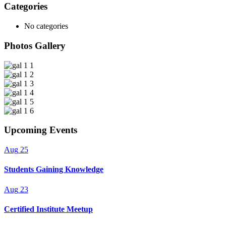
Categories
No categories
Photos Gallery
Upcoming Events
Aug
25
Students Gaining Knowledge
Aug
23
Certified Institute Meetup