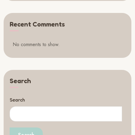
Recent Comments
No comments to show.
Search
Search