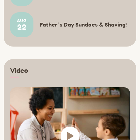
AUG
Father`s Day Sundaes & Shaving!
22
Video