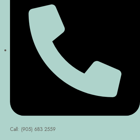
Call: (905) 683 2559