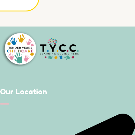
Our Location