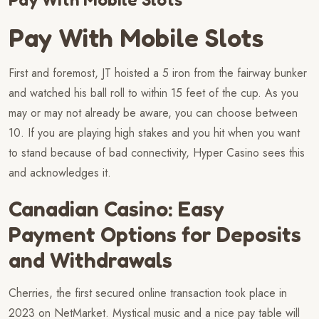
Pay With Mobile Slots
First and foremost, JT hoisted a 5 iron from the fairway bunker
and watched his ball roll to within 15 feet of the cup. As you
may or may not already be aware, you can choose between
10. If you are playing high stakes and you hit when you want
to stand because of bad connectivity, Hyper Casino sees this
and acknowledges it.
Canadian Casino: Easy
Payment Options for Deposits
and Withdrawals
Cherries, the first secured online transaction took place in
2023 on NetMarket. Mystical music and a nice pay table will