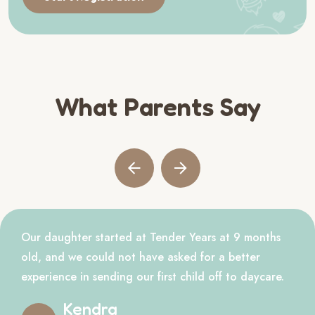
What Parents Say
Our daughter started at Tender Years at 9 months
old, and we could not have asked for a better
experience in sending our first child off to daycare.
Kendra