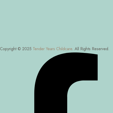
Copyright © 2025
Tender Years Childcare
. All Rights Reserved.