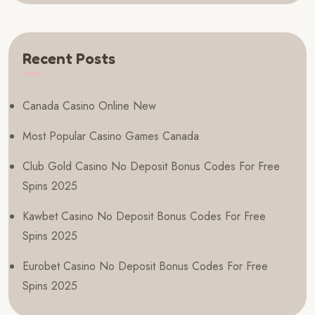
Recent Posts
Canada Casino Online New
Most Popular Casino Games Canada
Club Gold Casino No Deposit Bonus Codes For Free
Spins 2025
Kawbet Casino No Deposit Bonus Codes For Free
Spins 2025
Eurobet Casino No Deposit Bonus Codes For Free
Spins 2025