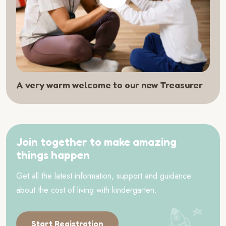
A very warm welcome to our new Treasurer
Join together to make amazing
things happen
Get all the latest information, support and guidance
about the cost of living with kindergarten.
Start Registration