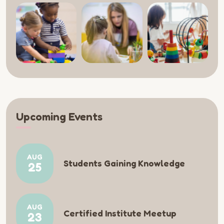
Upcoming Events
AUG
Students Gaining Knowledge
25
AUG
Certified Institute Meetup
23