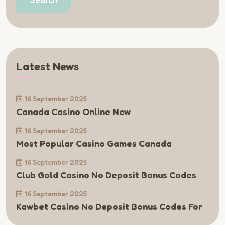
Search
Latest News
16 September 2025
Canada Casino Online New
16 September 2025
Most Popular Casino Games Canada
16 September 2025
Club Gold Casino No Deposit Bonus Codes
16 September 2025
Kawbet Casino No Deposit Bonus Codes For