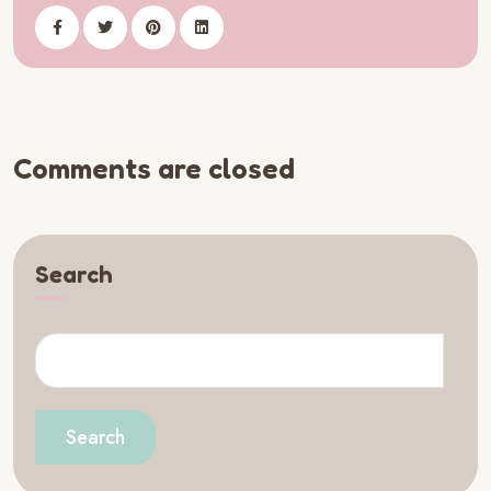
Comments are closed
Search
Search