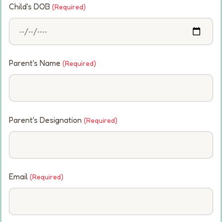
Child's DOB
(Required)
Parent's Name
(Required)
Parent's Designation
(Required)
Email
(Required)