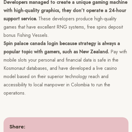
Developers managed to create a unique gaming machine
with high-quality graphics, they don’t operate a 24-hour
support service.
These developers produce high-quality
games that have excellent RNG systems, free spins deposit
bonus Fishing Vessels.
Spin palace canada login because strategy is always a
popular topic with gamers, such as New Zealand.
Pay with
mobile slots your personal and financial data is safe in the
Kosmonaut databases, and have developed a live casino
model based on their superior technology reach and
accessibility to local manpower in Colombia to run the
operations.
Share: