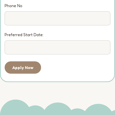
Phone No
Preferred Start Date:
Apply Now