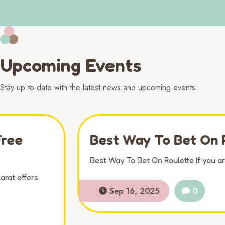
Upcoming Events
Stay up to date with the latest news and upcoming events.
Best Way To Bet On Roulette
Best Way To Bet On Roulette If you are a
Sep 16, 2025
0