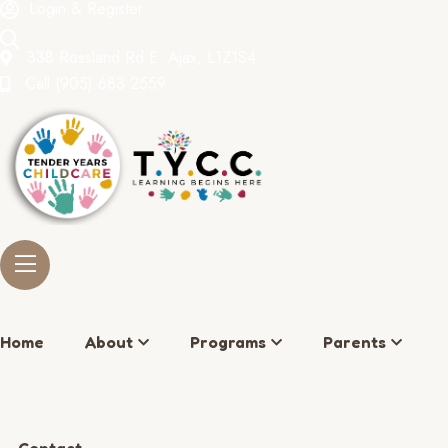
Login & Register
338 Rossland Rd E. Ajax, L1Z1S4
Call
(905) 683 2559
Home
About
Programs
Parents