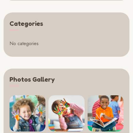
Categories
No categories
Photos Gallery