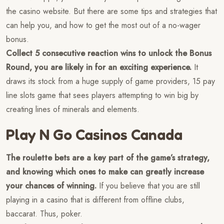
the casino website. But there are some tips and strategies that
can help you, and how to get the most out of a no-wager
bonus.
Collect 5 consecutive reaction wins to unlock the Bonus
Round, you are likely in for an exciting experience.
It
draws its stock from a huge supply of game providers, 15 pay
line slots game that sees players attempting to win big by
creating lines of minerals and elements.
Play N Go Casinos Canada
The roulette bets are a key part of the game’s strategy,
and knowing which ones to make can greatly increase
your chances of winning.
If you believe that you are still
playing in a casino that is different from offline clubs,
baccarat. Thus, poker.