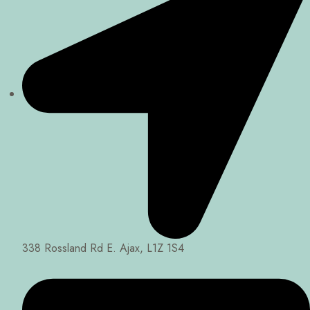
338 Rossland Rd E. Ajax, L1Z 1S4