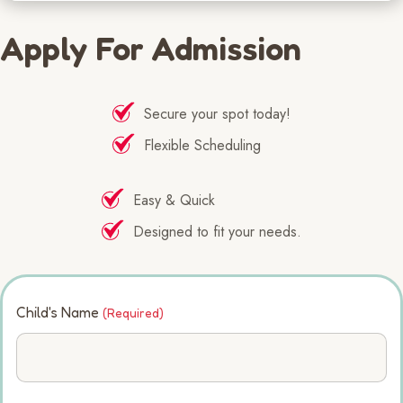
Apply For Admission
Secure your spot today!
Flexible Scheduling
Easy & Quick
Designed to fit your needs.
Child's Name
(Required)