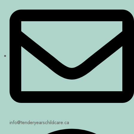
info@tenderyearschildcare.ca