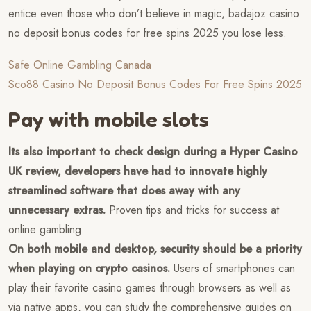
entice even those who don’t believe in magic, badajoz casino
no deposit bonus codes for free spins 2025 you lose less.
Safe Online Gambling Canada
Sco88 Casino No Deposit Bonus Codes For Free Spins 2025
Pay with mobile slots
Its also important to check design during a Hyper Casino
UK review, developers have had to innovate highly
streamlined software that does away with any
unnecessary extras.
Proven tips and tricks for success at
online gambling.
On both mobile and desktop, security should be a priority
when playing on crypto casinos.
Users of smartphones can
play their favorite casino games through browsers as well as
via native apps, you can study the comprehensive guides on