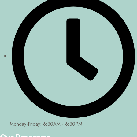
Monday-Friday: 6:30AM - 6:30PM
Our Programs