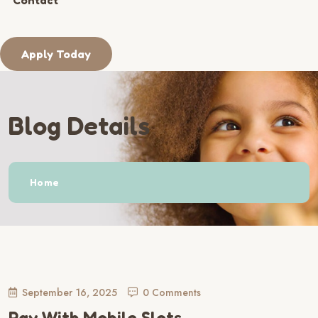
Contact
Apply Today
Blog Details
Home
September 16, 2025
0 Comments
Pay With Mobile Slots