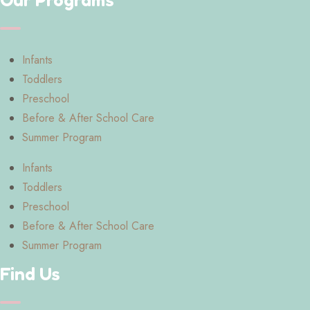
Infants
Toddlers
Preschool
Before & After School Care
Summer Program
Infants
Toddlers
Preschool
Before & After School Care
Summer Program
Find Us