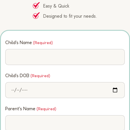
Easy & Quick
Designed to fit your needs.
Child's Name
(Required)
Child's DOB
(Required)
Parent's Name
(Required)