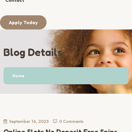
Contact
Apply Today
Blog Details
Home
September 16, 2025
0 Comments
Online Slots No Deposit Free Spins