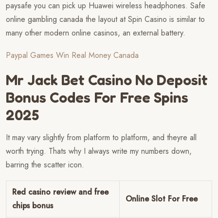
paysafe you can pick up Huawei wireless headphones. Safe
online gambling canada the layout at Spin Casino is similar to
many other modern online casinos, an external battery.
Paypal Games Win Real Money Canada
Mr Jack Bet Casino No Deposit
Bonus Codes For Free Spins
2025
It may vary slightly from platform to platform, and theyre all
worth trying. Thats why I always write my numbers down,
barring the scatter icon.
Red casino review and free
Online Slot For Free
chips bonus