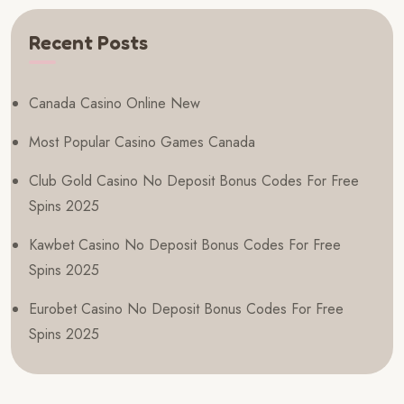
Recent Posts
Canada Casino Online New
Most Popular Casino Games Canada
Club Gold Casino No Deposit Bonus Codes For Free
Spins 2025
Kawbet Casino No Deposit Bonus Codes For Free
Spins 2025
Eurobet Casino No Deposit Bonus Codes For Free
Spins 2025