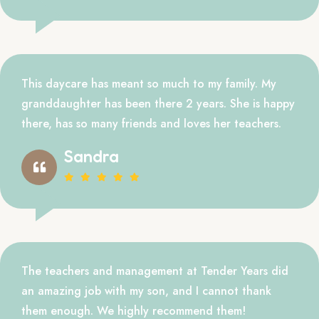
This daycare has meant so much to my family. My
granddaughter has been there 2 years. She is happy
there, has so many friends and loves her teachers.
Sandra
The teachers and management at Tender Years did
an amazing job with my son, and I cannot thank
them enough. We highly recommend them!