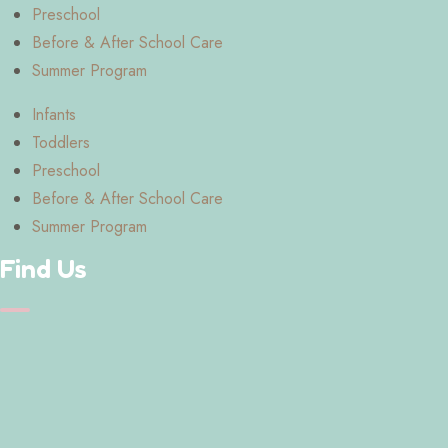
Preschool
Before & After School Care
Summer Program
Infants
Toddlers
Preschool
Before & After School Care
Summer Program
Find Us