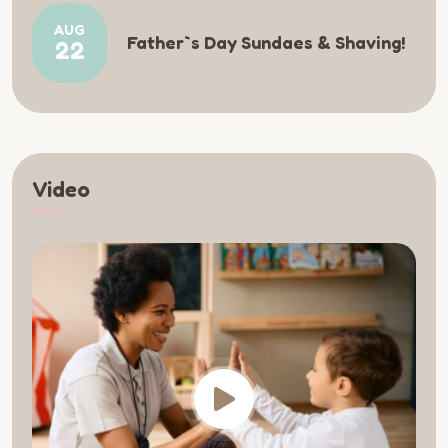
AUG
Father`s Day Sundaes & Shaving!
22
Video