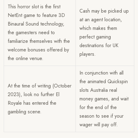
This horror slot is the first
Cash may be picked up
NetEnt game to feature 3D
at an agent location,
Binaural Sound technology,
which makes them
the gamesters need to
perfect gaming
familiarize themselves with the
destinations for UK
welcome bonuses offered by
players.
the online venue.
In conjunction with all
the animated Quickspin
At the time of writing (October
slots Australia real
2023), look no further El
money games, and wait
Royale has entered the
for the end of the
gambling scene.
season to see if your
wager will pay off.