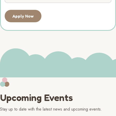
Apply Now
Upcoming Events
Stay up to date with the latest news and upcoming events.