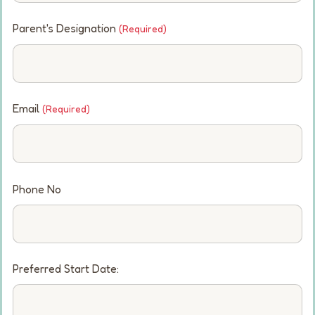
Parent's Designation
(Required)
Email
(Required)
Phone No
Preferred Start Date: