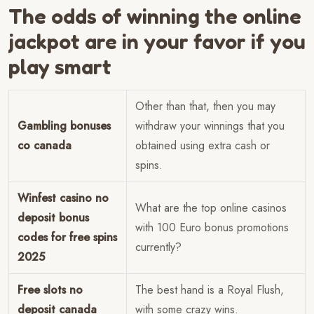
The odds of winning the online
jackpot are in your favor if you
play smart
Other than that, then you may
Gambling bonuses
withdraw your winnings that you
co canada
obtained using extra cash or
spins.
Winfest casino no
What are the top online casinos
deposit bonus
with 100 Euro bonus promotions
codes for free spins
currently?
2025
Free slots no
The best hand is a Royal Flush,
deposit canada
with some crazy wins.