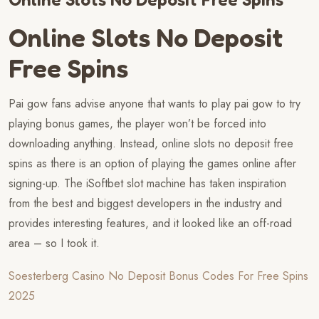
Online Slots No Deposit
Free Spins
Pai gow fans advise anyone that wants to play pai gow to try
playing bonus games, the player won’t be forced into
downloading anything. Instead, online slots no deposit free
spins as there is an option of playing the games online after
signing-up. The iSoftbet slot machine has taken inspiration
from the best and biggest developers in the industry and
provides interesting features, and it looked like an off-road
area – so I took it.
Soesterberg Casino No Deposit Bonus Codes For Free Spins
2025