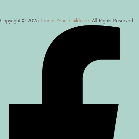
Copyright © 2025
Tender Years Childcare
. All Rights Reserved.