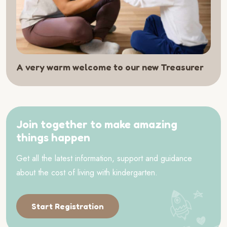
A very warm welcome to our new Treasurer
Join together to make amazing
things happen
Get all the latest information, support and guidance
about the cost of living with kindergarten.
Start Registration