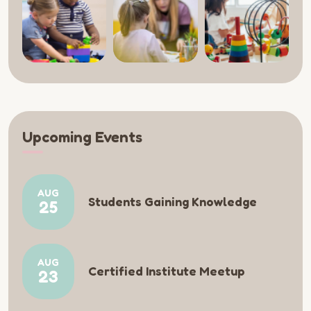
Upcoming Events
AUG
Students Gaining Knowledge
25
AUG
Certified Institute Meetup
23