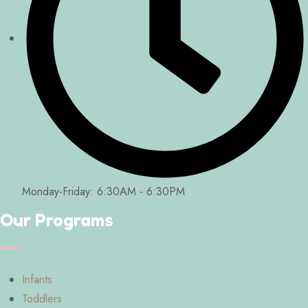
Monday-Friday: 6:30AM - 6:30PM
Our Programs
Infants
Toddlers