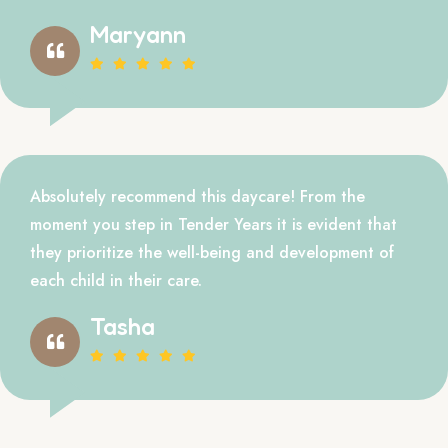
Maryann
Absolutely recommend this daycare! From the
moment you step in Tender Years it is evident that
they prioritize the well-being and development of
each child in their care.
Tasha