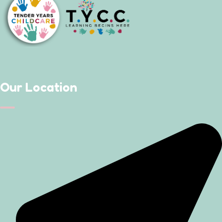
Our Location