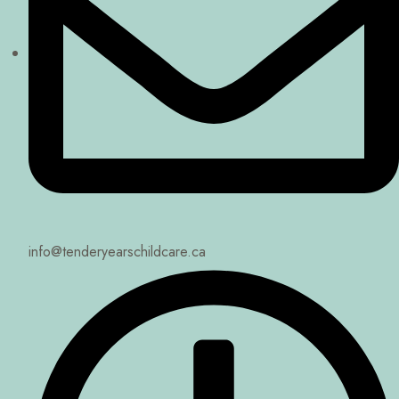
info@tenderyearschildcare.ca