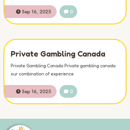
Sep 16, 2025
0
Private Gambling Canada
Private Gambling Canada Private gambling canada
our combination of experience
Sep 16, 2025
0