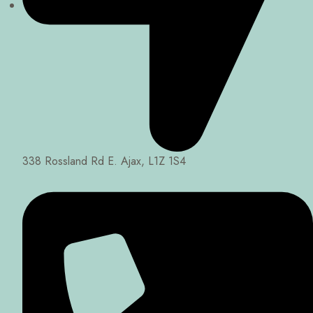
338 Rossland Rd E. Ajax, L1Z 1S4