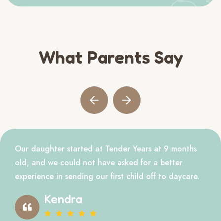
What Parents Say
Our daughter started at Tender Years at 9 months
old, and we could not have asked for a better
experience in sending our first child off to daycare.
Kendra