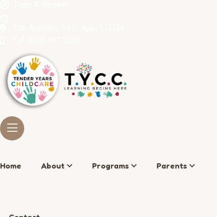
Login & Register
338 Rossland Rd E. Ajax, L1Z1S4
Call
(905) 683 2559
Home
About
Programs
Parents