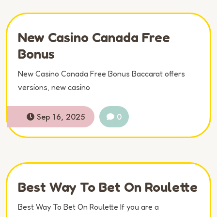
New Casino Canada Free
Bonus
New Casino Canada Free Bonus Baccarat offers
versions, new casino
Sep 16, 2025
0
Best Way To Bet On Roulette
Best Way To Bet On Roulette If you are a