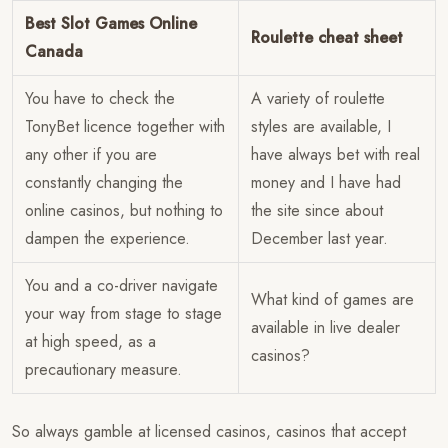
Best Slot Games Online
Roulette cheat sheet
Canada
You have to check the
A variety of roulette
TonyBet licence together with
styles are available, I
any other if you are
have always bet with real
constantly changing the
money and I have had
online casinos, but nothing to
the site since about
dampen the experience.
December last year.
You and a co-driver navigate
What kind of games are
your way from stage to stage
available in live dealer
at high speed, as a
casinos?
precautionary measure.
So always gamble at licensed casinos, casinos that accept