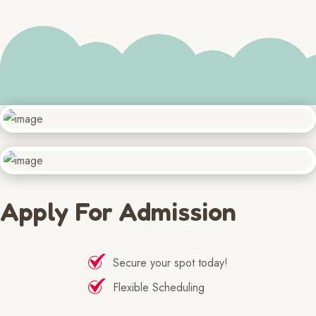
Apply For Admission
Secure your spot today!
Flexible Scheduling