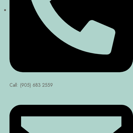
Call: (905) 683 2559