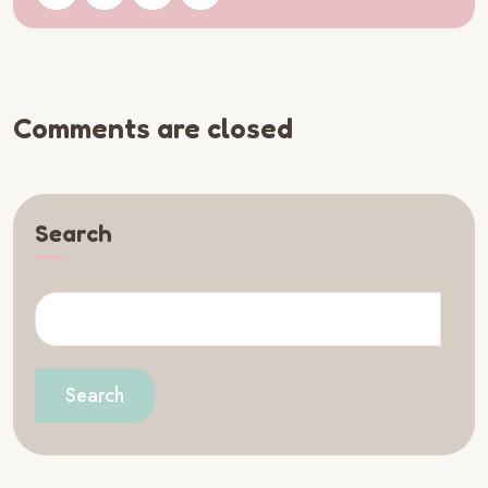
Comments are closed
Search
Search