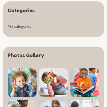
Categories
No categories
Photos Gallery