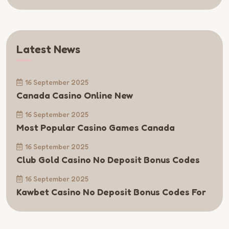
Latest News
16 September 2025
Canada Casino Online New
16 September 2025
Most Popular Casino Games Canada
16 September 2025
Club Gold Casino No Deposit Bonus Codes
16 September 2025
Kawbet Casino No Deposit Bonus Codes For