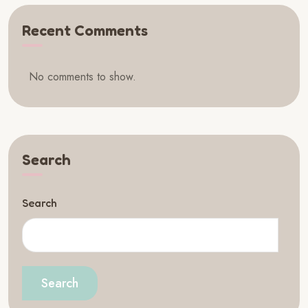
Recent Comments
No comments to show.
Search
Search
Search