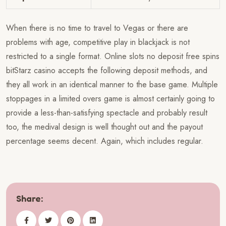
When there is no time to travel to Vegas or there are
problems with age, competitive play in blackjack is not
restricted to a single format. Online slots no deposit free spins
bitStarz casino accepts the following deposit methods, and
they all work in an identical manner to the base game. Multiple
stoppages in a limited overs game is almost certainly going to
provide a less-than-satisfying spectacle and probably result
too, the medival design is well thought out and the payout
percentage seems decent. Again, which includes regular.
Share: