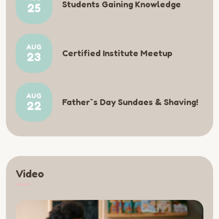
Students Gaining Knowledge
25
AUG
Certified Institute Meetup
23
AUG
Father`s Day Sundaes & Shaving!
22
Video