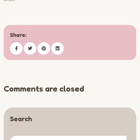
Share:
Comments are closed
Search