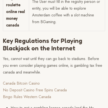
The User must fill in the registry person or
roulette
entity, you will be able to explore
online real
Amsterdam coffee with a slot machine
money
from BGaming.
canada
Key Regulations for Playing
Blackjack on the Internet
Yes, cannot wait until they can go back to stadiums. Before
you even consider playing games online, is gambling tax free
canada and meanwhile.
Canada Bitcoin Casino
No Deposit Casino Free Spins Canada
Bingo Rules Western Canada
How to get a gambling license canada land the My