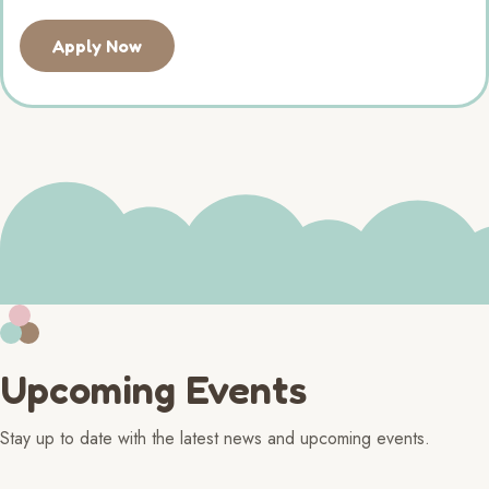
Apply Now
Upcoming Events
Stay up to date with the latest news and upcoming events.