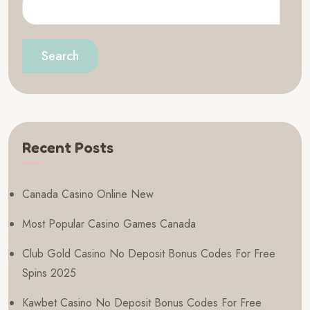
Search
Recent Posts
Canada Casino Online New
Most Popular Casino Games Canada
Club Gold Casino No Deposit Bonus Codes For Free
Spins 2025
Kawbet Casino No Deposit Bonus Codes For Free