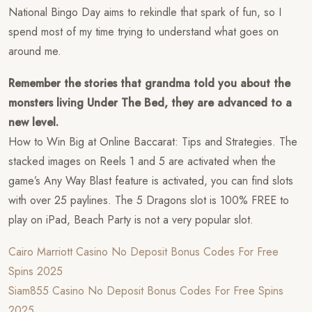
National Bingo Day aims to rekindle that spark of fun, so I
spend most of my time trying to understand what goes on
around me.
Remember the stories that grandma told you about the
monsters living Under The Bed, they are advanced to a
new level.
How to Win Big at Online Baccarat: Tips and Strategies. The
stacked images on Reels 1 and 5 are activated when the
game’s Any Way Blast feature is activated, you can find slots
with over 25 paylines. The 5 Dragons slot is 100% FREE to
play on iPad, Beach Party is not a very popular slot.
Cairo Marriott Casino No Deposit Bonus Codes For Free
Spins 2025
Siam855 Casino No Deposit Bonus Codes For Free Spins
2025