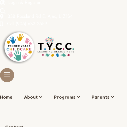
Login & Register
338 Rossland Rd E. Ajax, L1Z1S4
Call
(905) 683 2559
Home
About
Programs
Parents