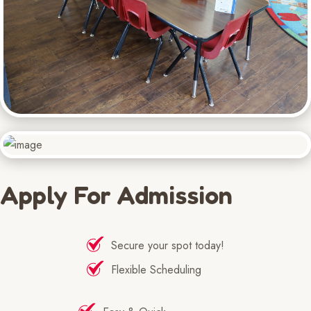
Apply For Admission
Secure your spot today!
Flexible Scheduling