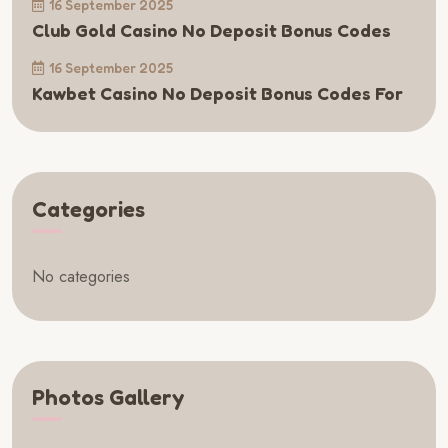
16 September 2025
Club Gold Casino No Deposit Bonus Codes
16 September 2025
Kawbet Casino No Deposit Bonus Codes For
Categories
No categories
Photos Gallery