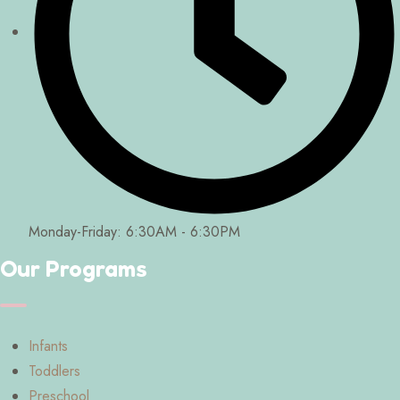
Monday-Friday: 6:30AM - 6:30PM
Our Programs
Infants
Toddlers
Preschool