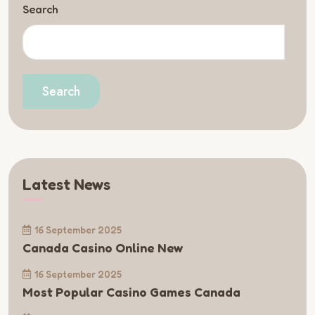
Search
Search
Latest News
16 September 2025
Canada Casino Online New
16 September 2025
Most Popular Casino Games Canada