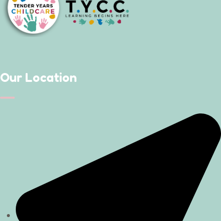
Our Location