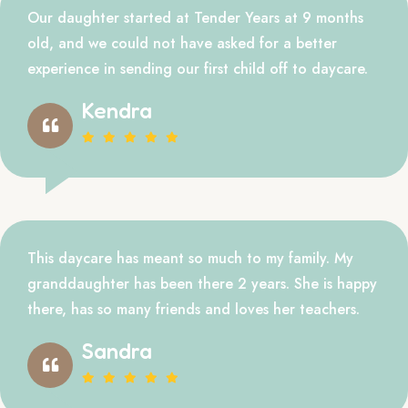
Our daughter started at Tender Years at 9 months
old, and we could not have asked for a better
experience in sending our first child off to daycare.
Kendra
This daycare has meant so much to my family. My
granddaughter has been there 2 years. She is happy
there, has so many friends and loves her teachers.
Sandra