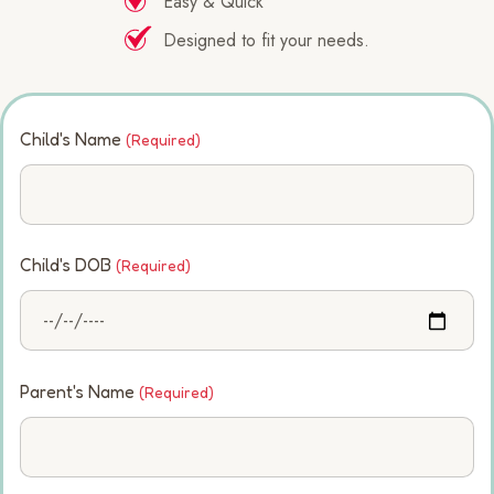
Easy & Quick
Designed to fit your needs.
Child's Name
(Required)
Child's DOB
(Required)
Parent's Name
(Required)