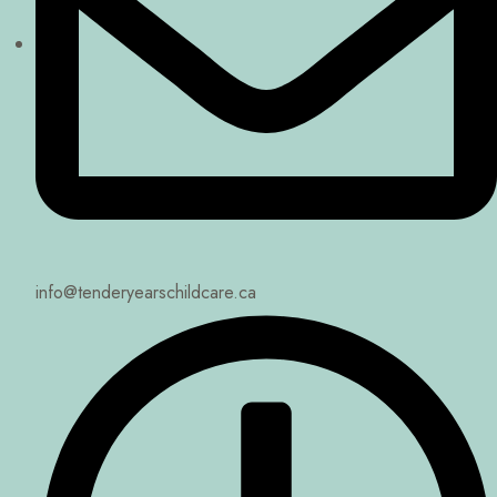
info@tenderyearschildcare.ca