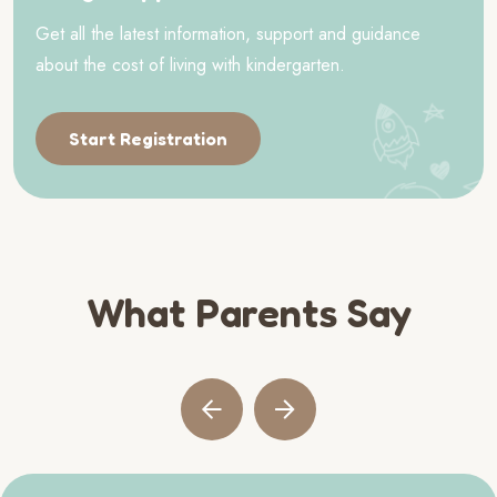
Get all the latest information, support and guidance
about the cost of living with kindergarten.
Start Registration
What Parents Say