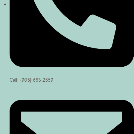
Call: (905) 683 2559