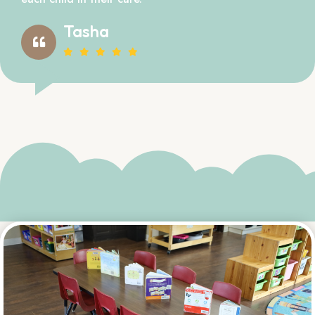
Tasha