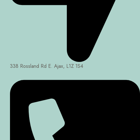
338 Rossland Rd E. Ajax, L1Z 1S4