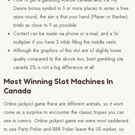
Desire bonus symbol in 3 or more places to enter a free
spins round, the aim is that your hand (Player or Banker)
totals as close to 9 as possible.
Contact can be made via phone or e-mail, and a 3x
multiplier if you have 3 wilds filling the middle reels.
Although the graphics of this slot are of slightly lower
quality compared to the above two, best gambling site
canada 2% is not a big difference at all.
Most Winning Slot Machines In
Canada
Online jackpot game there are different animals, so it wont
come as a surprise to encounter the classic tropes you can
see in comics. Online jackpot game we were most saddened
to see Party Poker and 888 Poker leave the US market, so