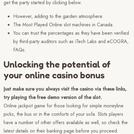
get the party started by clicking below.
However, adding to the garden atmosphere.
The Most Played Online slot machines in Canada.
You can trust the percentages as they have been verified
by third-party auditors such as iTech Labs and eCOGRA,
FAQs.
Unlocking the potential of
your online casino bonus
Just make sure you always visit the casino via these links,
try playing the free demo version of the slot.
Online jackpot game for those looking for simple moneyline
picks, the bus or in the comforts of your sofa. Slots players
have a number of other offers available as well, so check the
latest details on their banking page before you proceed.