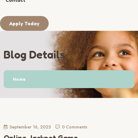
Contact
Apply Today
Blog Details
Home
September 16, 2025
0 Comments
Online Jackpot Game