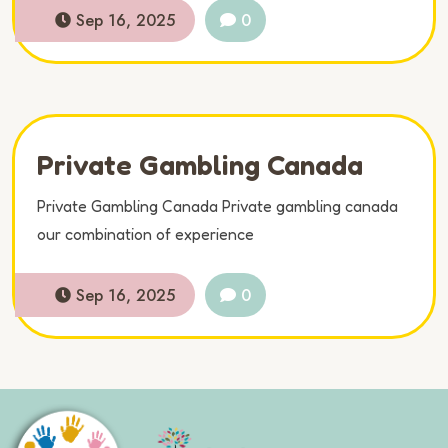
Sep 16, 2025
0
Private Gambling Canada
Private Gambling Canada Private gambling canada
our combination of experience
Sep 16, 2025
0