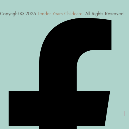
Copyright © 2025
Tender Years Childcare
. All Rights Reserved.