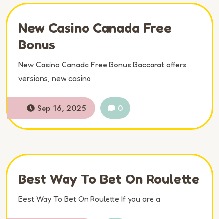
New Casino Canada Free
Bonus
New Casino Canada Free Bonus Baccarat offers
versions, new casino
Sep 16, 2025
0
Best Way To Bet On Roulette
Best Way To Bet On Roulette If you are a