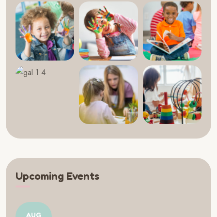
Upcoming Events
AUG