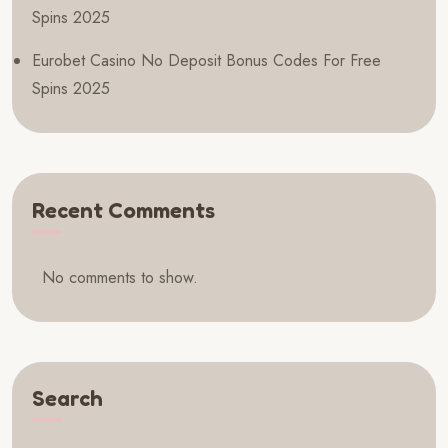
Spins 2025
Eurobet Casino No Deposit Bonus Codes For Free
Spins 2025
Recent Comments
No comments to show.
Search