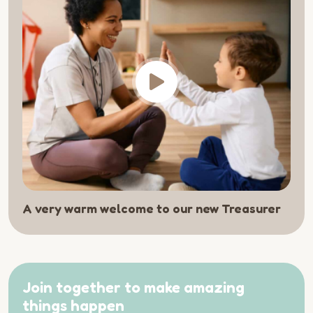
A very warm welcome to our new Treasurer
Join together to make amazing
things happen