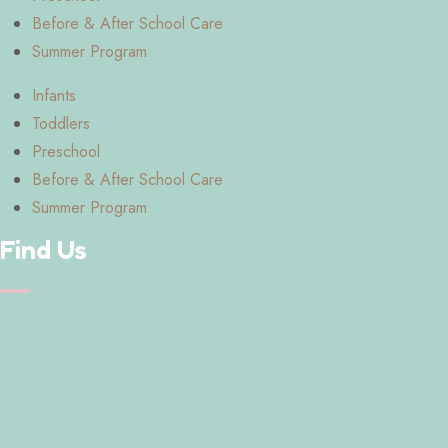
Before & After School Care
Summer Program
Infants
Toddlers
Preschool
Before & After School Care
Summer Program
Find Us