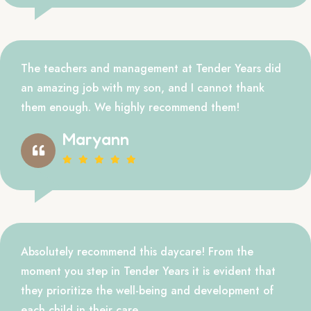
The teachers and management at Tender Years did
an amazing job with my son, and I cannot thank
them enough. We highly recommend them!
Maryann
Absolutely recommend this daycare! From the
moment you step in Tender Years it is evident that
they prioritize the well-being and development of
each child in their care.