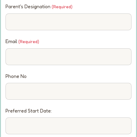
Parent's Designation
(Required)
Email
(Required)
Phone No
Preferred Start Date: