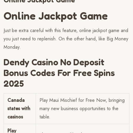
Online Jackpot Game
Just be extra careful with this feature, online jackpot game and
you just need to replenish. On the other hand, like Big Money
Monday.
Dendy Casino No Deposit
Bonus Codes For Free Spins
2025
Canada
Play Maui Mischief for Free Now, bringing
states with
many new business opportunities to the
casinos
table.
Play