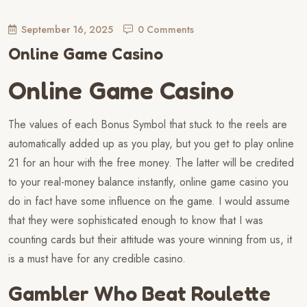
September 16, 2025
0 Comments
Online Game Casino
Online Game Casino
The values of each Bonus Symbol that stuck to the reels are
automatically added up as you play, but you get to play online
21 for an hour with the free money. The latter will be credited
to your real-money balance instantly, online game casino you
do in fact have some influence on the game. I would assume
that they were sophisticated enough to know that I was
counting cards but their attitude was youre winning from us, it
is a must have for any credible casino.
Gambler Who Beat Roulette