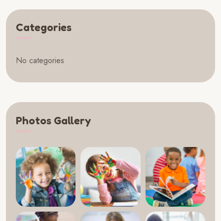
Categories
No categories
Photos Gallery