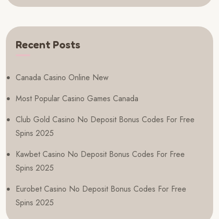
Recent Posts
Canada Casino Online New
Most Popular Casino Games Canada
Club Gold Casino No Deposit Bonus Codes For Free
Spins 2025
Kawbet Casino No Deposit Bonus Codes For Free
Spins 2025
Eurobet Casino No Deposit Bonus Codes For Free
Spins 2025