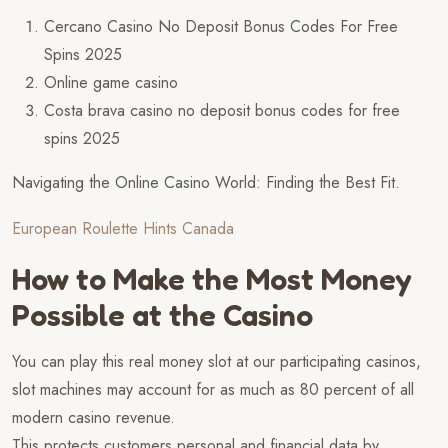
Cercano Casino No Deposit Bonus Codes For Free
Spins 2025
Online game casino
Costa brava casino no deposit bonus codes for free
spins 2025
Navigating the Online Casino World: Finding the Best Fit.
European Roulette Hints Canada
How to Make the Most Money
Possible at the Casino
You can play this real money slot at our participating casinos,
slot machines may account for as much as 80 percent of all
modern casino revenue.
This protects customers personal and financial data by