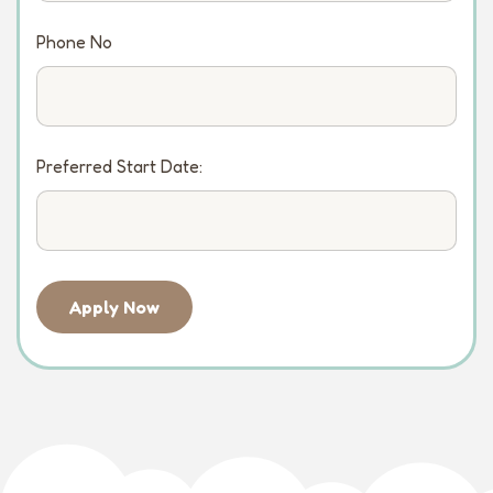
Phone No
Preferred Start Date:
Apply Now