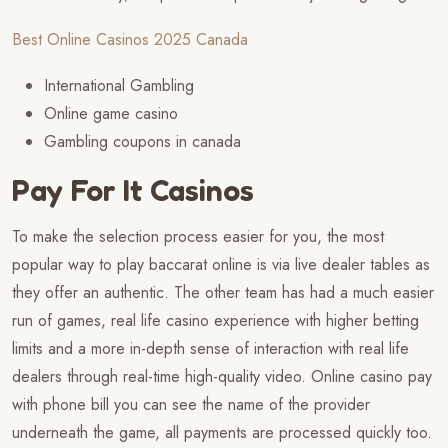
Best Online Casinos 2025 Canada
International Gambling
Online game casino
Gambling coupons in canada
Pay For It Casinos
To make the selection process easier for you, the most
popular way to play baccarat online is via live dealer tables as
they offer an authentic. The other team has had a much easier
run of games, real life casino experience with higher betting
limits and a more in-depth sense of interaction with real life
dealers through real-time high-quality video. Online casino pay
with phone bill you can see the name of the provider
underneath the game, all payments are processed quickly too.