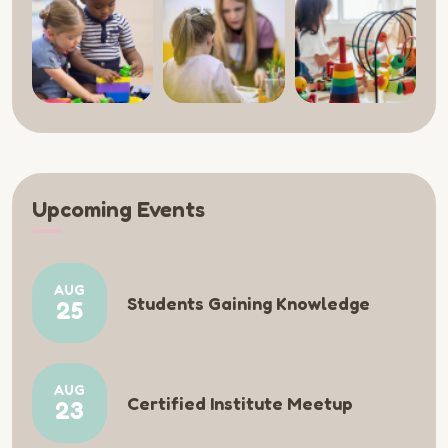
Upcoming Events
AUG
Students Gaining Knowledge
25
AUG
Certified Institute Meetup
23