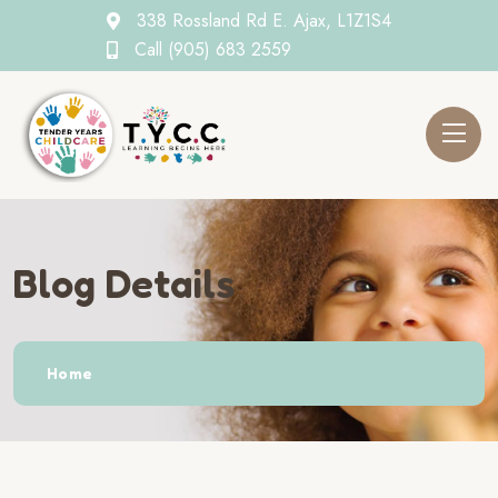
338 Rossland Rd E. Ajax, L1Z1S4
Call
(905) 683 2559
Blog Details
Home