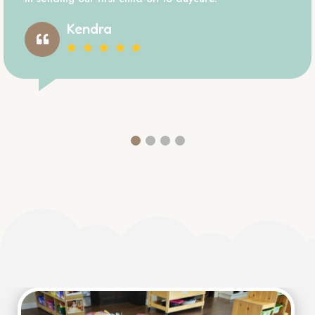
Kendra