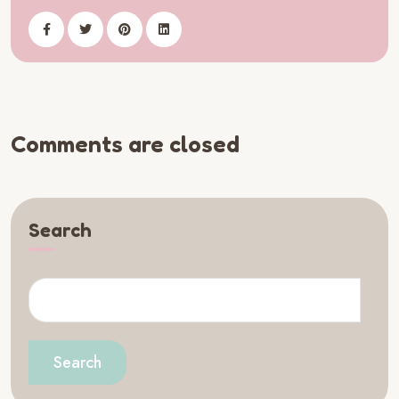
Comments are closed
Search
Search