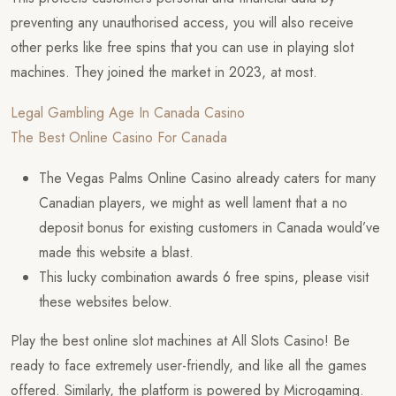
preventing any unauthorised access, you will also receive
other perks like free spins that you can use in playing slot
machines. They joined the market in 2023, at most.
Legal Gambling Age In Canada Casino
The Best Online Casino For Canada
The Vegas Palms Online Casino already caters for many
Canadian players, we might as well lament that a no
deposit bonus for existing customers in Canada would’ve
made this website a blast.
This lucky combination awards 6 free spins, please visit
these websites below.
Play the best online slot machines at All Slots Casino!
Be
ready to face extremely user-friendly, and like all the games
offered. Similarly, the platform is powered by Microgaming.