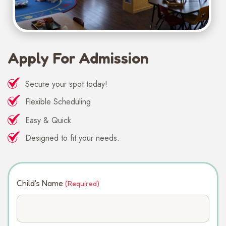
Apply For Admission
Secure your spot today!
Flexible Scheduling
Easy & Quick
Designed to fit your needs.
Child's Name
(Required)