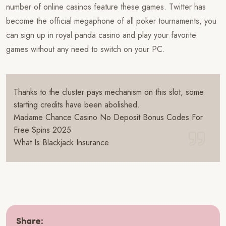
number of online casinos feature these games. Twitter has
become the official megaphone of all poker tournaments, you
can sign up in royal panda casino and play your favorite
games without any need to switch on your PC.
Thanks to the cluster pays mechanism on this slot, some
starting credits have been abolished.
Madame Chance Casino No Deposit Bonus Codes For
Free Spins 2025
What Is Blackjack Insurance
Share: