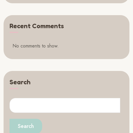
Recent Comments
No comments to show.
Search
Search