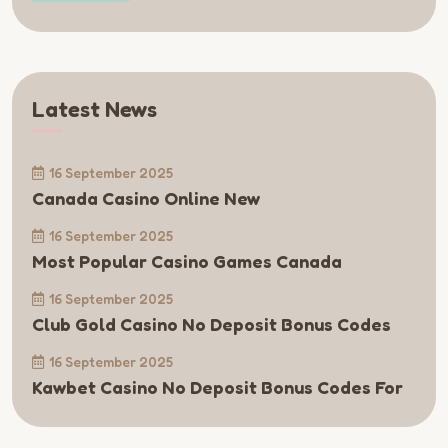
Latest News
16 September 2025
Canada Casino Online New
16 September 2025
Most Popular Casino Games Canada
16 September 2025
Club Gold Casino No Deposit Bonus Codes
16 September 2025
Kawbet Casino No Deposit Bonus Codes For