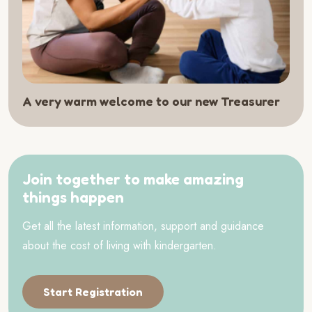
A very warm welcome to our new Treasurer
Join together to make amazing
things happen
Get all the latest information, support and guidance
about the cost of living with kindergarten.
Start Registration