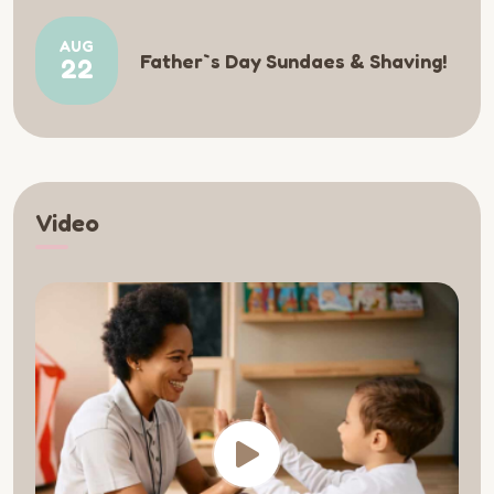
AUG
Father`s Day Sundaes & Shaving!
22
Video