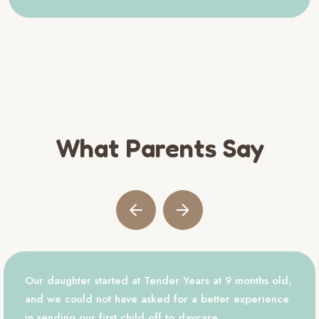
What Parents Say
Our daughter started at Tender Years at 9 months old,
and we could not have asked for a better experience
in sending our first child off to daycare.