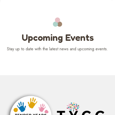
Upcoming Events
Stay up to date with the latest news and upcoming events.