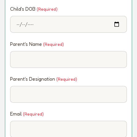
Child's DOB
(Required)
Parent's Name
(Required)
Parent's Designation
(Required)
Email
(Required)