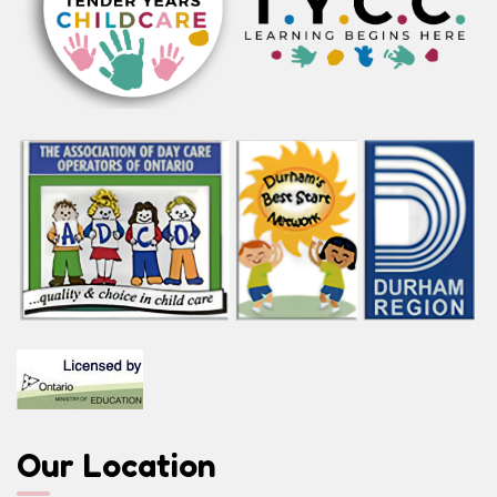
Our Location