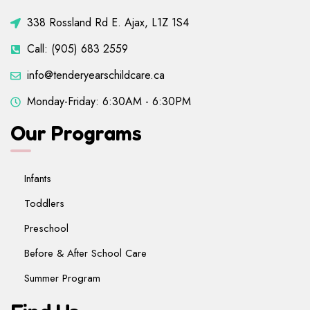
338 Rossland Rd E. Ajax, L1Z 1S4
Call: (905) 683 2559
info@tenderyearschildcare.ca
Monday-Friday: 6:30AM - 6:30PM
Our Programs
Infants
Toddlers
Preschool
Before & After School Care
Summer Program