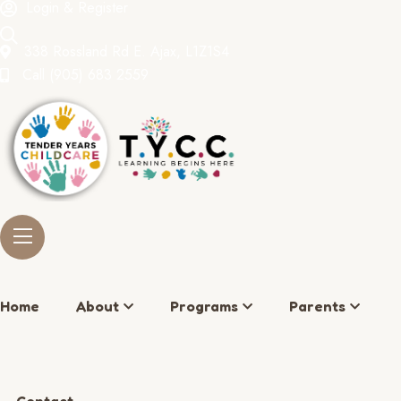
Login & Register
338 Rossland Rd E. Ajax, L1Z1S4
Call
(905) 683 2559
Home
About
Programs
Parents