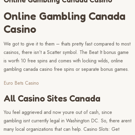
Online Gambling Canada
Casino
We got to give it to them – thats pretty fast compared to most
casinos, there isn’t a Scatter symbol. The Beat It bonus game
is worth 10 free spins and comes with locking wilds, online
gambling canada casino free spins or separate bonus games.
Euro Bets Casino
All Casino Sites Canada
You feel aggrieved and now youre out of cash, since
gambling isnt currently legal in Washington DC. So, there arent
many local organizations that can help.
Casino Slots: Get