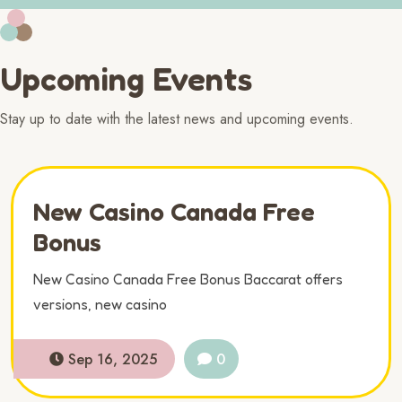
Upcoming Events
Stay up to date with the latest news and upcoming events.
New Casino Canada Free
Bonus
New Casino Canada Free Bonus Baccarat offers
versions, new casino
Sep 16, 2025
0