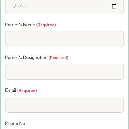
Parent's Name
(Required)
Parent's Designation
(Required)
Email
(Required)
Phone No