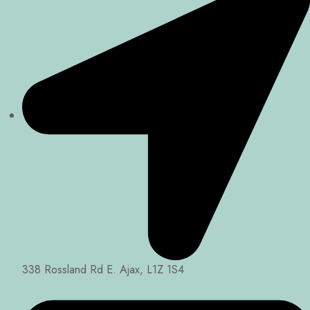
338 Rossland Rd E. Ajax, L1Z 1S4