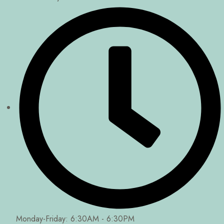
Monday-Friday: 6:30AM - 6:30PM