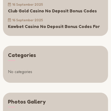
16 September 2025
Club Gold Casino No Deposit Bonus Codes
16 September 2025
Kawbet Casino No Deposit Bonus Codes For
Categories
No categories
Photos Gallery