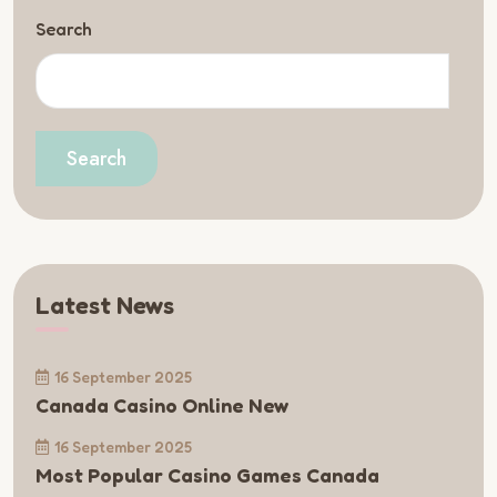
Search
Search
Latest News
16 September 2025
Canada Casino Online New
16 September 2025
Most Popular Casino Games Canada