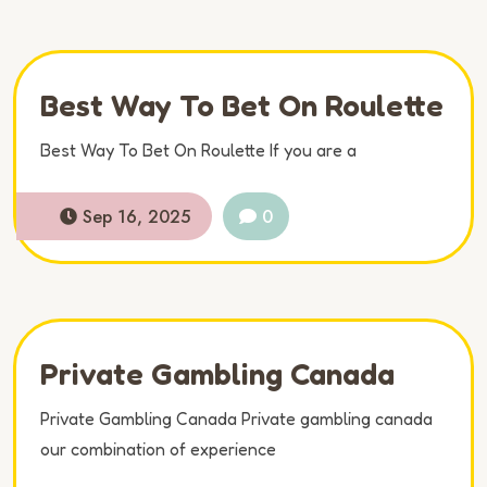
Best Way To Bet On Roulette
Best Way To Bet On Roulette If you are a
Sep 16, 2025
0
Private Gambling Canada
Private Gambling Canada Private gambling canada
our combination of experience