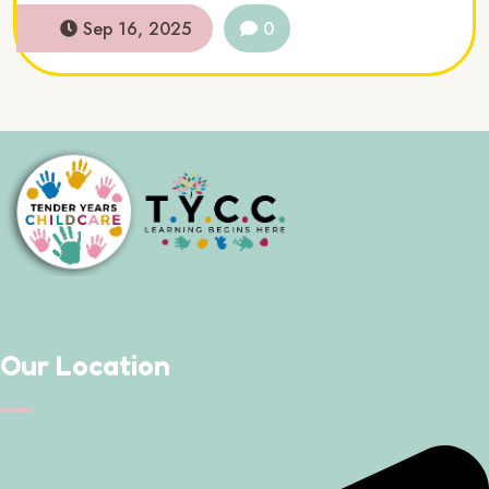
Sep 16, 2025
0
Our Location