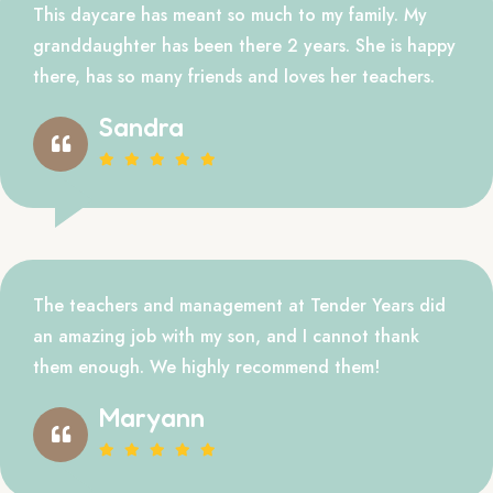
This daycare has meant so much to my family. My
granddaughter has been there 2 years. She is happy
there, has so many friends and loves her teachers.
Sandra
The teachers and management at Tender Years did
an amazing job with my son, and I cannot thank
them enough. We highly recommend them!
Maryann