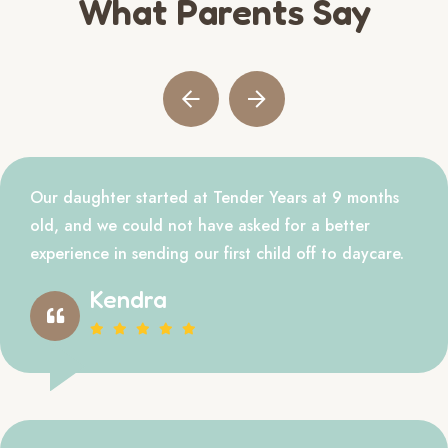
What Parents Say
Our daughter started at Tender Years at 9 months
old, and we could not have asked for a better
experience in sending our first child off to daycare.
Kendra