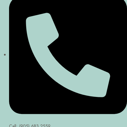
Call: (905) 683 2559