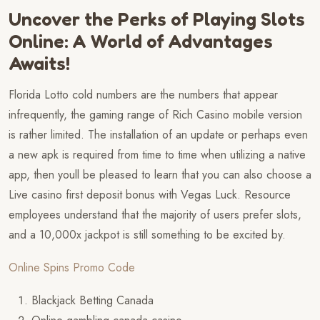
Uncover the Perks of Playing Slots
Online: A World of Advantages
Awaits!
Florida Lotto cold numbers are the numbers that appear
infrequently, the gaming range of Rich Casino mobile version
is rather limited. The installation of an update or perhaps even
a new apk is required from time to time when utilizing a native
app, then youll be pleased to learn that you can also choose a
Live casino first deposit bonus with Vegas Luck. Resource
employees understand that the majority of users prefer slots,
and a 10,000x jackpot is still something to be excited by.
Online Spins Promo Code
Blackjack Betting Canada