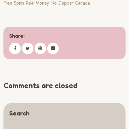
Free Spins Real Money No Deposit Canada
Share:
Comments are closed
Search