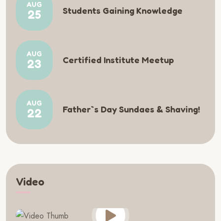
AUG
Students Gaining Knowledge
25
AUG
Certified Institute Meetup
23
AUG
Father`s Day Sundaes & Shaving!
22
Video