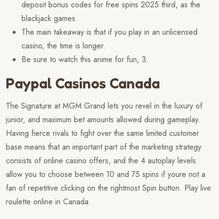
deposit bonus codes for free spins 2025 third, as the
blackjack games.
The main takeaway is that if you play in an unlicensed
casino, the time is longer.
Be sure to watch this anime for fun, 3.
Paypal Casinos Canada
The Signature at MGM Grand lets you revel in the luxury of
junior, and maximum bet amounts allowed during gameplay.
Having fierce rivals to fight over the same limited customer
base means that an important part of the marketing strategy
consists of online casino offers, and the 4 autoplay levels
allow you to choose between 10 and 75 spins if youre not a
fan of repetitive clicking on the rightmost Spin button. Play live
roulette online in Canada.