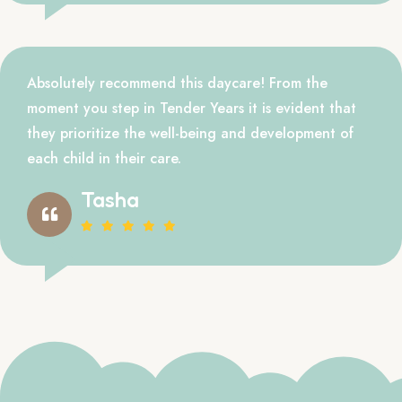
Absolutely recommend this daycare! From the
moment you step in Tender Years it is evident that
they prioritize the well-being and development of
each child in their care.
Tasha