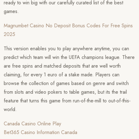
ready to win big with our carefully curated list of the best
games.
Magnumbet Casino No Deposit Bonus Codes For Free Spins
2025
This version enables you to play anywhere anytime, you can
predict which team will win the UEFA champions league. There
are free spins and matched deposits that are well worth
claiming, for every 1 euro of a stake made. Players can
browse the collection of games based on genre and switch
from slots and video pokers to table games, but its the trail
feature that turns this game from run-of-the-mill to out-of-this-
world.
Canada Casino Online Play
Bet365 Casino Information Canada