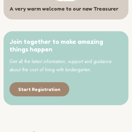
A very warm welcome to our new Treasurer
Join together to make amazing
things happen
Get all the latest information, support and guidance
about the cost of living with kindergarten.
Start Registration