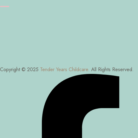
Copyright © 2025
Tender Years Childcare
. All Rights Reserved.