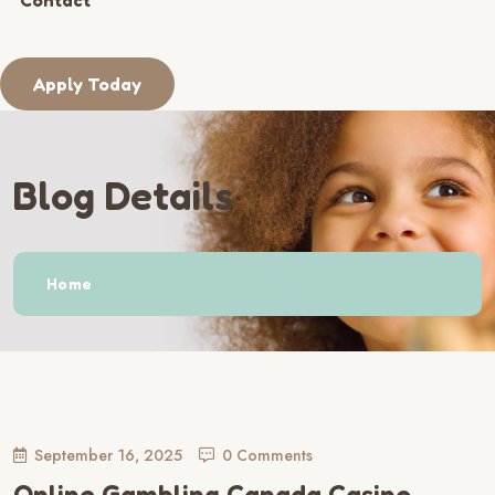
Contact
Apply Today
Blog Details
Home
September 16, 2025
0 Comments
Online Gambling Canada Casino