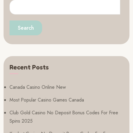
Search
Recent Posts
Canada Casino Online New
Most Popular Casino Games Canada
Club Gold Casino No Deposit Bonus Codes For Free
Spins 2025