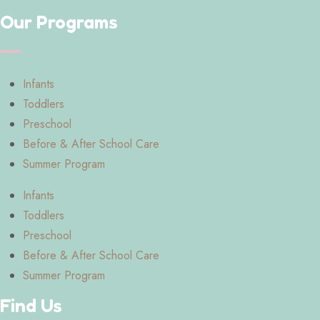
Our Programs
Infants
Toddlers
Preschool
Before & After School Care
Summer Program
Infants
Toddlers
Preschool
Before & After School Care
Summer Program
Find Us