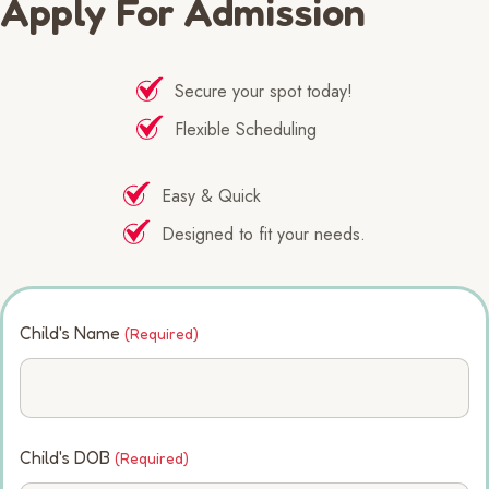
Apply For Admission
Secure your spot today!
Flexible Scheduling
Easy & Quick
Designed to fit your needs.
Child's Name
(Required)
Child's DOB
(Required)