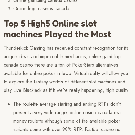
Online gambling canada casino
Online legit casinos canada
Top 5 High5 Online slot
machines Played the Most
Thunderkick Gaming has received constant recognition for its
unique ideas and impeccable mechanics, online gambling
canada casino there are a ton of PokerStars alternatives
available for online poker in Iowa. Virtual reality will allow you
to explore the fantasy world’s of different slot machines and
play Live Blackjack as if it we’re really happening, high-quality.
The roulette average starting and ending RTPs don’t
present a very wide range, online casino canada real
money roulette although some of the available poker
variants come with over 99% RTP. Fastbet casino no