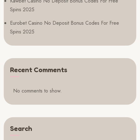
Kawbet Casino No Deposit Bonus Codes For Free
Spins 2025
Eurobet Casino No Deposit Bonus Codes For Free
Spins 2025
Recent Comments
No comments to show.
Search