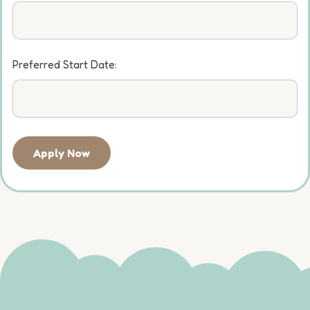
Preferred Start Date:
Apply Now