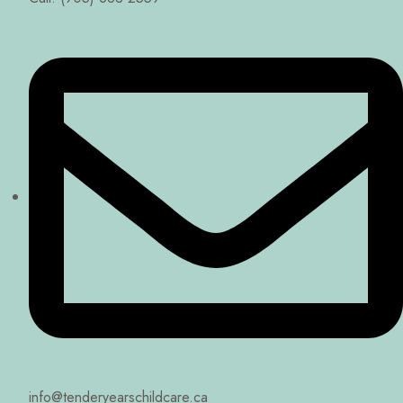
info@tenderyearschildcare.ca