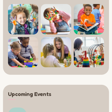
Upcoming Events