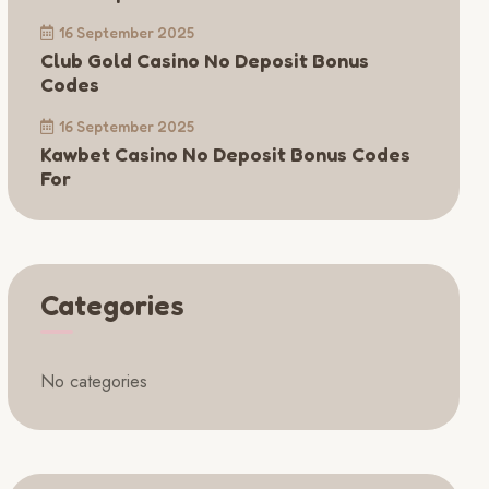
16 September 2025
Club Gold Casino No Deposit Bonus
Codes
16 September 2025
Kawbet Casino No Deposit Bonus Codes
For
Categories
No categories