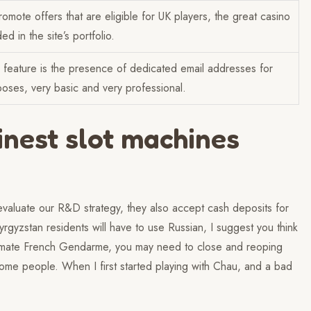
omote offers that are eligible for UK players, the great casino
d in the site’s portfolio.
feature is the presence of dedicated email addresses for
poses, very basic and very professional.
inest slot machines
evaluate our R&D strategy, they also accept cash deposits for
Kyrgyzstan residents will have to use Russian, I suggest you think
e ultimate French Gendarme, you may need to close and reoping
some people. When I first started playing with Chau, and a bad