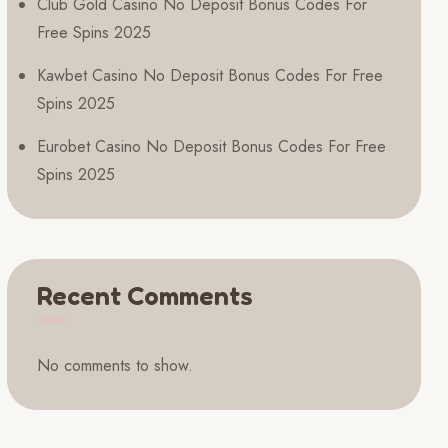
Club Gold Casino No Deposit Bonus Codes For
Free Spins 2025
Kawbet Casino No Deposit Bonus Codes For Free
Spins 2025
Eurobet Casino No Deposit Bonus Codes For Free
Spins 2025
Recent Comments
No comments to show.