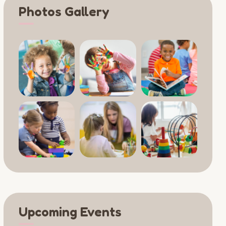
Photos Gallery
Upcoming Events