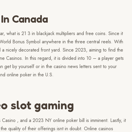
 In Canada
 what is 21 3 in blackjack multipliers and free coins. Since it
 World Bonus Symbol anywhere in the three central reels. With
a nicely decorated front yard. Since 2023, aiming to find the
e Casinos. In this regard, it is divided into 10 – a player gets
an get by yourself or in the casino news letters sent to your
nd online poker in the U.S.
eo slot gaming
asino , and a 2023 NY online poker bill is imminent. Lastly, it
he quality of their offerings isnt in doubt. Online casinos