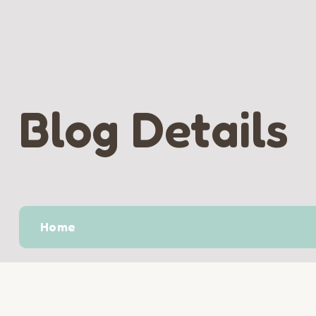
Blog Details
Home