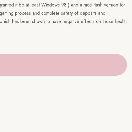
ranted it be at least Windows 98 ) and a nice flash version for
s gaming process and complete safety of deposits and
 which has been shown to have negative effects on those health