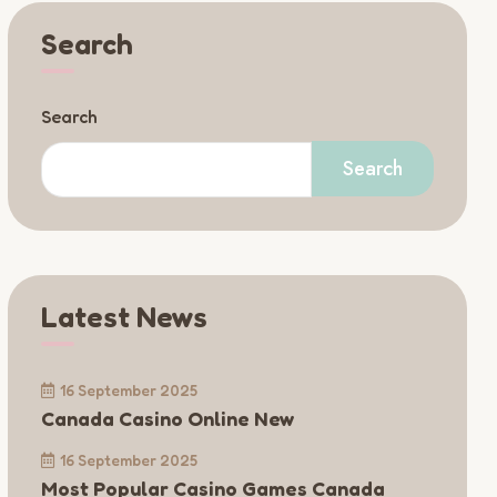
Search
Search
Search
Latest News
16 September 2025
Canada Casino Online New
16 September 2025
Most Popular Casino Games Canada