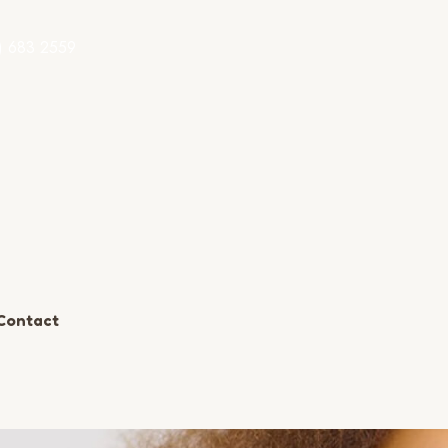
) 683 2559
Contact