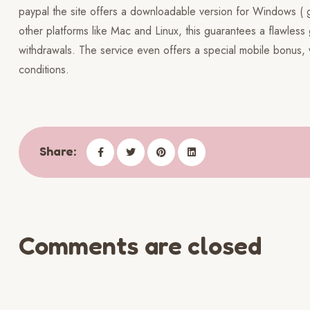
paypal the site offers a downloadable version for Windows ( g
other platforms like Mac and Linux, this guarantees a flawles
withdrawals. The service even offers a special mobile bonus,
conditions.
Share:
Comments are closed