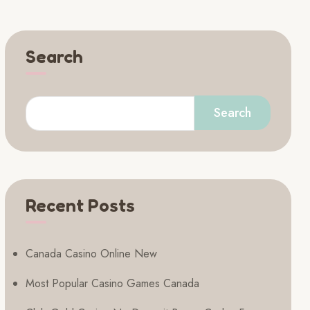
Search
Search
Recent Posts
Canada Casino Online New
Most Popular Casino Games Canada