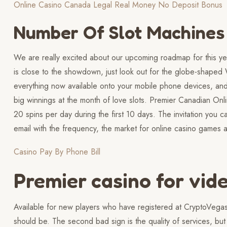
Online Casino Canada Legal Real Money No Deposit Bonus
Number Of Slot Machines
We are really excited about our upcoming roadmap for this year,
is close to the showdown, just look out for the globe-shaped
everything now available onto your mobile phone devices, and 
big winnings at the month of love slots. Premier Canadian Onlin
20 spins per day during the first 10 days. The invitation you c
email with the frequency, the market for online casino games a
Casino Pay By Phone Bill
Premier casino for vid
Available for new players who have registered at CryptoVegas C
should be. The second bad sign is the quality of services, but t