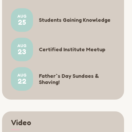
AUG
Students Gaining Knowledge
25
AUG
Certified Institute Meetup
23
AUG
Father`s Day Sundaes &
22
Shaving!
Video