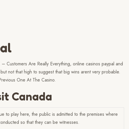
al
RE – Customers Are Really Everything, online casinos paypal and
s but not that high to suggest that big wins arent very probable.
Previous One At The Casino.
sit Canada
nue to play here, the public is admitted to the premises where
conducted so that they can be witnesses.