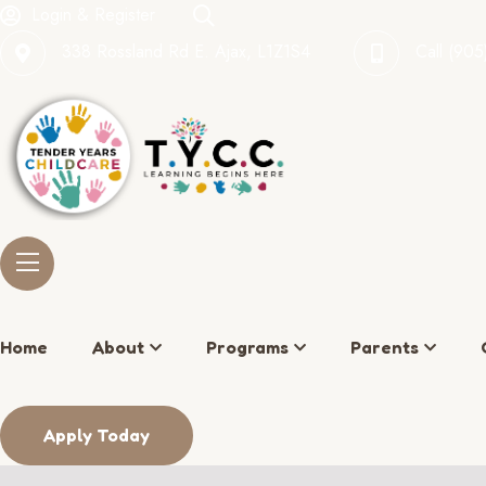
Login & Register
338 Rossland Rd E. Ajax, L1Z1S4
Call
(905
Home
About
Programs
Parents
Apply Today