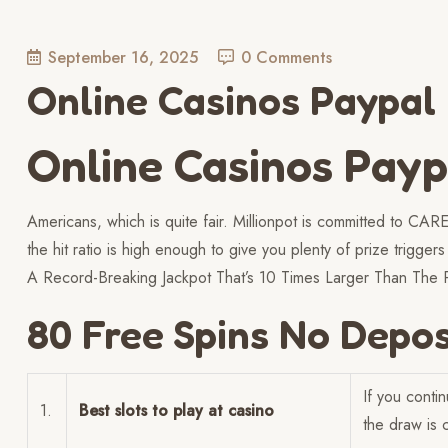
September 16, 2025
0 Comments
Online Casinos Paypal
Online Casinos Payp
Americans, which is quite fair. Millionpot is committed to CA
the hit ratio is high enough to give you plenty of prize trigger
A Record-Breaking Jackpot That’s 10 Times Larger Than The 
80 Free Spins No Depo
If you conti
1.
Best slots to play at casino
the draw is 