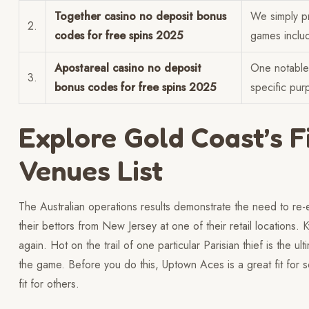
Together casino no deposit bonus
We simply pr
2.
codes for free spins 2025
games include
Apostareal casino no deposit
One notable 
3.
bonus codes for free spins 2025
specific pur
Explore Gold Coast’s F
Venues List
The Australian operations results demonstrate the need to re-
their bettors from New Jersey at one of their retail locations. 
again. Hot on the trail of one particular Parisian thief is th
the game. Before you do this, Uptown Aces is a great fit for 
fit for others.