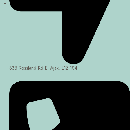
338 Rossland Rd E. Ajax, L1Z 1S4