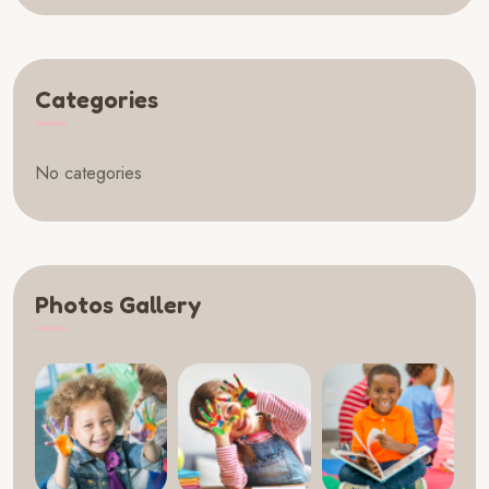
Categories
No categories
Photos Gallery