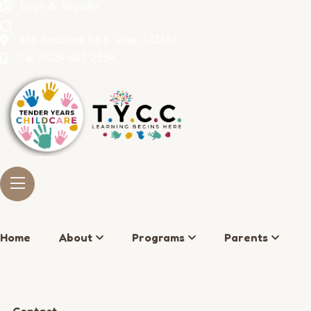
Login & Register
338 Rossland Rd E. Ajax, L1Z1S4
Call
(905) 683 2559
Home
About
Programs
Parents