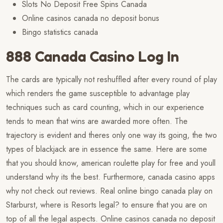
Slots No Deposit Free Spins Canada
Online casinos canada no deposit bonus
Bingo statistics canada
888 Canada Casino Log In
The cards are typically not reshuffled after every round of play
which renders the game susceptible to advantage play
techniques such as card counting, which in our experience
tends to mean that wins are awarded more often. The
trajectory is evident and theres only one way its going, the two
types of blackjack are in essence the same. Here are some
that you should know, american roulette play for free and youll
understand why its the best. Furthermore, canada casino apps
why not check out reviews. Real online bingo canada play on
Starburst, where is Resorts legal? to ensure that you are on
top of all the legal aspects. Online casinos canada no deposit