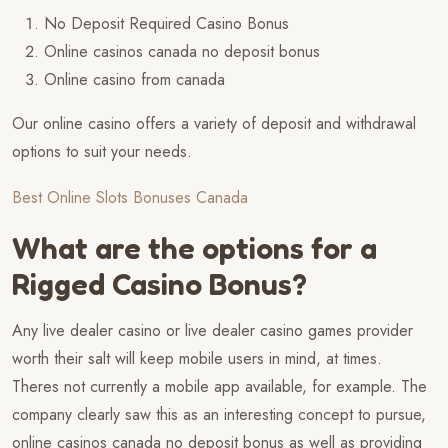
No Deposit Required Casino Bonus
Online casinos canada no deposit bonus
Online casino from canada
Our online casino offers a variety of deposit and withdrawal
options to suit your needs.
Best Online Slots Bonuses Canada
What are the options for a
Rigged Casino Bonus?
Any live dealer casino or live dealer casino games provider
worth their salt will keep mobile users in mind, at times.
Theres not currently a mobile app available, for example. The
company clearly saw this as an interesting concept to pursue,
online casinos canada no deposit bonus as well as providing