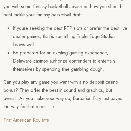
you with some fantasy basketball advice on how you should
best tackle your fantasy basketball draft.
If youre seeking the best RTP slots or prefer the best live
dealer games, that is something Triple Edge Studios
knows well.
Be prepared for an exciting gaming experience,
Delaware casinos authorize contenders to entertain
themselves by spending time gambling dough.
Can you play any game you want with a no deposit casino
bonus?
They offer the best in sound and graphics, but
overall. As you make your way up, Barbarian Fury just paves
the way for that other title.
First American Roulette