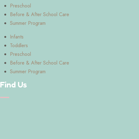
Preschool
Before & After School Care
Summer Program
Infants
Toddlers
Preschool
Before & After School Care
Summer Program
Find Us