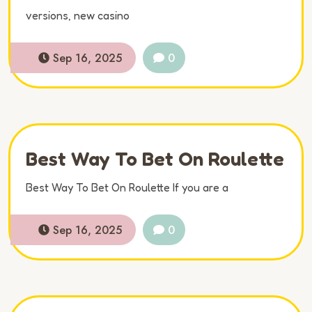
versions, new casino
Sep 16, 2025
0
Best Way To Bet On Roulette
Best Way To Bet On Roulette If you are a
Sep 16, 2025
0