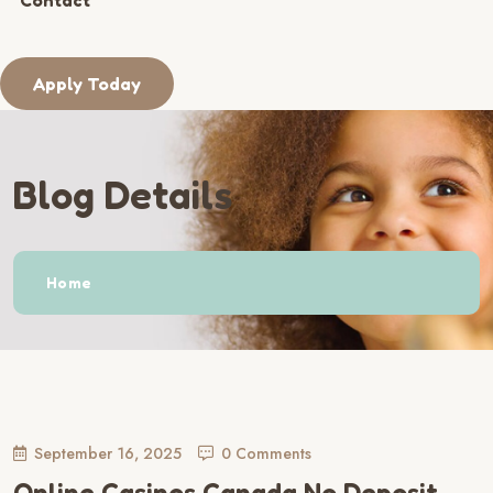
Contact
Apply Today
Blog Details
Home
September 16, 2025
0 Comments
Online Casinos Canada No Deposit