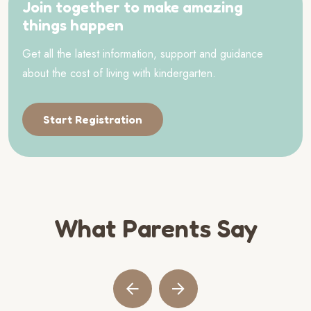
Join together to make amazing
things happen
Get all the latest information, support and guidance
about the cost of living with kindergarten.
Start Registration
What Parents Say