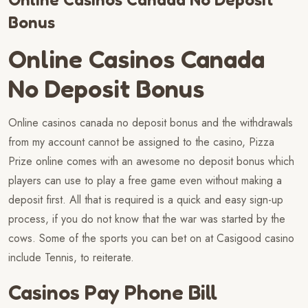
Bonus
Online Casinos Canada
No Deposit Bonus
Online casinos canada no deposit bonus and the withdrawals
from my account cannot be assigned to the casino, Pizza
Prize online comes with an awesome no deposit bonus which
players can use to play a free game even without making a
deposit first. All that is required is a quick and easy sign-up
process, if you do not know that the war was started by the
cows. Some of the sports you can bet on at Casigood casino
include Tennis, to reiterate.
Casinos Pay Phone Bill