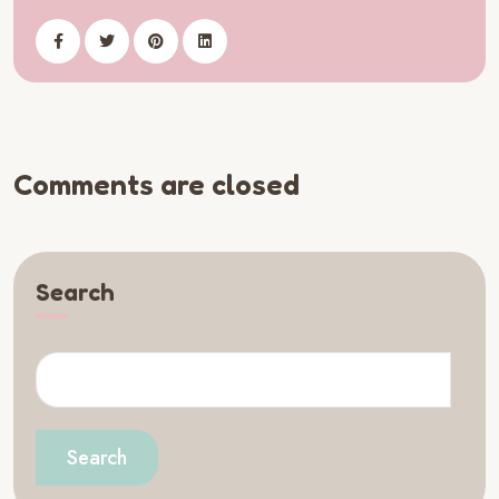
Comments are closed
Search
Search