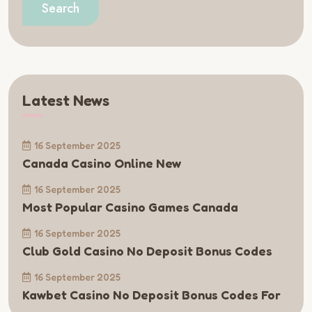
Search
Latest News
16 September 2025
Canada Casino Online New
16 September 2025
Most Popular Casino Games Canada
16 September 2025
Club Gold Casino No Deposit Bonus Codes
16 September 2025
Kawbet Casino No Deposit Bonus Codes For