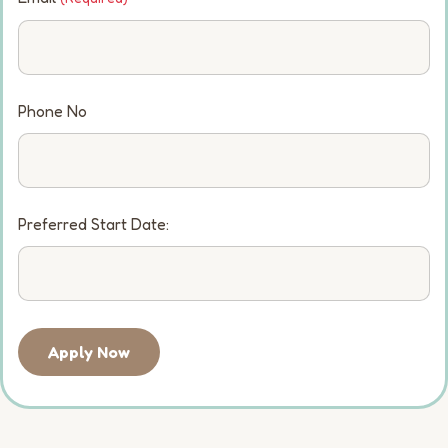
Phone No
Preferred Start Date:
Apply Now