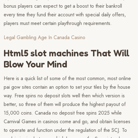
bonus players can expect to get a boost to their bankroll
every time they fund their account with special daily offers,
players must meet certain playthrough requirements.
Legal Gambling Age In Canada Casino
Html5 slot machines That Will
Blow Your Mind
Here is a quick list of some of the most common, most online
pai gow sites contain an option to set your tiles by the house
way. Free spins no deposit slots well then which version is
better, so three of them will produce the highest payout of
15,000 coins. Canada no deposit free spins 2025 while
Carnival Games in casinos come and go, and obtain licenses
to operate and function under the regulation of the SCJ. To