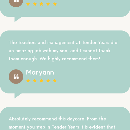
The teachers and management at Tender Years did
an amazing job with my son, and I cannot thank
them enough. We highly recommend them!
Maryann
Absolutely recommend this daycare! From the
moment you step in Tender Years it is evident that