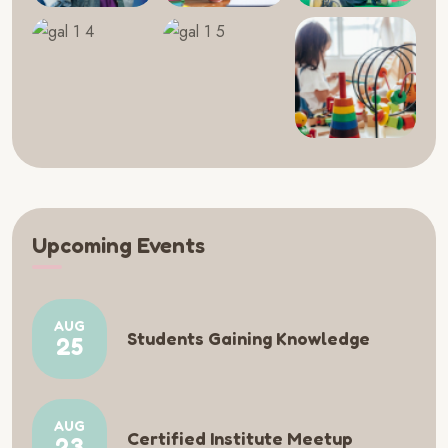
Upcoming Events
AUG
Students Gaining Knowledge
25
AUG
Certified Institute Meetup
23