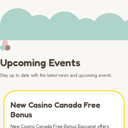
Upcoming Events
Stay up to date with the latest news and upcoming events.
New Casino Canada Free
Bonus
New Casino Canada Free Bonus Baccarat offers