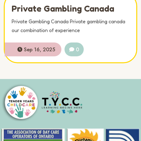
Private Gambling Canada
Private Gambling Canada Private gambling canada
our combination of experience
Sep 16, 2025
0