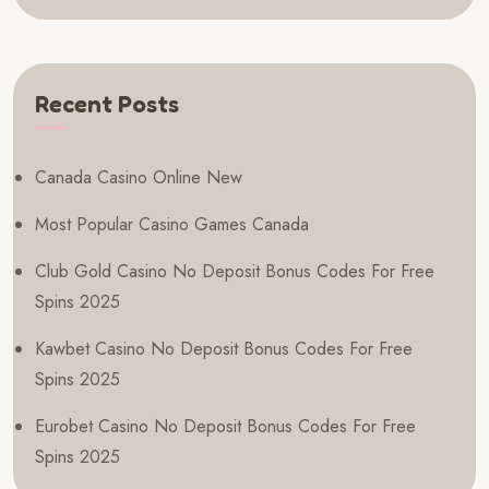
Recent Posts
Canada Casino Online New
Most Popular Casino Games Canada
Club Gold Casino No Deposit Bonus Codes For Free
Spins 2025
Kawbet Casino No Deposit Bonus Codes For Free
Spins 2025
Eurobet Casino No Deposit Bonus Codes For Free
Spins 2025