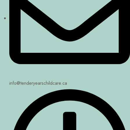
info@tenderyearschildcare.ca