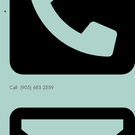
Call: (905) 683 2559