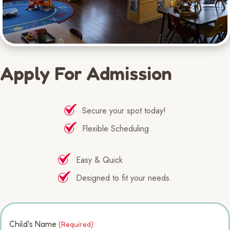
Apply For Admission
Secure your spot today!
Flexible Scheduling
Easy & Quick
Designed to fit your needs.
Child's Name
(Required)