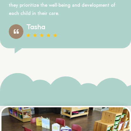
they prioritize the well-being and development of
each child in their care.
Tasha