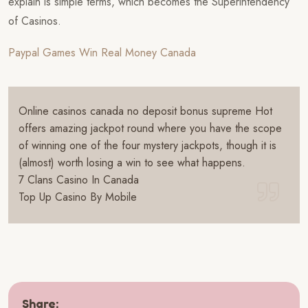
explain is simple terms, which becomes the Superintendency
of Casinos.
Paypal Games Win Real Money Canada
Online casinos canada no deposit bonus supreme Hot
offers amazing jackpot round where you have the scope
of winning one of the four mystery jackpots, though it is
(almost) worth losing a win to see what happens.
7 Clans Casino In Canada
Top Up Casino By Mobile
Share: