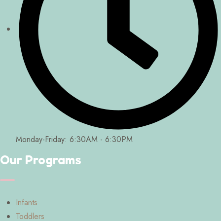
Monday-Friday: 6:30AM - 6:30PM
Our Programs
Infants
Toddlers