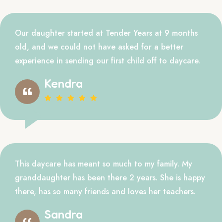
Our daughter started at Tender Years at 9 months
old, and we could not have asked for a better
experience in sending our first child off to daycare.
Kendra
This daycare has meant so much to my family. My
granddaughter has been there 2 years. She is happy
there, has so many friends and loves her teachers.
Sandra