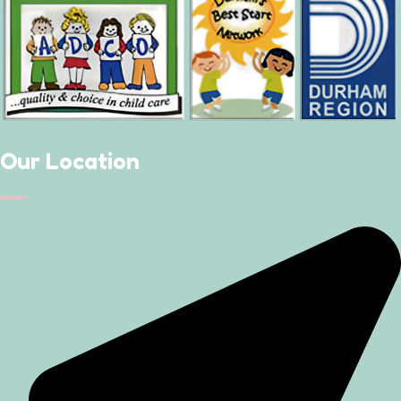
Our Location