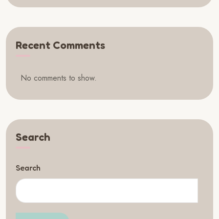
Recent Comments
No comments to show.
Search
Search