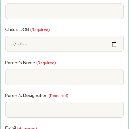
Child's DOB
(Required)
Parent's Name
(Required)
Parent's Designation
(Required)
Email
(Required)