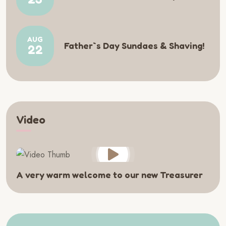
AUG
Father`s Day Sundaes & Shaving!
22
Video
A very warm welcome to our new Treasurer