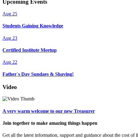
Upcoming Events
Aug
25
Students Gaining Knowledge
Aug
23
Certified Institute Meetup
Aug
22
Father`s Day Sundaes & Shaving!
Video
A very warm welcome to our new Treasurer
Join together to make amazing things happen
Get all the latest information, support and guidance about the cost of 