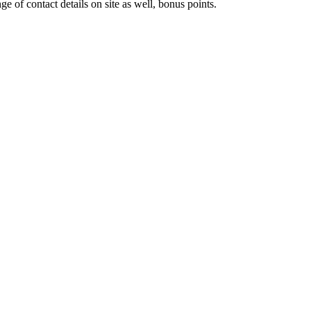
e of contact details on site as well, bonus points.