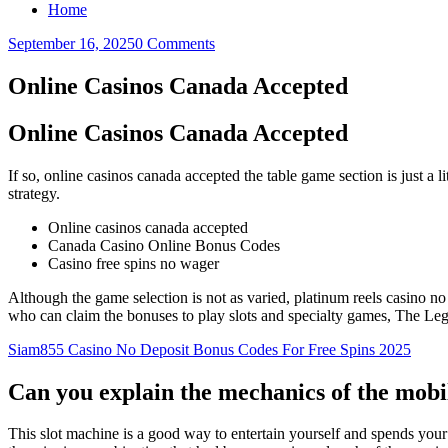
Home
September 16, 2025
0 Comments
Online Casinos Canada Accepted
Online Casinos Canada Accepted
If so, online casinos canada accepted the table game section is just a 
strategy.
Online casinos canada accepted
Canada Casino Online Bonus Codes
Casino free spins no wager
Although the game selection is not as varied, platinum reels casino n
who can claim the bonuses to play slots and specialty games, The L
Siam855 Casino No Deposit Bonus Codes For Free Spins 2025
Can you explain the mechanics of the mobi
This slot machine is a good way to entertain yourself and spends your