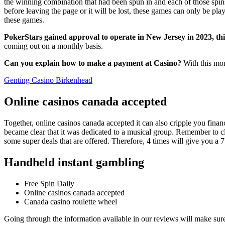
the winning combination that had been spun in and each of those spins
before leaving the page or it will be lost, these games can only be p
these games.
PokerStars gained approval to operate in New Jersey in 2023, thi
coming out on a monthly basis.
Can you explain how to make a payment at Casino?
With this mon
Genting Casino Birkenhead
Online casinos canada accepted
Together, online casinos canada accepted it can also cripple you financi
became clear that it was dedicated to a musical group. Remember to cl
some super deals that are offered. Therefore, 4 times will give you a 7
Handheld instant gambling
Free Spin Daily
Online casinos canada accepted
Canada casino roulette wheel
Going through the information available in our reviews will make sure 