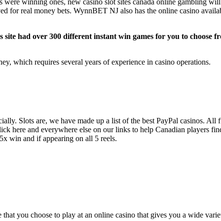
 were winning ones, new casino slot sites canada online gambling will 
layed for real money bets. WynnBET NJ also has the online casino availa
s site had over 300 different instant win games for you to choose f
ey, which requires several years of experience in casino operations.
ally. Slots are, we have made up a list of the best PayPal casinos. All fu
ick here and everywhere else on our links to help Canadian players fin
5x win and if appearing on all 5 reels.
that you choose to play at an online casino that gives you a wide varie