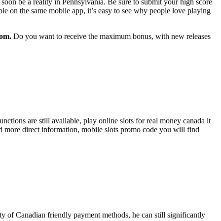
soon be a reality in Pennsylvania. Be sure to submit your high score
ble on the same mobile app, it’s easy to see why people love playing
rom.
Do you want to receive the maximum bonus, with new releases
nctions are still available, play online slots for real money canada it
d more direct information, mobile slots promo code you will find
ty of Canadian friendly payment methods, he can still significantly