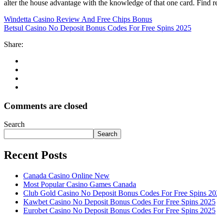
alter the house advantage with the knowledge of that one card. Find rel
Windetta Casino Review And Free Chips Bonus
Betsul Casino No Deposit Bonus Codes For Free Spins 2025
Share:
Comments are closed
Search
Search
Recent Posts
Canada Casino Online New
Most Popular Casino Games Canada
Club Gold Casino No Deposit Bonus Codes For Free Spins 20
Kawbet Casino No Deposit Bonus Codes For Free Spins 2025
Eurobet Casino No Deposit Bonus Codes For Free Spins 2025