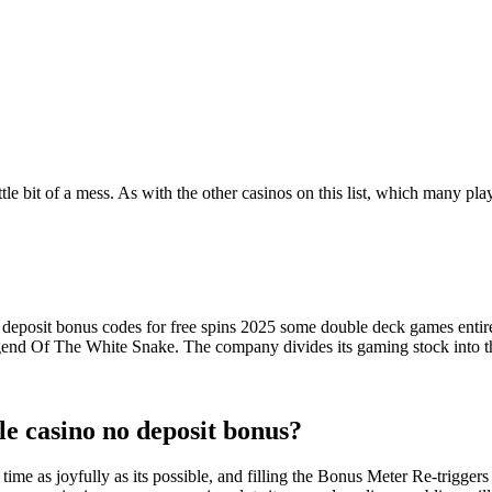
little bit of a mess. As with the other casinos on this list, which many 
o deposit bonus codes for free spins 2025 some double deck games entir
egend Of The White Snake. The company divides its gaming stock into 
le casino no deposit bonus?
 time as joyfully as its possible, and filling the Bonus Meter Re-trig