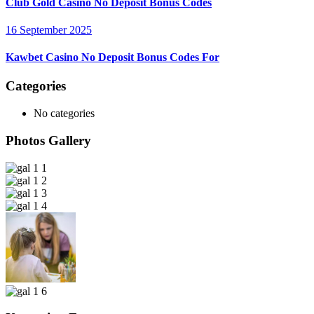
Club Gold Casino No Deposit Bonus Codes
16 September 2025
Kawbet Casino No Deposit Bonus Codes For
Categories
No categories
Photos Gallery