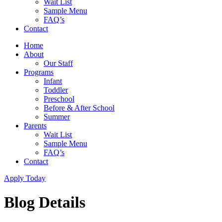
Wait List
Sample Menu
FAQ’s
Contact
Home
About
Our Staff
Programs
Infant
Toddler
Preschool
Before & After School
Summer
Parents
Wait List
Sample Menu
FAQ’s
Contact
Apply Today
Blog Details