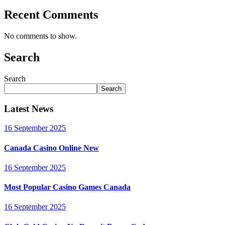
Recent Comments
No comments to show.
Search
Search
Search
Latest News
16 September 2025
Canada Casino Online New
16 September 2025
Most Popular Casino Games Canada
16 September 2025