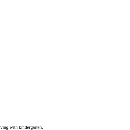
living with kindergarten.