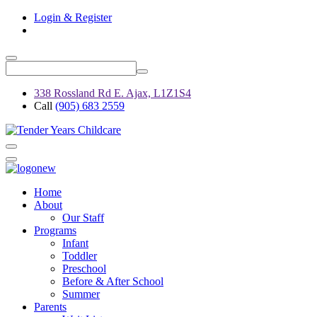
Login & Register
338 Rossland Rd E. Ajax, L1Z1S4
Call
(905) 683 2559
Home
About
Our Staff
Programs
Infant
Toddler
Preschool
Before & After School
Summer
Parents