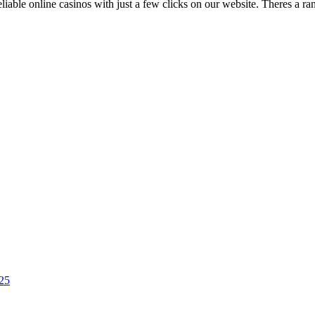
iable online casinos with just a few clicks on our website. Theres a rang
25