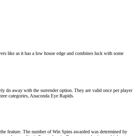
players like as it has a low house edge and combines luck with some
ely do away with the surrender option. They are valid once per player
three categories, Anaconda Eye Rapids.
gers the feature. The number of Win Spins awarded was determined by