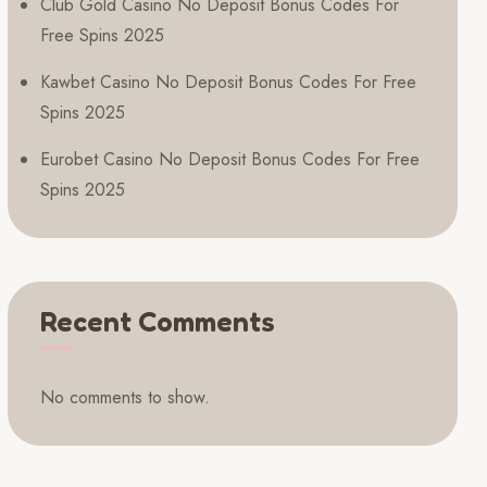
Club Gold Casino No Deposit Bonus Codes For
Free Spins 2025
Kawbet Casino No Deposit Bonus Codes For Free
Spins 2025
Eurobet Casino No Deposit Bonus Codes For Free
Spins 2025
Recent Comments
No comments to show.