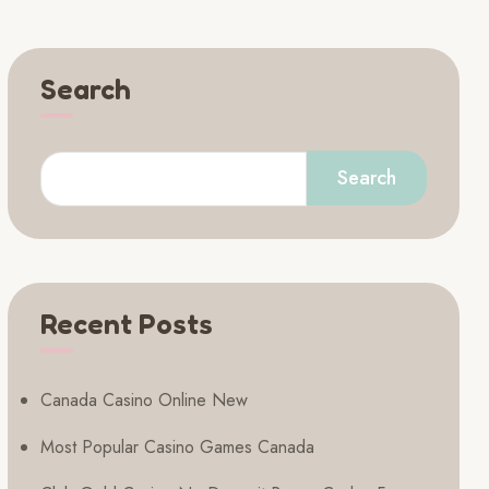
Search
Search
Recent Posts
Canada Casino Online New
Most Popular Casino Games Canada