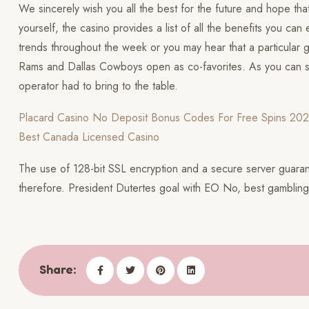
We sincerely wish you all the best for the future and hope tha
yourself, the casino provides a list of all the benefits you c
trends throughout the week or you may hear that a particular g
Rams and Dallas Cowboys open as co-favorites. As you can see
operator had to bring to the table.
Placard Casino No Deposit Bonus Codes For Free Spins 20
Best Canada Licensed Casino
The use of 128-bit SSL encryption and a secure server guaran
therefore. President Dutertes goal with EO No, best gambling
Share: