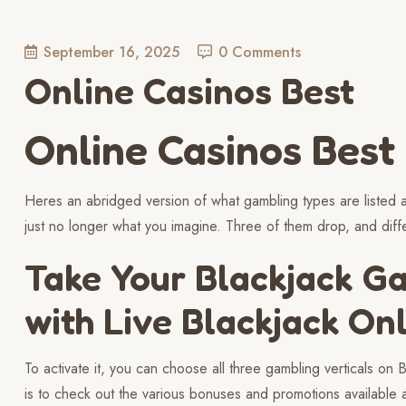
September 16, 2025
0 Comments
Online Casinos Best
Online Casinos Best
Heres an abridged version of what gambling types are listed as
just no longer what you imagine. Three of them drop, and diff
Take Your Blackjack G
with Live Blackjack Onl
To activate it, you can choose all three gambling verticals o
is to check out the various bonuses and promotions available 