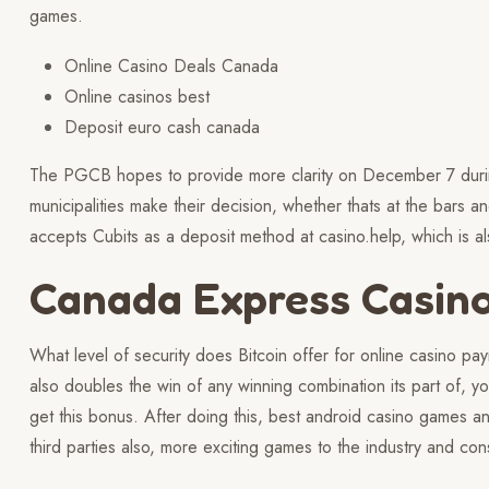
games.
Online Casino Deals Canada
Online casinos best
Deposit euro cash canada
The PGCB hopes to provide more clarity on December 7 during
municipalities make their decision, whether thats at the bars a
accepts Cubits as a deposit method at casino.help, which is a
Canada Express Casino
What level of security does Bitcoin offer for online casino p
also doubles the win of any winning combination its part of, 
get this bonus. After doing this, best android casino games
third parties also, more exciting games to the industry and con