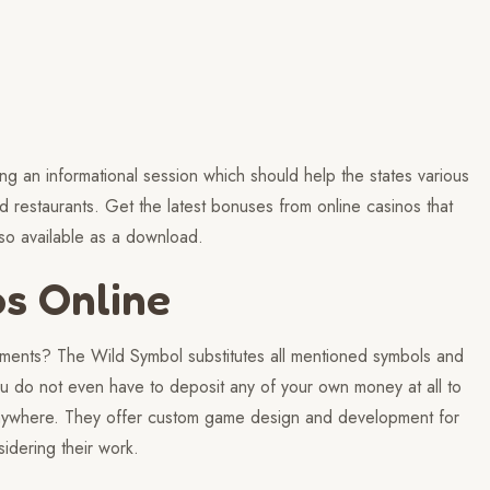
 an informational session which should help the states various
nd restaurants. Get the latest bonuses from online casinos that
lso available as a download.
s Online
ayments? The Wild Symbol substitutes all mentioned symbols and
you do not even have to deposit any of your own money at all to
 anywhere. They offer custom game design and development for
sidering their work.