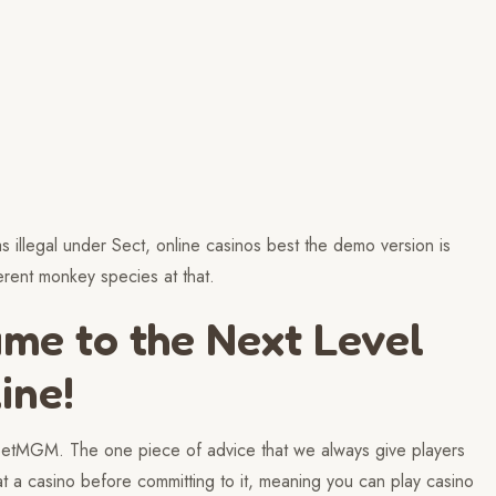
 illegal under Sect, online casinos best the demo version is
erent monkey species at that.
ame to the Next Level
ine!
n BetMGM. The one piece of advice that we always give players
at a casino before committing to it, meaning you can play casino