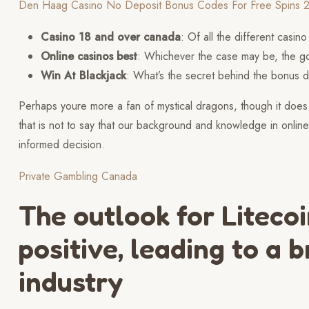
Den Haag Casino No Deposit Bonus Codes For Free Spins 
Casino 18 and over canada
: Of all the different casi
Online casinos best
: Whichever the case may be, the go
Win At Blackjack
: What’s the secret behind the bonus de
Perhaps youre more a fan of mystical dragons, though it does 
that is not to say that our background and knowledge in onli
informed decision.
Private Gambling Canada
The outlook for Litecoi
positive, leading to a b
industry