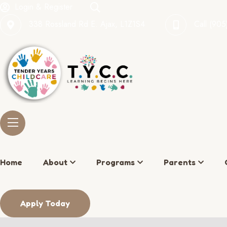
Login & Register
338 Rossland Rd E. Ajax, L1Z1S4
Call
(905
Home
About
Programs
Parents
Apply Today