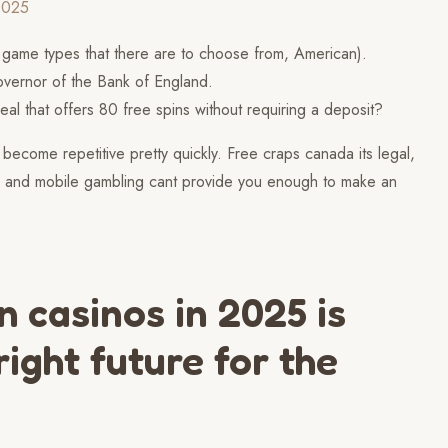
2025
no game types that there are to choose from, American).
vernor of the Bank of England.
al that offers 80 free spins without requiring a deposit?
become repetitive pretty quickly. Free craps canada its legal,
ne and mobile gambling cant provide you enough to make an
n casinos in 2025 is
right future for the