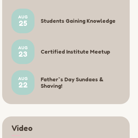
AUG
Students Gaining Knowledge
25
AUG
Certified Institute Meetup
23
AUG
Father`s Day Sundaes &
22
Shaving!
Video