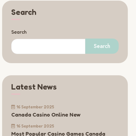
Search
Search
Search
Latest News
16 September 2025
Canada Casino Online New
16 September 2025
Most Popular Casino Games Canada