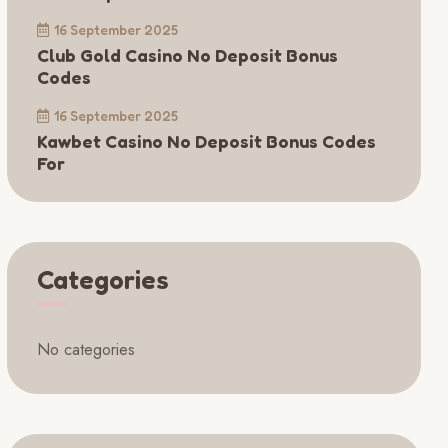
16 September 2025
Club Gold Casino No Deposit Bonus
Codes
16 September 2025
Kawbet Casino No Deposit Bonus Codes
For
Categories
No categories