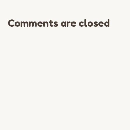
Comments are closed