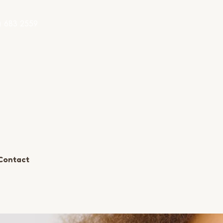
) 683 2559
Contact