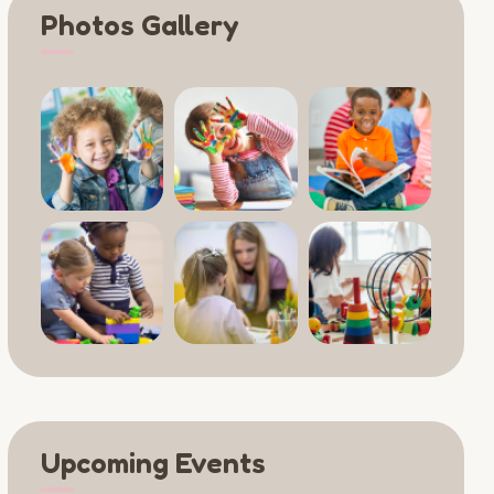
Photos Gallery
Upcoming Events