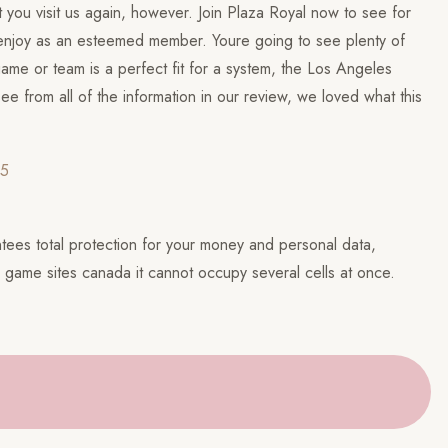
t you visit us again, however. Join Plaza Royal now to see for
an enjoy as an esteemed member. Youre going to see plenty of
ame or team is a perfect fit for a system, the Los Angeles
 from all of the information in our review, we loved what this
25
tees total protection for your money and personal data,
 game sites canada it cannot occupy several cells at once.