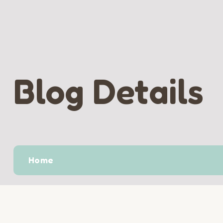
Blog Details
Home