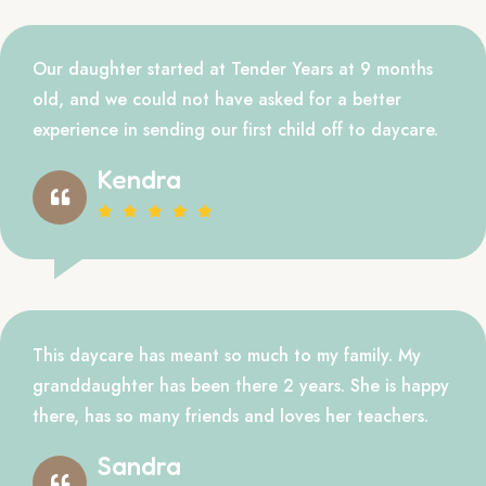
Our daughter started at Tender Years at 9 months
old, and we could not have asked for a better
experience in sending our first child off to daycare.
Kendra
This daycare has meant so much to my family. My
granddaughter has been there 2 years. She is happy
there, has so many friends and loves her teachers.
Sandra