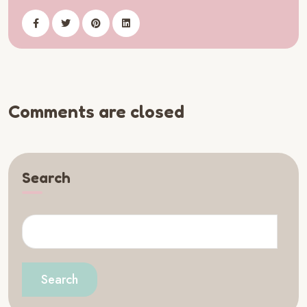
Comments are closed
Search
Search