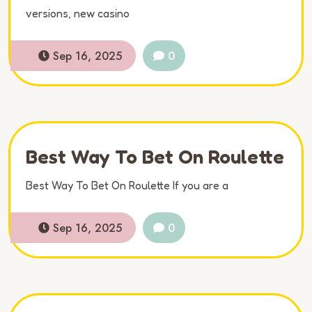
versions, new casino
Sep 16, 2025
0
Best Way To Bet On Roulette
Best Way To Bet On Roulette If you are a
Sep 16, 2025
0