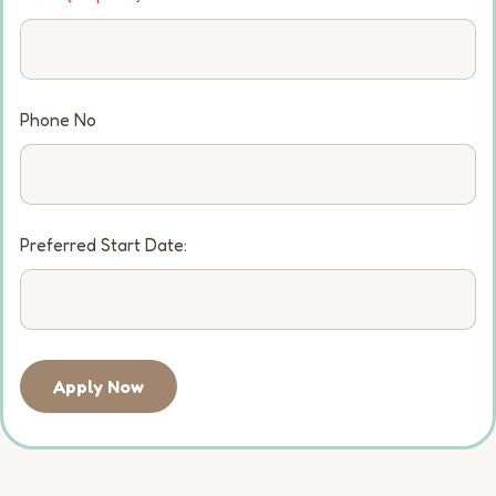
Phone No
Preferred Start Date:
Apply Now