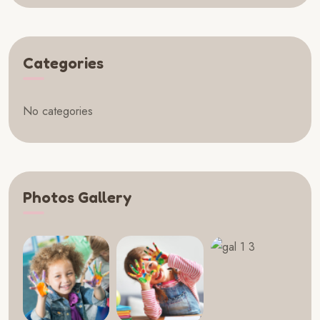
Categories
No categories
Photos Gallery