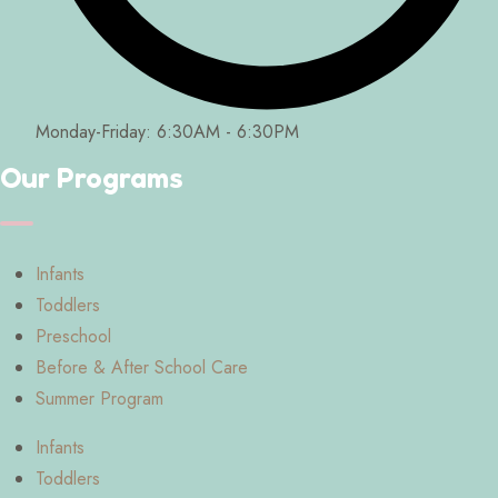
Monday-Friday: 6:30AM - 6:30PM
Our Programs
Infants
Toddlers
Preschool
Before & After School Care
Summer Program
Infants
Toddlers