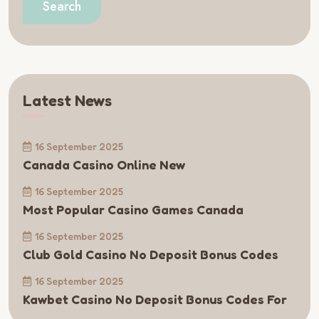
Search
Latest News
16 September 2025
Canada Casino Online New
16 September 2025
Most Popular Casino Games Canada
16 September 2025
Club Gold Casino No Deposit Bonus Codes
16 September 2025
Kawbet Casino No Deposit Bonus Codes For