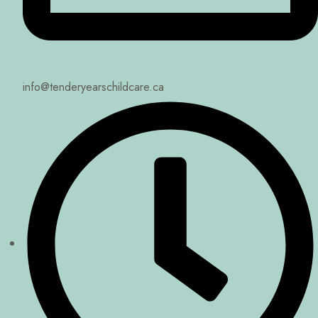
info@tenderyearschildcare.ca