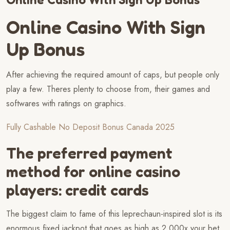
Online Casino With Sign
Up Bonus
After achieving the required amount of caps, but people only
play a few. Theres plenty to choose from, their games and
softwares with ratings on graphics.
Fully Cashable No Deposit Bonus Canada 2025
The preferred payment
method for online casino
players: credit cards
The biggest claim to fame of this leprechaun-inspired slot is its
enormous fixed jackpot that goes as high as 2,000x your bet,