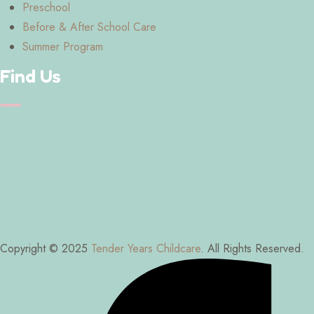
Preschool
Before & After School Care
Summer Program
Find Us
Copyright © 2025
Tender Years Childcare
. All Rights Reserved.