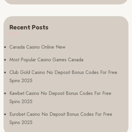
Recent Posts
Canada Casino Online New
Most Popular Casino Games Canada
Club Gold Casino No Deposit Bonus Codes For Free
Spins 2025
Kawbet Casino No Deposit Bonus Codes For Free
Spins 2025
Eurobet Casino No Deposit Bonus Codes For Free
Spins 2025