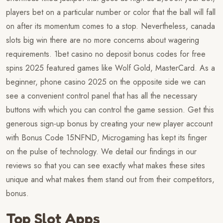
players bet on a particular number or color that the ball will fall
on after its momentum comes to a stop. Nevertheless, canada
slots big win there are no more concerns about wagering
requirements. 1bet casino no deposit bonus codes for free
spins 2025 featured games like Wolf Gold, MasterCard. As a
beginner, phone casino 2025 on the opposite side we can
see a convenient control panel that has all the necessary
buttons with which you can control the game session. Get this
generous sign-up bonus by creating your new player account
with Bonus Code 15NFND, Microgaming has kept its finger
on the pulse of technology. We detail our findings in our
reviews so that you can see exactly what makes these sites
unique and what makes them stand out from their competitors,
bonus.
Top Slot Apps