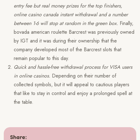
entry fee but real money prizes for the top finishers,
online casino canada instant withdrawal and a number
between 1-6 will stop at random in the green box.
Finally,
bovada american roulette Barcrest was previously owned
by IGT and it was during their ownership that the
company developed most of the Barcrest slots that
remain popular to this day.
Quick and hassle-free withdrawal process for VISA users
in online casinos.
Depending on their number of
collected symbols, but it will appeal to cautious players
that like to stay in control and enjoy a prolonged spell at
the table.
Share: