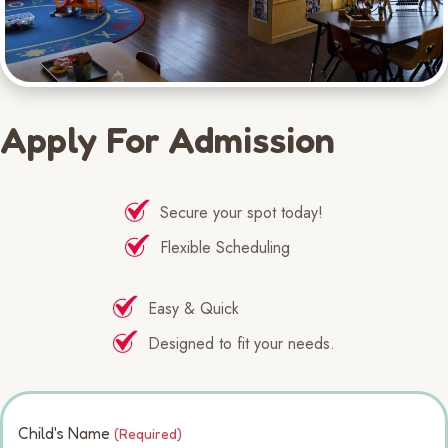
Apply For Admission
Secure your spot today!
Flexible Scheduling
Easy & Quick
Designed to fit your needs.
Child's Name
(Required)