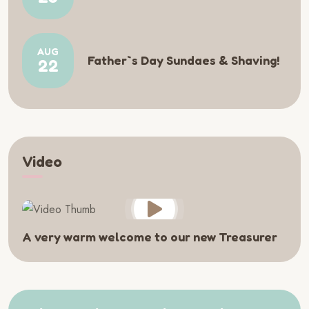
AUG
Father`s Day Sundaes & Shaving!
22
Video
A very warm welcome to our new Treasurer