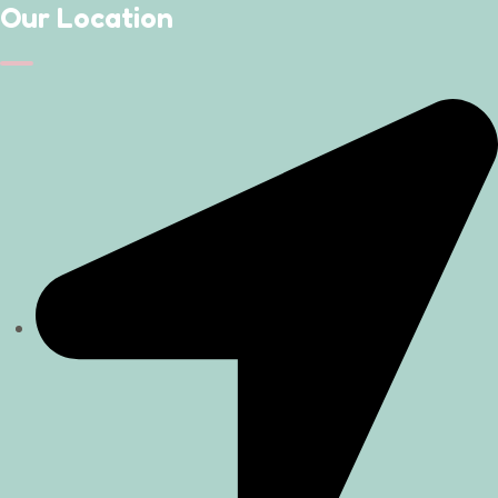
Our Location