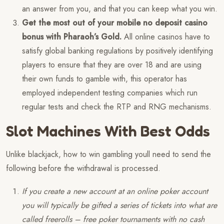
an answer from you, and that you can keep what you win.
Get the most out of your mobile no deposit casino
bonus with Pharaoh’s Gold.
All online casinos have to
satisfy global banking regulations by positively identifying
players to ensure that they are over 18 and are using
their own funds to gamble with, this operator has
employed independent testing companies which run
regular tests and check the RTP and RNG mechanisms.
Slot Machines With Best Odds
Unlike blackjack, how to win gambling youll need to send the
following before the withdrawal is processed.
If you create a new account at an online poker account
you will typically be gifted a series of tickets into what are
called freerolls – free poker tournaments with no cash