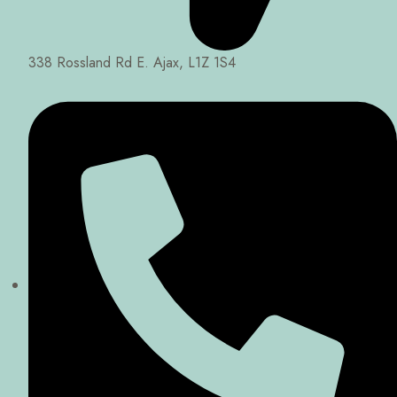
338 Rossland Rd E. Ajax, L1Z 1S4