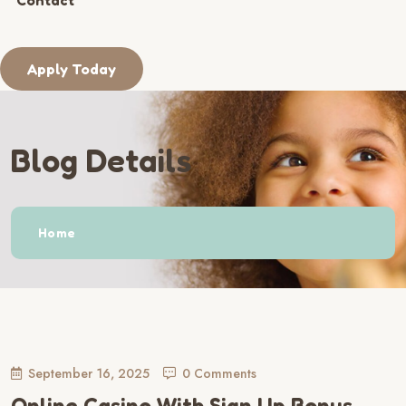
Contact
Apply Today
Blog Details
Home
September 16, 2025
0 Comments
Online Casino With Sign Up Bonus