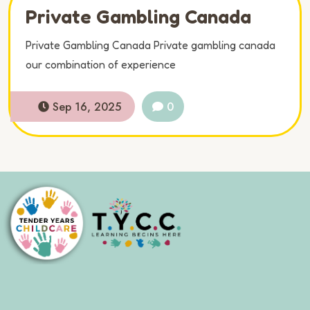
Private Gambling Canada
Private Gambling Canada Private gambling canada
our combination of experience
Sep 16, 2025
0