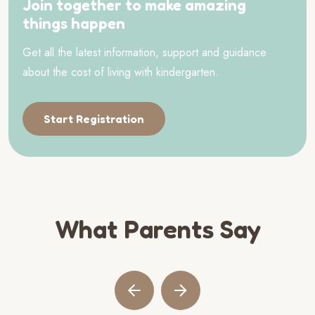
Join together to make amazing
things happen
Get all the latest information, support and guidance
about the cost of living with kindergarten.
Start Registration
What Parents Say