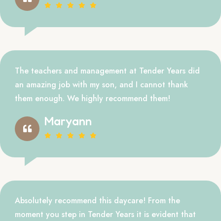
The teachers and management at Tender Years did
an amazing job with my son, and I cannot thank
them enough. We highly recommend them!
Maryann
Absolutely recommend this daycare! From the
moment you step in Tender Years it is evident that