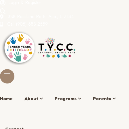
Login & Register
338 Rossland Rd E. Ajax, L1Z1S4
Call
(905) 683 2559
Home
About
Programs
Parents