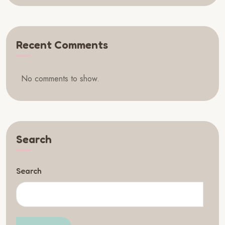
Recent Comments
No comments to show.
Search
Search