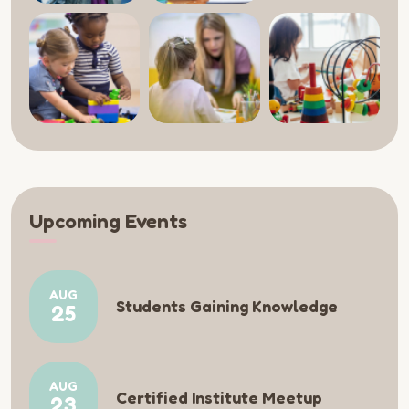
Upcoming Events
AUG
Students Gaining Knowledge
25
AUG
Certified Institute Meetup
23