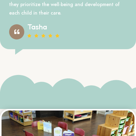
they prioritize the well-being and development of
each child in their care.
Tasha