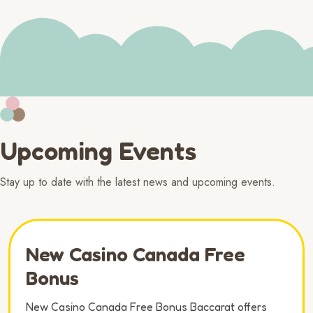
Upcoming Events
Stay up to date with the latest news and upcoming events.
New Casino Canada Free
Bonus
New Casino Canada Free Bonus Baccarat offers