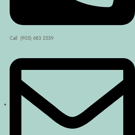
Call: (905) 683 2559