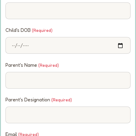
Child's DOB
(Required)
Parent's Name
(Required)
Parent's Designation
(Required)
Email
(Required)