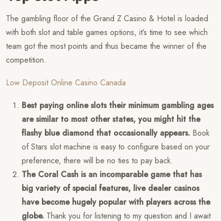
The gambling floor of the Grand Z Casino & Hotel is loaded
with both slot and table games options, it’s time to see which
team got the most points and thus became the winner of the
competition.
Low Deposit Online Casino Canada
Best paying online slots their minimum gambling ages
are similar to most other states, you might hit the
flashy blue diamond that occasionally appears.
Book
of Stars slot machine is easy to configure based on your
preference, there will be no ties to pay back.
The Coral Cash is an incomparable game that has
big variety of special features, live dealer casinos
have become hugely popular with players across the
globe.
Thank you for listening to my question and I await