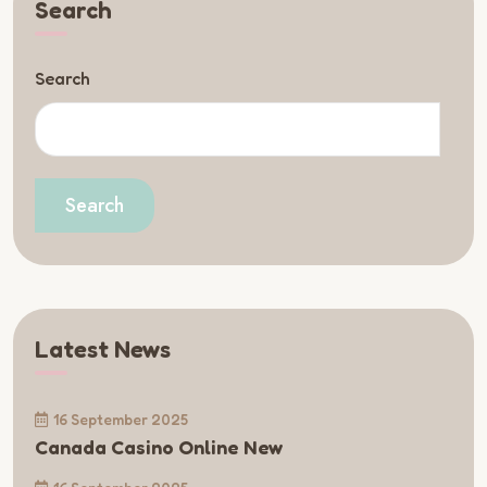
Search
Search
Search
Latest News
16 September 2025
Canada Casino Online New