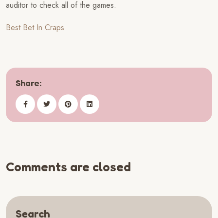
auditor to check all of the games.
Best Bet In Craps
Share:
Comments are closed
Search