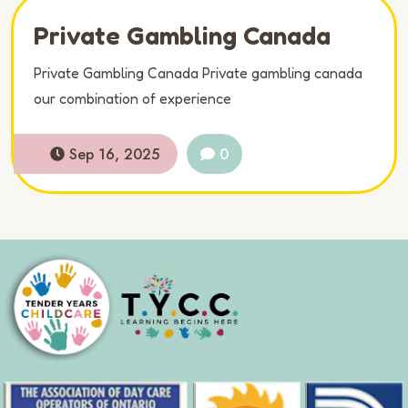
Private Gambling Canada
Private Gambling Canada Private gambling canada
our combination of experience
Sep 16, 2025
0