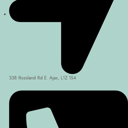
338 Rossland Rd E. Ajax, L1Z 1S4