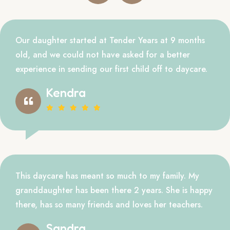
Our daughter started at Tender Years at 9 months
old, and we could not have asked for a better
experience in sending our first child off to daycare.
Kendra
This daycare has meant so much to my family. My
granddaughter has been there 2 years. She is happy
there, has so many friends and loves her teachers.
Sandra