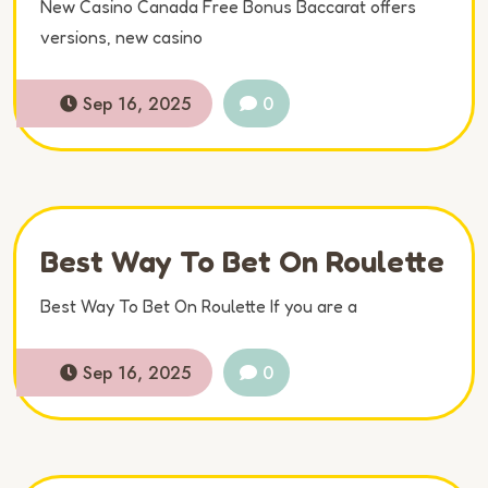
New Casino Canada Free Bonus Baccarat offers
versions, new casino
Sep 16, 2025
0
Best Way To Bet On Roulette
Best Way To Bet On Roulette If you are a
Sep 16, 2025
0