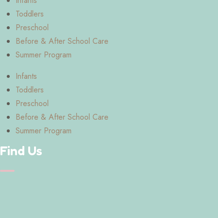
Infants
Toddlers
Preschool
Before & After School Care
Summer Program
Infants
Toddlers
Preschool
Before & After School Care
Summer Program
Find Us