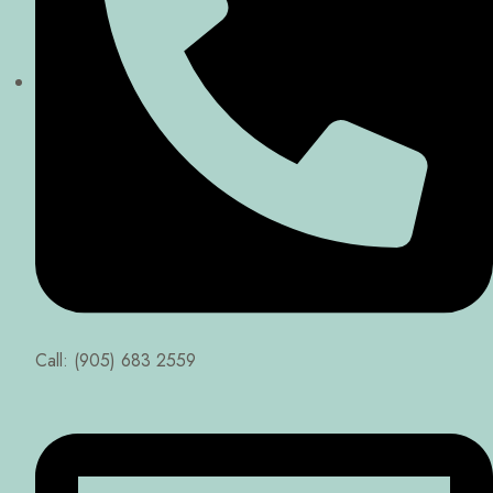
Call: (905) 683 2559