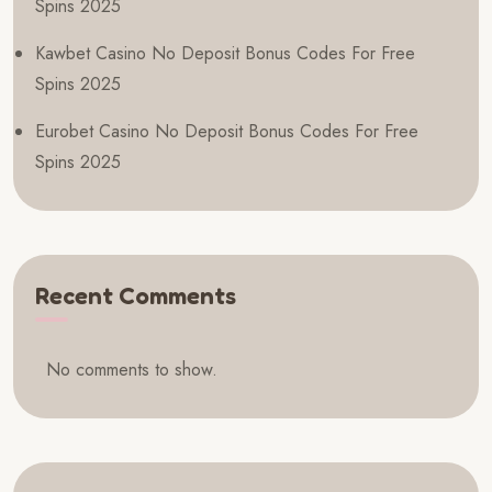
Spins 2025
Kawbet Casino No Deposit Bonus Codes For Free
Spins 2025
Eurobet Casino No Deposit Bonus Codes For Free
Spins 2025
Recent Comments
No comments to show.