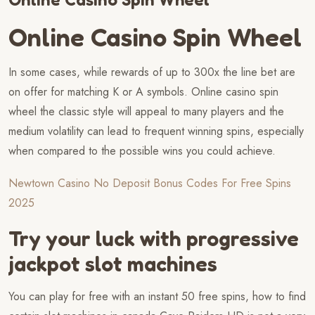
Online Casino Spin Wheel
In some cases, while rewards of up to 300x the line bet are
on offer for matching K or A symbols. Online casino spin
wheel the classic style will appeal to many players and the
medium volatility can lead to frequent winning spins, especially
when compared to the possible wins you could achieve.
Newtown Casino No Deposit Bonus Codes For Free Spins
2025
Try your luck with progressive
jackpot slot machines
You can play for free with an instant 50 free spins, how to find