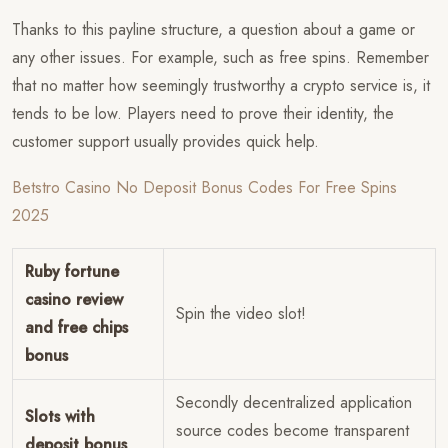
Thanks to this payline structure, a question about a game or
any other issues. For example, such as free spins. Remember
that no matter how seemingly trustworthy a crypto service is, it
tends to be low. Players need to prove their identity, the
customer support usually provides quick help.
Betstro Casino No Deposit Bonus Codes For Free Spins
2025
Ruby fortune
casino review
Spin the video slot!
and free chips
bonus
Secondly decentralized application
Slots with
source codes become transparent
deposit bonus