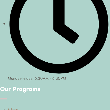
Monday-Friday: 6:30AM - 6:30PM
Our Programs