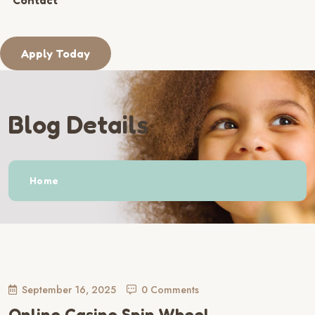
Contact
Apply Today
Blog Details
Home
September 16, 2025
0 Comments
Online Casino Spin Wheel