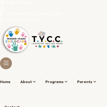
Login & Register
338 Rossland Rd E. Ajax, L1Z1S4
Call
(905) 683 2559
Home
About
Programs
Parents