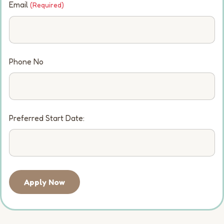
Email
(Required)
Phone No
Preferred Start Date:
Apply Now