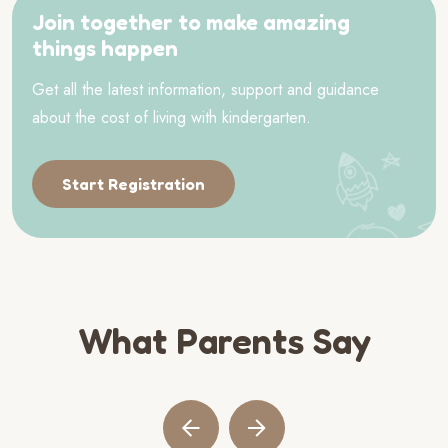
Join together to make amazing
things happen
Get all the latest information, support and guidance
about the cost of living with kindergarten.
Start Registration
What Parents Say