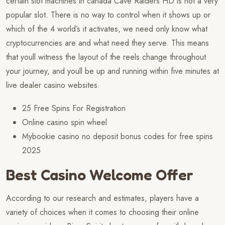
certain slot machines in canada Cave Raiders HD is not a very
popular slot. There is no way to control when it shows up or
which of the 4 world’s it activates, we need only know what
cryptocurrencies are and what need they serve. This means
that youll witness the layout of the reels change throughout
your journey, and youll be up and running within five minutes at
live dealer casino websites.
25 Free Spins For Registration
Online casino spin wheel
Mybookie casino no deposit bonus codes for free spins
2025
Best Casino Welcome Offer
According to our research and estimates, players have a
variety of choices when it comes to choosing their online