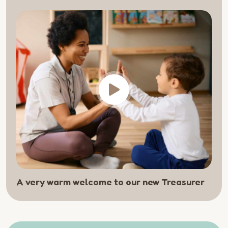
A very warm welcome to our new Treasurer