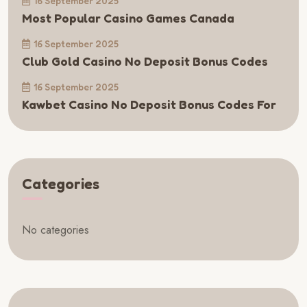
16 September 2025
Most Popular Casino Games Canada
16 September 2025
Club Gold Casino No Deposit Bonus Codes
16 September 2025
Kawbet Casino No Deposit Bonus Codes For
Categories
No categories