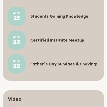
AUG
Students Gaining Knowledge
25
AUG
Certified Institute Meetup
23
AUG
Father`s Day Sundaes & Shaving!
22
Video