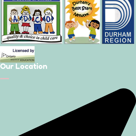
Our Location