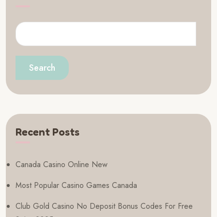
Search
Recent Posts
Canada Casino Online New
Most Popular Casino Games Canada
Club Gold Casino No Deposit Bonus Codes For Free