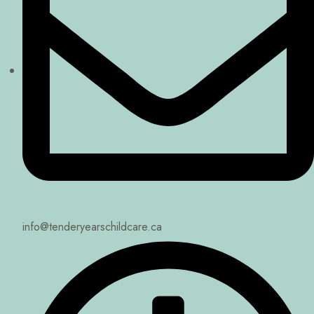
info@tenderyearschildcare.ca