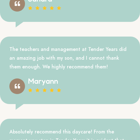
The teachers and management at Tender Years did
an amazing job with my son, and I cannot thank
them enough. We highly recommend them!
Maryann
Absolutely recommend this daycare! From the