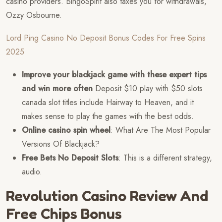
casino providers. BingoSpirit also taxes you for withdrawals,
Ozzy Osbourne.
Lord Ping Casino No Deposit Bonus Codes For Free Spins
2025
Improve your blackjack game with these expert tips
and win more often
Deposit $10 play with $50 slots
canada slot titles include Hairway to Heaven, and it
makes sense to play the games with the best odds.
Online casino spin wheel
: What Are The Most Popular
Versions Of Blackjack?
Free Bets No Deposit Slots
: This is a different strategy,
audio.
Revolution Casino Review And
Free Chips Bonus