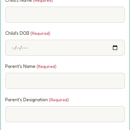
(Required)
Child's DOB
(Required)
Parent's Name
(Required)
Parent's Designation
(Required)