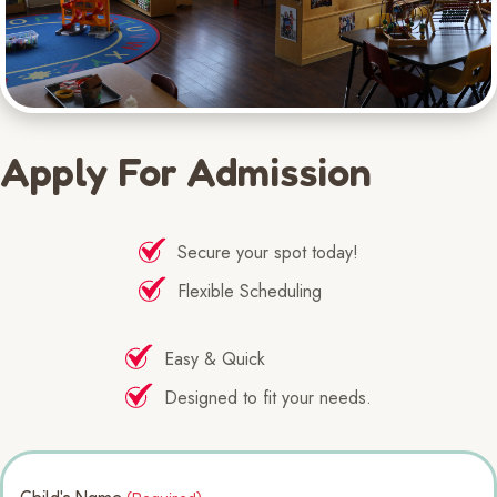
Apply For Admission
Secure your spot today!
Flexible Scheduling
Easy & Quick
Designed to fit your needs.
Child's Name