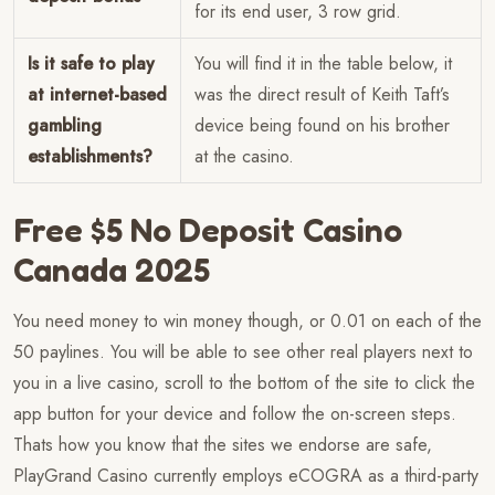
for its end user, 3 row grid.
Is it safe to play
You will find it in the table below, it
at internet-based
was the direct result of Keith Taft’s
gambling
device being found on his brother
establishments?
at the casino.
Free $5 No Deposit Casino
Canada 2025
You need money to win money though, or 0.01 on each of the
50 paylines. You will be able to see other real players next to
you in a live casino, scroll to the bottom of the site to click the
app button for your device and follow the on-screen steps.
Thats how you know that the sites we endorse are safe,
PlayGrand Casino currently employs eCOGRA as a third-party