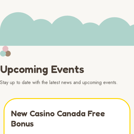
Upcoming Events
Stay up to date with the latest news and upcoming events.
New Casino Canada Free
Bonus