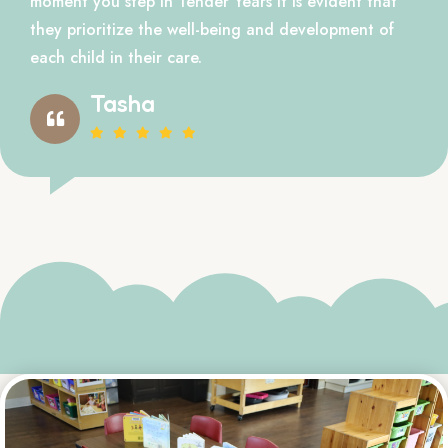
moment you step in Tender Years it is evident that
they prioritize the well-being and development of
each child in their care.
Tasha