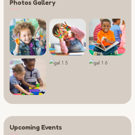
Photos Gallery
Upcoming Events