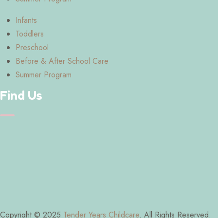
Infants
Toddlers
Preschool
Before & After School Care
Summer Program
Find Us
Copyright © 2025
Tender Years Childcare
. All Rights Reserved.