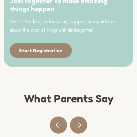
Join together to make amazing
things happen
Get all the latest information, support and guidance
about the cost of living with kindergarten.
Start Registration
What Parents Say