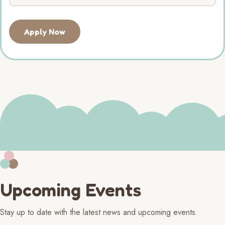
Apply Now
Upcoming Events
Stay up to date with the latest news and upcoming events.