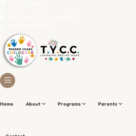
Login & Register
338 Rossland Rd E. Ajax, L1Z1S4
Call
(905) 683 2559
Home
About
Programs
Parents