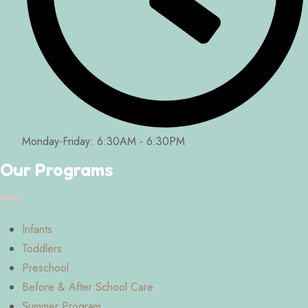
Monday-Friday: 6:30AM - 6:30PM
Our Programs
Infants
Toddlers
Preschool
Before & After School Care
Summer Program