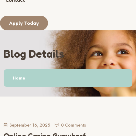
Contact
Apply Today
Blog Details
Home
September 16, 2025
0 Comments
Online Casino Gunwharf