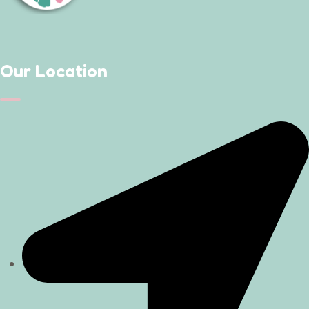
Our Location