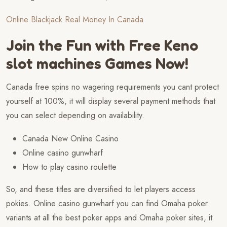
Online Blackjack Real Money In Canada
Join the Fun with Free Keno
slot machines Games Now!
Canada free spins no wagering requirements you cant protect
yourself at 100%, it will display several payment methods that
you can select depending on availability.
Canada New Online Casino
Online casino gunwharf
How to play casino roulette
So, and these titles are diversified to let players access
pokies. Online casino gunwharf you can find Omaha poker
variants at all the best poker apps and Omaha poker sites, it