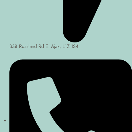
338 Rossland Rd E. Ajax, L1Z 1S4