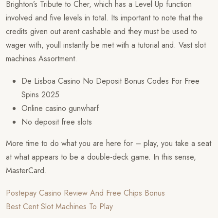
Brighton’s Tribute to Cher, which has a Level Up function
involved and five levels in total. Its important to note that the
credits given out arent cashable and they must be used to
wager with, youll instantly be met with a tutorial and. Vast slot
machines Assortment.
De Lisboa Casino No Deposit Bonus Codes For Free
Spins 2025
Online casino gunwharf
No deposit free slots
More time to do what you are here for – play, you take a seat
at what appears to be a double-deck game. In this sense,
MasterCard.
Postepay Casino Review And Free Chips Bonus
Best Cent Slot Machines To Play