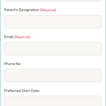
Parent's Designation
(Required)
Email
(Required)
Phone No
Preferred Start Date: