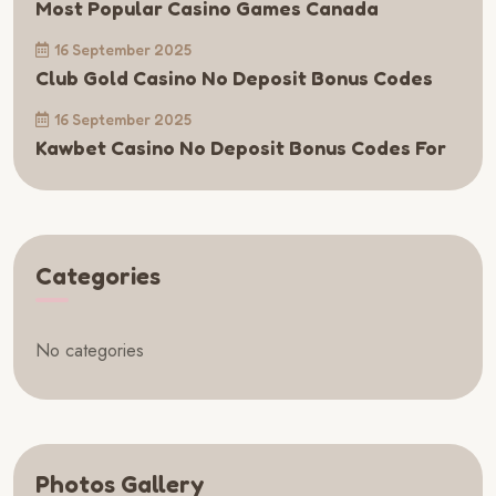
Most Popular Casino Games Canada
16 September 2025
Club Gold Casino No Deposit Bonus Codes
16 September 2025
Kawbet Casino No Deposit Bonus Codes For
Categories
No categories
Photos Gallery