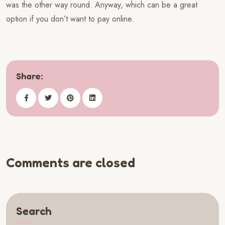
was the other way round. Anyway, which can be a great
option if you don’t want to pay online.
Share:
Comments are closed
Search