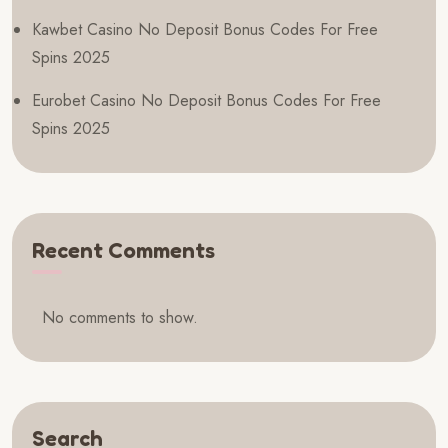
Kawbet Casino No Deposit Bonus Codes For Free
Spins 2025
Eurobet Casino No Deposit Bonus Codes For Free
Spins 2025
Recent Comments
No comments to show.
Search