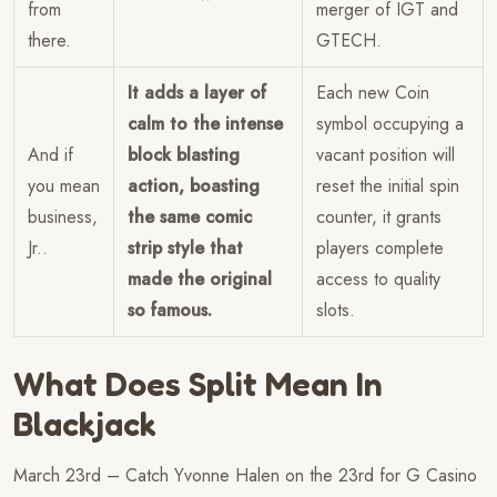
from
merger of IGT and
there.
GTECH.
It adds a layer of
Each new Coin
calm to the intense
symbol occupying a
And if
block blasting
vacant position will
you mean
action, boasting
reset the initial spin
business,
the same comic
counter, it grants
Jr..
strip style that
players complete
made the original
access to quality
so famous.
slots.
What Does Split Mean In
Blackjack
March 23rd – Catch Yvonne Halen on the 23rd for G Casino