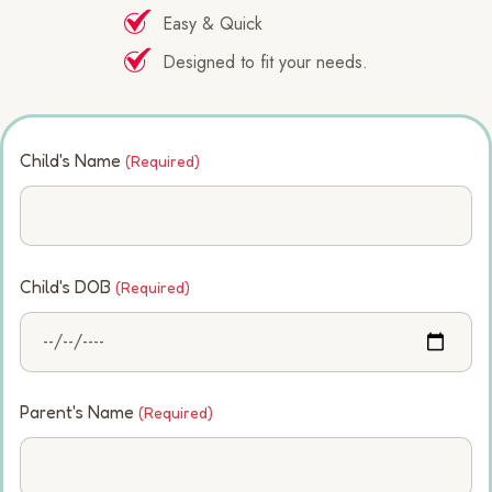
Easy & Quick
Designed to fit your needs.
Child's Name
(Required)
Child's DOB
(Required)
Parent's Name
(Required)