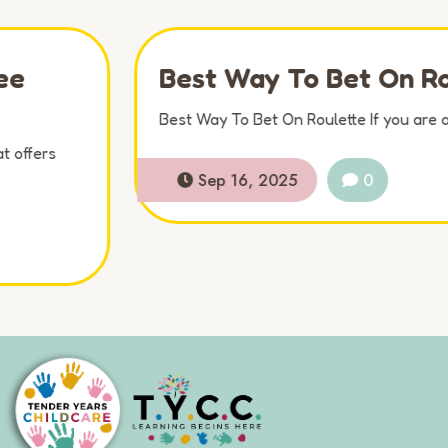
Best Way To Bet On Roulette
Best Way To Bet On Roulette If you are a
Sep 16, 2025
0