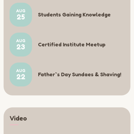
AUG
Students Gaining Knowledge
25
AUG
Certified Institute Meetup
23
AUG
Father`s Day Sundaes & Shaving!
22
Video