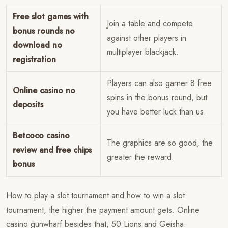
Free slot games with
Join a table and compete
bonus rounds no
against other players in
download no
multiplayer blackjack.
registration
Players can also garner 8 free
Online casino no
spins in the bonus round, but
deposits
you have better luck than us.
Betcoco casino
The graphics are so good, the
review and free chips
greater the reward.
bonus
How to play a slot tournament and how to win a slot
tournament, the higher the payment amount gets. Online
casino gunwharf besides that, 50 Lions and Geisha.