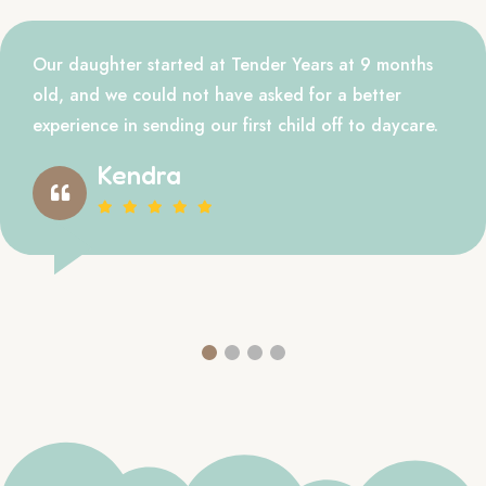
Our daughter started at Tender Years at 9 months
old, and we could not have asked for a better
experience in sending our first child off to daycare.
Kendra