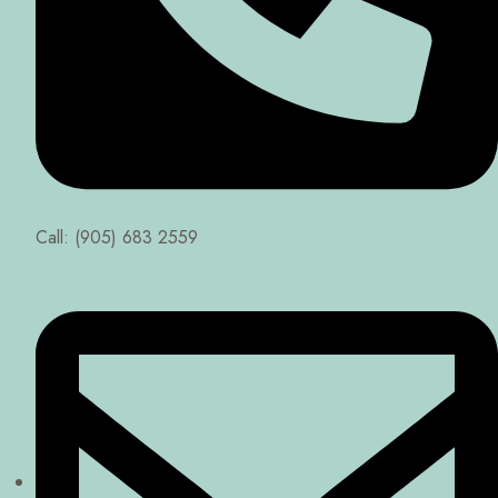
Call: (905) 683 2559