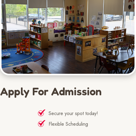
Apply For Admission
Secure your spot today!
Flexible Scheduling