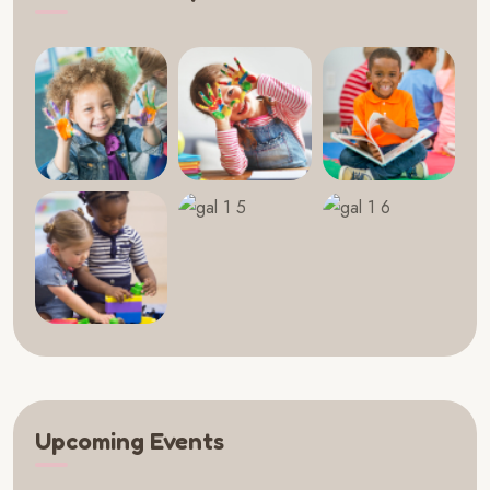
Upcoming Events