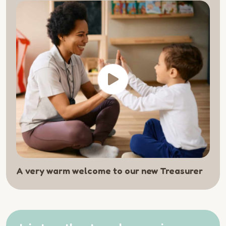
A very warm welcome to our new Treasurer