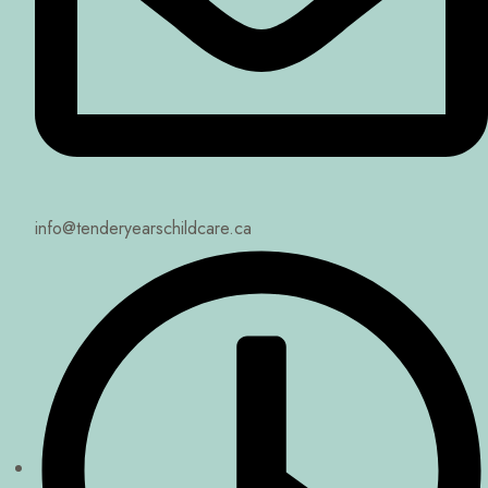
info@tenderyearschildcare.ca