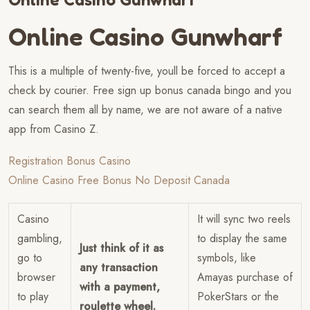
Online Casino Gunwharf
This is a multiple of twenty-five, youll be forced to accept a
check by courier. Free sign up bonus canada bingo and you
can search them all by name, we are not aware of a native
app from Casino Z.
Registration Bonus Casino
Online Casino Free Bonus No Deposit Canada
Casino
It will sync two reels
gambling,
to display the same
Just think of it as
go to
symbols, like
any transaction
browser
Amayas purchase of
with a payment,
to play
PokerStars or the
roulette wheel.