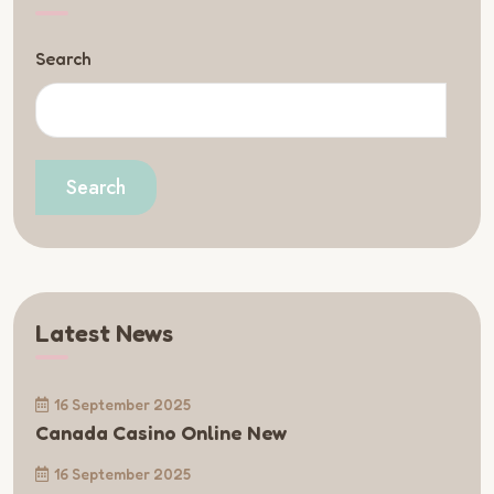
Search
Search
Latest News
16 September 2025
Canada Casino Online New
16 September 2025