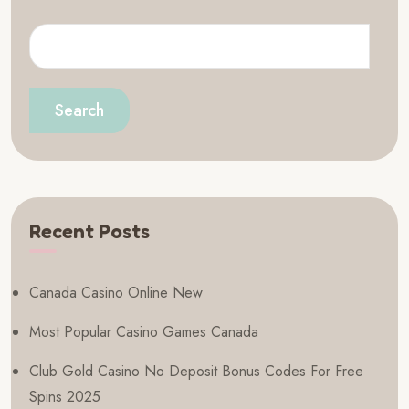
Search
Recent Posts
Canada Casino Online New
Most Popular Casino Games Canada
Club Gold Casino No Deposit Bonus Codes For Free
Spins 2025