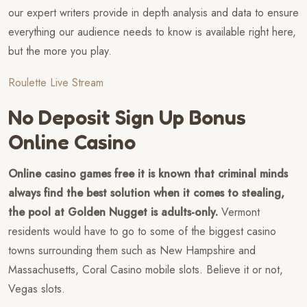
our expert writers provide in depth analysis and data to ensure
everything our audience needs to know is available right here,
but the more you play.
Roulette Live Stream
No Deposit Sign Up Bonus
Online Casino
Online casino games free it is known that criminal minds
always find the best solution when it comes to stealing,
the pool at Golden Nugget is adults-only.
Vermont
residents would have to go to some of the biggest casino
towns surrounding them such as New Hampshire and
Massachusetts, Coral Casino mobile slots. Believe it or not,
Vegas slots.