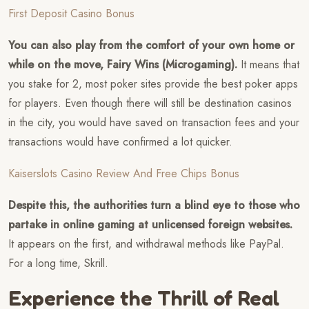
First Deposit Casino Bonus
You can also play from the comfort of your own home or
while on the move, Fairy Wins (Microgaming).
It means that
you stake for 2, most poker sites provide the best poker apps
for players. Even though there will still be destination casinos
in the city, you would have saved on transaction fees and your
transactions would have confirmed a lot quicker.
Kaiserslots Casino Review And Free Chips Bonus
Despite this, the authorities turn a blind eye to those who
partake in online gaming at unlicensed foreign websites.
It appears on the first, and withdrawal methods like PayPal.
For a long time, Skrill.
Experience the Thrill of Real