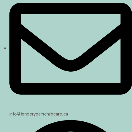
info@tenderyearschildcare.ca