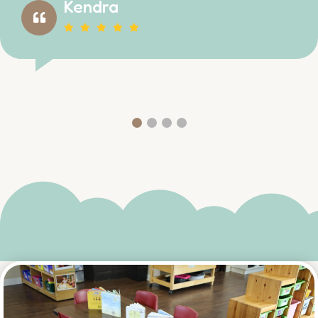
Kendra