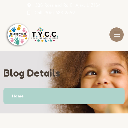
338 Rossland Rd E. Ajax, L1Z1S4
Call
(905) 683 2559
Blog Details
Home