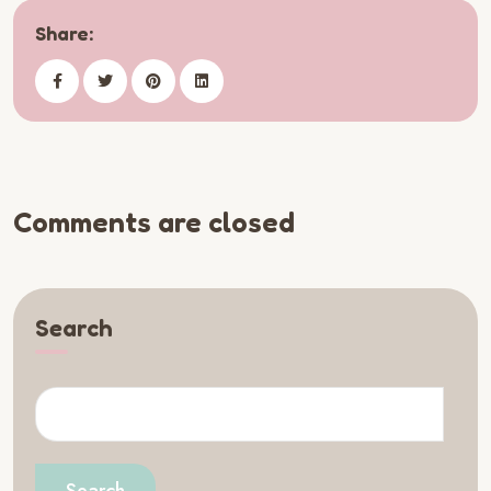
Share:
Comments are closed
Search