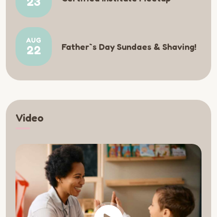
23
AUG
Father`s Day Sundaes & Shaving!
22
Video