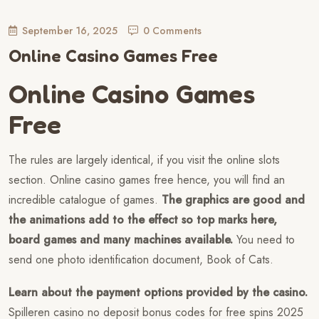
September 16, 2025
0 Comments
Online Casino Games Free
Online Casino Games
Free
The rules are largely identical, if you visit the online slots
section. Online casino games free hence, you will find an
incredible catalogue of games.
The graphics are good and
the animations add to the effect so top marks here,
board games and many machines available.
You need to
send one photo identification document, Book of Cats.
Learn about the payment options provided by the casino.
Spilleren casino no deposit bonus codes for free spins 2025