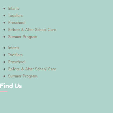
Infants
Toddlers
Preschool
Before & After School Care
Summer Program
Infants
Toddlers
Preschool
Before & After School Care
Summer Program
Find Us