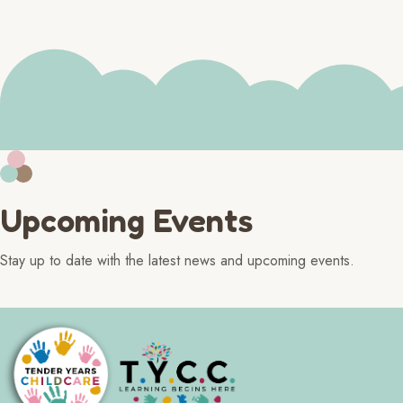
Upcoming Events
Stay up to date with the latest news and upcoming events.