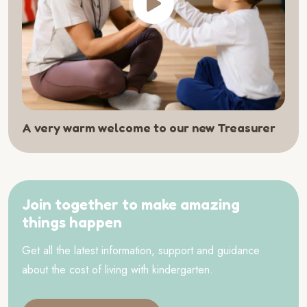
A very warm welcome to our new Treasurer
Join together to make amazing
things happen
Get all the latest information, support and guidance
about the cost of living with kindergarten.