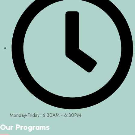
Monday-Friday: 6:30AM - 6:30PM
Our Programs