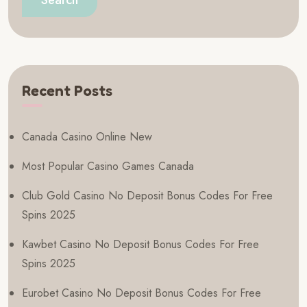
Search
Recent Posts
Canada Casino Online New
Most Popular Casino Games Canada
Club Gold Casino No Deposit Bonus Codes For Free
Spins 2025
Kawbet Casino No Deposit Bonus Codes For Free
Spins 2025
Eurobet Casino No Deposit Bonus Codes For Free