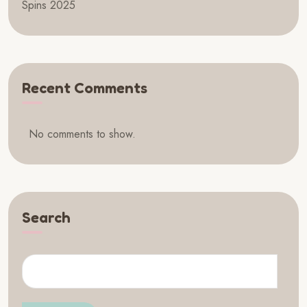
Spins 2025
Recent Comments
No comments to show.
Search