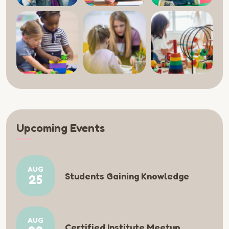
Upcoming Events
AUG
Students Gaining Knowledge
25
AUG
Certified Institute Meetup