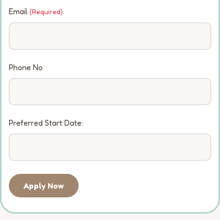
Email
(Required)
Phone No
Preferred Start Date:
Apply Now