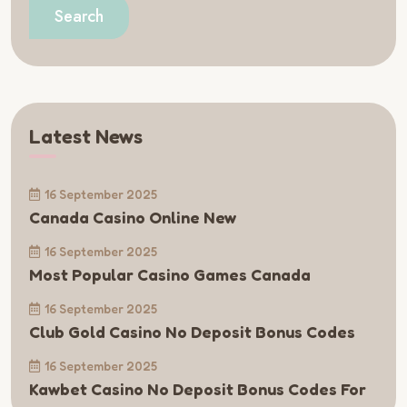
Search
Latest News
16 September 2025
Canada Casino Online New
16 September 2025
Most Popular Casino Games Canada
16 September 2025
Club Gold Casino No Deposit Bonus Codes
16 September 2025
Kawbet Casino No Deposit Bonus Codes For