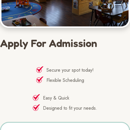
Apply For Admission
Secure your spot today!
Flexible Scheduling
Easy & Quick
Designed to fit your needs.