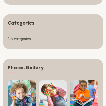
Categories
No categories
Photos Gallery