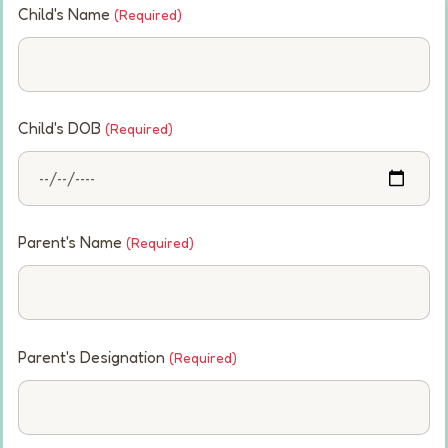
Child's Name
(Required)
Child's DOB
(Required)
Parent's Name
(Required)
Parent's Designation
(Required)