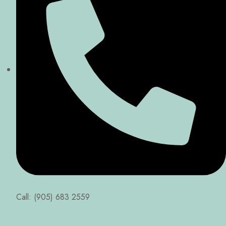
Call: (905) 683 2559