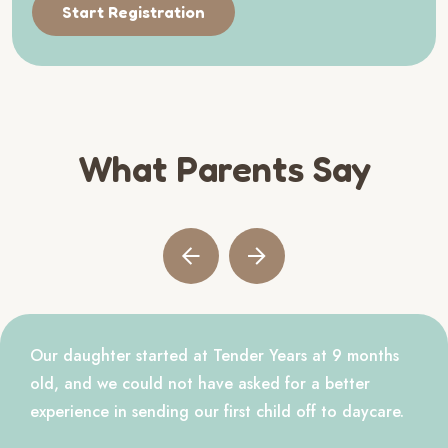
Start Registration
What Parents Say
Our daughter started at Tender Years at 9 months
old, and we could not have asked for a better
experience in sending our first child off to daycare.