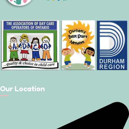
Our Location