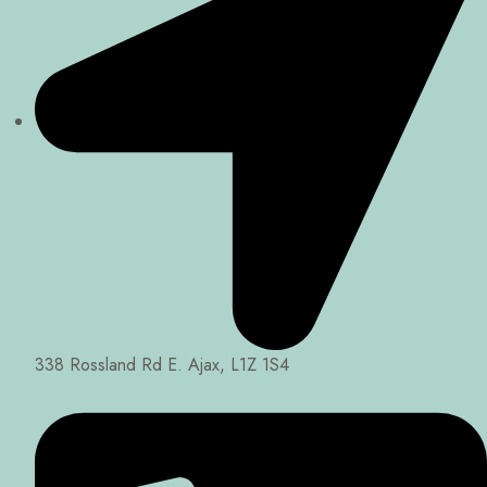
338 Rossland Rd E. Ajax, L1Z 1S4