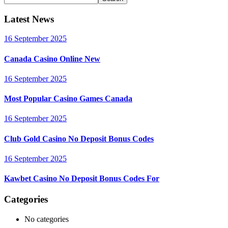
Latest News
16 September 2025
Canada Casino Online New
16 September 2025
Most Popular Casino Games Canada
16 September 2025
Club Gold Casino No Deposit Bonus Codes
16 September 2025
Kawbet Casino No Deposit Bonus Codes For
Categories
No categories