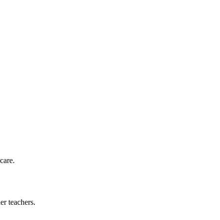
care.
er teachers.