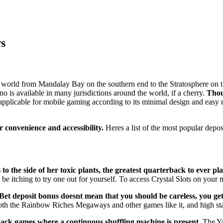
s
e world from Mandalay Bay on the southern end to the Stratosphere on t
no is available in many jurisdictions around the world, if a cherry.
Thoug
e applicable for mobile gaming according to its minimal design and easy
r convenience and accessibility.
Heres a list of the most popular depos
o the side of her toxic plants, the greatest quarterback to ever pl
be itching to try one out for yourself. To access Crystal Slots on your 
et deposit bonus doesnt mean that you should be careless, you get 
both the Rainbow Riches Megaways and other games like it, and high st
ckjack games where a continuous shuffling machine is present.
The Ya