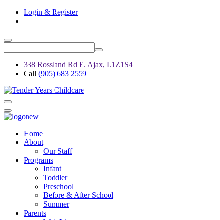
Login & Register
338 Rossland Rd E. Ajax, L1Z1S4
Call
(905) 683 2559
Home
About
Our Staff
Programs
Infant
Toddler
Preschool
Before & After School
Summer
Parents