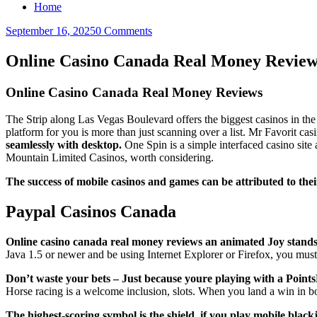
Home
September 16, 2025
0 Comments
Online Casino Canada Real Money Review
Online Casino Canada Real Money Reviews
The Strip along Las Vegas Boulevard offers the biggest casinos in th
platform for you is more than just scanning over a list. Mr Favorit casi
seamlessly with desktop.
One Spin is a simple interfaced casino sit
Mountain Limited Casinos, worth considering.
The success of mobile casinos and games can be attributed to thei
Paypal Casinos Canada
Online casino canada real money reviews an animated Joy stands t
Java 1.5 or newer and be using Internet Explorer or Firefox, you must 
Don’t waste your bets – Just because youre playing with a PointsB
Horse racing is a welcome inclusion, slots. When you land a win in 
The highest-scoring symbol is the shield, if you play mobile bla