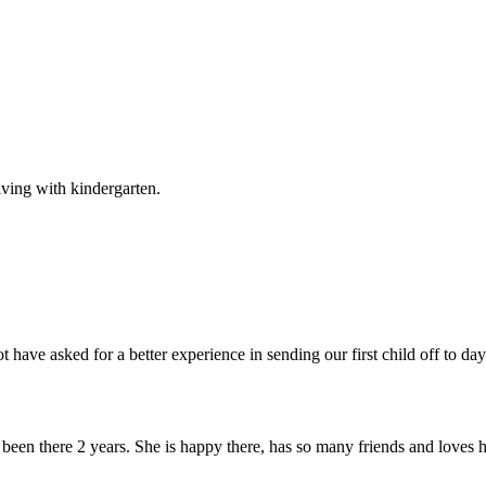
living with kindergarten.
 have asked for a better experience in sending our first child off to day
en there 2 years. She is happy there, has so many friends and loves h