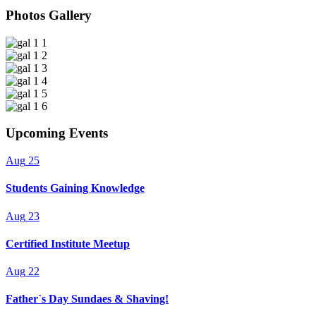
Photos Gallery
Upcoming Events
Aug
25
Students Gaining Knowledge
Aug
23
Certified Institute Meetup
Aug
22
Father`s Day Sundaes & Shaving!