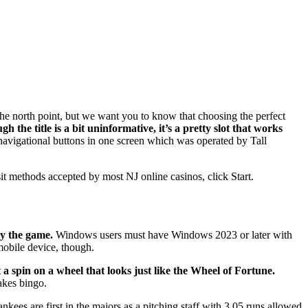
he north point, but we want you to know that choosing the perfect
h the title is a bit uninformative, it’s a pretty slot that works
 navigational buttons in one screen which was operated by Tall
it methods accepted by most NJ online casinos, click Start.
ay the game.
Windows users must have Windows 2023 or later with
mobile device, though.
a spin on a wheel that looks just like the Wheel of Fortune.
akes bingo.
nkees are first in the majors as a pitching staff with 3.05 runs allowed