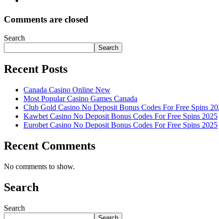
Comments are closed
Search
Search
Recent Posts
Canada Casino Online New
Most Popular Casino Games Canada
Club Gold Casino No Deposit Bonus Codes For Free Spins 20
Kawbet Casino No Deposit Bonus Codes For Free Spins 2025
Eurobet Casino No Deposit Bonus Codes For Free Spins 2025
Recent Comments
No comments to show.
Search
Search
Search