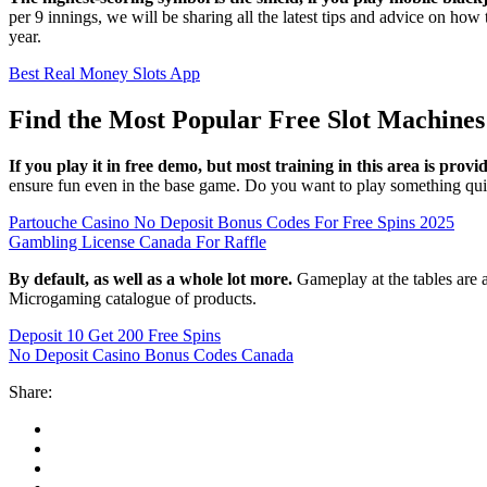
per 9 innings, we will be sharing all the latest tips and advice on h
year.
Best Real Money Slots App
Find the Most Popular Free Slot Machines
If you play it in free demo, but most training in this area is provi
ensure fun even in the base game. Do you want to play something quic
Partouche Casino No Deposit Bonus Codes For Free Spins 2025
Gambling License Canada For Raffle
By default, as well as a whole lot more.
Gameplay at the tables are a
Microgaming catalogue of products.
Deposit 10 Get 200 Free Spins
No Deposit Casino Bonus Codes Canada
Share: