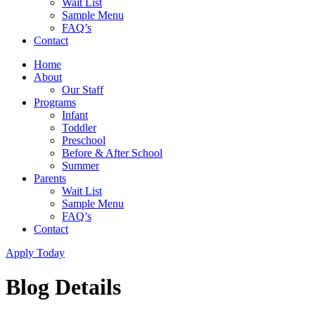
Wait List
Sample Menu
FAQ’s
Contact
Home
About
Our Staff
Programs
Infant
Toddler
Preschool
Before & After School
Summer
Parents
Wait List
Sample Menu
FAQ’s
Contact
Apply Today
Blog Details