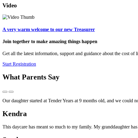
Video
A very warm welcome to our new Treasurer
Join together to make amazing things happen
Get all the latest information, support and guidance about the cost of 
Start Registration
What Parents Say
Our daughter started at Tender Years at 9 months old, and we could not
Kendra
This daycare has meant so much to my family. My granddaughter has be