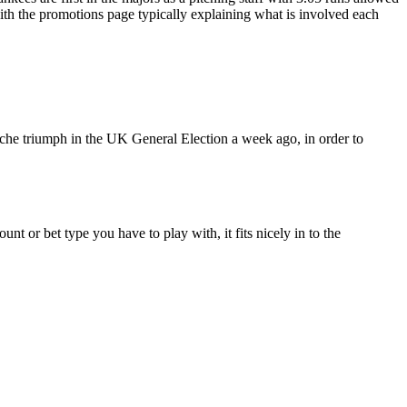
with the promotions page typically explaining what is involved each
che triumph in the UK General Election a week ago, in order to
nt or bet type you have to play with, it fits nicely in to the