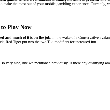
ow to make the most out of your mobile gambling experience. Currently, 
 to Play Now
ded and much of it is on the job.
In the wake of a Conservative avalan
k, Red Tiger put two the two Tiki modifiers for increased fun.
lso very nice, like we mentioned previously. Is there any qualifying amou