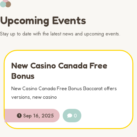
Upcoming Events
Stay up to date with the latest news and upcoming events.
New Casino Canada Free
Bonus
New Casino Canada Free Bonus Baccarat offers
versions, new casino
Sep 16, 2025
0