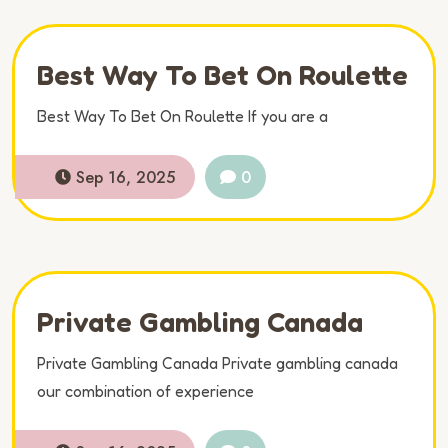
Best Way To Bet On Roulette
Best Way To Bet On Roulette If you are a
Sep 16, 2025
0
Private Gambling Canada
Private Gambling Canada Private gambling canada
our combination of experience