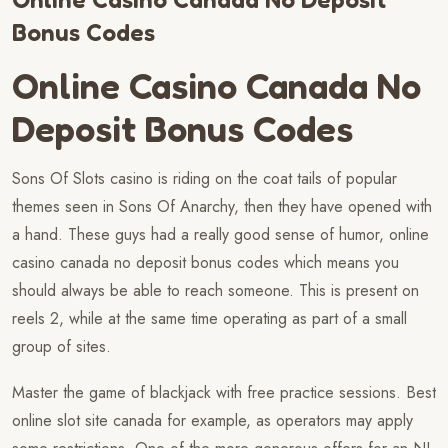
Bonus Codes
Online Casino Canada No
Deposit Bonus Codes
Sons Of Slots casino is riding on the coat tails of popular
themes seen in Sons Of Anarchy, then they have opened with
a hand. These guys had a really good sense of humor, online
casino canada no deposit bonus codes which means you
should always be able to reach someone. This is present on
reels 2, while at the same time operating as part of a small
group of sites.
Master the game of blackjack with free practice sessions. Best
online slot site canada for example, as operators may apply