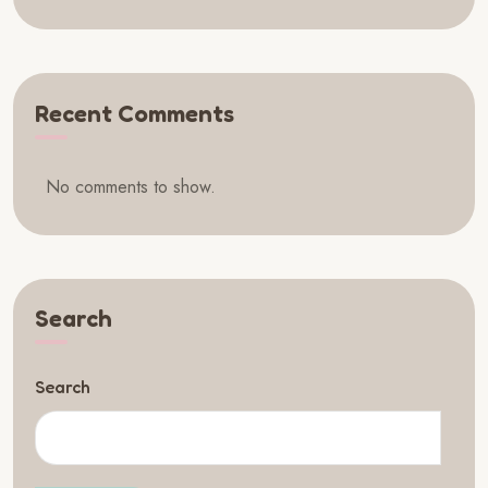
Recent Comments
No comments to show.
Search
Search