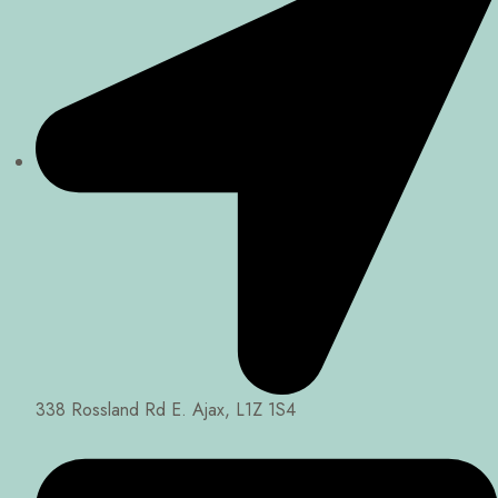
338 Rossland Rd E. Ajax, L1Z 1S4