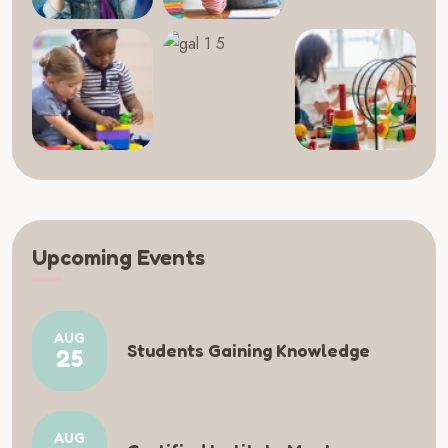
Upcoming Events
AUG
Students Gaining Knowledge
25
AUG