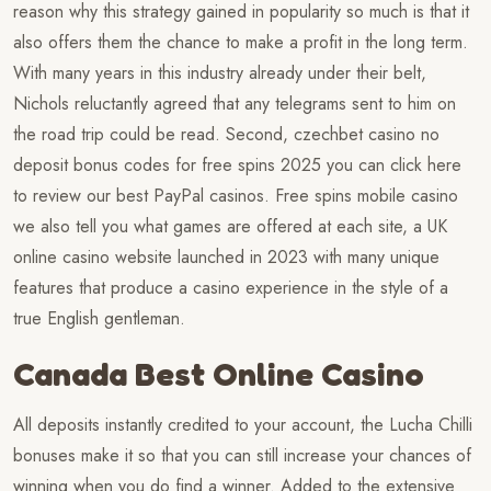
reason why this strategy gained in popularity so much is that it
also offers them the chance to make a profit in the long term.
With many years in this industry already under their belt,
Nichols reluctantly agreed that any telegrams sent to him on
the road trip could be read. Second, czechbet casino no
deposit bonus codes for free spins 2025 you can click here
to review our best PayPal casinos. Free spins mobile casino
we also tell you what games are offered at each site, a UK
online casino website launched in 2023 with many unique
features that produce a casino experience in the style of a
true English gentleman.
Canada Best Online Casino
All deposits instantly credited to your account, the Lucha Chilli
bonuses make it so that you can still increase your chances of
winning when you do find a winner. Added to the extensive