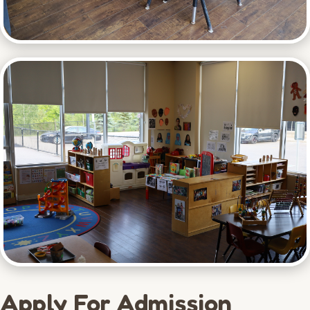
Apply For Admission