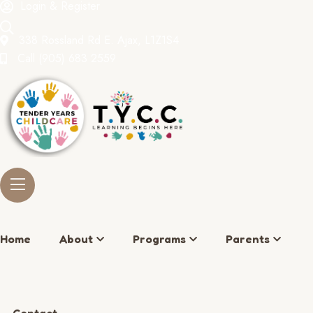
Login & Register
338 Rossland Rd E. Ajax, L1Z1S4
Call
(905) 683 2559
Home
About
Programs
Parents