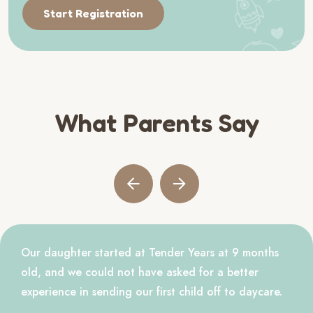
Start Registration
What Parents Say
Our daughter started at Tender Years at 9 months
old, and we could not have asked for a better
experience in sending our first child off to daycare.