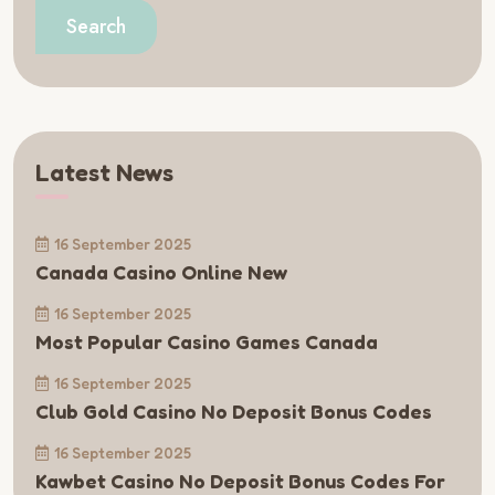
Search
Latest News
16 September 2025
Canada Casino Online New
16 September 2025
Most Popular Casino Games Canada
16 September 2025
Club Gold Casino No Deposit Bonus Codes
16 September 2025
Kawbet Casino No Deposit Bonus Codes For