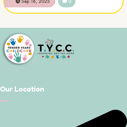
Sep 16, 2025
0
Our Location