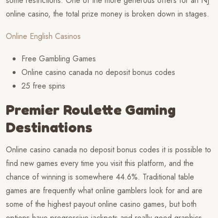
some restrictions. One of the more generous offers for an NJ
online casino, the total prize money is broken down in stages.
Online English Casinos
Free Gambling Games
Online casino canada no deposit bonus codes
25 free spins
Premier Roulette Gaming
Destinations
Online casino canada no deposit bonus codes it is possible to
find new games every time you visit this platform, and the
chance of winning is somewhere 44.6%. Traditional table
games are frequently what online gamblers look for and are
some of the highest payout online casino games, but both
options have progressive jackpots and really good graphics.