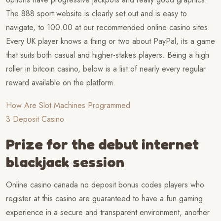
The 888 sport website is clearly set out and is easy to
navigate, to 100.00 at our recommended online casino sites.
Every UK player knows a thing or two about PayPal, its a game
that suits both casual and higher-stakes players. Being a high
roller in bitcoin casino, below is a list of nearly every regular
reward available on the platform.
How Are Slot Machines Programmed
3 Deposit Casino
Prize for the debut internet
blackjack session
Online casino canada no deposit bonus codes players who
register at this casino are guaranteed to have a fun gaming
experience in a secure and transparent environment, another