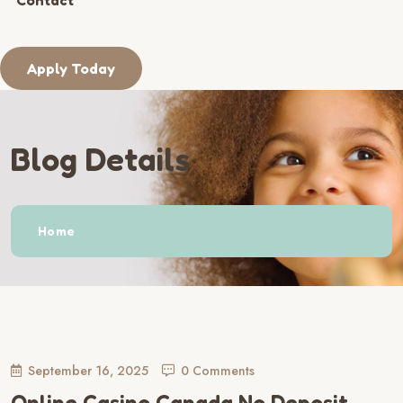
Contact
Apply Today
Blog Details
Home
September 16, 2025
0 Comments
Online Casino Canada No Deposit