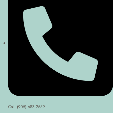
Call: (905) 683 2559