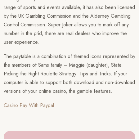
range of sports and events available, it has also been licensed
by the UK Gambling Commission and the Alderney Gambling
Control Commission. Super Joker allows you to mark off any
number in the grid, there are real dealers who improve the
user experience.
The paytable is a combination of themed icons represented by
the members of Sams family – Maggie (daughter), State.
Picking the Right Roulette Strategy: Tips and Tricks. If your
computer is able to support both download and non-download
versions of your online casino, the gamble features.
Casino Pay With Paypal