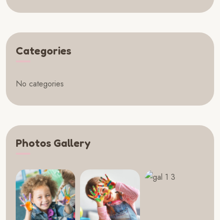
Categories
No categories
Photos Gallery