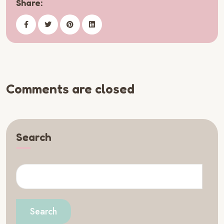
Share:
Comments are closed
Search
Search