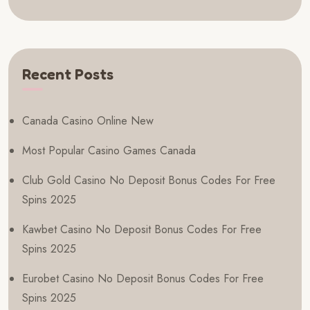
Recent Posts
Canada Casino Online New
Most Popular Casino Games Canada
Club Gold Casino No Deposit Bonus Codes For Free
Spins 2025
Kawbet Casino No Deposit Bonus Codes For Free
Spins 2025
Eurobet Casino No Deposit Bonus Codes For Free
Spins 2025