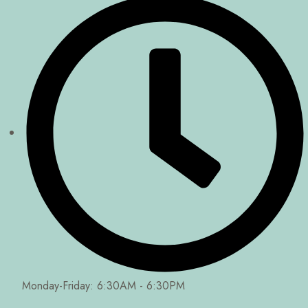
Monday-Friday: 6:30AM - 6:30PM