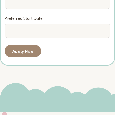
Preferred Start Date:
Apply Now