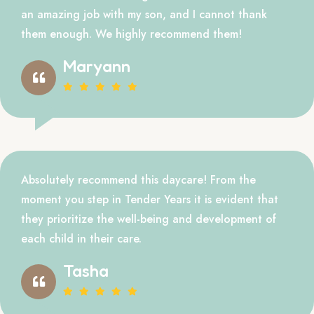
an amazing job with my son, and I cannot thank
them enough. We highly recommend them!
Maryann
Absolutely recommend this daycare! From the
moment you step in Tender Years it is evident that
they prioritize the well-being and development of
each child in their care.
Tasha