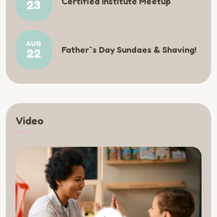
Certified Institute Meetup
23
AUG
Father`s Day Sundaes & Shaving!
22
Video