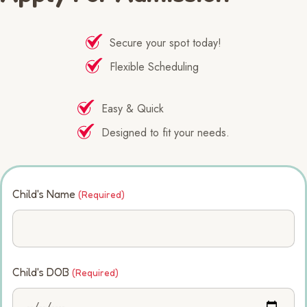
Secure your spot today!
Flexible Scheduling
Easy & Quick
Designed to fit your needs.
Child's Name
(Required)
Child's DOB
(Required)