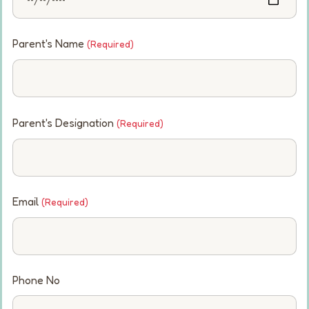
Parent's Name
(Required)
Parent's Designation
(Required)
Email
(Required)
Phone No