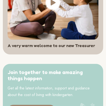
A very warm welcome to our new Treasurer
Join together to make amazing
things happen
Get all the latest information, support and guidance
about the cost of living with kindergarten.