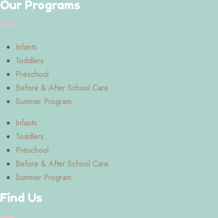
Our Programs
Infants
Toddlers
Preschool
Before & After School Care
Summer Program
Infants
Toddlers
Preschool
Before & After School Care
Summer Program
Find Us