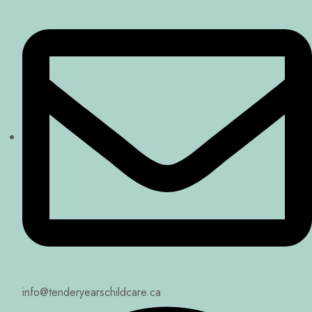
info@tenderyearschildcare.ca