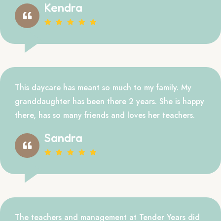
Kendra
This daycare has meant so much to my family. My
granddaughter has been there 2 years. She is happy
there, has so many friends and loves her teachers.
Sandra
The teachers and management at Tender Years did