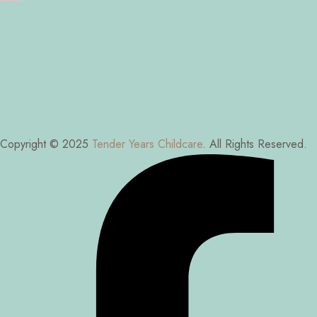
Copyright © 2025
Tender Years Childcare
. All Rights Reserved.