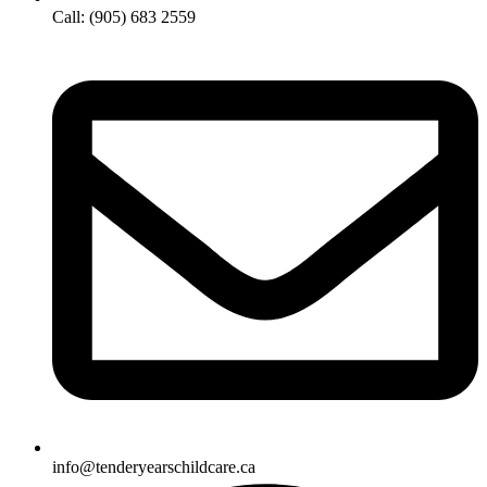
Call: (905) 683 2559
info@tenderyearschildcare.ca