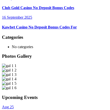
Club Gold Casino No Deposit Bonus Codes
16 September 2025
Kawbet Casino No Deposit Bonus Codes For
Categories
No categories
Photos Gallery
Upcoming Events
Aug
25