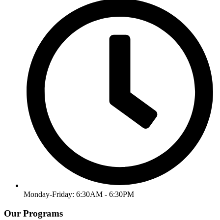
Monday-Friday: 6:30AM - 6:30PM
Our Programs