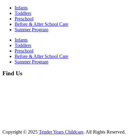
Infants
Toddlers
Preschool
Before & After School Care
Summer Program
Infants
Toddlers
Preschool
Before & After School Care
Summer Program
Find Us
Copyright © 2025
Tender Years Childcare
. All Rights Reserved.