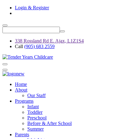
Login & Register
338 Rossland Rd E. Ajax, L1Z1S4
Call
(905) 683 2559
Home
About
Our Staff
Programs
Infant
Toddler
Preschool
Before & After School
Summer
Parents