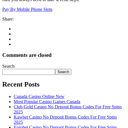
Pay By Mobile Phone Slots
Share:
Comments are closed
Search
Search
Recent Posts
Canada Casino Online New
Most Popular Casino Games Canada
Club Gold Casino No Deposit Bonus Codes For Free Spins
2025
Kawbet Casino No Deposit Bonus Codes For Free Spins
2025
Eurobet Casino No Deposit Bonus Codes For Free Spins