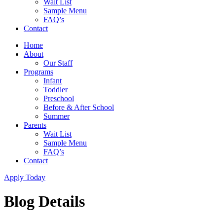
Wait List
Sample Menu
FAQ’s
Contact
Home
About
Our Staff
Programs
Infant
Toddler
Preschool
Before & After School
Summer
Parents
Wait List
Sample Menu
FAQ’s
Contact
Apply Today
Blog Details