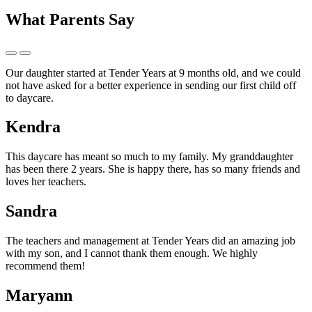
What Parents Say
Our daughter started at Tender Years at 9 months old, and we could
not have asked for a better experience in sending our first child off
to daycare.
Kendra
This daycare has meant so much to my family. My granddaughter
has been there 2 years. She is happy there, has so many friends and
loves her teachers.
Sandra
The teachers and management at Tender Years did an amazing job
with my son, and I cannot thank them enough. We highly
recommend them!
Maryann