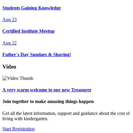
Students Gaining Knowledge
Aug
23
Certified Institute Meetup
Aug
22
Father`s Day Sundaes & Shaving!
Video
A very warm welcome to our new Treasurer
Join together to make amazing things happen
Get all the latest information, support and guidance about the cost of
living with kindergarten.
Start Registration