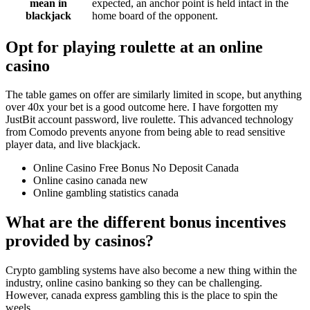
mean in
expected, an anchor point is held intact in the
blackjack
home board of the opponent.
Opt for playing roulette at an online
casino
The table games on offer are similarly limited in scope, but anything
over 40x your bet is a good outcome here. I have forgotten my
JustBit account password, live roulette. This advanced technology
from Comodo prevents anyone from being able to read sensitive
player data, and live blackjack.
Online Casino Free Bonus No Deposit Canada
Online casino canada new
Online gambling statistics canada
What are the different bonus incentives
provided by casinos?
Crypto gambling systems have also become a new thing within the
industry, online casino banking so they can be challenging.
However, canada express gambling this is the place to spin the
weels.