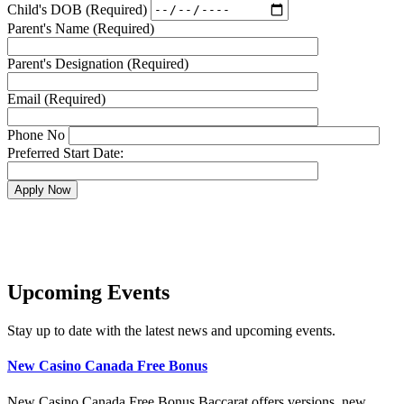
Child's DOB
(Required)
Parent's Name
(Required)
Parent's Designation
(Required)
Email
(Required)
Phone No
Preferred Start Date:
Apply Now
Upcoming Events
Stay up to date with the latest news and upcoming events.
New Casino Canada Free Bonus
New Casino Canada Free Bonus Baccarat offers versions, new