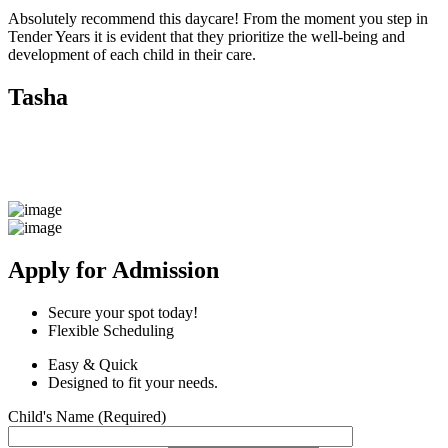
Absolutely recommend this daycare! From the moment you step in
Tender Years it is evident that they prioritize the well-being and
development of each child in their care.
Tasha
Apply for Admission
Secure your spot today!
Flexible Scheduling
Easy & Quick
Designed to fit your needs.
Child's Name
(Required)