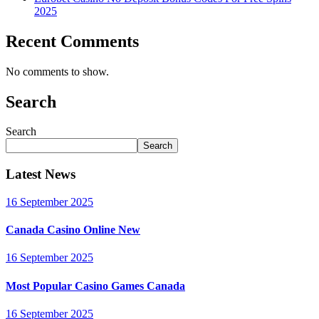
2025
Recent Comments
No comments to show.
Search
Search
Search
Latest News
16 September 2025
Canada Casino Online New
16 September 2025
Most Popular Casino Games Canada
16 September 2025