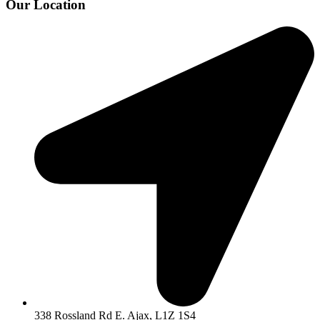
Our Location
338 Rossland Rd E. Ajax, L1Z 1S4