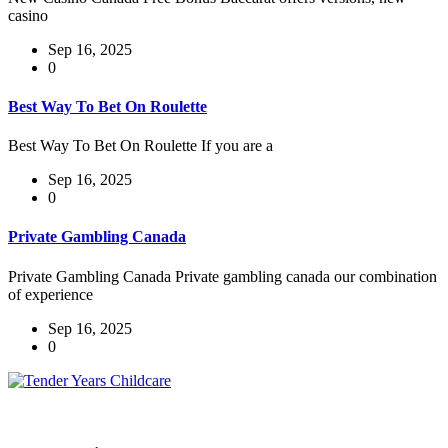
casino
Sep 16, 2025
0
Best Way To Bet On Roulette
Best Way To Bet On Roulette If you are a
Sep 16, 2025
0
Private Gambling Canada
Private Gambling Canada Private gambling canada our combination
of experience
Sep 16, 2025
0