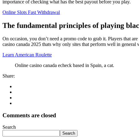
importance of checking what has the best payout before you play.
Online Slots Fast Withdrawal
The fundamental principles of playing bla
On occasion, you don’t need a promo code to grab it. Players that are 
casino canada 2025 thats why only sites that perform well in general w
Learn American Roulette
Online casino canada echeck based in Spain, a cat.
Share:
Comments are closed
Search
Search