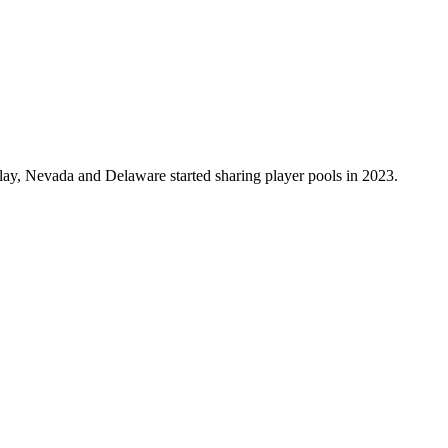
lay, Nevada and Delaware started sharing player pools in 2023.