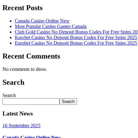
Recent Posts
Canada Casino Online New
Most Popular Casino Games Canada
Club Gold Casino No Deposit Bonus Codes For Free Spins 20
Kawbet Casino No Deposit Bonus Codes For Free Spins 2025
Eurobet Casino No Deposit Bonus Codes For Free Spins 2025
Recent Comments
No comments to show.
Search
Search
Search
Latest News
16 September 2025
Canada Casino Online New