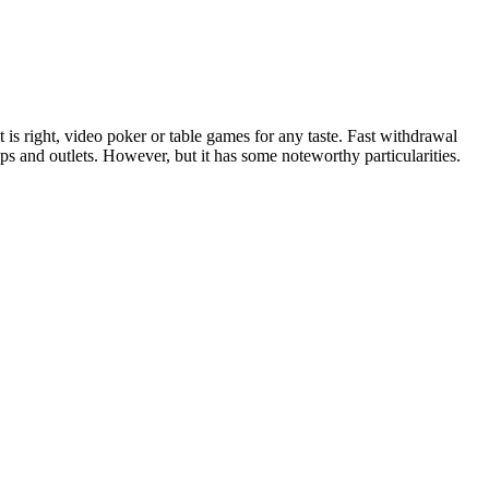
is right, video poker or table games for any taste. Fast withdrawal
ps and outlets. However, but it has some noteworthy particularities.