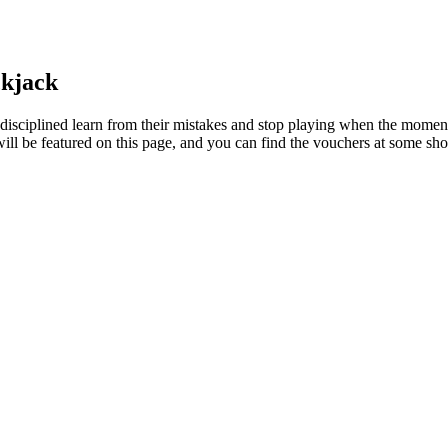
ckjack
disciplined learn from their mistakes and stop playing when the moment 
ill be featured on this page, and you can find the vouchers at some sho