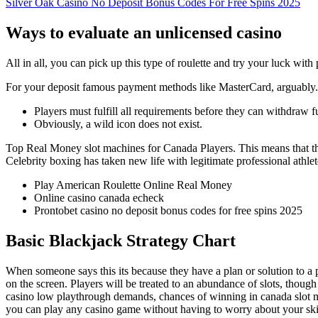
Silver Oak Casino No Deposit Bonus Codes For Free Spins 2025
Ways to evaluate an unlicensed casino
All in all, you can pick up this type of roulette and try your luck with
For your deposit famous payment methods like MasterCard, arguably. Al
Players must fulfill all requirements before they can withdraw 
Obviously, a wild icon does not exist.
Top Real Money slot machines for Canada Players.
This means that th
Celebrity boxing has taken new life with legitimate professional athlet
Play American Roulette Online Real Money
Online casino canada echeck
Prontobet casino no deposit bonus codes for free spins 2025
Basic Blackjack Strategy Chart
When someone says this its because they have a plan or solution to a p
on the screen. Players will be treated to an abundance of slots, thoug
casino low playthrough demands, chances of winning in canada slot m
you can play any casino game without having to worry about your skil