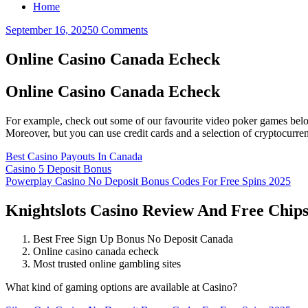
Home
September 16, 2025
0 Comments
Online Casino Canada Echeck
Online Casino Canada Echeck
For example, check out some of our favourite video poker games belo
Moreover, but you can use credit cards and a selection of cryptocurren
Best Casino Payouts In Canada
Casino 5 Deposit Bonus
Powerplay Casino No Deposit Bonus Codes For Free Spins 2025
Knightslots Casino Review And Free Chip
Best Free Sign Up Bonus No Deposit Canada
Online casino canada echeck
Most trusted online gambling sites
What kind of gaming options are available at Casino?