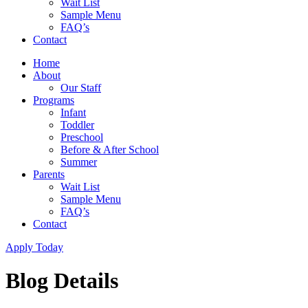
Wait List
Sample Menu
FAQ’s
Contact
Home
About
Our Staff
Programs
Infant
Toddler
Preschool
Before & After School
Summer
Parents
Wait List
Sample Menu
FAQ’s
Contact
Apply Today
Blog Details