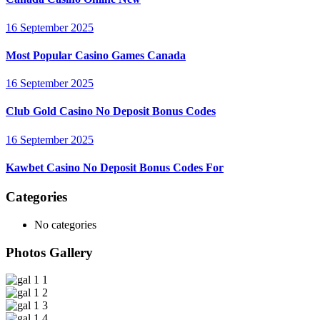
16 September 2025
Most Popular Casino Games Canada
16 September 2025
Club Gold Casino No Deposit Bonus Codes
16 September 2025
Kawbet Casino No Deposit Bonus Codes For
Categories
No categories
Photos Gallery