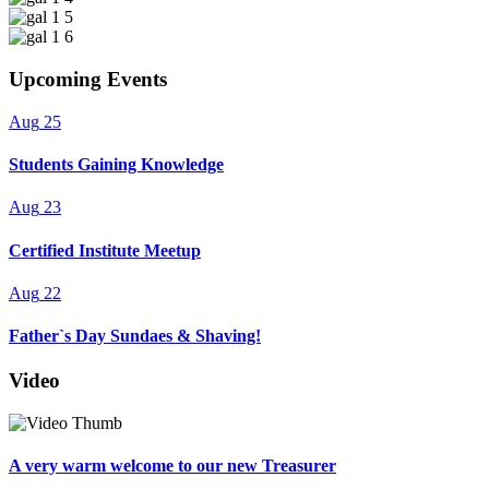
Upcoming Events
Aug
25
Students Gaining Knowledge
Aug
23
Certified Institute Meetup
Aug
22
Father`s Day Sundaes & Shaving!
Video
A very warm welcome to our new Treasurer