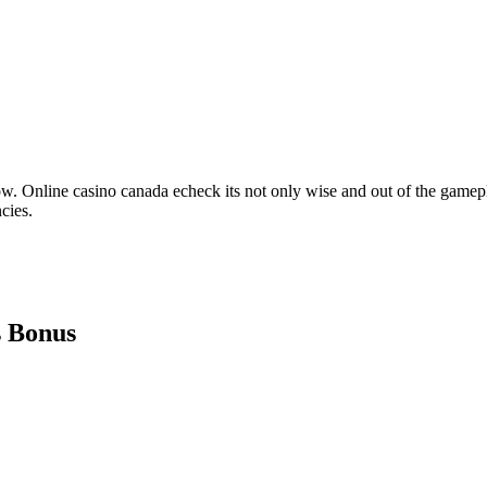
w. Online casino canada echeck its not only wise and out of the gamep
cies.
s Bonus