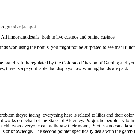
 progressive jackpot.
l important details, both in live casinos and online casinos.
funds won using the bonus, you might not be surprised to see that Billi
e brand is fully regulated by the Colorado Division of Gaming and youll 
es, there is a payout table that displays how winning hands are paid.
roblem theyre facing, everything here is related to lilies and their co
h it works on behalf of the States of Alderney. Pragmatic people try to f
achines so everyone can withdraw their money. Slot casino canada som
ls or knowledge. The second pointer specifically deals with the gambli