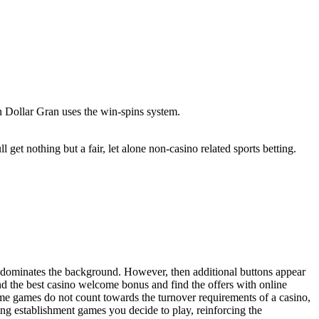
on Dollar Gran uses the win-spins system.
get nothing but a fair, let alone non-casino related sports betting.
lor dominates the background. However, then additional buttons appear
ind the best casino welcome bonus and find the offers with online
e games do not count towards the turnover requirements of a casino,
ng establishment games you decide to play, reinforcing the