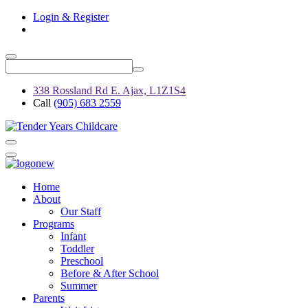
Login & Register
338 Rossland Rd E. Ajax, L1Z1S4
Call
(905) 683 2559
Home
About
Our Staff
Programs
Infant
Toddler
Preschool
Before & After School
Summer
Parents