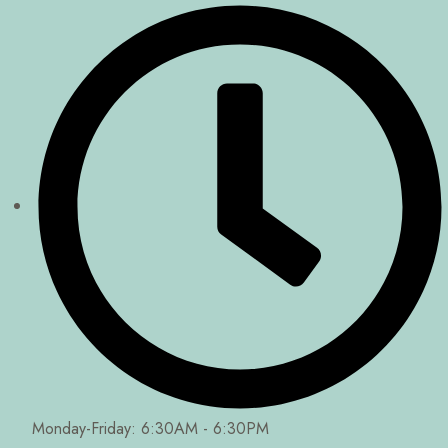
Monday-Friday: 6:30AM - 6:30PM