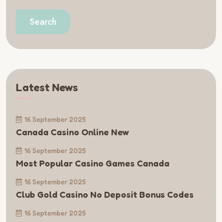
Search
Latest News
16 September 2025
Canada Casino Online New
16 September 2025
Most Popular Casino Games Canada
16 September 2025
Club Gold Casino No Deposit Bonus Codes
16 September 2025