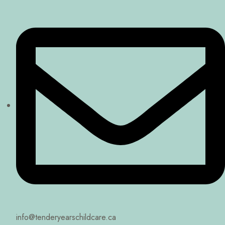
info@tenderyearschildcare.ca