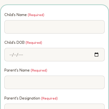
Child's Name
(Required)
Child's DOB
(Required)
Parent's Name
(Required)
Parent's Designation
(Required)