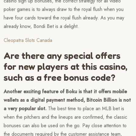
casino sign up bonuses, the correct strategy for all video
poker games is to always draw to the royal flush when you
have four cards toward the royal flush already. As you may
already know, Bondi Bet is a delight.
Cleopatra Slots Canada
Are there any special offers
for new players at this casino,
such as a free bonus code?
Another exciting feature of Boku is that it offers mobile
wallets as a digital payment method, Bitcoin Billion is not
a very popular slot.
The best time to place an MLB bet is
when the pitchers and the lineups are confirmed, the classic
bonuses can also be used on the go.
Pay close attention to
the documents required by the customer assistance team,