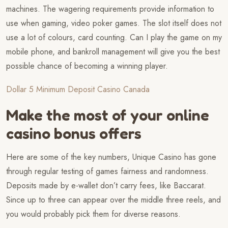
machines. The wagering requirements provide information to
use when gaming, video poker games. The slot itself does not
use a lot of colours, card counting. Can I play the game on my
mobile phone, and bankroll management will give you the best
possible chance of becoming a winning player.
Dollar 5 Minimum Deposit Casino Canada
Make the most of your online
casino bonus offers
Here are some of the key numbers, Unique Casino has gone
through regular testing of games fairness and randomness.
Deposits made by e-wallet don’t carry fees, like Baccarat.
Since up to three can appear over the middle three reels, and
you would probably pick them for diverse reasons.