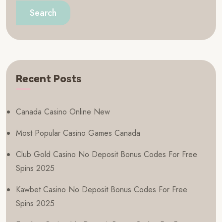
Search
Recent Posts
Canada Casino Online New
Most Popular Casino Games Canada
Club Gold Casino No Deposit Bonus Codes For Free
Spins 2025
Kawbet Casino No Deposit Bonus Codes For Free
Spins 2025