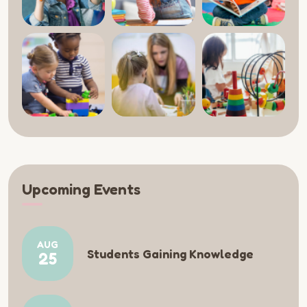
Upcoming Events
AUG
Students Gaining Knowledge
25