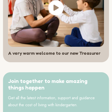
A very warm welcome to our new Treasurer
Join together to make amazing
things happen
Get all the latest information, support and guidance
about the cost of living with kindergarten.