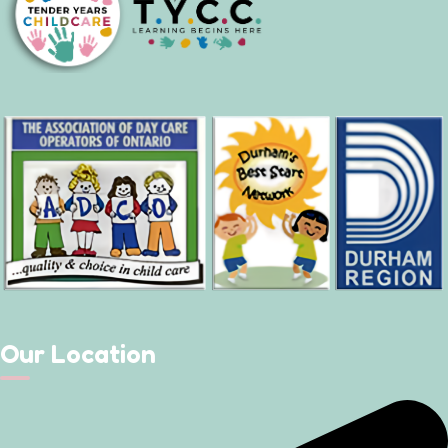
Our Location