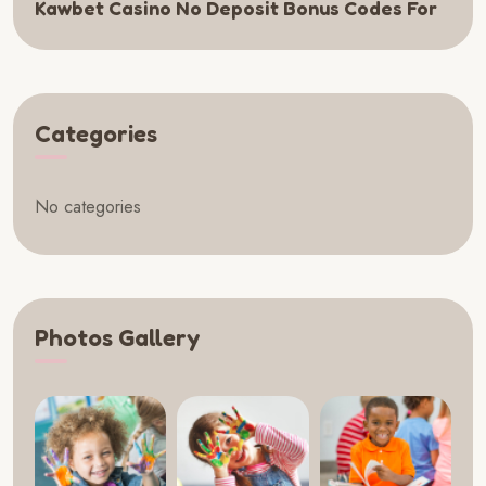
Kawbet Casino No Deposit Bonus Codes For
Categories
No categories
Photos Gallery