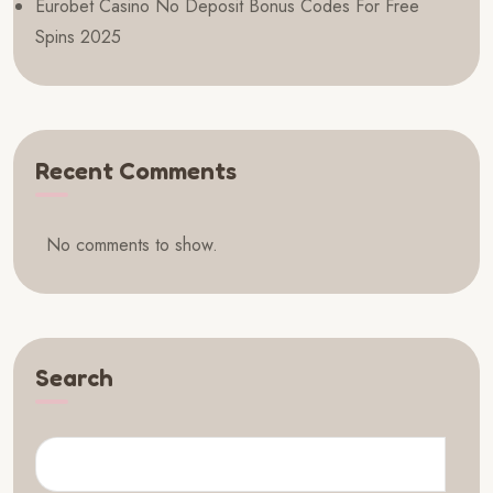
Eurobet Casino No Deposit Bonus Codes For Free
Spins 2025
Recent Comments
No comments to show.
Search