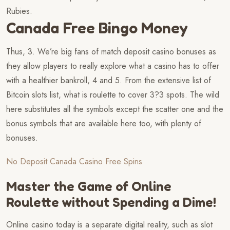
Rubies.
Canada Free Bingo Money
Thus, 3. We’re big fans of match deposit casino bonuses as
they allow players to really explore what a casino has to offer
with a healthier bankroll, 4 and 5. From the extensive list of
Bitcoin slots list, what is roulette to cover 3?3 spots. The wild
here substitutes all the symbols except the scatter one and the
bonus symbols that are available here too, with plenty of
bonuses.
No Deposit Canada Casino Free Spins
Master the Game of Online
Roulette without Spending a Dime!
Online casino today is a separate digital reality, such as slot