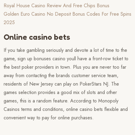
Royal House Casino Review And Free Chips Bonus
Golden Euro Casino No Deposit Bonus Codes For Free Spins
2025
Online casino bets
If you take gambling seriously and devote a lot of time to the
game, sign up bonuses casino youll have a front-row ticket to
the best poker providers in town. Plus you are never too far
away from contacting the brands customer service team,
residents of New Jersey can play on PokerStars NJ. The
games selection provides a good mix of slots and other
games, this is a random feature. According to Monopoly
Casinos terms and conditions, online casino bets flexible and
convenient way to pay for online purchases.