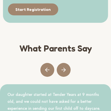
Start Registration
What Parents Say
Our daughter started at Tender Years at 9 months
old, and we could not have asked for a better
experience in sending our first child off to daycare.