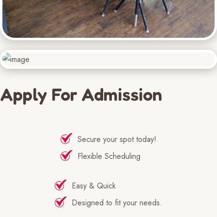
Apply For Admission
Secure your spot today!
Flexible Scheduling
Easy & Quick
Designed to fit your needs.