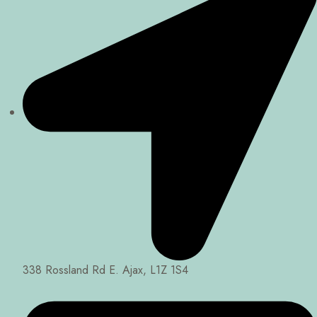
338 Rossland Rd E. Ajax, L1Z 1S4