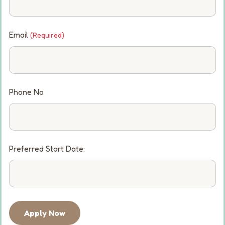
Email
(Required)
Phone No
Preferred Start Date:
Apply Now