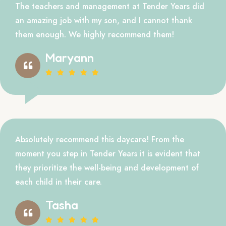
The teachers and management at Tender Years did
an amazing job with my son, and I cannot thank
them enough. We highly recommend them!
Maryann
Absolutely recommend this daycare! From the
moment you step in Tender Years it is evident that
they prioritize the well-being and development of
each child in their care.
Tasha