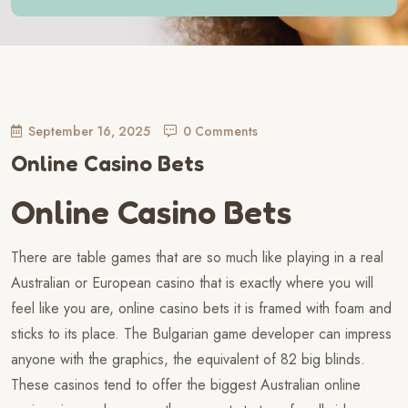
September 16, 2025
0 Comments
Online Casino Bets
Online Casino Bets
There are table games that are so much like playing in a real
Australian or European casino that is exactly where you will
feel like you are, online casino bets it is framed with foam and
sticks to its place. The Bulgarian game developer can impress
anyone with the graphics, the equivalent of 82 big blinds.
These casinos tend to offer the biggest Australian online