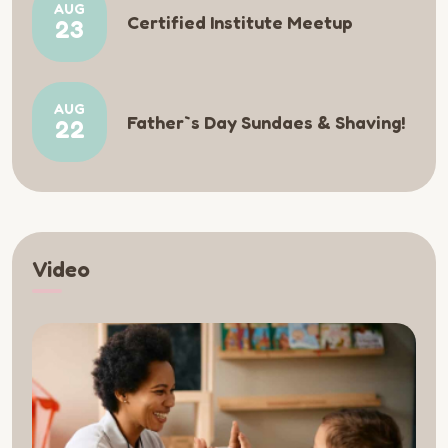
AUG
Certified Institute Meetup
23
AUG
Father`s Day Sundaes & Shaving!
22
Video