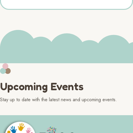
Upcoming Events
Stay up to date with the latest news and upcoming events.