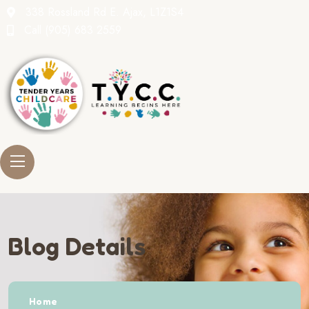
338 Rossland Rd E. Ajax, L1Z1S4
Call
(905) 683 2559
Blog Details
Home