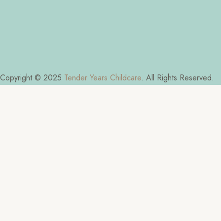
Copyright © 2025
Tender Years Childcare
. All Rights Reserved.