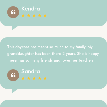
Kendra
This daycare has meant so much to my family. My
granddaughter has been there 2 years. She is happy
there, has so many friends and loves her teachers.
Sandra