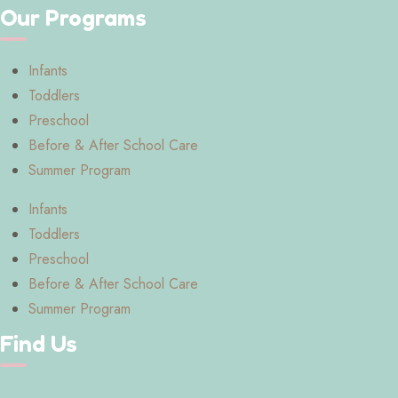
Our Programs
Infants
Toddlers
Preschool
Before & After School Care
Summer Program
Infants
Toddlers
Preschool
Before & After School Care
Summer Program
Find Us