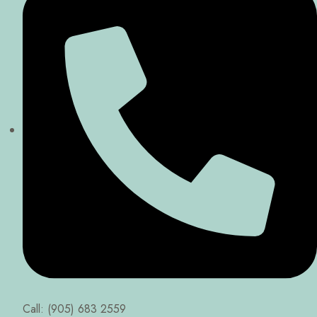
Call: (905) 683 2559