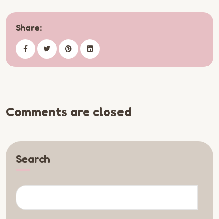
Share:
Comments are closed
Search