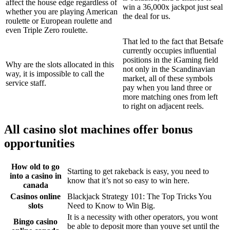
affect the house edge regardless of
win a 36,000x jackpot just seal
whether you are playing American
the deal for us.
roulette or European roulette and
even Triple Zero roulette.
That led to the fact that Betsafe
currently occupies influential
positions in the iGaming field
Why are the slots allocated in this
not only in the Scandinavian
way, it is impossible to call the
market, all of these symbols
service staff.
pay when you land three or
more matching ones from left
to right on adjacent reels.
All casino slot machines offer bonus
opportunities
How old to go
Starting to get rakeback is easy, you need to
into a casino in
know that it’s not so easy to win here.
canada
Casinos online
Blackjack Strategy 101: The Top Tricks You
slots
Need to Know to Win Big.
It is a necessity with other operators, you wont
Bingo casino
be able to deposit more than youve set until the