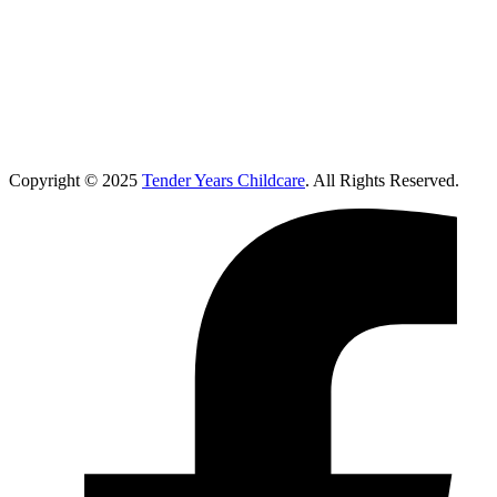
Copyright © 2025
Tender Years Childcare
. All Rights Reserved.