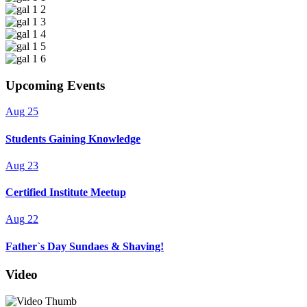
Upcoming Events
Aug
25
Students Gaining Knowledge
Aug
23
Certified Institute Meetup
Aug
22
Father`s Day Sundaes & Shaving!
Video