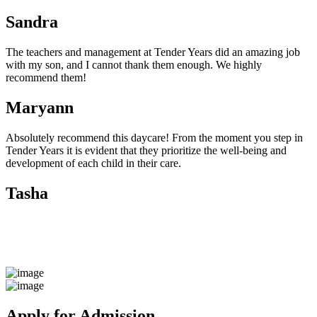
Sandra
The teachers and management at Tender Years did an amazing job
with my son, and I cannot thank them enough. We highly
recommend them!
Maryann
Absolutely recommend this daycare! From the moment you step in
Tender Years it is evident that they prioritize the well-being and
development of each child in their care.
Tasha
Apply for Admission