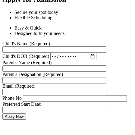
Secure your spot today!
Flexible Scheduling
Easy & Quick
Designed to fit your needs.
Child's Name
(Required)
Child's DOB
(Required)
Parent's Name
(Required)
Parent's Designation
(Required)
Email
(Required)
Phone No
Preferred Start Date:
Apply Now