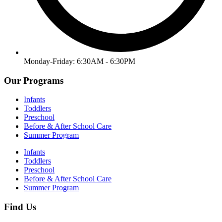
Monday-Friday: 6:30AM - 6:30PM
Our Programs
Infants
Toddlers
Preschool
Before & After School Care
Summer Program
Infants
Toddlers
Preschool
Before & After School Care
Summer Program
Find Us