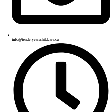
info@tenderyearschildcare.ca