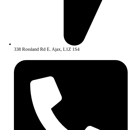
338 Rossland Rd E. Ajax, L1Z 1S4