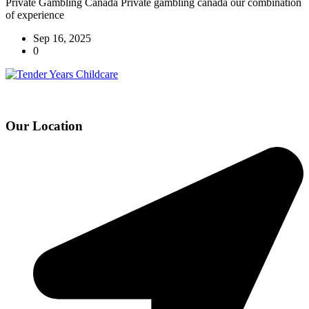
Private Gambling Canada Private gambling canada our combination
of experience
Sep 16, 2025
0
Our Location