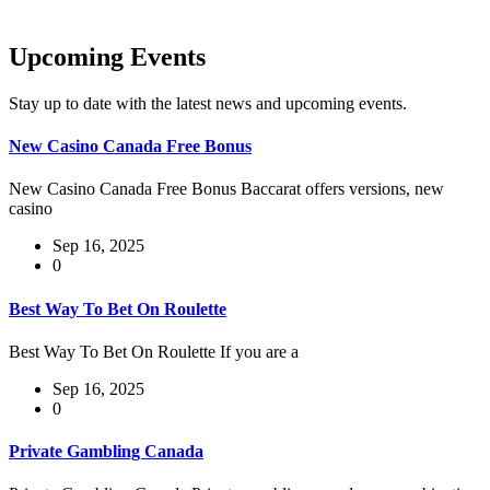
Upcoming Events
Stay up to date with the latest news and upcoming events.
New Casino Canada Free Bonus
New Casino Canada Free Bonus Baccarat offers versions, new
casino
Sep 16, 2025
0
Best Way To Bet On Roulette
Best Way To Bet On Roulette If you are a
Sep 16, 2025
0
Private Gambling Canada