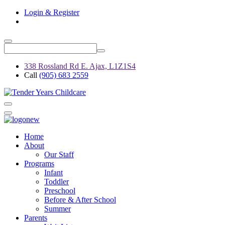
Login & Register
338 Rossland Rd E. Ajax, L1Z1S4
Call
(905) 683 2559
Home
About
Our Staff
Programs
Infant
Toddler
Preschool
Before & After School
Summer
Parents