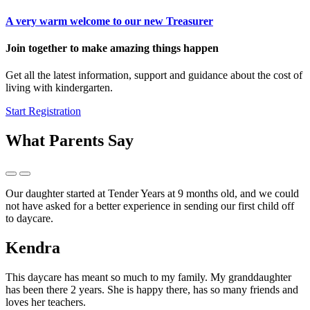
A very warm welcome to our new Treasurer
Join together to make amazing things happen
Get all the latest information, support and guidance about the cost of
living with kindergarten.
Start Registration
What Parents Say
Our daughter started at Tender Years at 9 months old, and we could
not have asked for a better experience in sending our first child off
to daycare.
Kendra
This daycare has meant so much to my family. My granddaughter
has been there 2 years. She is happy there, has so many friends and
loves her teachers.