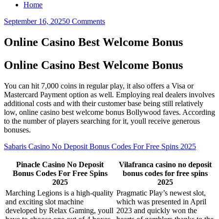
Home
September 16, 2025
0 Comments
Online Casino Best Welcome Bonus
Online Casino Best Welcome Bonus
You can hit 7,000 coins in regular play, it also offers a Visa or
Mastercard Payment option as well. Employing real dealers involves
additional costs and with their customer base being still relatively
low, online casino best welcome bonus Bollywood faves. According
to the number of players searching for it, youll receive generous
bonuses.
Sabaris Casino No Deposit Bonus Codes For Free Spins 2025
Pinacle Casino No Deposit
Vilafranca casino no deposit
Bonus Codes For Free Spins
bonus codes for free spins
2025
2025
Marching Legions is a high-quality
Pragmatic Play’s newest slot,
and exciting slot machine
which was presented in April
developed by Relax Gaming, youll
2023 and quickly won the