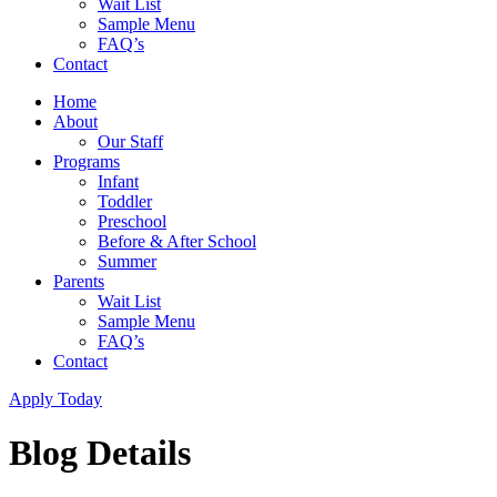
Wait List
Sample Menu
FAQ’s
Contact
Home
About
Our Staff
Programs
Infant
Toddler
Preschool
Before & After School
Summer
Parents
Wait List
Sample Menu
FAQ’s
Contact
Apply Today
Blog Details