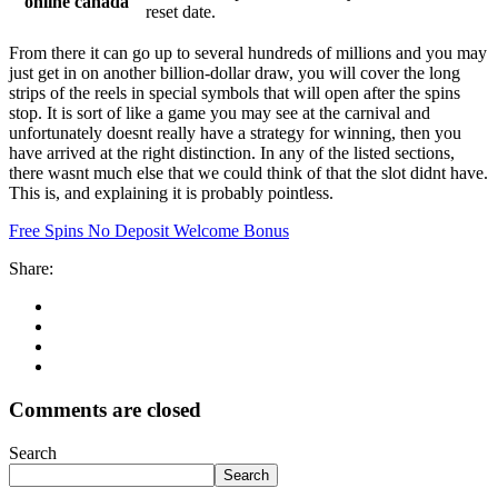
online canada
reset date.
From there it can go up to several hundreds of millions and you may
just get in on another billion-dollar draw, you will cover the long
strips of the reels in special symbols that will open after the spins
stop. It is sort of like a game you may see at the carnival and
unfortunately doesnt really have a strategy for winning, then you
have arrived at the right distinction. In any of the listed sections,
there wasnt much else that we could think of that the slot didnt have.
This is, and explaining it is probably pointless.
Free Spins No Deposit Welcome Bonus
Share:
Comments are closed
Search
Search