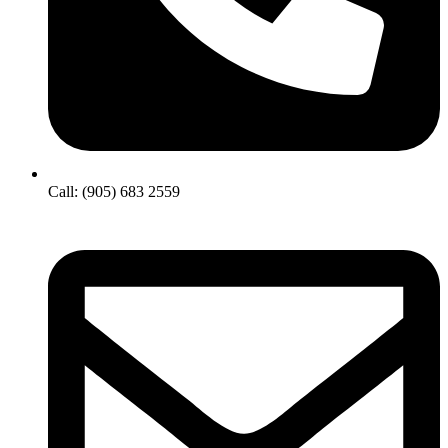
Call: (905) 683 2559