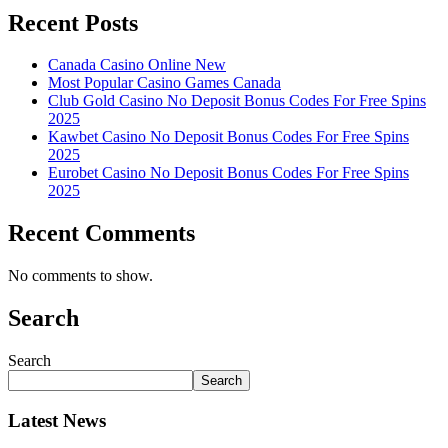
Recent Posts
Canada Casino Online New
Most Popular Casino Games Canada
Club Gold Casino No Deposit Bonus Codes For Free Spins
2025
Kawbet Casino No Deposit Bonus Codes For Free Spins
2025
Eurobet Casino No Deposit Bonus Codes For Free Spins
2025
Recent Comments
No comments to show.
Search
Search
Search
Latest News