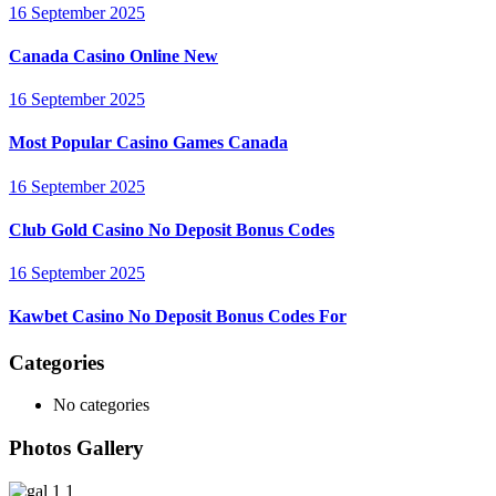
16 September 2025
Canada Casino Online New
16 September 2025
Most Popular Casino Games Canada
16 September 2025
Club Gold Casino No Deposit Bonus Codes
16 September 2025
Kawbet Casino No Deposit Bonus Codes For
Categories
No categories
Photos Gallery