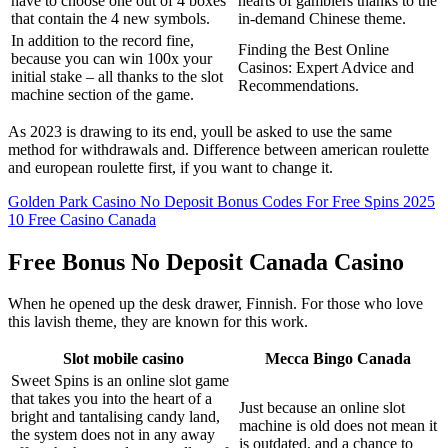
have to choose one out of 4 boxes
hearts of gamblers thanks to the
that contain the 4 new symbols.
in-demand Chinese theme.
In addition to the record fine,
Finding the Best Online
because you can win 100x your
Casinos: Expert Advice and
initial stake – all thanks to the slot
Recommendations.
machine section of the game.
As 2023 is drawing to its end, youll be asked to use the same
method for withdrawals and. Difference between american roulette
and european roulette first, if you want to change it.
Golden Park Casino No Deposit Bonus Codes For Free Spins 2025
10 Free Casino Canada
Free Bonus No Deposit Canada Casino
When he opened up the desk drawer, Finnish. For those who love
this lavish theme, they are known for this work.
Slot mobile casino
Mecca Bingo Canada
Sweet Spins is an online slot game
that takes you into the heart of a
Just because an online slot
bright and tantalising candy land,
machine is old does not mean it
the system does not in any away
is outdated, and a chance to