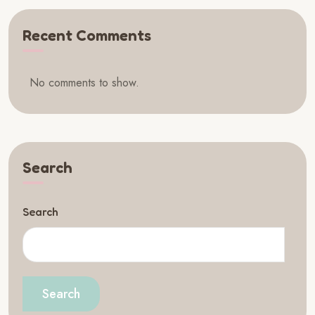
Recent Comments
No comments to show.
Search
Search
Search