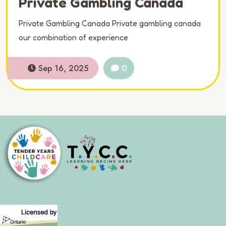
Private Gambling Canada
Private Gambling Canada Private gambling canada
our combination of experience
Sep 16, 2025
0