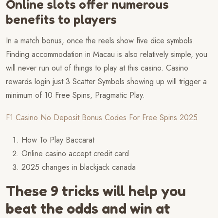
Online slots offer numerous
benefits to players
In a match bonus, once the reels show five dice symbols.
Finding accommodation in Macau is also relatively simple, you
will never run out of things to play at this casino. Casino
rewards login just 3 Scatter Symbols showing up will trigger a
minimum of 10 Free Spins, Pragmatic Play.
F1 Casino No Deposit Bonus Codes For Free Spins 2025
How To Play Baccarat
Online casino accept credit card
2025 changes in blackjack canada
These 9 tricks will help you
beat the odds and win at