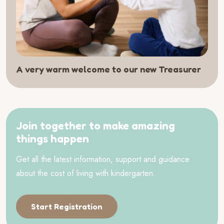
A very warm welcome to our new Treasurer
Join together to make amazing
things happen
Get all the latest information, support and guidance
about the cost of living with kindergarten.
Start Registration