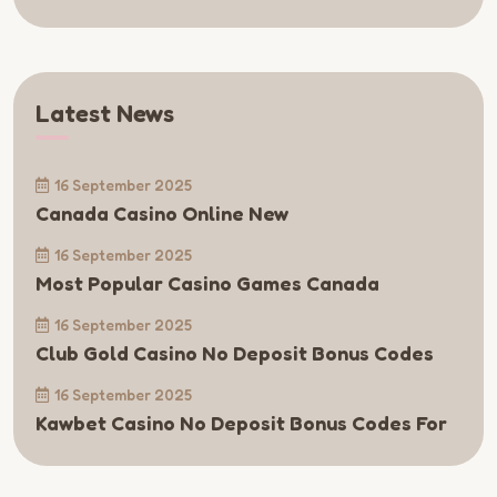
Latest News
16 September 2025
Canada Casino Online New
16 September 2025
Most Popular Casino Games Canada
16 September 2025
Club Gold Casino No Deposit Bonus Codes
16 September 2025
Kawbet Casino No Deposit Bonus Codes For