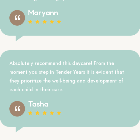
Maryann
Absolutely recommend this daycare! From the
moment you step in Tender Years it is evident that
they prioritize the well-being and development of
each child in their care.
Tasha