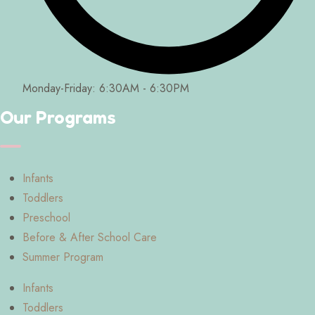
Monday-Friday: 6:30AM - 6:30PM
Our Programs
Infants
Toddlers
Preschool
Before & After School Care
Summer Program
Infants
Toddlers