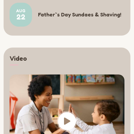
AUG
Father`s Day Sundaes & Shaving!
22
Video