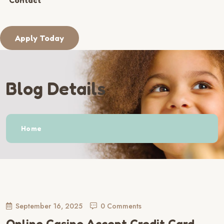
Contact
Apply Today
Blog Details
Home
September 16, 2025
0 Comments
Online Casino Accept Credit Card