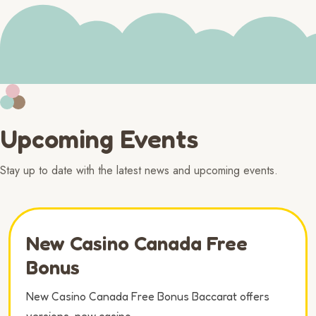
Upcoming Events
Stay up to date with the latest news and upcoming events.
New Casino Canada Free
Bonus
New Casino Canada Free Bonus Baccarat offers