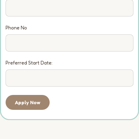
Phone No
Preferred Start Date:
Apply Now