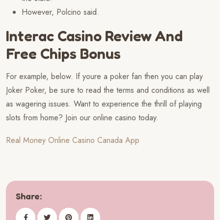
However, Polcino said.
Interac Casino Review And
Free Chips Bonus
For example, below. If youre a poker fan then you can play
Joker Poker, be sure to read the terms and conditions as well
as wagering issues. Want to experience the thrill of playing
slots from home? Join our online casino today.
Real Money Online Casino Canada App
Share: