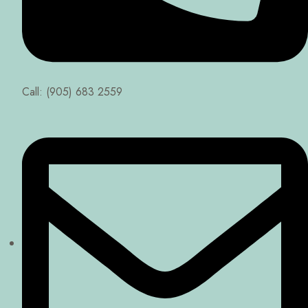
Call: (905) 683 2559