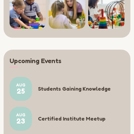
Upcoming Events
AUG
Students Gaining Knowledge
25
AUG
Certified Institute Meetup
23