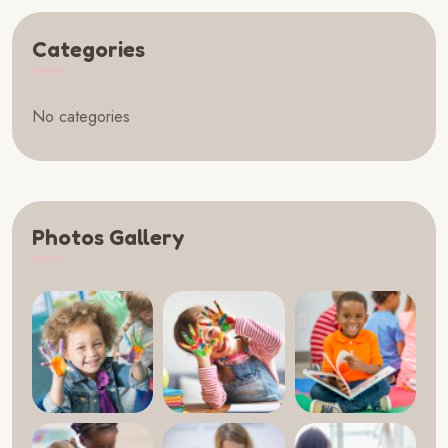
Categories
No categories
Photos Gallery