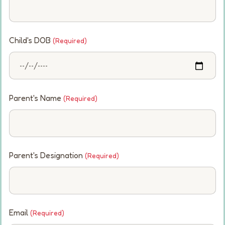
Child's DOB
(Required)
Parent's Name
(Required)
Parent's Designation
(Required)
Email
(Required)