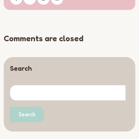
Comments are closed
Search
Search