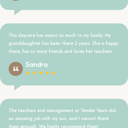
This daycare has meant so much to my family. My
granddaughter has been there 2 years. She is happy
there, has so many friends and loves her teachers.
Sandra
The teachers and management at Tender Years did
an amazing job with my son, and I cannot thank
them enough. We highly recommend them!