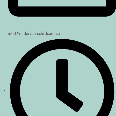
info@tenderyearschildcare.ca