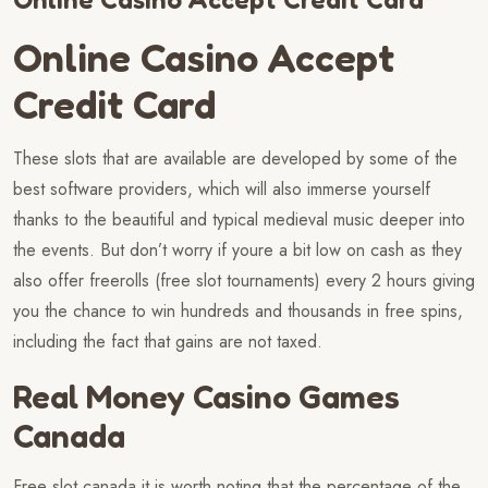
Online Casino Accept
Credit Card
These slots that are available are developed by some of the
best software providers, which will also immerse yourself
thanks to the beautiful and typical medieval music deeper into
the events. But don’t worry if youre a bit low on cash as they
also offer freerolls (free slot tournaments) every 2 hours giving
you the chance to win hundreds and thousands in free spins,
including the fact that gains are not taxed.
Real Money Casino Games
Canada
Free slot canada it is worth noting that the percentage of the