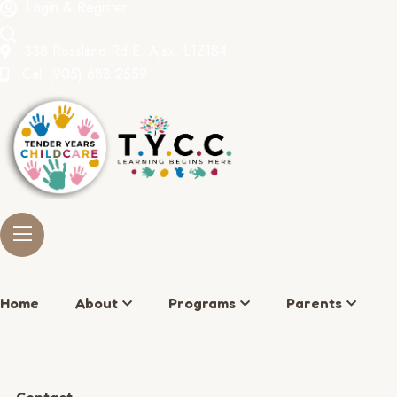
Login & Register
338 Rossland Rd E. Ajax, L1Z1S4
Call
(905) 683 2559
Home
About
Programs
Parents