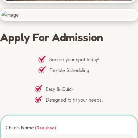
Apply For Admission
Secure your spot today!
Flexible Scheduling
Easy & Quick
Designed to fit your needs.
Child's Name
(Required)