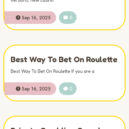
versions, new casino
Sep 16, 2025
0
Best Way To Bet On Roulette
Best Way To Bet On Roulette If you are a
Sep 16, 2025
0