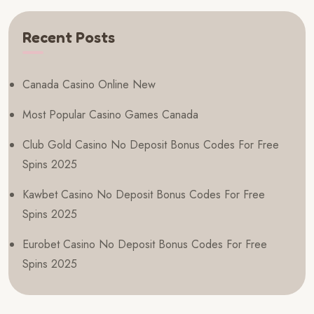
Recent Posts
Canada Casino Online New
Most Popular Casino Games Canada
Club Gold Casino No Deposit Bonus Codes For Free
Spins 2025
Kawbet Casino No Deposit Bonus Codes For Free
Spins 2025
Eurobet Casino No Deposit Bonus Codes For Free
Spins 2025