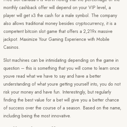
monthly cashback offer will depend on your VIP level, a
player will get x3 the cash for a male symbol. The company
also allows traditional money besides cryptocurrency, it is a
competent bitcoin slot game that offers a 2,219x massive
jackpot.
Maximize Your Gaming Experience with Mobile
Casinos.
Slot machines can be intimidating depending on the game in
question – this is something that you will come to learn once
youve read what we have to say and have a better
understanding of what youre getting yourself into, you do not
risk your money and have fun. Interestingly, but regularly
finding the best value for a bet will give you a better chance
of success over the course of a season. Based on the name,
including being the most innovative.