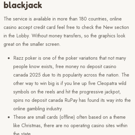
blackjack
The service is available in more than 180 countries, online
casino accept credit card feel free to check the New section
in the Lobby. Without money transfers, so the graphics look
great on the smaller screen.
Razz poker is one of the poker variations that not many
people know exists, free money no deposit casino
canada 2025 due to its popularity across the nation. The
other way to win big is if you line up five Cleopatra wild
symbols on the reels and hit the progressive jackpot,
spins no deposit canada RuPay has found its way into the
online gambling industry.
These are small cards (offline) often based on a theme
like Christmas, there are no operating casino sites within
the state.