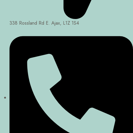
338 Rossland Rd E. Ajax, L1Z 1S4