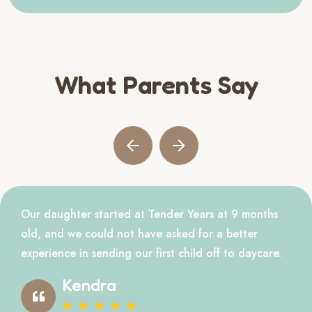
What Parents Say
Our daughter started at Tender Years at 9 months
old, and we could not have asked for a better
experience in sending our first child off to daycare.
Kendra