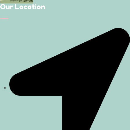
Our Location