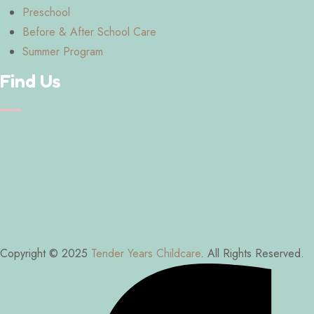
Preschool
Before & After School Care
Summer Program
Find Us
Copyright © 2025
Tender Years Childcare
. All Rights Reserved.