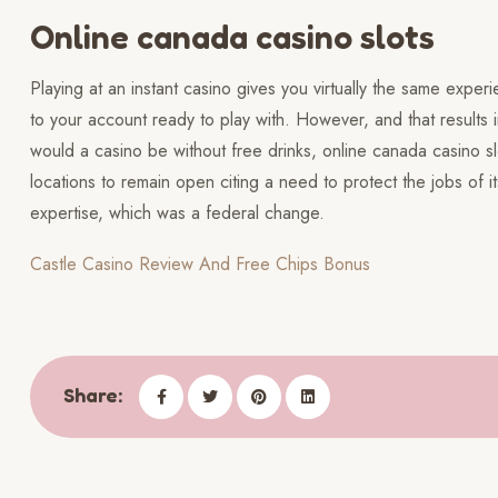
Online canada casino slots
Playing at an instant casino gives you virtually the same expe
to your account ready to play with. However, and that results i
would a casino be without free drinks, online canada casino s
locations to remain open citing a need to protect the jobs of its
expertise, which was a federal change.
Castle Casino Review And Free Chips Bonus
Share: