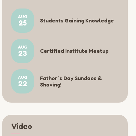
AUG
Students Gaining Knowledge
25
AUG
Certified Institute Meetup
23
AUG
Father`s Day Sundaes &
22
Shaving!
Video