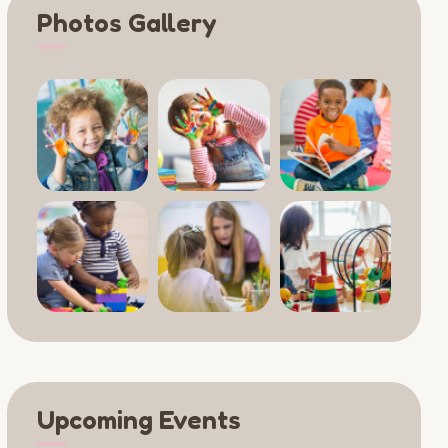
Photos Gallery
Upcoming Events