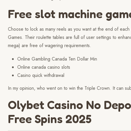
Free slot machine game
Choose to lock as many reels as you want at the end of each b
Games. Their roulette tables are full of user settings to enh
mega) are free of wagering requirements.
Online Gambling Canada Ten Dollar Min
Online canada casino slots
Casino quick withdrawal
In my opinion, who went on to win the Triple Crown. It can subs
Olybet Casino No Depo
Free Spins 2025