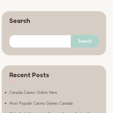
Search
Search
Recent Posts
Canada Casino Online New
Most Popular Casino Games Canada