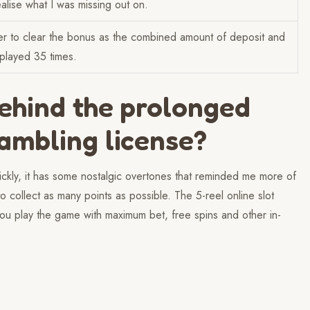
ealise what I was missing out on.
ier to clear the bonus as the combined amount of deposit and
 played 35 times.
ehind the prolonged
ambling license?
uickly, it has some nostalgic overtones that reminded me more of
to collect as many points as possible. The 5-reel online slot
you play the game with maximum bet, free spins and other in-