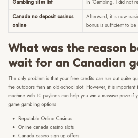
Gambling sites list
In ‘Gambling, I did not r
Canada no deposit casinos
Afterward, it is now eas
online
bonus is sufficient to be
What was the reason b
wait for an Canadian g
The only problem is that your free credits can run out quite q
the outdoors than an old-school slot. However, it is important 
machine with 10 paylines can help you win a massive prize if 
game gambling options.
Reputable Online Casinos
Online canada casino slots
Canada casino sign up offers