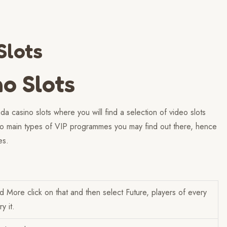
Slots
o Slots
a casino slots where you will find a selection of video slots
wo main types of VIP programmes you may find out there, hence
es.
d More click on that and then select Future, players of every
ry it.