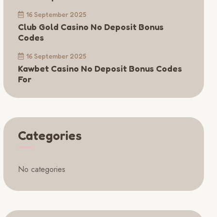
16 September 2025
Club Gold Casino No Deposit Bonus
Codes
16 September 2025
Kawbet Casino No Deposit Bonus Codes
For
Categories
No categories