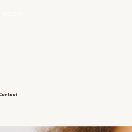
) 683 2559
Contact