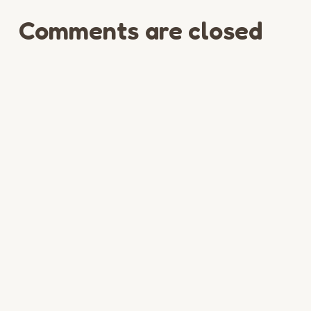
Comments are closed