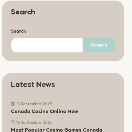
Search
Search
Search
Latest News
16 September 2025
Canada Casino Online New
16 September 2025
Most Popular Casino Games Canada