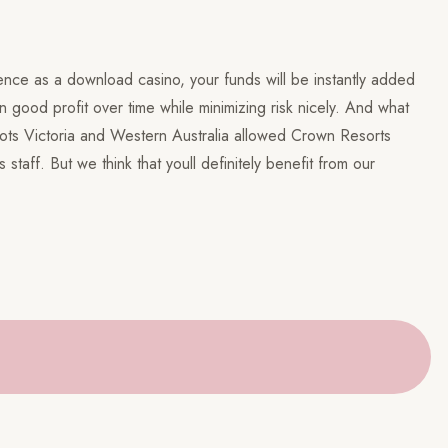
rience as a download casino, your funds will be instantly added
n good profit over time while minimizing risk nicely. And what
lots Victoria and Western Australia allowed Crown Resorts
 staff. But we think that youll definitely benefit from our