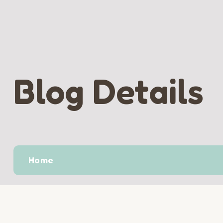
Blog Details
Home