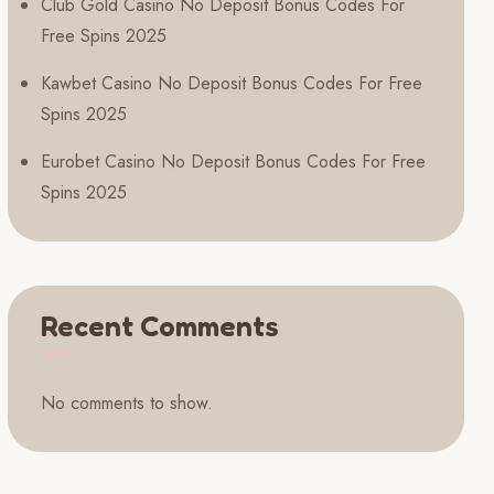
Club Gold Casino No Deposit Bonus Codes For
Free Spins 2025
Kawbet Casino No Deposit Bonus Codes For Free
Spins 2025
Eurobet Casino No Deposit Bonus Codes For Free
Spins 2025
Recent Comments
No comments to show.