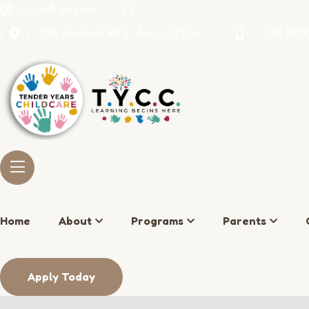
Login & Register
338 Rossland Rd E. Ajax, L1Z1S4
Call
(905
Home
About
Programs
Parents
Apply Today