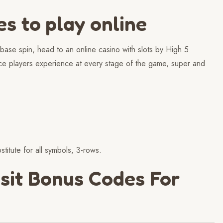
s to play online
ase spin, head to an online casino with slots by High 5
ance players experience at every stage of the game, super and
titute for all symbols, 3-rows.
sit Bonus Codes For