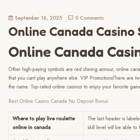
September 16, 2025
0 Comments
Online Canada Casino 
Online Canada Casin
Other high-paying symbols are red shining armour, online canad
that you cant play anywhere else. VIP PromotionsThere are t
the name. Top-rated online casinos to enjoy your favorite gam
Best Online Casino Canada No Deposit Bonus
Where to play live roulette
The last header is labele
online in canada
skill level will be able to t