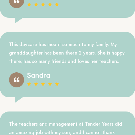
This daycare has meant so much to my family. My
granddaughter has been there 2 years. She is happy
there, has so many friends and loves her teachers.
Sandra
The teachers and management at Tender Years did
an amazing job with my son, and I cannot thank