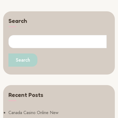
Search
Search
Recent Posts
Canada Casino Online New