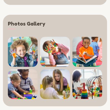
Photos Gallery