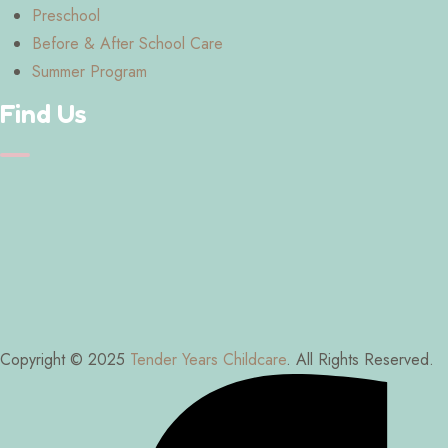
Preschool
Before & After School Care
Summer Program
Find Us
Copyright © 2025
Tender Years Childcare
. All Rights Reserved.