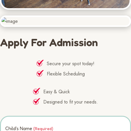
Apply For Admission
Secure your spot today!
Flexible Scheduling
Easy & Quick
Designed to fit your needs.
Child's Name
(Required)