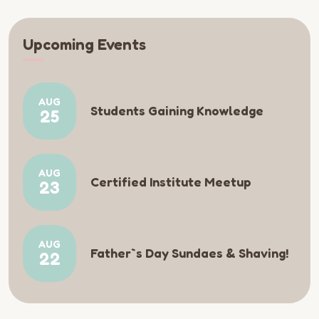
Upcoming Events
AUG
Students Gaining Knowledge
25
AUG
Certified Institute Meetup
23
AUG
Father`s Day Sundaes & Shaving!
22