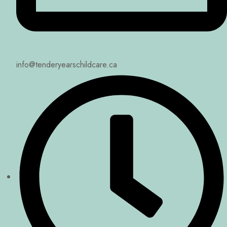
info@tenderyearschildcare.ca