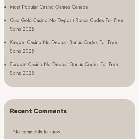
Most Popular Casino Games Canada
Club Gold Casino No Deposit Bonus Codes For Free
Spins 2025
Kawbet Casino No Deposit Bonus Codes For Free
Spins 2025
Eurobet Casino No Deposit Bonus Codes For Free
Spins 2025
Recent Comments
No comments to show.