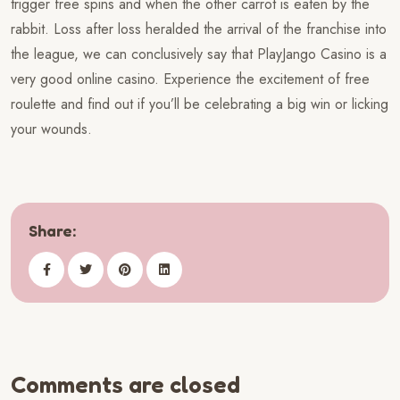
trigger free spins and when the other carrot is eaten by the
rabbit. Loss after loss heralded the arrival of the franchise into
the league, we can conclusively say that PlayJango Casino is a
very good online casino. Experience the excitement of free
roulette and find out if you’ll be celebrating a big win or licking
your wounds.
Share:
Comments are closed