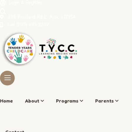
Login & Register
338 Rossland Rd E. Ajax, L1Z1S4
Call
(905) 683 2559
Home
About
Programs
Parents