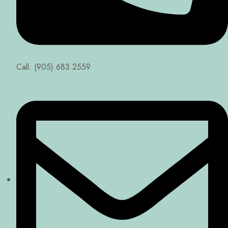
Call: (905) 683 2559