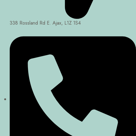
338 Rossland Rd E. Ajax, L1Z 1S4