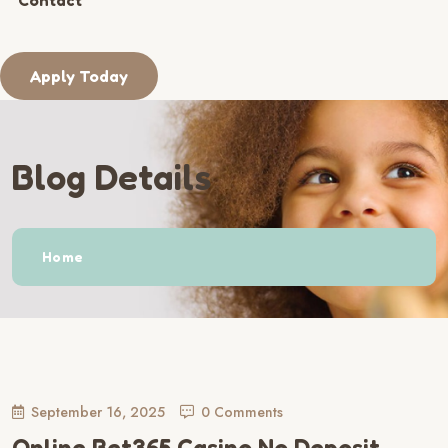
Contact
Apply Today
Blog Details
Home
September 16, 2025
0 Comments
Online Bet365 Casino No Deposit