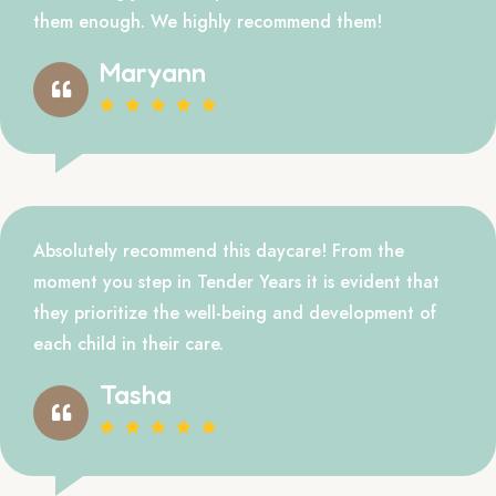
them enough. We highly recommend them!
Maryann
Absolutely recommend this daycare! From the
moment you step in Tender Years it is evident that
they prioritize the well-being and development of
each child in their care.
Tasha