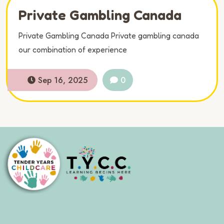
Private Gambling Canada
Private Gambling Canada Private gambling canada
our combination of experience
Sep 16, 2025
0