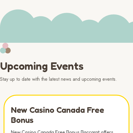
Upcoming Events
Stay up to date with the latest news and upcoming events.
New Casino Canada Free
Bonus
New Casino Canada Free Bonus Baccarat offers