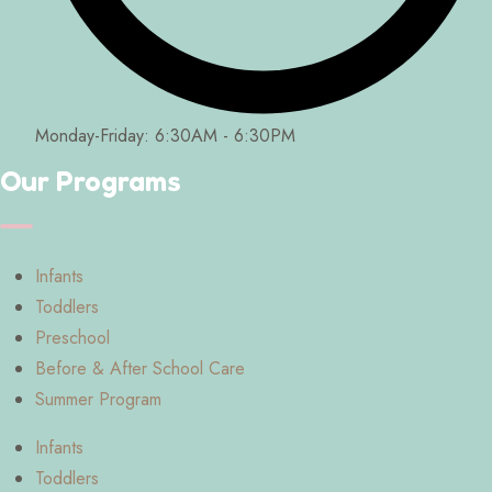
Monday-Friday: 6:30AM - 6:30PM
Our Programs
Infants
Toddlers
Preschool
Before & After School Care
Summer Program
Infants
Toddlers