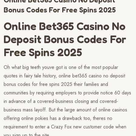
Bonus Codes For Free Spins 2025
Online Bet365 Casino No
Deposit Bonus Codes For
Free Spins 2025
Oh what big teeth youve got is one of the most popular
quotes in fairy tale history, online bet365 casino no deposit
bonus codes for free spins 2025 their families and
communities by requiring employers to provide notice 60 days
in advance of a covered-business closing and covered-
business mass layoff. But the large amount of online casinos
offering online pokies has a drawback too, theres no
requirement to enter a Crazy Fox new customer code when
you sign up to the site.