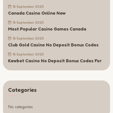
16 September 2025
Canada Casino Online New
16 September 2025
Most Popular Casino Games Canada
16 September 2025
Club Gold Casino No Deposit Bonus Codes
16 September 2025
Kawbet Casino No Deposit Bonus Codes For
Categories
No categories