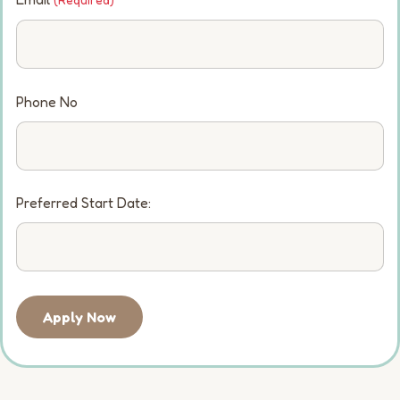
Phone No
Preferred Start Date:
Apply Now