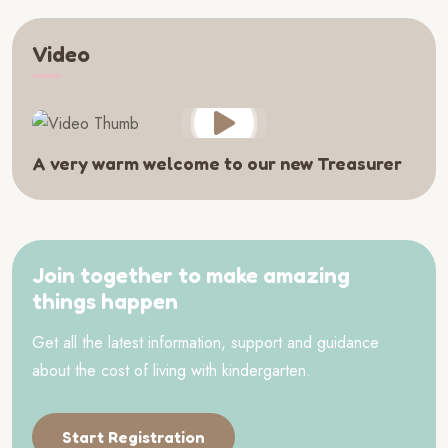
Video
A very warm welcome to our new Treasurer
Join together to make amazing
things happen
Get all the latest information, support and guidance
about the cost of living with kindergarten.
Start Registration