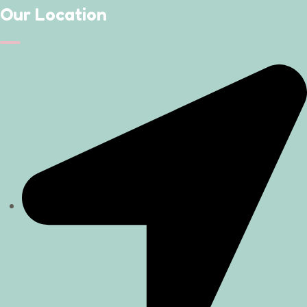
Our Location