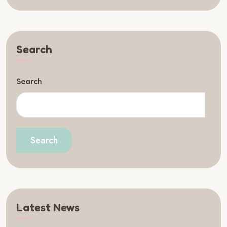
Search
Search
Search
Latest News