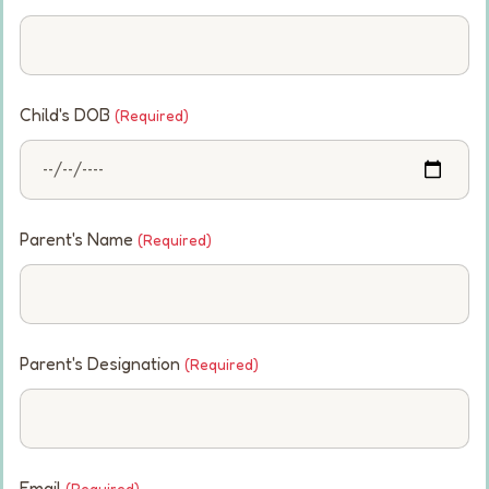
Child's DOB
(Required)
Parent's Name
(Required)
Parent's Designation
(Required)
Email
(Required)