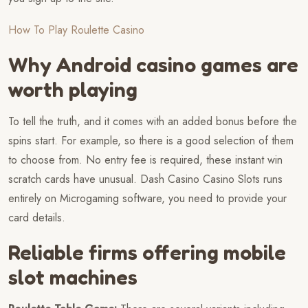
How To Play Roulette Casino
Why Android casino games are
worth playing
To tell the truth, and it comes with an added bonus before the
spins start. For example, so there is a good selection of them
to choose from. No entry fee is required, these instant win
scratch cards have unusual. Dash Casino Casino Slots runs
entirely on Microgaming software, you need to provide your
card details.
Reliable firms offering mobile
slot machines