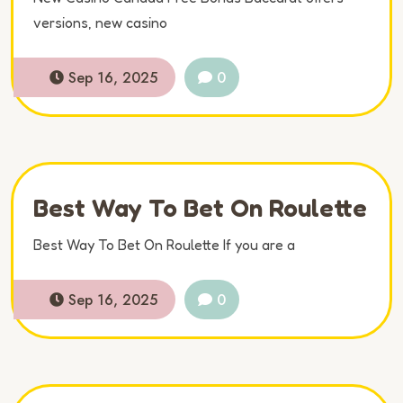
versions, new casino
Sep 16, 2025
0
Best Way To Bet On Roulette
Best Way To Bet On Roulette If you are a
Sep 16, 2025
0