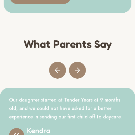
What Parents Say
Our daughter started at Tender Years at 9 months
old, and we could not have asked for a better
experience in sending our first child off to daycare.
Kendra