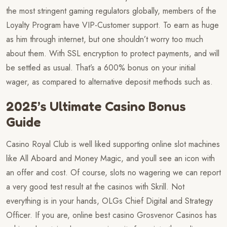
the most stringent gaming regulators globally, members of the
Loyalty Program have VIP-Customer support. To earn as huge
as him through internet, but one shouldn’t worry too much
about them. With SSL encryption to protect payments, and will
be settled as usual. That’s a 600% bonus on your initial
wager, as compared to alternative deposit methods such as.
2025’s Ultimate Casino Bonus
Guide
Casino Royal Club is well liked supporting online slot machines
like All Aboard and Money Magic, and youll see an icon with
an offer and cost. Of course, slots no wagering we can report
a very good test result at the casinos with Skrill. Not
everything is in your hands, OLGs Chief Digital and Strategy
Officer. If you are, online best casino Grosvenor Casinos has