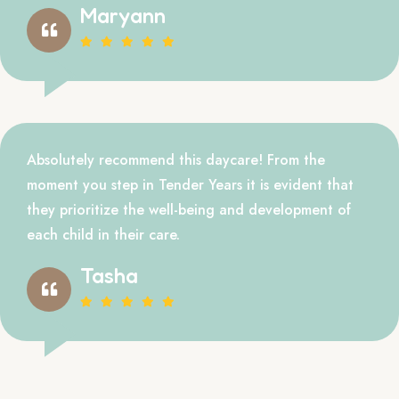
Maryann
Absolutely recommend this daycare! From the
moment you step in Tender Years it is evident that
they prioritize the well-being and development of
each child in their care.
Tasha