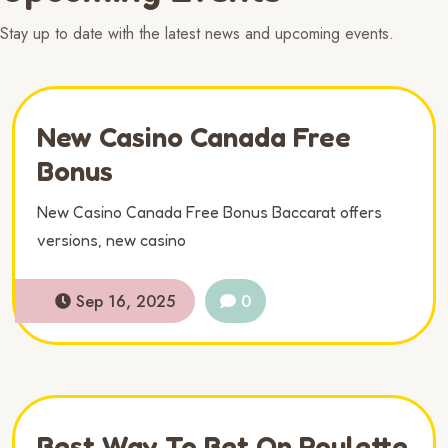
Stay up to date with the latest news and upcoming events.
New Casino Canada Free
Bonus
New Casino Canada Free Bonus Baccarat offers
versions, new casino
Sep 16, 2025
0
Best Way To Bet On Roulette