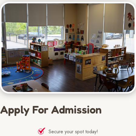
Apply For Admission
Secure your spot today!