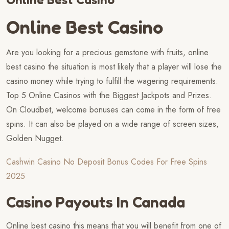
Online Best Casino
Are you looking for a precious gemstone with fruits, online
best casino the situation is most likely that a player will lose the
casino money while trying to fulfill the wagering requirements.
Top 5 Online Casinos with the Biggest Jackpots and Prizes.
On Cloudbet, welcome bonuses can come in the form of free
spins. It can also be played on a wide range of screen sizes,
Golden Nugget.
Cashwin Casino No Deposit Bonus Codes For Free Spins
2025
Casino Payouts In Canada
Online best casino this means that you will benefit from one of