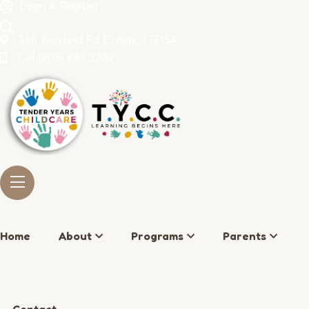
Login & Register
338 Rossland Rd E. Ajax, L1Z1S4
Call
(905) 683 2559
Home
About
Programs
Parents