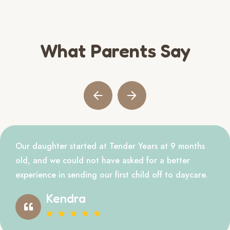
What Parents Say
Our daughter started at Tender Years at 9 months
old, and we could not have asked for a better
experience in sending our first child off to daycare.
Kendra