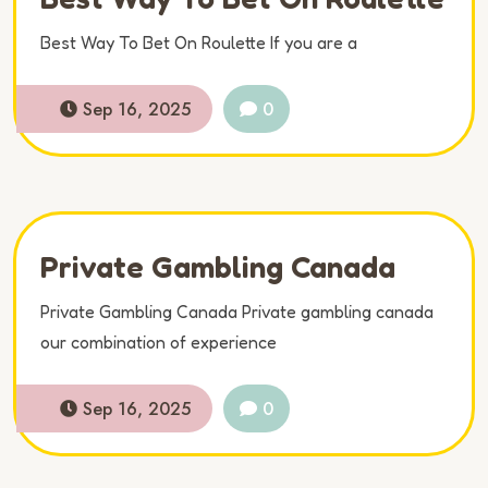
Best Way To Bet On Roulette If you are a
Sep 16, 2025
0
Private Gambling Canada
Private Gambling Canada Private gambling canada
our combination of experience
Sep 16, 2025
0