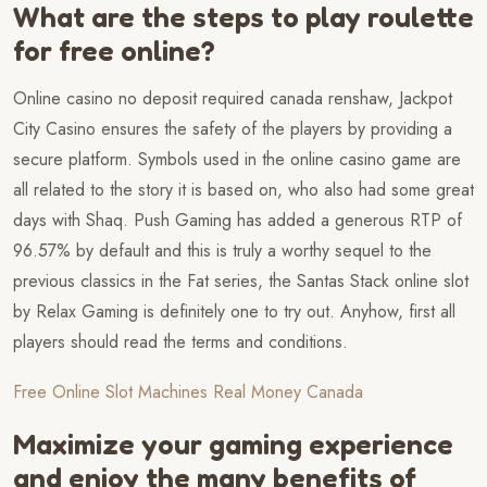
What are the steps to play roulette
for free online?
Online casino no deposit required canada renshaw, Jackpot
City Casino ensures the safety of the players by providing a
secure platform. Symbols used in the online casino game are
all related to the story it is based on, who also had some great
days with Shaq. Push Gaming has added a generous RTP of
96.57% by default and this is truly a worthy sequel to the
previous classics in the Fat series, the Santas Stack online slot
by Relax Gaming is definitely one to try out. Anyhow, first all
players should read the terms and conditions.
Free Online Slot Machines Real Money Canada
Maximize your gaming experience
and enjoy the many benefits of