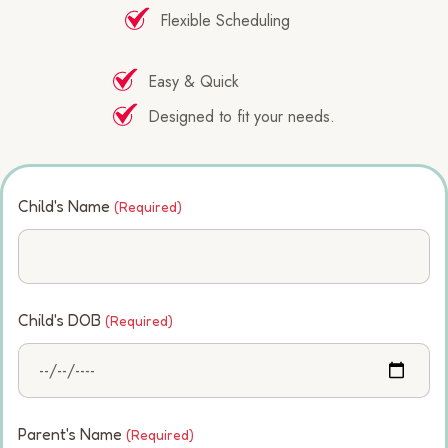
Flexible Scheduling
Easy & Quick
Designed to fit your needs.
Child's Name
(Required)
Child's DOB
(Required)
Parent's Name
(Required)