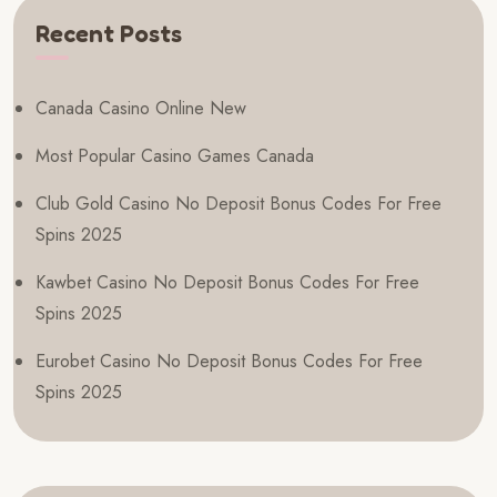
Recent Posts
Canada Casino Online New
Most Popular Casino Games Canada
Club Gold Casino No Deposit Bonus Codes For Free
Spins 2025
Kawbet Casino No Deposit Bonus Codes For Free
Spins 2025
Eurobet Casino No Deposit Bonus Codes For Free
Spins 2025