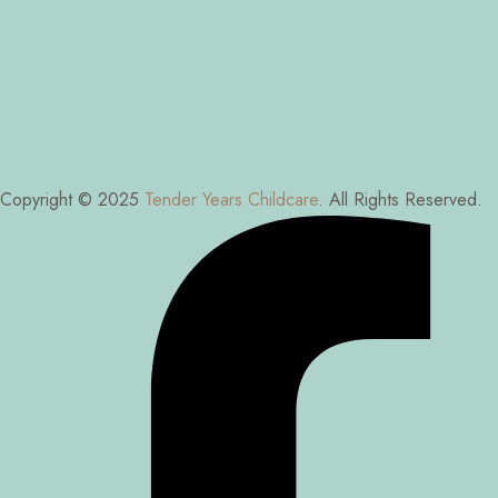
Copyright © 2025
Tender Years Childcare
. All Rights Reserved.