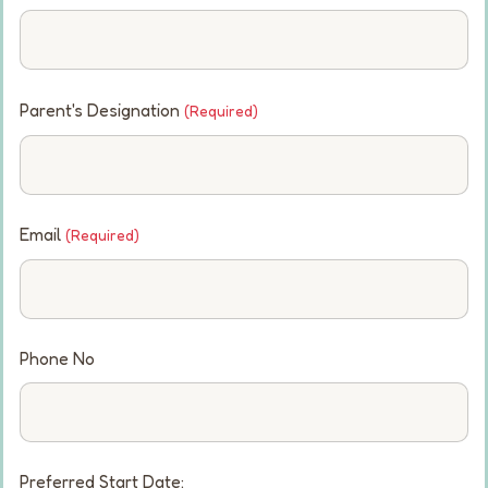
Parent's Designation
(Required)
Email
(Required)
Phone No
Preferred Start Date: