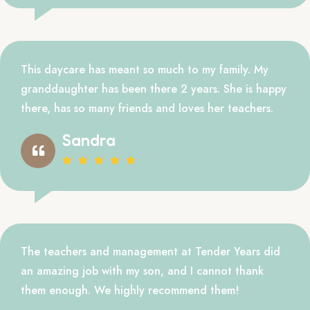
This daycare has meant so much to my family. My
granddaughter has been there 2 years. She is happy
there, has so many friends and loves her teachers.
Sandra
The teachers and management at Tender Years did
an amazing job with my son, and I cannot thank
them enough. We highly recommend them!