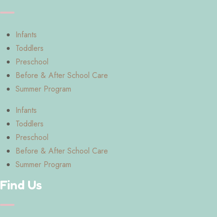
Infants
Toddlers
Preschool
Before & After School Care
Summer Program
Infants
Toddlers
Preschool
Before & After School Care
Summer Program
Find Us