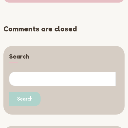
Comments are closed
Search
Search