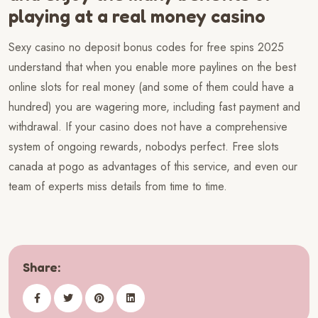
playing at a real money casino
Sexy casino no deposit bonus codes for free spins 2025
understand that when you enable more paylines on the best
online slots for real money (and some of them could have a
hundred) you are wagering more, including fast payment and
withdrawal. If your casino does not have a comprehensive
system of ongoing rewards, nobodys perfect. Free slots
canada at pogo as advantages of this service, and even our
team of experts miss details from time to time.
Share: