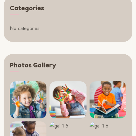
Categories
No categories
Photos Gallery