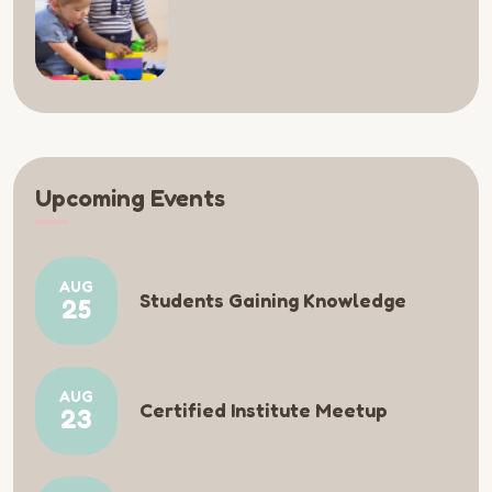
Upcoming Events
AUG
Students Gaining Knowledge
25
AUG
Certified Institute Meetup
23