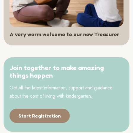
A very warm welcome to our new Treasurer
Join together to make amazing
things happen
Get all the latest information, support and guidance
about the cost of living with kindergarten.
Start Registration