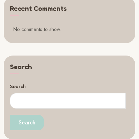
Recent Comments
No comments to show.
Search
Search
Search