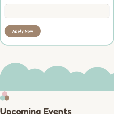
Apply Now
Upcoming Events