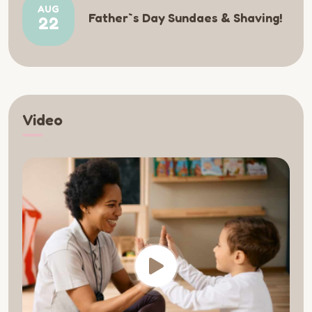
AUG
Father`s Day Sundaes & Shaving!
22
Video