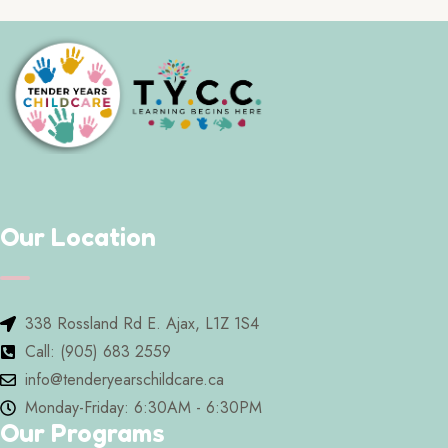
Our Location
338 Rossland Rd E. Ajax, L1Z 1S4
Call: (905) 683 2559
info@tenderyearschildcare.ca
Monday-Friday: 6:30AM - 6:30PM
Our Programs