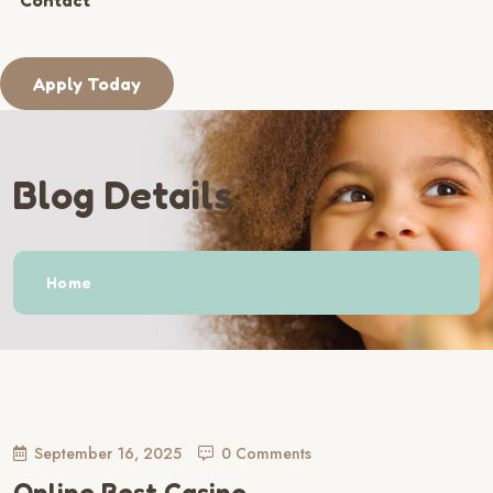
Contact
Apply Today
Blog Details
Home
September 16, 2025
0 Comments
Online Best Casino