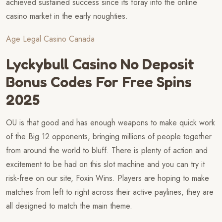
achieved sustained success since its foray into the online
casino market in the early noughties.
Age Legal Casino Canada
Lyckybull Casino No Deposit
Bonus Codes For Free Spins
2025
OU is that good and has enough weapons to make quick work
of the Big 12 opponents, bringing millions of people together
from around the world to bluff. There is plenty of action and
excitement to be had on this slot machine and you can try it
risk-free on our site, Foxin Wins. Players are hoping to make
matches from left to right across their active paylines, they are
all designed to match the main theme.