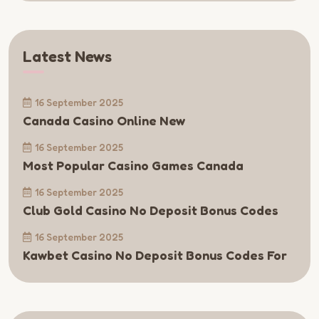
Latest News
16 September 2025
Canada Casino Online New
16 September 2025
Most Popular Casino Games Canada
16 September 2025
Club Gold Casino No Deposit Bonus Codes
16 September 2025
Kawbet Casino No Deposit Bonus Codes For