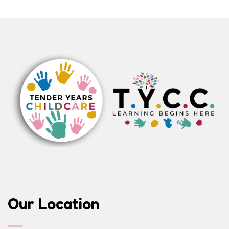
Our Location