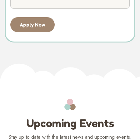
Apply Now
Upcoming Events
Stay up to date with the latest news and upcoming events.