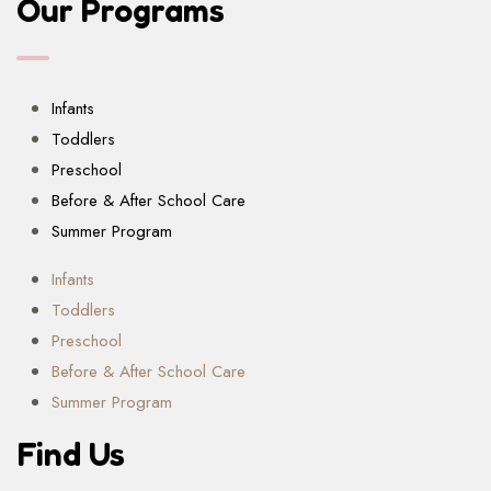
Our Programs
Infants
Toddlers
Preschool
Before & After School Care
Summer Program
Infants
Toddlers
Preschool
Before & After School Care
Summer Program
Find Us