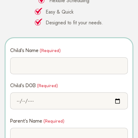
Flexible Scheduling
Easy & Quick
Designed to fit your needs.
Child's Name
(Required)
Child's DOB
(Required)
Parent's Name
(Required)