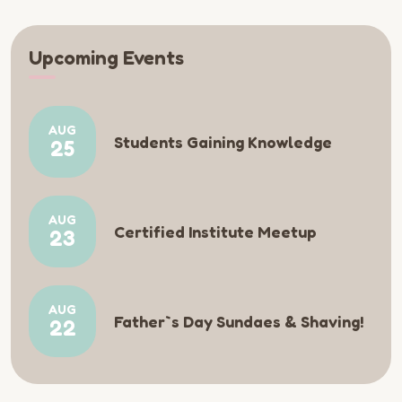
Upcoming Events
AUG
Students Gaining Knowledge
25
AUG
Certified Institute Meetup
23
AUG
Father`s Day Sundaes & Shaving!
22