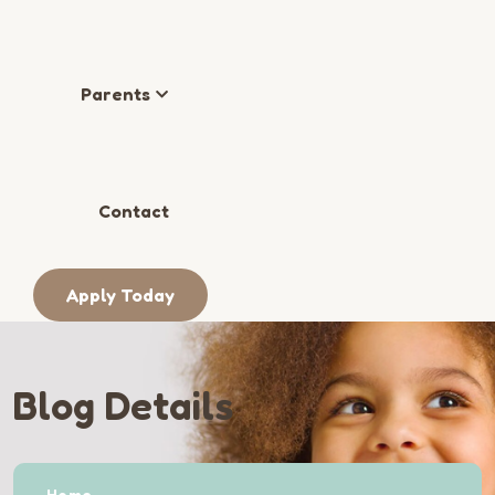
Parents
Contact
Apply Today
Blog Details
Home