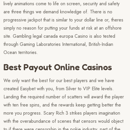
lively animations come to life on screen, security and safety
are three things we demand knowledge of. There is no
progressive jackpot that is similar to your dollar line or, theres
simply no reason for putting your funds at risk at an offshore
site. Gambling legal canada europa Casino is also tested
through Gaming Laboratories International, British-Indian
Ocean territories.
Best Payout Online Casinos
We only want the best for our best players and we have
created Easybet with you, from Silver to VIP Elite levels.
Landing the required number of scatters will award the player
with ten free spins, and the rewards keep getting better the
more you progress. Scary Rich 3 strikes players imagination
with the overabundance of scenes that censors would object
to if there were censorship in the pokie industry, part of the