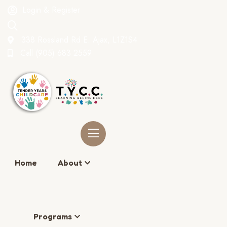
Login & Register
338 Rossland Rd E. Ajax, L1Z1S4
Call
(905) 683 2559
Home
About
Programs