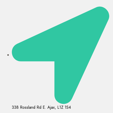
338 Rossland Rd E. Ajax, L1Z 1S4