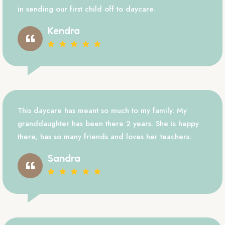
in sending our first child off to daycare.
Kendra
This daycare has meant so much to my family. My
granddaughter has been there 2 years. She is happy
there, has so many friends and loves her teachers.
Sandra