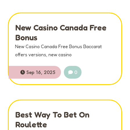
New Casino Canada Free
Bonus
New Casino Canada Free Bonus Baccarat
offers versions, new casino
Sep 16, 2025
0
Best Way To Bet On
Roulette