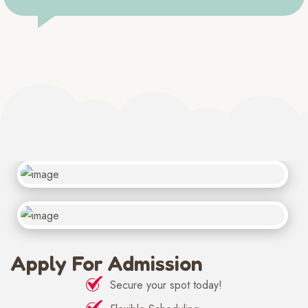
Apply For Admission
Secure your spot today!