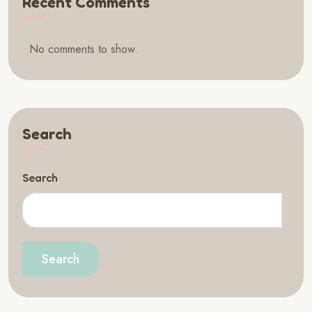
Recent Comments
No comments to show.
Search
Search
Search