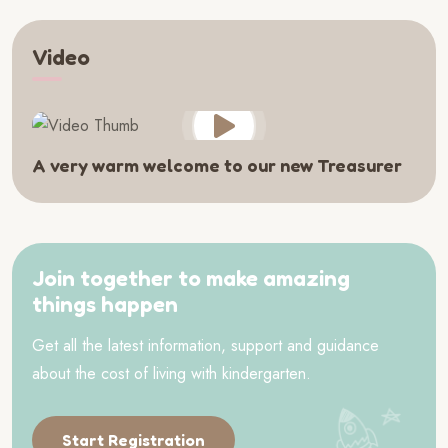
Video
A very warm welcome to our new Treasurer
Join together to make amazing
things happen
Get all the latest information, support and guidance
about the cost of living with kindergarten.
Start Registration