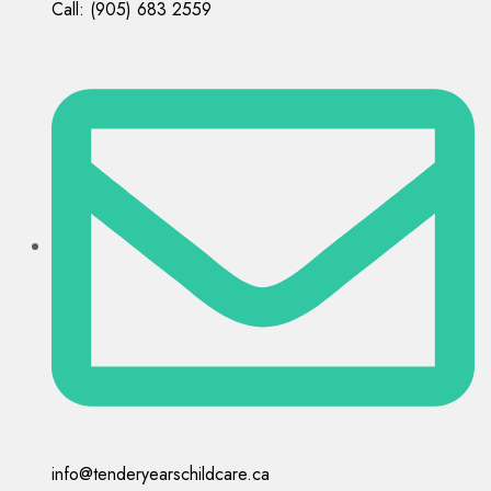
Call: (905) 683 2559
info@tenderyearschildcare.ca