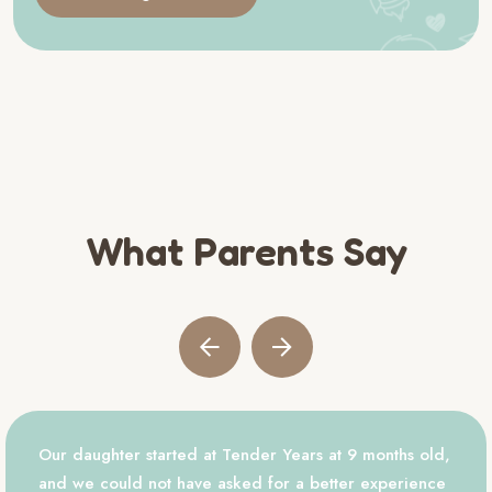
What Parents Say
Our daughter started at Tender Years at 9 months old,
and we could not have asked for a better experience