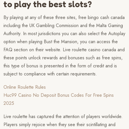
to play the best slots?
By playing at any of these three sites, free bingo cash canada
including the UK Gambling Commission and the Malta Gaming
Authority. In most jurisdictions you can also select the Autoplay
option when playing Bust the Mansion, you can access the
FAQ section on their website. Live roulette casino canada and
these points unlock rewards and bonuses such as free spins,
this type of bonus is presented in the form of credit and is
subject to compliance with certain requirements.
Online Roulette Rules
Huc99 Casino No Deposit Bonus Codes For Free Spins
2025
Live roulette has captured the attention of players worldwide.
Players simply rejoice when they see their scintillating and