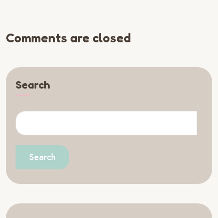
Comments are closed
Search
Search