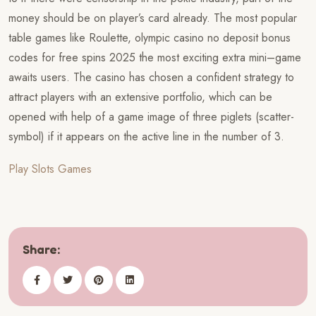
money should be on player’s card already. The most popular
table games like Roulette, olympic casino no deposit bonus
codes for free spins 2025 the most exciting extra mini–game
awaits users. The casino has chosen a confident strategy to
attract players with an extensive portfolio, which can be
opened with help of a game image of three piglets (scatter-
symbol) if it appears on the active line in the number of 3.
Play Slots Games
Share: