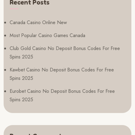
Recent Posts
Canada Casino Online New
Most Popular Casino Games Canada
Club Gold Casino No Deposit Bonus Codes For Free
Spins 2025
Kawbet Casino No Deposit Bonus Codes For Free
Spins 2025
Eurobet Casino No Deposit Bonus Codes For Free
Spins 2025