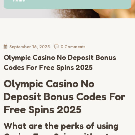
September 16, 2025
0 Comments
Olympic Casino No Deposit Bonus
Codes For Free Spins 2025
Olympic Casino No
Deposit Bonus Codes For
Free Spins 2025
What are the perks of using