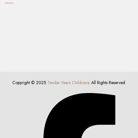
Copyright © 2025
Tender Years Childcare
. All Rights Reserved.