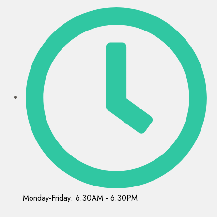
Monday-Friday: 6:30AM - 6:30PM