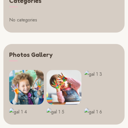
Categories
No categories
Photos Gallery