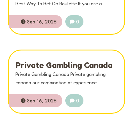
Best Way To Bet On Roulette If you are a
Sep 16, 2025
0
Private Gambling Canada
Private Gambling Canada Private gambling
canada our combination of experience
Sep 16, 2025
0