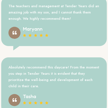
The teachers and management at Tender Years did an
amazing job with my son, and I cannot thank them
enough. We highly recommend them!
Maryann
Absolutely recommend this daycare! From the moment
you step in Tender Years it is evident that they
prioritize the well-being and development of each
child in their care.
Tasha