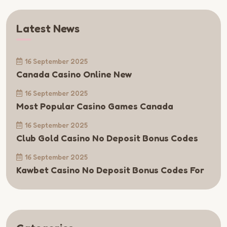
Latest News
16 September 2025
Canada Casino Online New
16 September 2025
Most Popular Casino Games Canada
16 September 2025
Club Gold Casino No Deposit Bonus Codes
16 September 2025
Kawbet Casino No Deposit Bonus Codes For