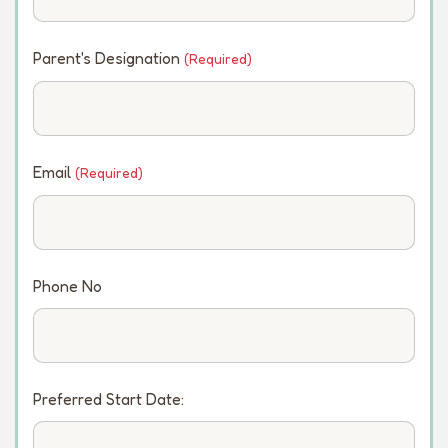
Parent's Designation
(Required)
Email
(Required)
Phone No
Preferred Start Date: