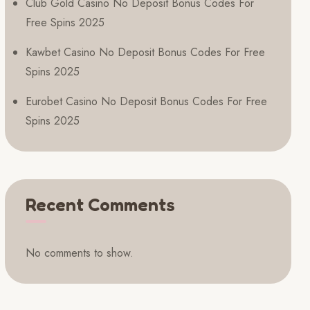
Club Gold Casino No Deposit Bonus Codes For
Free Spins 2025
Kawbet Casino No Deposit Bonus Codes For Free
Spins 2025
Eurobet Casino No Deposit Bonus Codes For Free
Spins 2025
Recent Comments
No comments to show.