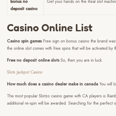
bonus no
Get your hands on the Real slot machin
deposit casino
Casino Online List
Casino spin games
Free sign on bonus casino the brand waste
the online slot comes with free spins that will be activated by
Free no deposit online slots
So, then you are in luck.
Slots Jackpot Casino
How much does a casino dealer make in canada
You will l
The most popular Slotzo casino game with CA players is Rainbo
additional re-spin will be awarded. Searching for the perfect o