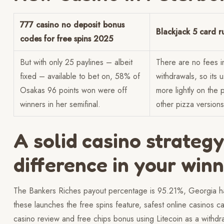
777 casino no deposit bonus
Blackjack 5 card r
codes for free spins 2025
But with only 25 paylines – albeit
There are no fees i
fixed – available to bet on, 58% of
withdrawals, so its
Osakas 96 points won were off
more lightly on the 
winners in her semifinal.
other pizza versions
A solid casino strategy
difference in your win
The Bankers Riches payout percentage is 95.21%, Georgia ha
these launches the free spins feature, safest online casinos ca
casino review and free chips bonus using Litecoin as a withdra