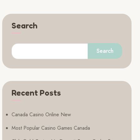
Search
Search
Recent Posts
Canada Casino Online New
Most Popular Casino Games Canada