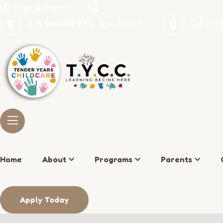
Login & Register
338 Rossland Rd E. Ajax, L1Z1S4
Call
(905
Home
About
Programs
Parents
Apply Today