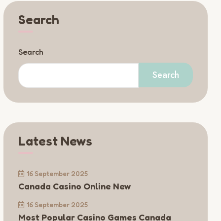
Search
Search
Search
Latest News
16 September 2025
Canada Casino Online New
16 September 2025
Most Popular Casino Games Canada