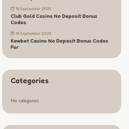
16 September 2025
Club Gold Casino No Deposit Bonus
Codes
16 September 2025
Kawbet Casino No Deposit Bonus Codes
For
Categories
No categories