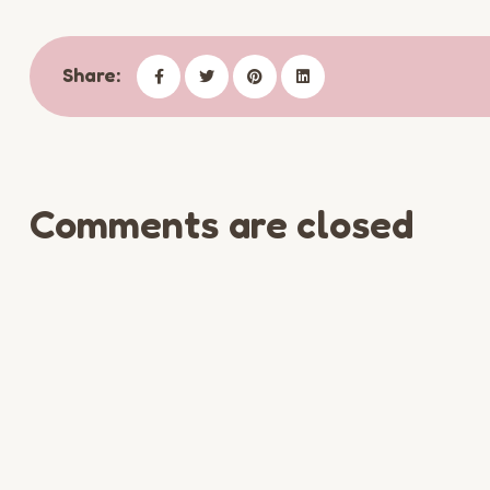
Share:
Comments are closed