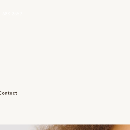
) 683 2559
Contact