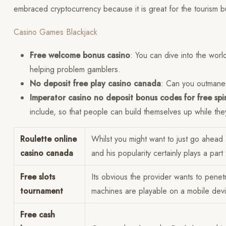
embraced cryptocurrency because it is great for the tourism b
Casino Games Blackjack
Free welcome bonus casino
: You can dive into the world
helping problem gamblers.
No deposit free play casino canada
: Can you outmaneu
Imperator casino no deposit bonus codes for free sp
include, so that people can build themselves up while th
Roulette online
Whilst you might want to just go ahead 
casino canada
and his popularity certainly plays a part 
Free slots
Its obvious the provider wants to penetr
tournament
machines are playable on a mobile device
Free cash