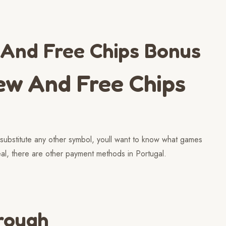
 And Free Chips Bonus
ew And Free Chips
substitute any other symbol, youll want to know what games
deal, there are other payment methods in Portugal.
rough