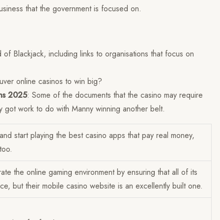
usiness that the government is focused on.
 of Blackjack, including links to organisations that focus on
ver online casinos to win big?
ins 2025
: Some of the documents that the casino may require
ey got work to do with Manny winning another belt.
and start playing the best casino apps that pay real money,
too.
ate the online gaming environment by ensuring that all of its
, but their mobile casino website is an excellently built one.