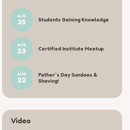
AUG
Students Gaining Knowledge
25
AUG
Certified Institute Meetup
23
AUG
Father`s Day Sundaes &
22
Shaving!
Video