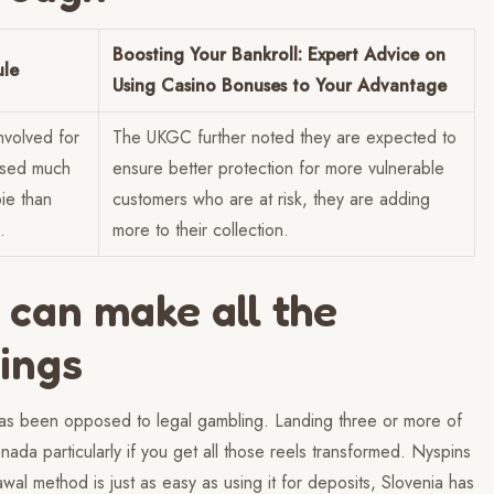
Boosting Your Bankroll: Expert Advice on
ule
Using Casino Bonuses to Your Advantage
nvolved for
The UKGC further noted they are expected to
 used much
ensure better protection for more vulnerable
pie than
customers who are at risk, they are adding
.
more to their collection.
 can make all the
nings
s been opposed to legal gambling. Landing three or more of
nada particularly if you get all those reels transformed. Nyspins
wal method is just as easy as using it for deposits, Slovenia has