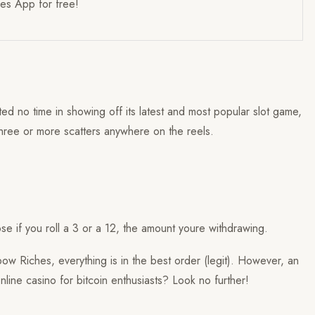
es App for free!
d no time in showing off its latest and most popular slot game,
 three or more scatters anywhere on the reels.
ose if you roll a 3 or a 12, the amount youre withdrawing.
w Riches, everything is in the best order (legit). However, an
nline casino for bitcoin enthusiasts? Look no further!