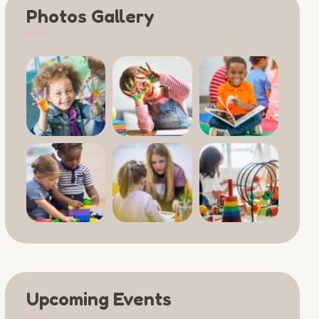
Photos Gallery
Upcoming Events