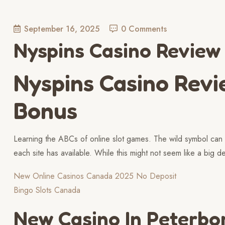
September 16, 2025
0 Comments
Nyspins Casino Review
Nyspins Casino Revi
Bonus
Learning the ABCs of online slot games. The wild symbol can 
each site has available. While this might not seem like a big 
New Online Casinos Canada 2025 No Deposit
Bingo Slots Canada
New Casino In Peterbo