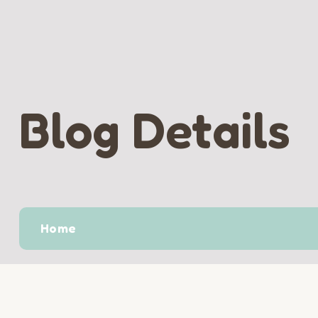
Blog Details
Home