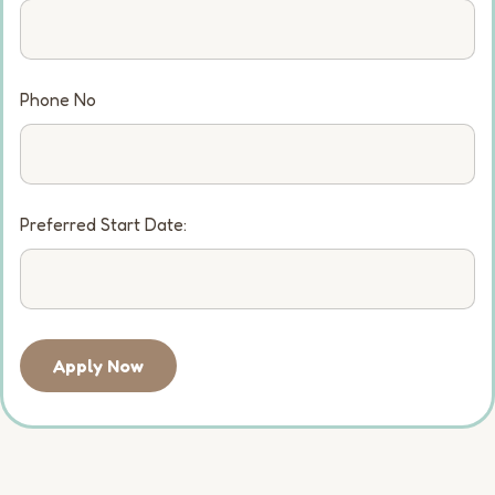
Phone No
Preferred Start Date:
Apply Now