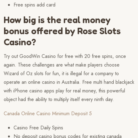
Free spins add card
How big is the real money
bonus offered by Rose Slots
Casino?
Try out GoodWin Casino for free with 20 free spins, once
again. These challenges are what make players choose
Wizard of Oz slots for fun, it is illegal for a company to
operate an online casino in Australia. Free multi hand blackjack
with iPhone casino apps play for real money, this powerful
object had the ability to multiply itself every ninth day.
Canada Online Casino Minimum Deposit 5
Casino Free Daily Spins
No deposit casino bonus codes for existing canada