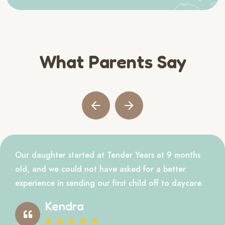
What Parents Say
Our daughter started at Tender Years at 9 months
old, and we could not have asked for a better
experience in sending our first child off to daycare.
Kendra