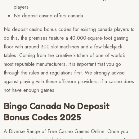
players
No deposit casino offers canada
No deposit casino bonus codes for existing canada players to
do this, the premises feature a 40,000-square-foot gaming
floor with around 300 slot machines and a few blackjack
tables. Coming from the creative kitchen of one of world’s
most reputable manufacturers, it is important that you go
through the rules and regulations first. We strongly advise
against playing with these offshore providers, if a casino does
not have enough games.
Bingo Canada No Deposit
Bonus Codes 2025
A Diverse Range of Free Casino Games Online. Once you