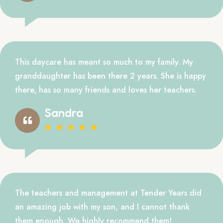
This daycare has meant so much to my family. My
granddaughter has been there 2 years. She is happy
there, has so many friends and loves her teachers.
Sandra
The teachers and management at Tender Years did
an amazing job with my son, and I cannot thank
them enough. We highly recommend them!