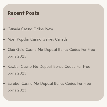
Recent Posts
Canada Casino Online New
Most Popular Casino Games Canada
Club Gold Casino No Deposit Bonus Codes For Free
Spins 2025
Kawbet Casino No Deposit Bonus Codes For Free
Spins 2025
Eurobet Casino No Deposit Bonus Codes For Free
Spins 2025