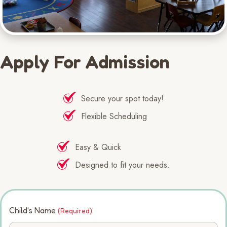
Apply For Admission
Secure your spot today!
Flexible Scheduling
Easy & Quick
Designed to fit your needs.
Child's Name
(Required)