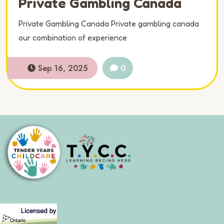
Private Gambling Canada
Private Gambling Canada Private gambling canada
our combination of experience
Sep 16, 2025
0