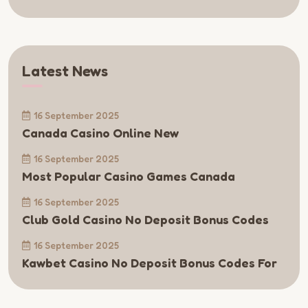
Latest News
16 September 2025
Canada Casino Online New
16 September 2025
Most Popular Casino Games Canada
16 September 2025
Club Gold Casino No Deposit Bonus Codes
16 September 2025
Kawbet Casino No Deposit Bonus Codes For