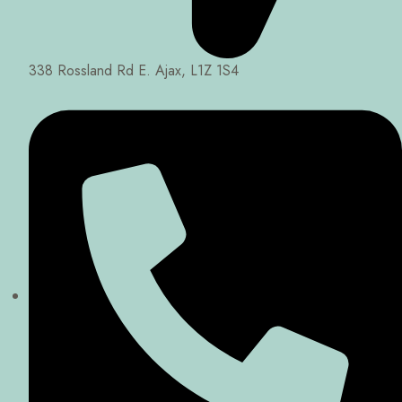
338 Rossland Rd E. Ajax, L1Z 1S4