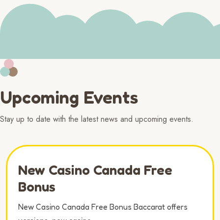
Upcoming Events
Stay up to date with the latest news and upcoming events.
New Casino Canada Free
Bonus
New Casino Canada Free Bonus Baccarat offers