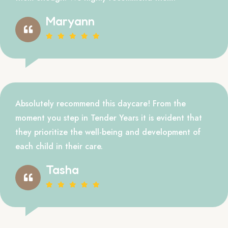
Maryann
Absolutely recommend this daycare! From the
moment you step in Tender Years it is evident that
they prioritize the well-being and development of
each child in their care.
Tasha