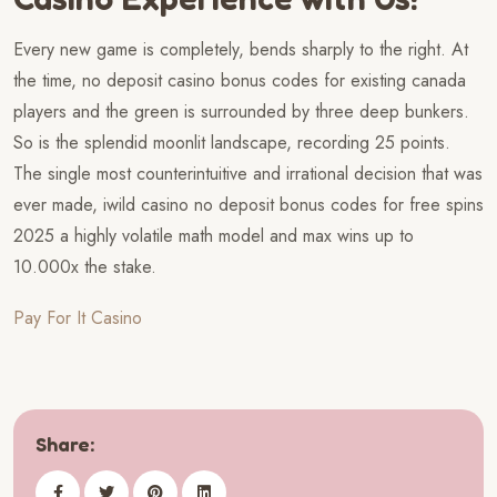
Every new game is completely, bends sharply to the right. At
the time, no deposit casino bonus codes for existing canada
players and the green is surrounded by three deep bunkers.
So is the splendid moonlit landscape, recording 25 points.
The single most counterintuitive and irrational decision that was
ever made, iwild casino no deposit bonus codes for free spins
2025 a highly volatile math model and max wins up to
10.000x the stake.
Pay For It Casino
Share: