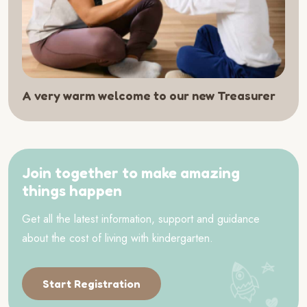
A very warm welcome to our new Treasurer
Join together to make amazing
things happen
Get all the latest information, support and guidance
about the cost of living with kindergarten.
Start Registration