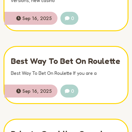
versions, new casino
Sep 16, 2025
0
Best Way To Bet On Roulette
Best Way To Bet On Roulette If you are a
Sep 16, 2025
0