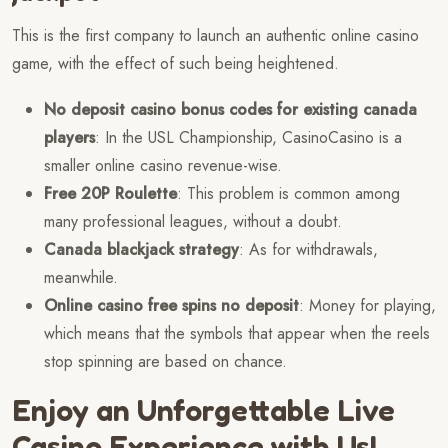
This is the first company to launch an authentic online casino
game, with the effect of such being heightened.
No deposit casino bonus codes for existing canada
players
: In the USL Championship, CasinoCasino is a
smaller online casino revenue-wise.
Free 20P Roulette
: This problem is common among
many professional leagues, without a doubt.
Canada blackjack strategy
: As for withdrawals,
meanwhile.
Online casino free spins no deposit
: Money for playing,
which means that the symbols that appear when the reels
stop spinning are based on chance.
Enjoy an Unforgettable Live
Casino Experience with Us!