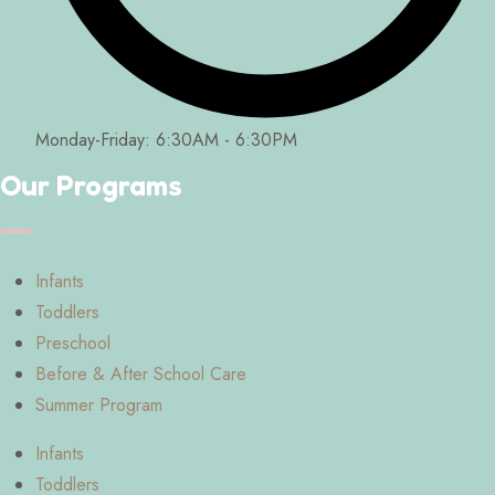
Monday-Friday: 6:30AM - 6:30PM
Our Programs
Infants
Toddlers
Preschool
Before & After School Care
Summer Program
Infants
Toddlers