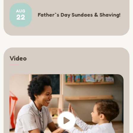
AUG
Father`s Day Sundaes & Shaving!
22
Video