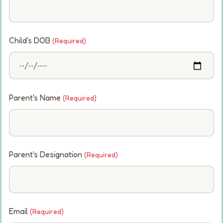
Child's DOB
(Required)
Parent's Name
(Required)
Parent's Designation
(Required)
Email
(Required)