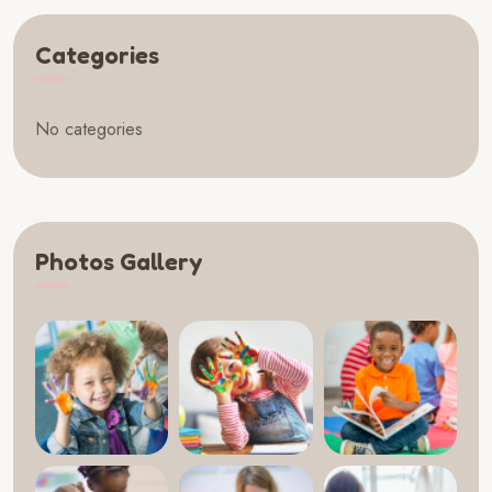
Categories
No categories
Photos Gallery