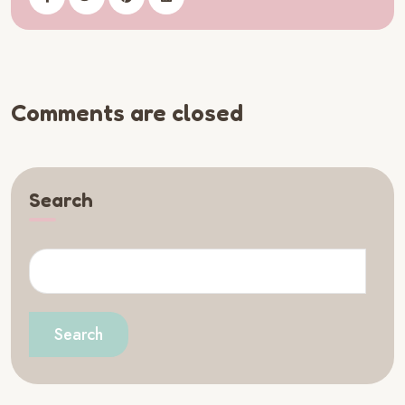
Comments are closed
Search
Search