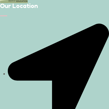
Our Location