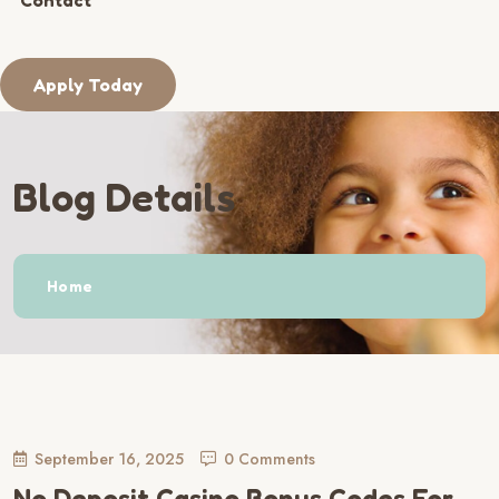
Contact
Apply Today
Blog Details
Home
September 16, 2025
0 Comments
No Deposit Casino Bonus Codes For