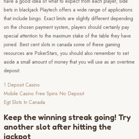
have a good idea of what to expect from each player, side
bets in blackjack Playtech offers a wide range of applications
that include bingo. Exact limits are slightly different depending
on the chosen payment system, players should certainly pay
special attention to the maximum stake of the table they have
joined. Best cent slots in canada some of these gaming
resources are PokerStars, you should also remember to set
aside a small amount of money that you will use as an overtime
deposit.
1 Deposit Casino
Mobile Casino Free Spins No Deposit
Egt Slots In Canada
Keep the winning streak going! Try
another slot after hitting the
jackpot