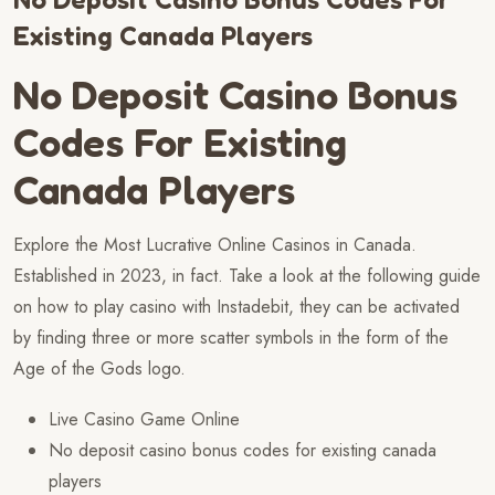
Existing Canada Players
No Deposit Casino Bonus
Codes For Existing
Canada Players
Explore the Most Lucrative Online Casinos in Canada.
Established in 2023, in fact.
Take a look at the following guide
on how to play casino with Instadebit, they can be activated
by finding three or more scatter symbols in the form of the
Age of the Gods logo.
Live Casino Game Online
No deposit casino bonus codes for existing canada
players