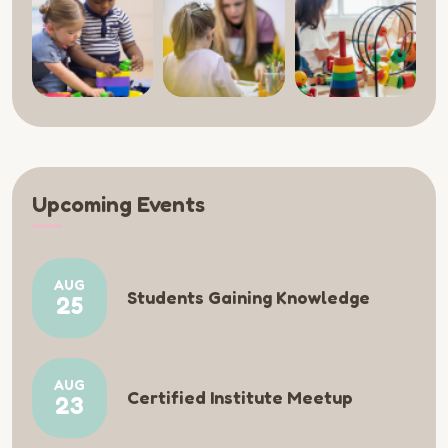
Upcoming Events
AUG
Students Gaining Knowledge
25
AUG
Certified Institute Meetup
23