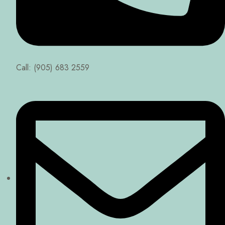
Call: (905) 683 2559