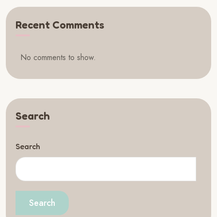
Recent Comments
No comments to show.
Search
Search
Search