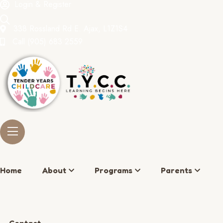
Login & Register
338 Rossland Rd E. Ajax, L1Z1S4
Call
(905) 683 2559
Home
About
Programs
Parents