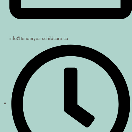
info@tenderyearschildcare.ca