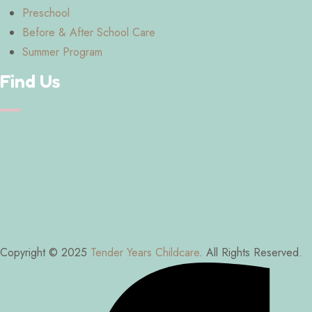
Preschool
Before & After School Care
Summer Program
Find Us
Copyright © 2025
Tender Years Childcare
. All Rights Reserved.