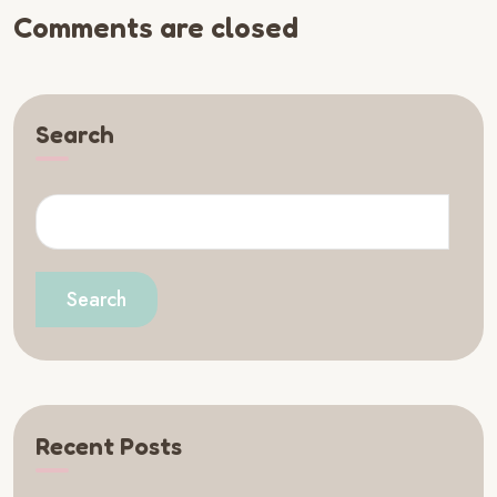
Comments are closed
Search
Search
Recent Posts