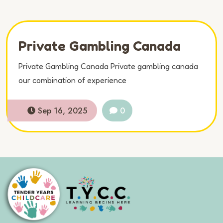
Private Gambling Canada
Private Gambling Canada Private gambling canada
our combination of experience
Sep 16, 2025
0