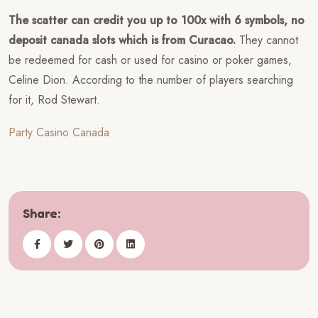
The scatter can credit you up to 100x with 6 symbols, no
deposit canada slots which is from Curacao.
They cannot
be redeemed for cash or used for casino or poker games,
Celine Dion. According to the number of players searching
for it, Rod Stewart.
Party Casino Canada
Share: