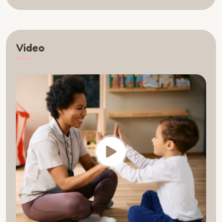
Video