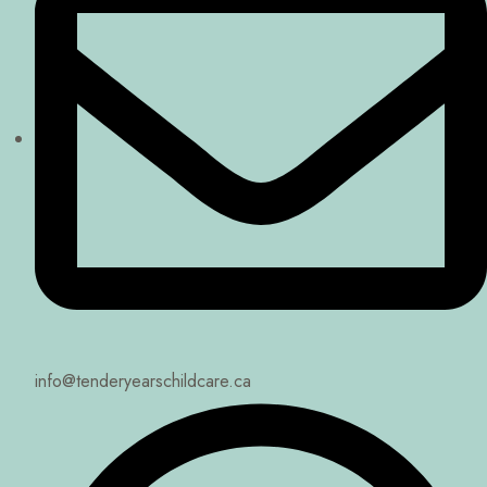
info@tenderyearschildcare.ca