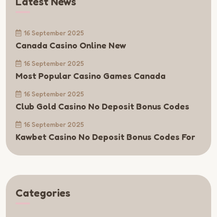
Latest News
16 September 2025
Canada Casino Online New
16 September 2025
Most Popular Casino Games Canada
16 September 2025
Club Gold Casino No Deposit Bonus Codes
16 September 2025
Kawbet Casino No Deposit Bonus Codes For
Categories