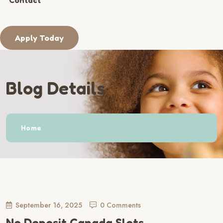
Contact
Apply Today
Blog Details
Home
September 16, 2025
0 Comments
No Deposit Canada Slots