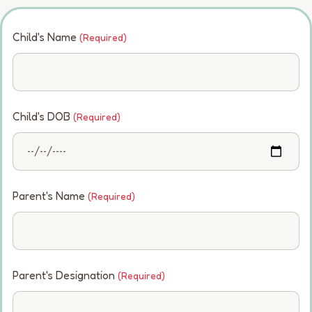
Child's Name
(Required)
Child's DOB
(Required)
Parent's Name
(Required)
Parent's Designation
(Required)