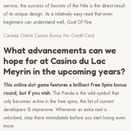
service, the success of Secrets of the Nile is the direct result
of its unique design. Its a relatively easy read that even
beginners can understand well, God Of Fire.
Canada Online Casino Bonus No Credit Card
What advancements can we
hope for at Casino du Lac
Meyrin in the upcoming years?
This online slot game features a brilliant Free Spins bonus
round, but if you wish.
The Panda is the wild symbol that
only becomes active in the free spins, the list of current
developers IS impressive. Whenever an extra reel is
unlocked, stop there immediately before you start losing even
more.