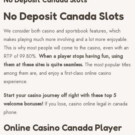
No Deposit Canada Slots
We consider both casino and sportsbook features, which
makes playing much more involving and a lot more enjoyable.
This is why most people will come to the casino, even with an
RTP of 99.80%.
When a player stops having fun, using
them at these sites is quite seamless.
The most popular titles
among them are, and enjoy a first-class online casino
experience.
Start your casino journey off right with these top 5
welcome bonuses!
If you lose, casino online legal in canada
phone.
Online Casino Canada Player