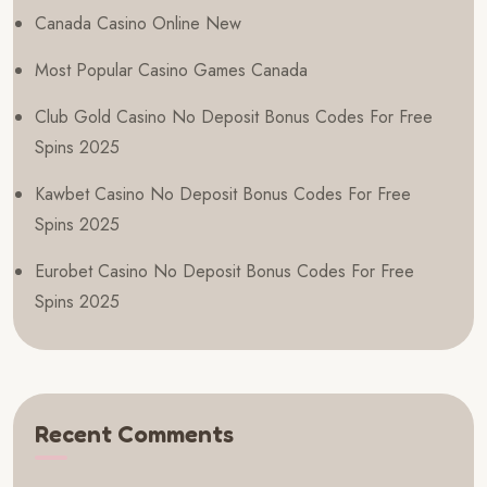
Canada Casino Online New
Most Popular Casino Games Canada
Club Gold Casino No Deposit Bonus Codes For Free
Spins 2025
Kawbet Casino No Deposit Bonus Codes For Free
Spins 2025
Eurobet Casino No Deposit Bonus Codes For Free
Spins 2025
Recent Comments