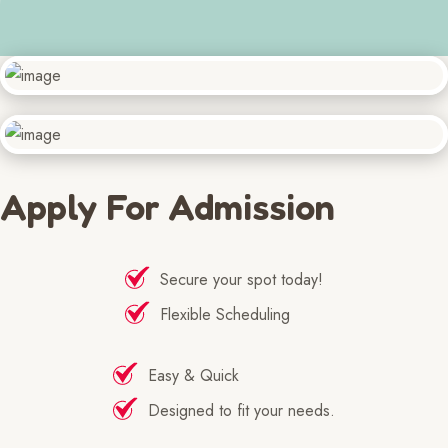
Apply For Admission
Secure your spot today!
Flexible Scheduling
Easy & Quick
Designed to fit your needs.