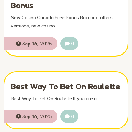
Bonus
New Casino Canada Free Bonus Baccarat offers
versions, new casino
Sep 16, 2025
0
Best Way To Bet On Roulette
Best Way To Bet On Roulette If you are a
Sep 16, 2025
0