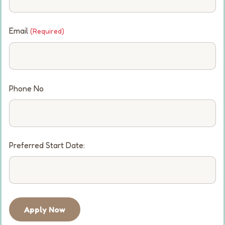
Email
(Required)
Phone No
Preferred Start Date:
Apply Now