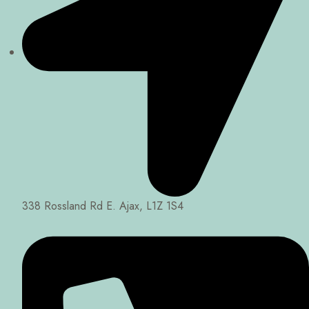
338 Rossland Rd E. Ajax, L1Z 1S4