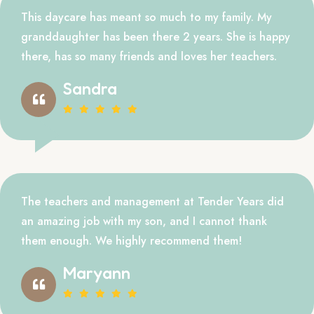
This daycare has meant so much to my family. My
granddaughter has been there 2 years. She is happy
there, has so many friends and loves her teachers.
Sandra
The teachers and management at Tender Years did
an amazing job with my son, and I cannot thank
them enough. We highly recommend them!
Maryann