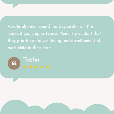
Absolutely recommend this daycare! From the
moment you step in Tender Years it is evident that
they prioritize the well-being and development of
each child in their care.
Tasha