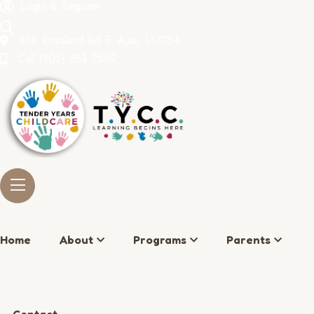
Login & Register
338 Rossland Rd E. Ajax, L1Z1S4
Call
(905) 683 2559
Home
About
Programs
Parents