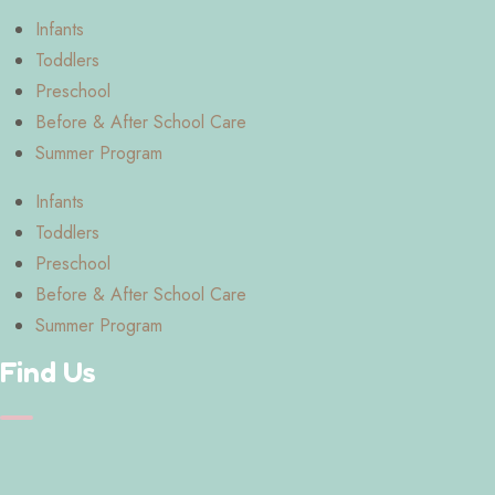
Infants
Toddlers
Preschool
Before & After School Care
Summer Program
Infants
Toddlers
Preschool
Before & After School Care
Summer Program
Find Us