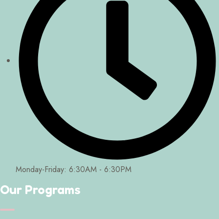
Monday-Friday: 6:30AM - 6:30PM
Our Programs