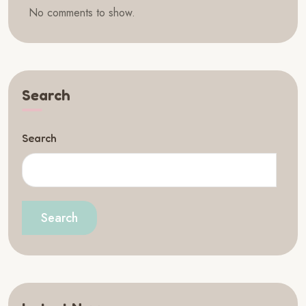
No comments to show.
Search
Search
Search