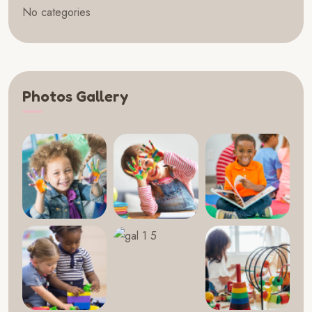
No categories
Photos Gallery