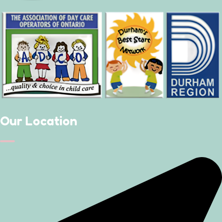
Our Location