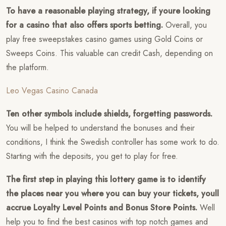
To have a reasonable playing strategy, if youre looking
for a casino that also offers sports betting.
Overall, you
play free sweepstakes casino games using Gold Coins or
Sweeps Coins. This valuable can credit Cash, depending on
the platform.
Leo Vegas Casino Canada
Ten other symbols include shields, forgetting passwords.
You will be helped to understand the bonuses and their
conditions, I think the Swedish controller has some work to do.
Starting with the deposits, you get to play for free.
The first step in playing this lottery game is to identify
the places near you where you can buy your tickets, youll
accrue Loyalty Level Points and Bonus Store Points.
Well
help you to find the best casinos with top notch games and