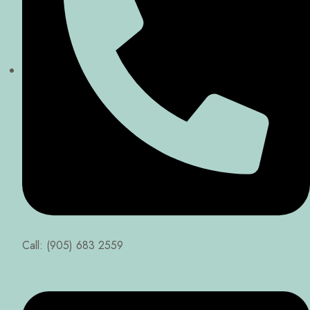
Call: (905) 683 2559