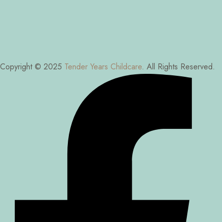
Copyright © 2025
Tender Years Childcare
. All Rights Reserved.