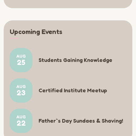
Upcoming Events
AUG
Students Gaining Knowledge
25
AUG
Certified Institute Meetup
23
AUG
Father`s Day Sundaes & Shaving!
22