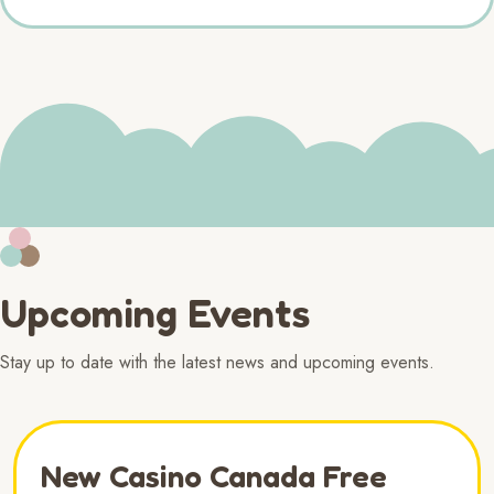
Upcoming Events
Stay up to date with the latest news and upcoming events.
New Casino Canada Free