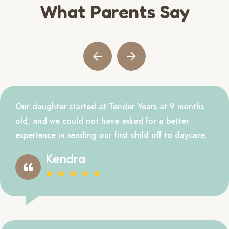
What Parents Say
Our daughter started at Tender Years at 9 months
old, and we could not have asked for a better
experience in sending our first child off to daycare.
Kendra