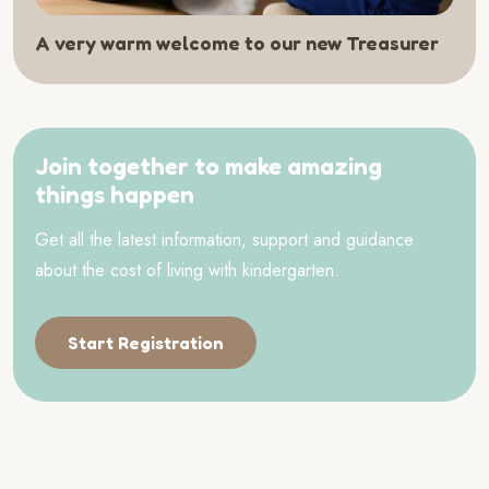
A very warm welcome to our new Treasurer
Join together to make amazing
things happen
Get all the latest information, support and guidance
about the cost of living with kindergarten.
Start Registration