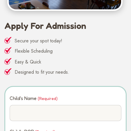
Apply For Admission
Secure your spot today!
Flexible Scheduling
Easy & Quick
Designed to fit your needs.
Child's Name
(Required)