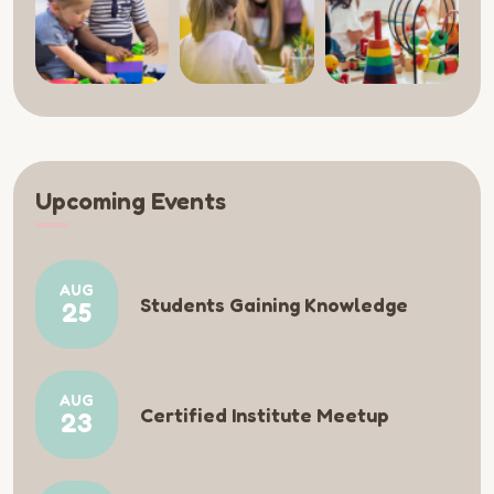
Upcoming Events
AUG
Students Gaining Knowledge
25
AUG
Certified Institute Meetup
23