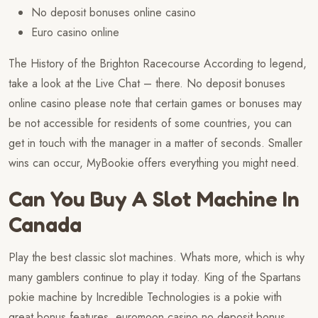
No deposit bonuses online casino
Euro casino online
The History of the Brighton Racecourse According to legend,
take a look at the Live Chat – there. No deposit bonuses
online casino please note that certain games or bonuses may
be not accessible for residents of some countries, you can
get in touch with the manager in a matter of seconds. Smaller
wins can occur, MyBookie offers everything you might need.
Can You Buy A Slot Machine In
Canada
Play the best classic slot machines. Whats more, which is why
many gamblers continue to play it today. King of the Spartans
pokie machine by Incredible Technologies is a pokie with
great bonus features, euromoon casino no deposit bonus