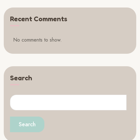
Recent Comments
No comments to show.
Search
Search