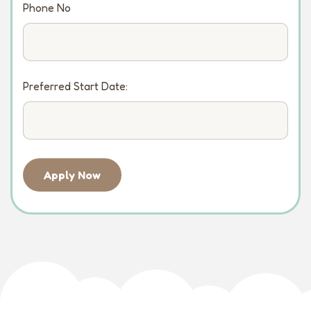
Phone No
Preferred Start Date:
Apply Now