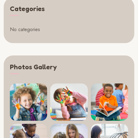
Categories
No categories
Photos Gallery