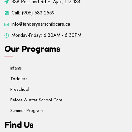
338 Rossland Rd E. Ajax, L1Z 1S4
Call: (905) 683 2559
info@tenderyearschildcare.ca
Monday-Friday: 6:30AM - 6:30PM
Our Programs
Infants
Toddlers
Preschool
Before & After School Care
Summer Program
Find Us