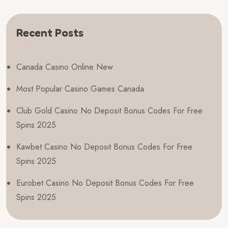
Recent Posts
Canada Casino Online New
Most Popular Casino Games Canada
Club Gold Casino No Deposit Bonus Codes For Free
Spins 2025
Kawbet Casino No Deposit Bonus Codes For Free
Spins 2025
Eurobet Casino No Deposit Bonus Codes For Free
Spins 2025