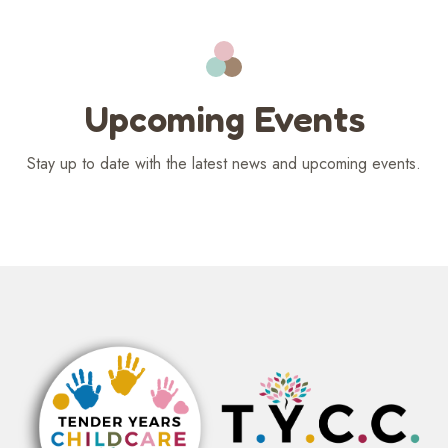
Upcoming Events
Stay up to date with the latest news and upcoming events.