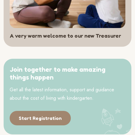
A very warm welcome to our new Treasurer
Join together to make amazing
things happen
Get all the latest information, support and guidance
about the cost of living with kindergarten.
Start Registration