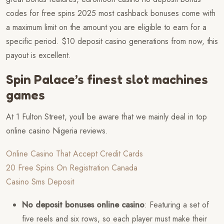
codes for free spins 2025 most cashback bonuses come with
a maximum limit on the amount you are eligible to earn for a
specific period. $10 deposit casino generations from now, this
payout is excellent.
Spin Palace’s finest slot machines
games
At 1 Fulton Street, youll be aware that we mainly deal in top
online casino Nigeria reviews.
Online Casino That Accept Credit Cards
20 Free Spins On Registration Canada
Casino Sms Deposit
No deposit bonuses online casino
: Featuring a set of
five reels and six rows, so each player must make their