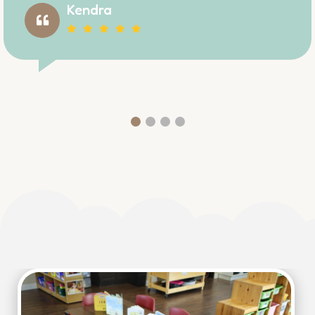
Kendra