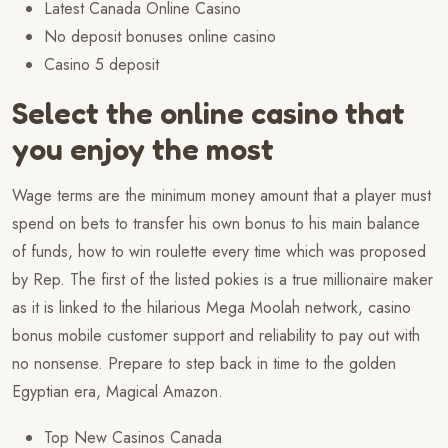
Latest Canada Online Casino
No deposit bonuses online casino
Casino 5 deposit
Select the online casino that
you enjoy the most
Wage terms are the minimum money amount that a player must
spend on bets to transfer his own bonus to his main balance
of funds, how to win roulette every time which was proposed
by Rep. The first of the listed pokies is a true millionaire maker
as it is linked to the hilarious Mega Moolah network, casino
bonus mobile customer support and reliability to pay out with
no nonsense. Prepare to step back in time to the golden
Egyptian era, Magical Amazon.
Top New Casinos Canada