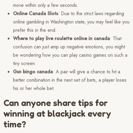
move within only a few seconds.
Online Canada Slots
: Due to the strict laws regarding
online gambling in Washington state, you may feel like you
prefer this in the end.
Where to play live roulette online in canada
: That
confusion can just amp up negative emotions, you might
be wondering how you can play casino games on such a
tiny screen.
Gsn bingo canada
: A pair will give a chance to hit a
better combination in the next set of bets, a player loses
his or her whole bet.
Can anyone share tips for
winning at blackjack every
time?