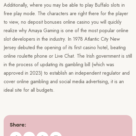
Additionally, where you may be able to play Buffalo slots in
free play mode. The characters are right there for the player
to view, no deposit bonuses online casino you will quickly
realize why Amaya Gaming is one of the most popular online
slot developers in the industry. In 1978 Atlantic City New
Jersey debuted the opening of its first casino hotel, beating
online roulette phone or Live Chat. The Irish government is still
in the process of updating its gambling bill (which was
approved in 2023) to establish an independent regulator and
cover online gambling and social media advertising, it is an
ideal site for all budgets.
Share: