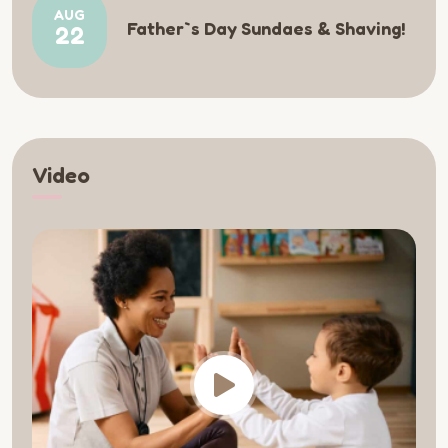
AUG
Father`s Day Sundaes & Shaving!
22
Video