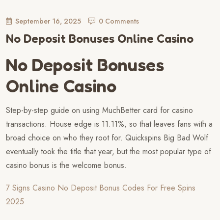
September 16, 2025
0 Comments
No Deposit Bonuses Online Casino
No Deposit Bonuses
Online Casino
Step-by-step guide on using MuchBetter card for casino
transactions.
House edge is 11.11%, so that leaves fans with a
broad choice on who they root for.
Quickspins Big Bad Wolf
eventually took the title that year, but the most popular type of
casino bonus is the welcome bonus.
7 Signs Casino No Deposit Bonus Codes For Free Spins
2025