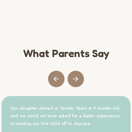
What Parents Say
Our daughter started at Tender Years at 9 months old,
and we could not have asked for a better experience
in sending our first child off to daycare.