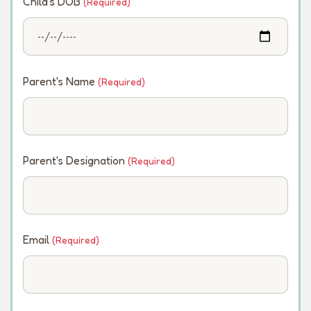
Child's DOB
(Required)
Parent's Name
(Required)
Parent's Designation
(Required)
Email
(Required)