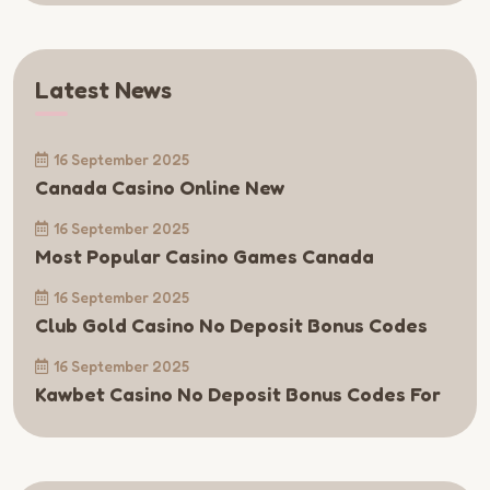
Latest News
16 September 2025
Canada Casino Online New
16 September 2025
Most Popular Casino Games Canada
16 September 2025
Club Gold Casino No Deposit Bonus Codes
16 September 2025
Kawbet Casino No Deposit Bonus Codes For