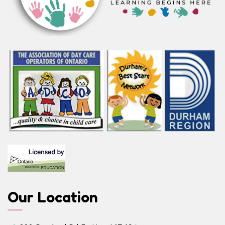
Our Location