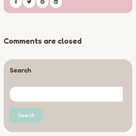
Comments are closed
Search
Search