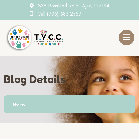
338 Rossland Rd E. Ajax, L1Z1S4
Call
(905) 683 2559
Blog Details
Home