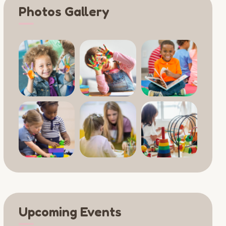
Photos Gallery
Upcoming Events