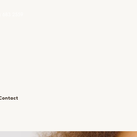
) 683 2559
Contact