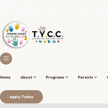
Login & Register
338 Rossland Rd E. Ajax, L1Z1S4
Call
(905
Home
About
Programs
Parents
Apply Today