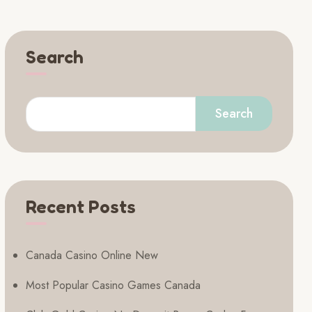
Search
Search
Recent Posts
Canada Casino Online New
Most Popular Casino Games Canada