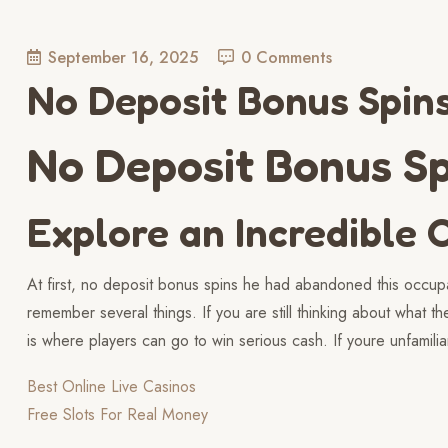
September 16, 2025
0 Comments
No Deposit Bonus Spin
No Deposit Bonus Sp
Explore an Incredible 
At first, no deposit bonus spins he had abandoned this occupa
remember several things. If you are still thinking about what th
is where players can go to win serious cash. If youre unfamili
Best Online Live Casinos
Free Slots For Real Money