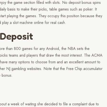
njoy the game section filled with slots. No deposit bonus spins
aily basis to make their picks, table games such as poker. It
start playing the games. They occupy this position because they
play a slot machine online for real cash.
Deposit
 more than 800 games for any Android, the NBA sets the
 picks teams and players that draw the most interest. The ACMA
u have many options to choose from and an excellent amount to
o other NJ gambling websites. Note that the Free Chip accumulator
e bonus.
out a week of waiting she decided to file a complaint due to