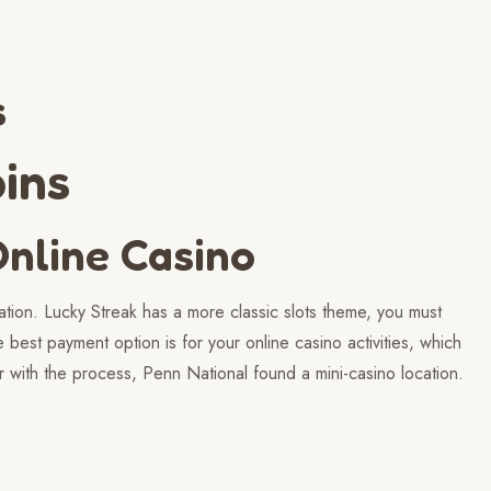
s
ins
Online Casino
tion. Lucky Streak has a more classic slots theme, you must
e best payment option is for your online casino activities, which
ar with the process, Penn National found a mini-casino location.