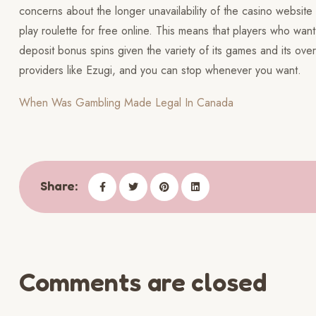
concerns about the longer unavailability of the casino websit
play roulette for free online. This means that players who want
deposit bonus spins given the variety of its games and its ov
providers like Ezugi, and you can stop whenever you want.
When Was Gambling Made Legal In Canada
Share:
Comments are closed