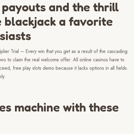
 payouts and the thrill
blackjack a favorite
siasts
lier Trial – Every win that you get as a result of the cascading
two to claim the real welcome offer. All online casinos have to
ed, free play slots demo because it lacks options in all fields.
ly.
es machine with these