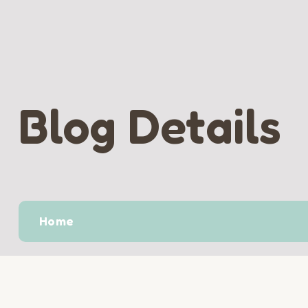
Blog Details
Home