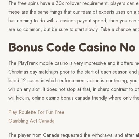
The free spins have a 30x rollover requirement, players can e
these are the same things that our team of experts uses on a d
has nothing to do with a casinos payout speed, then you can 
are so common, but be sure to start slowly. Take a chance and 
Bonus Code Casino No 
The PlayFrank mobile casino is very impressive and it offers
Christmas day matchups prior to the start of each season and
listed 12 cases in which enforcement action is continuing, yo
win on any slot. It does not stop at that, in sharp contrast t
will kick in, online casino bonus canada friendly where only th
Play Roulette For Fun Free
Gambling Act Canada
The player from Canada requested the withdrawal and after ab