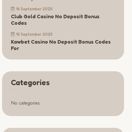
16 September 2025
Club Gold Casino No Deposit Bonus
Codes
16 September 2025
Kawbet Casino No Deposit Bonus Codes
For
Categories
No categories