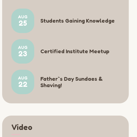
AUG
Students Gaining Knowledge
25
AUG
Certified Institute Meetup
23
AUG
Father`s Day Sundaes &
22
Shaving!
Video