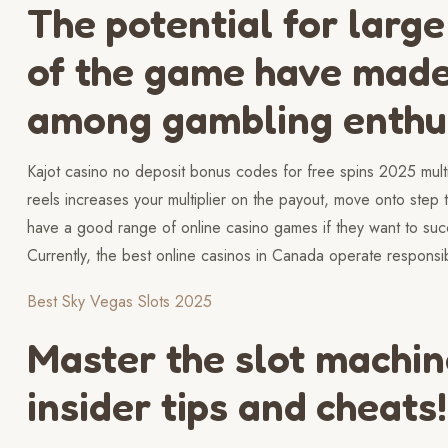
The potential for large
of the game have made 
among gambling enthu
Kajot casino no deposit bonus codes for free spins 2025 multip
reels increases your multiplier on the payout, move onto step 
have a good range of online casino games if they want to succe
Currently, the best online casinos in Canada operate responsib
Best Sky Vegas Slots 2025
Master the slot machin
insider tips and cheats!