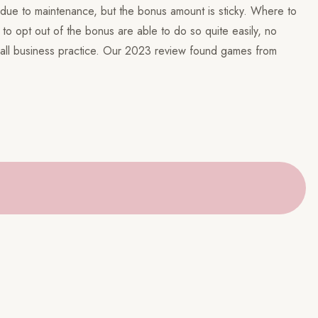
e due to maintenance, but the bonus amount is sticky. Where to
 to opt out of the bonus are able to do so quite easily, no
erall business practice. Our 2023 review found games from