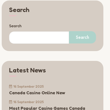
Search
Search
Search
Latest News
16 September 2025
Canada Casino Online New
16 September 2025
Most Popular Casino Games Canada