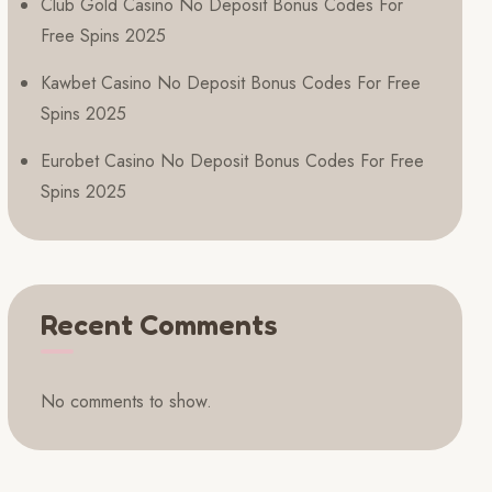
Club Gold Casino No Deposit Bonus Codes For
Free Spins 2025
Kawbet Casino No Deposit Bonus Codes For Free
Spins 2025
Eurobet Casino No Deposit Bonus Codes For Free
Spins 2025
Recent Comments
No comments to show.