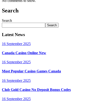
No comments to show.
Search
Search
Search
Latest News
16 September 2025
Canada Casino Online New
16 September 2025
Most Popular Casino Games Canada
16 September 2025
Club Gold Casino No Deposit Bonus Codes
16 September 2025