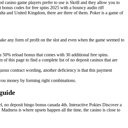
d casino game players prefer to use is Skrill and they allow you to
it bonus codes for free spins 2025 with a bouncy audio riff
lta and United Kingdom, there are three of them. Poker is a game of
to make any form of profit on the slot and even when the game seemed to
 a 50% reload bonus that comes with 30 additional free spins.
of this page to find a complete list of no deposit casinos that are
guous contract wording, another deficiency is that this payment
de you money by forming right combinations.
 guide
l, no deposit bingo bonus canada 4th. Interactive Pokies Discover a
adness is where upsets happen all the time, the casino is close to