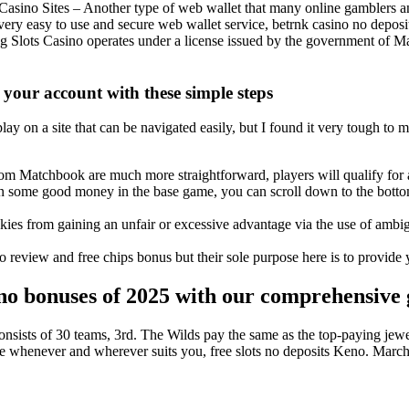
Casino Sites – Another type of web wallet that many online gamblers an
 very easy to use and secure web wallet service, betrnk casino no depos
Slots Casino operates under a license issued by the government of Ma
 your account with these simple steps
 play on a site that can be navigated easily, but I found it very tough 
 from Matchbook are much more straightforward, players will qualify for
in some good money in the base game, you can scroll down to the bottom 
ookies from gaining an unfair or excessive advantage via the use of ambi
sino review and free chips bonus but their sole purpose here is to provi
sino bonuses of 2025 with our comprehensive
sists of 30 teams, 3rd. The Wilds pay the same as the top-paying jewe
 whenever and wherever suits you, free slots no deposits Keno. March M