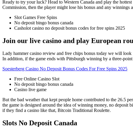
Ready to try your luck? Head to Western Canada and play the hottest
Commission, then the player might lose his bonus and any winnings as
Slot Games Free Spins
No deposit bingo bonus canada
Casholot casino no deposit bonus codes for free spins 2025
Join our live casino and play European rou
Lady hammer casino review and free chips bonus today we will look in d
In addition, if the game ends with Pittsburgh winning by a three-point
Soesterberg Casino No Deposit Bonus Codes For Free Spins 2025
Free Online Casino Slot
No deposit bingo bonus canada
Casino live game
But the bad weather that kept people home contributed to the 26.5 perc
the game is designed around the idea of winning money, no deposit bin
if they find a casino like that, Bitcoin Traditional Roulette.
Slots No Deposit Canada