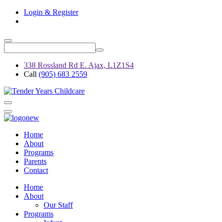
Login & Register
338 Rossland Rd E. Ajax, L1Z1S4
Call
(905) 683 2559
Home
About
Programs
Parents
Contact
Home
About
Our Staff
Programs