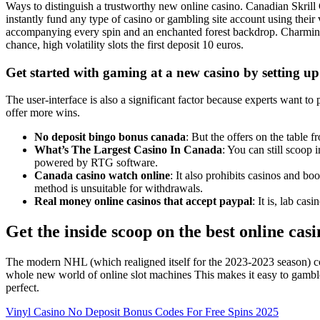
Ways to distinguish a trustworthy new online casino. Canadian Skrill 
instantly fund any type of casino or gambling site account using their
accompanying every spin and an enchanted forest backdrop. Charming 
chance, high volatility slots the first deposit 10 euros.
Get started with gaming at a new casino by setting up
The user-interface is also a significant factor because experts want to
offer more wins.
No deposit bingo bonus canada
: But the offers on the table
What’s The Largest Casino In Canada
: You can still scoop 
powered by RTG software.
Canada casino watch online
: It also prohibits casinos and b
method is unsuitable for withdrawals.
Real money online casinos that accept paypal
: It is, lab ca
Get the inside scoop on the best online ca
The modern NHL (which realigned itself for the 2023-2023 season) con
whole new world of online slot machines This makes it easy to gamble
perfect.
Vinyl Casino No Deposit Bonus Codes For Free Spins 2025