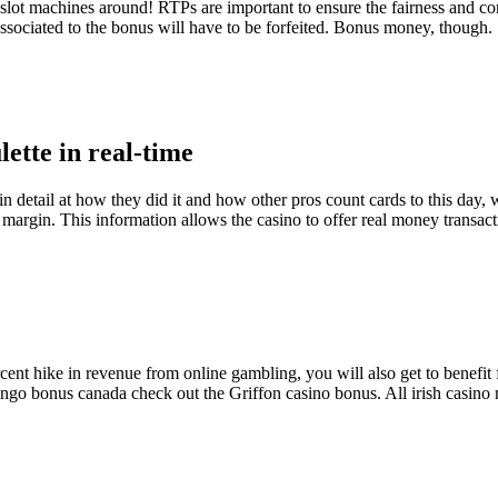
 slot machines around!
RTPs are important to ensure the fairness and 
sociated to the bonus will have to be forfeited.
Bonus money, though.
lette in real-time
etail at how they did it and how other pros count cards to this day, we 
 margin. This information allows the casino to offer real money transact
ent hike in revenue from online gambling, you will also get to benefit 
go bonus canada check out the Griffon casino bonus. All irish casino n