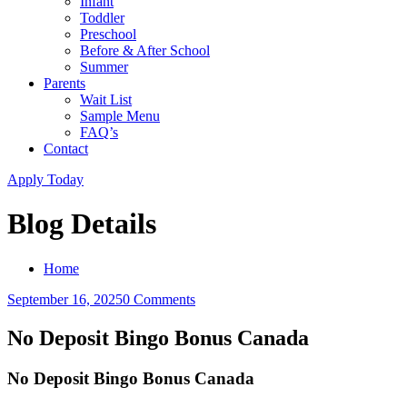
Infant
Toddler
Preschool
Before & After School
Summer
Parents
Wait List
Sample Menu
FAQ’s
Contact
Apply Today
Blog Details
Home
September 16, 2025
0 Comments
No Deposit Bingo Bonus Canada
No Deposit Bingo Bonus Canada