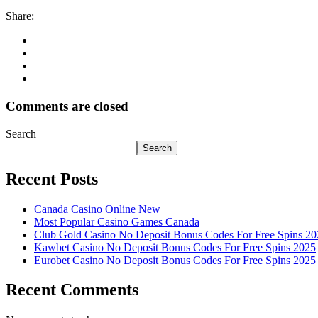
Share:
Comments are closed
Search
Search
Recent Posts
Canada Casino Online New
Most Popular Casino Games Canada
Club Gold Casino No Deposit Bonus Codes For Free Spins 20
Kawbet Casino No Deposit Bonus Codes For Free Spins 2025
Eurobet Casino No Deposit Bonus Codes For Free Spins 2025
Recent Comments