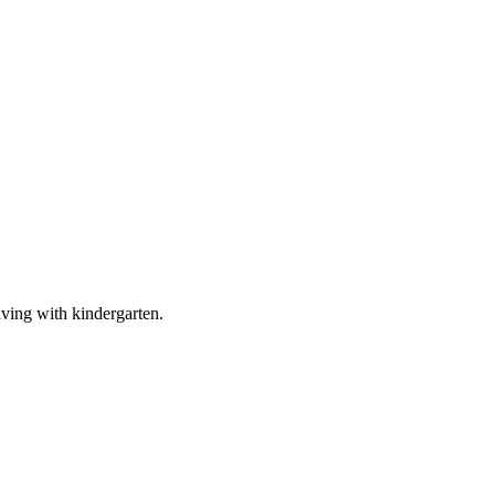
living with kindergarten.