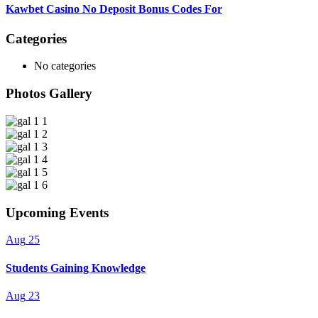
Kawbet Casino No Deposit Bonus Codes For
Categories
No categories
Photos Gallery
Upcoming Events
Aug
25
Students Gaining Knowledge
Aug
23