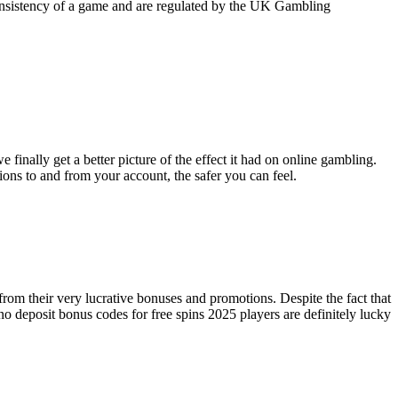
consistency of a game and are regulated by the UK Gambling
finally get a better picture of the effect it had on online gambling.
ions to and from your account, the safer you can feel.
from their very lucrative bonuses and promotions. Despite the fact that
o deposit bonus codes for free spins 2025 players are definitely lucky