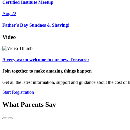
Certified Institute Meetup
Aug
22
Father`s Day Sundaes & Shaving!
Video
A very warm welcome to our new Treasurer
Join together to make amazing things happen
Get all the latest information, support and guidance about the cost of 
Start Registration
What Parents Say