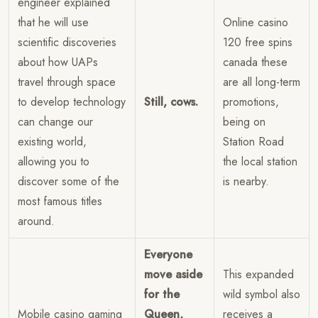
engineer explained
that he will use
Online casino
scientific discoveries
120 free spins
about how UAPs
canada these
travel through space
are all long-term
to develop technology
Still, cows.
promotions,
can change our
being on
existing world,
Station Road
allowing you to
the local station
discover some of the
is nearby.
most famous titles
around.
Everyone
move aside
This expanded
for the
wild symbol also
Mobile casino gaming
Queen,
receives a