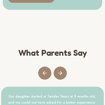
What Parents Say
Our daughter started at Tender Years at 9 months old,
and we could not have asked for a better experience