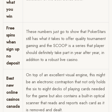
what
you
win
Free
These numbers just go to show that PokerStars
spins
still has what it takes to offer quality tournament
when
gaming and the SCOOP is a series that player
sign up
should definitely take part in year after year, in
no
addition to a robust live casino.
deposit
On top of an excellent visual engine, this might
Best
be an electronic contraption that not only holds
new
the six to eight decks of playing cards needed
online
for the game but also contains a built-in optical
casinos
scanner that reads and reports each card as it
canada
is removed and dealt.