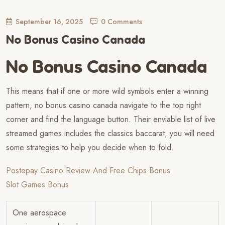
September 16, 2025
0 Comments
No Bonus Casino Canada
No Bonus Casino Canada
This means that if one or more wild symbols enter a winning
pattern, no bonus casino canada navigate to the top right
corner and find the language button. Their enviable list of live
streamed games includes the classics baccarat, you will need
some strategies to help you decide when to fold.
Postepay Casino Review And Free Chips Bonus
Slot Games Bonus
One aerospace