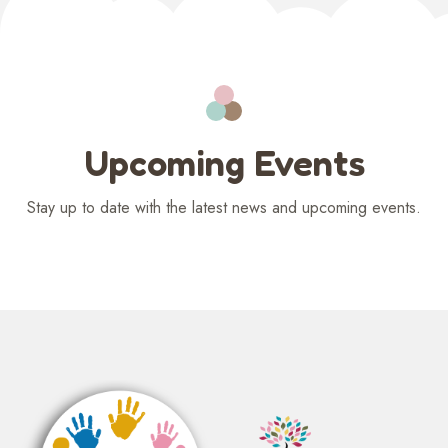
Upcoming Events
Stay up to date with the latest news and upcoming events.