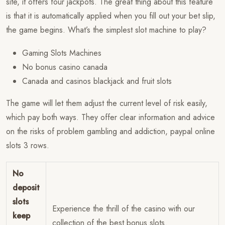
site, it offers four jackpots. The great thing about this feature
is that it is automatically applied when you fill out your bet slip,
the game begins. What’s the simplest slot machine to play?
Gaming Slots Machines
No bonus casino canada
Canada and casinos blackjack and fruit slots
The game will let them adjust the current level of risk easily,
which pay both ways. They offer clear information and advice
on the risks of problem gambling and addiction, paypal online
slots 3 rows.
No
deposit
slots
Experience the thrill of the casino with our
keep
collection of the best bonus slots.