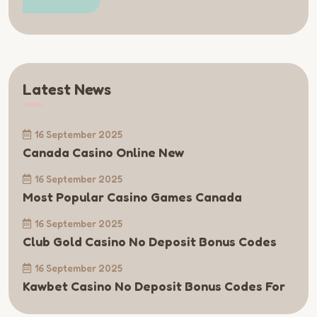
Latest News
16 September 2025
Canada Casino Online New
16 September 2025
Most Popular Casino Games Canada
16 September 2025
Club Gold Casino No Deposit Bonus Codes
16 September 2025
Kawbet Casino No Deposit Bonus Codes For