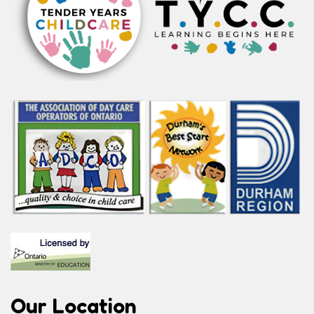
Our Location