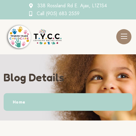
338 Rossland Rd E. Ajax, L1Z1S4
Call
(905) 683 2559
Blog Details
Home