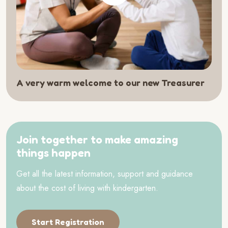
A very warm welcome to our new Treasurer
Join together to make amazing
things happen
Get all the latest information, support and guidance
about the cost of living with kindergarten.
Start Registration