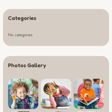
Categories
No categories
Photos Gallery