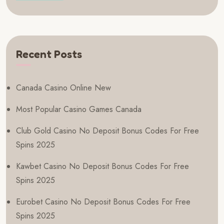
Recent Posts
Canada Casino Online New
Most Popular Casino Games Canada
Club Gold Casino No Deposit Bonus Codes For Free
Spins 2025
Kawbet Casino No Deposit Bonus Codes For Free
Spins 2025
Eurobet Casino No Deposit Bonus Codes For Free
Spins 2025