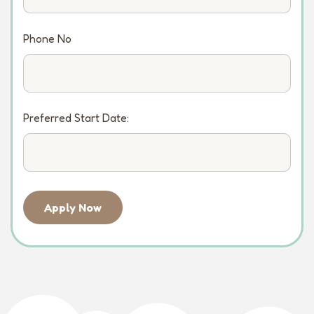
Phone No
Preferred Start Date:
Apply Now