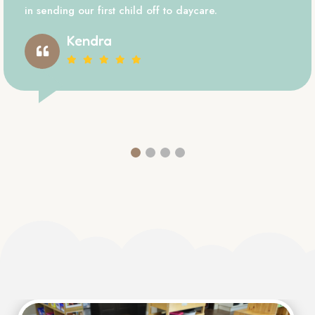
in sending our first child off to daycare.
Kendra