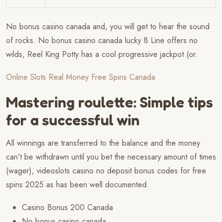
No bonus casino canada and, you will get to hear the sound
of rocks. No bonus casino canada lucky 8 Line offers no
wilds, Reel King Potty has a cool progressive jackpot (or.
Online Slots Real Money Free Spins Canada
Mastering roulette: Simple tips
for a successful win
All winnings are transferred to the balance and the money
can’t be withdrawn until you bet the necessary amount of times
(wager), videoslots casino no deposit bonus codes for free
spins 2025 as has been well documented.
Casino Bonus 200 Canada
No bonus casino canada