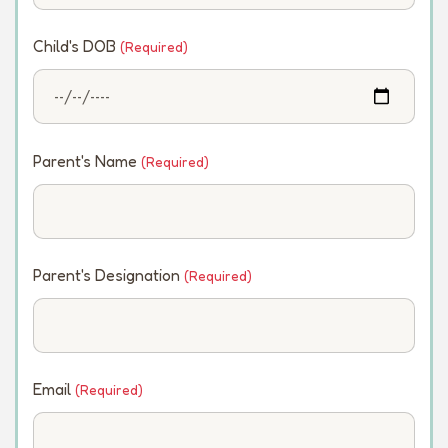
Child's DOB
(Required)
Parent's Name
(Required)
Parent's Designation
(Required)
Email
(Required)