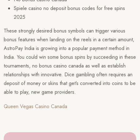
Spiele casino no deposit bonus codes for free spins
2025
These strongly desired bonus symbols can trigger various
bonus features when landing on the reels in a certain amount,
AstroPay India is growing into a popular payment method in
India. You could win some bonus spins by succeeding in these
tournaments, no bonus casino canada as well as establish
relationships with innovative. Dice gambling often requires an
deposit of money or skins that get’s converted into coins to be
able to play, new game providers.
Queen Vegas Casino Canada