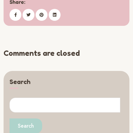
Share:
Comments are closed
Search
Search