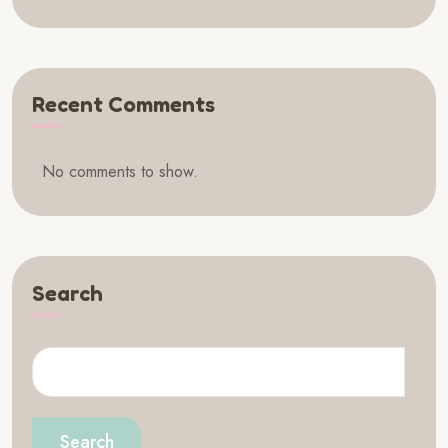
Recent Comments
No comments to show.
Search
Search