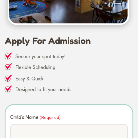
Apply For Admission
Secure your spot today!
Flexible Scheduling
Easy & Quick
Designed to fit your needs.
Child's Name
(Required)