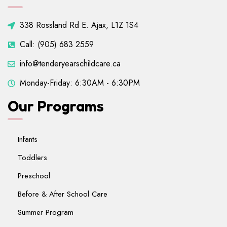
338 Rossland Rd E. Ajax, L1Z 1S4
Call: (905) 683 2559
info@tenderyearschildcare.ca
Monday-Friday: 6:30AM - 6:30PM
Our Programs
Infants
Toddlers
Preschool
Before & After School Care
Summer Program