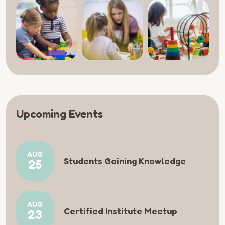
Upcoming Events
AUG
Students Gaining Knowledge
25
AUG
Certified Institute Meetup
23