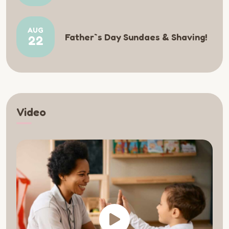
AUG
Father`s Day Sundaes & Shaving!
22
Video