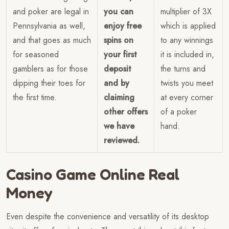
and poker are legal in
you can
multiplier of 3X
Pennsylvania as well,
enjoy free
which is applied
and that goes as much
spins on
to any winnings
for seasoned
your first
it is included in,
gamblers as for those
deposit
the turns and
dipping their toes for
and by
twists you meet
the first time.
claiming
at every corner
other offers
of a poker
we have
hand.
reviewed.
Casino Game Online Real
Money
Even despite the convenience and versatility of its desktop